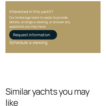
Interested in this yacht?
Our brokerage team is ready to provide
details, arrange a viewing, or answer any
questions you may have.
Request information
Schedule a viewing
Similar yachts you may
like