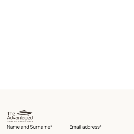
Name and Surname*
Email address*