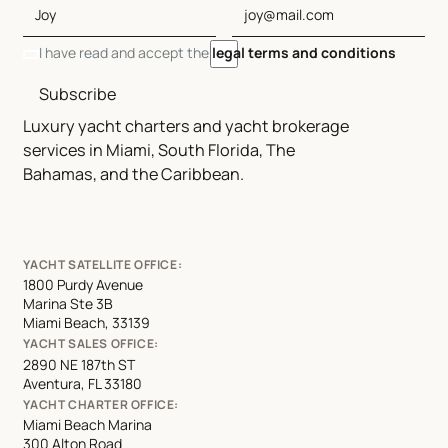
I have read and accept the
legal terms and conditions
Subscribe
Luxury yacht charters and yacht brokerage
services in Miami, South Florida, The
Bahamas, and the Caribbean.
YACHT SATELLITE OFFICE:
1800 Purdy Avenue
Marina Ste 3B
Miami Beach, 33139
YACHT SALES OFFICE:
2890 NE 187th ST
Aventura, FL 33180
YACHT CHARTER OFFICE:
Miami Beach Marina
300 Alton Road