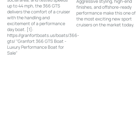
Aggressive styling, high-end
up to 44 mph, the 366 GTS
finishes, and offshore-ready
delivers the comfort of a cruiser
performance make this one of
with the handling and
the most exciting new sport
excitement of a performance
cruisers on the market today.
day boat. [1]:
https://granfortboats.us/boats/366-
gts/ "Granfort 366 GTS Boat -
Luxury Performance Boat for
Sale"