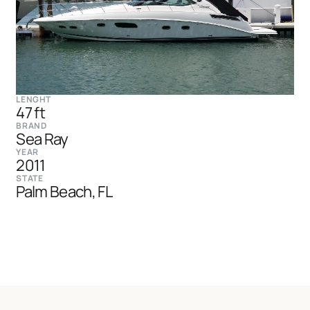
LENGHT
47 ft
BRAND
Sea Ray
YEAR
2011
STATE
Palm Beach, FL