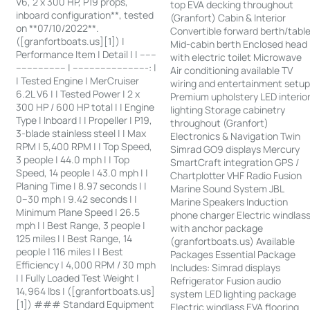
V6, 2 x 300 HP, P19 props,
top EVA decking throughout
inboard configuration**, tested
(Granfort) Cabin & Interior
on **07/10/2022**.
Convertible forward berth/tabl
([granfortboats.us][1]) |
Mid-cabin berth Enclosed head
Performance Item | Detail | | ------
with electric toilet Microwave
------------------ | ---------------------------: |
Air conditioning available TV
| Tested Engine | MerCruiser
wiring and entertainment setu
6.2L V6 | | Tested Power | 2 x
Premium upholstery LED interio
300 HP / 600 HP total | | Engine
lighting Storage cabinetry
Type | Inboard | | Propeller | P19,
throughout (Granfort)
3-blade stainless steel | | Max
Electronics & Navigation Twin
RPM | 5,400 RPM | | Top Speed,
Simrad GO9 displays Mercury
3 people | 44.0 mph | | Top
SmartCraft integration GPS /
Speed, 14 people | 43.0 mph | |
Chartplotter VHF Radio Fusion
Planing Time | 8.97 seconds | |
Marine Sound System JBL
0–30 mph | 9.42 seconds | |
Marine Speakers Induction
Minimum Plane Speed | 26.5
phone charger Electric windlas
mph | | Best Range, 3 people |
with anchor package
125 miles | | Best Range, 14
(granfortboats.us) Available
people | 116 miles | | Best
Packages Essential Package
Efficiency | 4,000 RPM / 30 mph
Includes: Simrad displays
| | Fully Loaded Test Weight |
Refrigerator Fusion audio
14,964 lbs | ([granfortboats.us]
system LED lighting package
[1]) ### Standard Equipment
Electric windlass EVA flooring