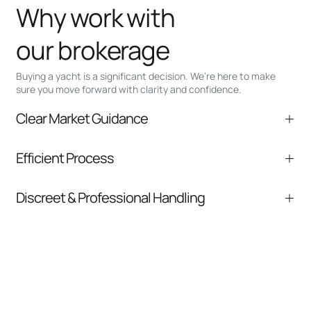
Why work with
our brokerage
Buying a yacht is a significant decision. We’re here to make
sure you move forward with clarity and confidence.
Clear Market Guidance
We help you understand positioning,
Efficient Process
comparable listings, and next steps without
pressure.
From inquiry to closing, we streamline
Discreet & Professional Handling
communication and coordination
Your interest and information are handled with
care at every stage.