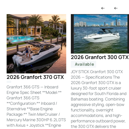
2026 Granfort 300 GTX
Available
JOY STICK Granfort 300 GTX
2026 Granfort 370 GTX
2026 — Specifications The
2026 Granfort 300 GTX is a
Granfort 366 GTS — Inboard
luxury 30-foot sport cruiser
Engine Spec Sheet **Model:**
designed for South Florida and
Granfort 366 GTS
Bahamas boating. Combining
**Configuration:** Inboard /
aggressive styling, open-bow
Sterndrive **Base Engine
functionality, overnight
Package:** Twin MerCruiser /
accommodations, and high-
Mercury Marine 300HP 6.2L DTS
performance outboard power,
with Axius + Joystick **Engine
the 300 GTX delivers the