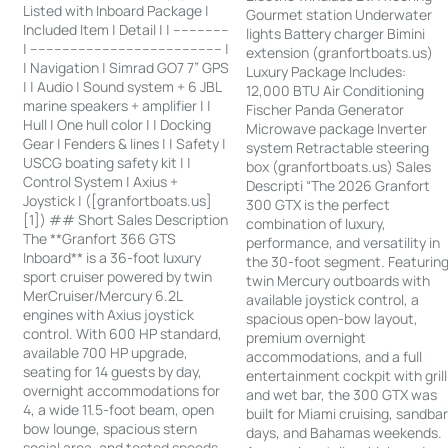
Listed with Inboard Package |
Gourmet station Underwater
Included Item | Detail | | --------------
lights Battery charger Bimini
| ------------------------------------------------ |
extension (granfortboats.us)
| Navigation | Simrad GO7 7” GPS
Luxury Package Includes:
| | Audio | Sound system + 6 JBL
12,000 BTU Air Conditioning
marine speakers + amplifier | |
Fischer Panda Generator
Hull | One hull color | | Docking
Microwave package Inverter
Gear | Fenders & lines | | Safety |
system Retractable steering
USCG boating safety kit | |
box (granfortboats.us) Sales
Control System | Axius +
Descripti “The 2026 Granfort
Joystick | ([granfortboats.us]
300 GTX is the perfect
[1]) ## Short Sales Description
combination of luxury,
The **Granfort 366 GTS
performance, and versatility in
Inboard** is a 36-foot luxury
the 30-foot segment. Featurin
sport cruiser powered by twin
twin Mercury outboards with
MerCruiser/Mercury 6.2L
available joystick control, a
engines with Axius joystick
spacious open-bow layout,
control. With 600 HP standard,
premium overnight
available 700 HP upgrade,
accommodations, and a full
seating for 14 guests by day,
entertainment cockpit with grill
overnight accommodations for
and wet bar, the 300 GTX was
4, a wide 11.5-foot beam, open
built for Miami cruising, sandba
bow lounge, spacious stern
days, and Bahamas weekends.
social area, and tested speeds