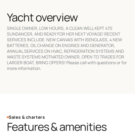
Yacht overview
SINGLE OWNER, LOW HOURS, A CLEAN WELL KEPT 470
SUNDANCER, AND READY FOR HER NEXT VOYAGE! RECENT
SERVICES INCLUDE: NEW CANVAS WITH ISENGLASS, 4 NEW
BATTERIES, OIL CHANGE ON ENGINES AND GENERATOR,
ANNUAL SERVICES ON HVAC, REFRIGERATION SYSTEMS AND
WASTE SYSTEMS MOTIVATED OWNER, OPEN TO TRADES FOR
LARGER BOAT, BRING OFFERS! Please call with questions or for
more information.
Sales & charters
Features & amenities