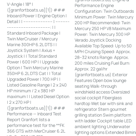
V-Angle | 18° |
Performance Engine
([granfortboats.us][1]) ###
Configuration: Twin Outboards
Inboard Power | Engine Option |
Minimum Power: Twin Mercury
Detail | | ------------------------ | -----------
200 HP Recommended: Twin
-----------------------------------: | |
Mercury 250 HP V8 Maximum
Standard Inboard Package |
Power: Twin Mercury 300 HP
Twin MerCruiser / Mercury
Verado Joystick Docking
Marine 300HP 6.2L DTS | |
Available Top Speed: Up to 50
Joystick System | Axius +
MPH Cruising Speed: Approx.
Joystick | | Total Standard
28–32 knots Range: Approx.
Power | 600 HP | | Upgrade
200 miles Cruising Fuel Burn:
Option | Twin Mercury Marine
Approx. 22 gal/hr
350HP 6.2L DTS Cat | | Total
(granfortboats.us) Exterior
Upgraded Power | 700 HP | |
Features Open bow lounge
Listed Gasoline Range | 2 x 240
seating Walk-through
HP minimum / 2 x 380 HP
windshield access Oversized
maximum | | Listed Diesel Option
social cockpit Fiberglass
| 2 x 270 HP |
hardtop Wet bar with sink and
([granfortboats.us][1]) ###
refrigerator Stern gourmet
Performance — Inboard Test
grilling station Swim platform
Report Granfort lists a
with ladder Cockpit table LED
performance test for the **FK
ambient lighting Underwater
366 GTS with MerCruiser 6.2L
lighting options Extended Bimin