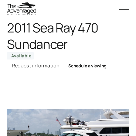
2011 Sea Ray 470
Sundancer
Available
Request information
Schedule a viewing