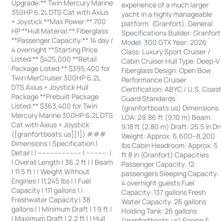
Upgrade:** Twin Mercury Marine
experience of a much larger
350HP 6.2L DTS Cat with Axius
yacht in a highly manageable
+ Joystick **Max Power:** 700
platform. (Granfort). General
HP **Hull Material:** Fiberglass
Specifications Builder: Granfort
**Passenger Capacity:** 14 day /
Model: 300 GTX Year: 2026
4 overnight **Starting Price
Class: Luxury Sport Cruiser /
Listed:** $425,000 **Retail
Cabin Cruiser Hull Type: Deep-V
Package Listed:** $395,400 for
Fiberglass Design: Open Bow
Twin MerCruiser 300HP 6.2L
Performance Cruiser
DTS Axius + Joystick Hull
Certification: ABYC / U.S. Coas
Package **Prebuilt Package
Guard Standards
Listed:** $363,400 for Twin
(granfortboats.us) Dimensions
Mercury Marine 300HP 6.2L DTS
LOA: 29.86 ft (9.10 m) Beam:
Cat with Axius + Joystick
9.18 ft (2.80 m) Draft: 25.5 in Dr
([granfortboats.us][1]) ###
Weight: Approx. 6,600–8,200
Dimensions | Specification |
lbs Cabin Headroom: Approx. 5
Detail | | ---------------------- | ----------: |
ft 8 in (Granfort) Capacities
| Overall Length | 36.2 ft | | Beam
Passenger Capacity: 12
| 11.5 ft | | Weight Without
passengers Sleeping Capacity:
Engines | 11,245 lbs | | Fuel
4 overnight guests Fuel
Capacity | 111 gallons | |
Capacity: 137 gallons Fresh
Freshwater Capacity | 38
Water Capacity: 26 gallons
gallons | | Minimum Draft | 1.9 ft |
Holding Tank: 26 gallons
| Maximum Draft | 2.2 ft | | Hull
(granfortboats.us) Engine &