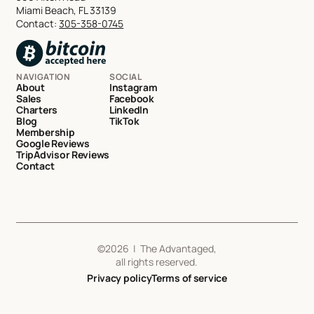
Miami Beach, FL 33139
Contact:
305-358-0745
NAVIGATION
SOCIAL
About
Instagram
Sales
Facebook
Charters
LinkedIn
Blog
TikTok
Membership
Google Reviews
TripAdvisor Reviews
Contact
©
2026
| The Advantaged,
all rights reserved.
Privacy policy
Terms of service