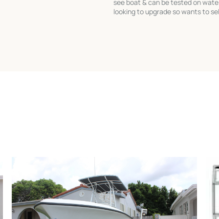
see boat & can be tested on wate
looking to upgrade so wants to sel