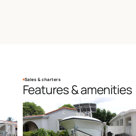
Sales & charters
Features & amenities