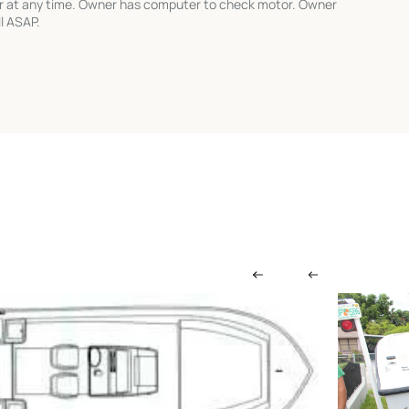
r at any time. Owner has computer to check motor. Owner
l ASAP.