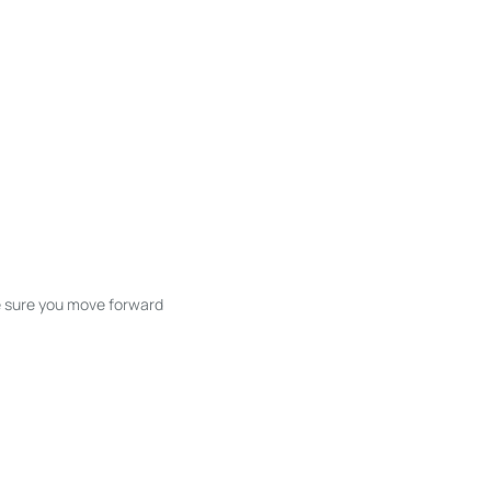
ke sure you move forward
ble listings, and next steps without
unication and coordination