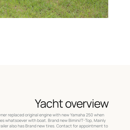
Yacht overview
er replaced original engine with new Yamaha 250 when
ues whatsoever with boat. Brand new Bimini/T-Top, Mainly
 trailer also has Brand new tires. Contact for appointment to