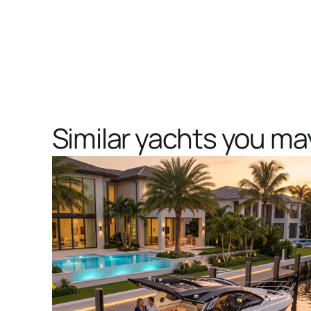
Similar yachts you may