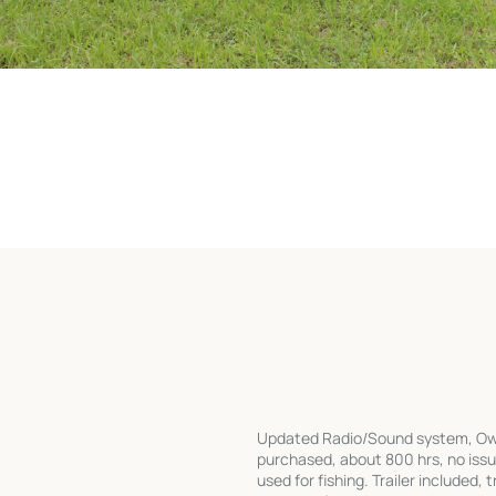
Updated Radio/Sound system, Own
purchased, about 800 hrs, no iss
used for fishing. Trailer included,