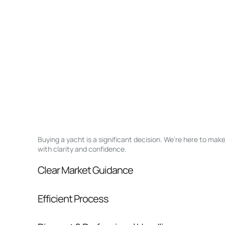
Buying a yacht is a significant decision. We’re here to ma
with clarity and confidence.
Clear Market Guidance
We help you understand positioning, compara
Efficient Process
pressure.
From inquiry to closing, we streamline comm