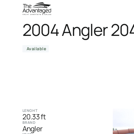
2004 Angler 20
Available
LENGHT
20.33 ft
BRAND
Angler