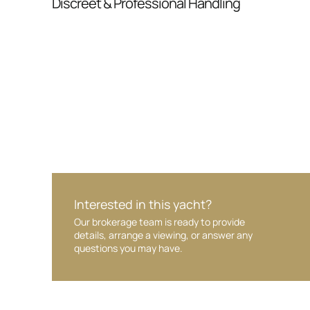
Discreet & Professional Handling
Your interest and information are handled wit
Interested in this yacht?
Our brokerage team is ready to provide
details, arrange a viewing, or answer any
questions you may have.