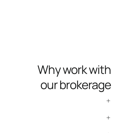
Why work with
our brokerage