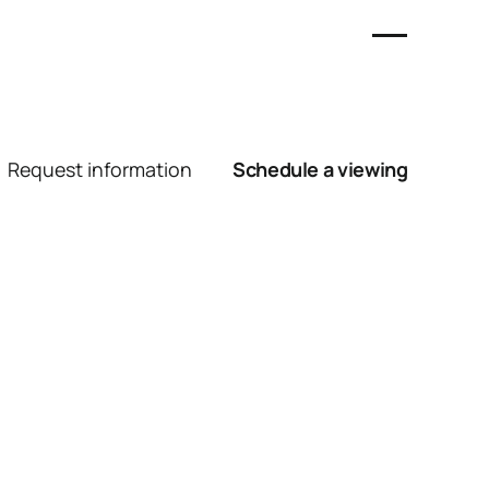
Request information
Schedule a viewing