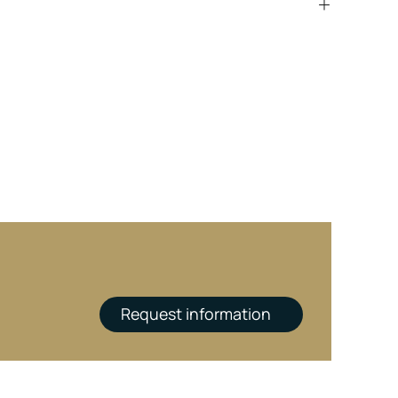
Request information