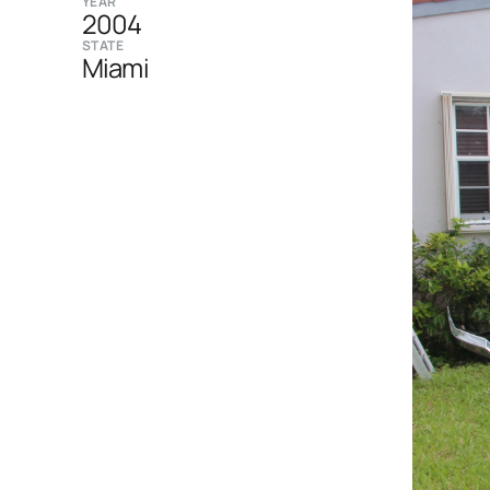
YEAR
2004
STATE
Miami