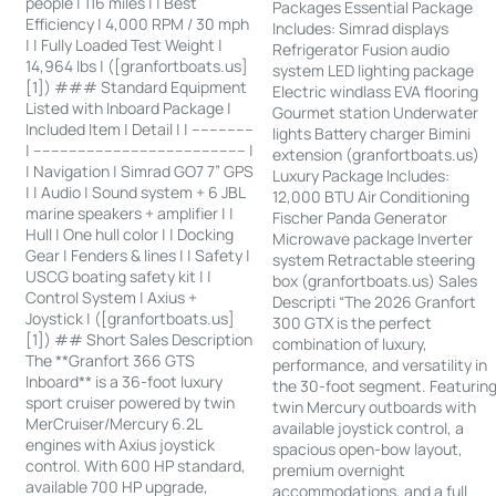
people | 116 miles | | Best
Packages Essential Package
Efficiency | 4,000 RPM / 30 mph
Includes: Simrad displays
| | Fully Loaded Test Weight |
Refrigerator Fusion audio
14,964 lbs | ([granfortboats.us]
system LED lighting package
[1]) ### Standard Equipment
Electric windlass EVA flooring
Listed with Inboard Package |
Gourmet station Underwater
Included Item | Detail | | --------------
lights Battery charger Bimini
| ------------------------------------------------ |
extension (granfortboats.us)
| Navigation | Simrad GO7 7” GPS
Luxury Package Includes:
| | Audio | Sound system + 6 JBL
12,000 BTU Air Conditioning
marine speakers + amplifier | |
Fischer Panda Generator
Hull | One hull color | | Docking
Microwave package Inverter
Gear | Fenders & lines | | Safety |
system Retractable steering
USCG boating safety kit | |
box (granfortboats.us) Sales
Control System | Axius +
Descripti “The 2026 Granfort
Joystick | ([granfortboats.us]
300 GTX is the perfect
[1]) ## Short Sales Description
combination of luxury,
The **Granfort 366 GTS
performance, and versatility in
Inboard** is a 36-foot luxury
the 30-foot segment. Featurin
sport cruiser powered by twin
twin Mercury outboards with
MerCruiser/Mercury 6.2L
available joystick control, a
engines with Axius joystick
spacious open-bow layout,
control. With 600 HP standard,
premium overnight
available 700 HP upgrade,
accommodations, and a full