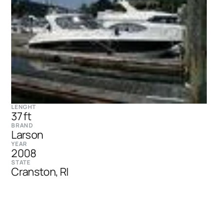
LENGHT
37 ft
BRAND
Larson
YEAR
2008
STATE
Cranston, RI