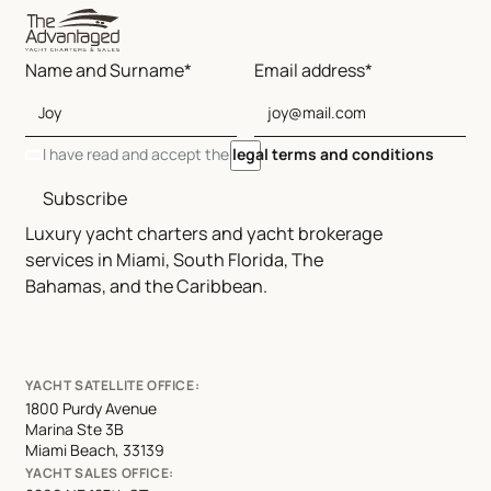
Name and Surname*
Email address*
I have read and accept the
legal terms and conditions
Subscribe
Luxury yacht charters and yacht brokerage
services in Miami, South Florida, The
Bahamas, and the Caribbean.
YACHT SATELLITE OFFICE:
1800 Purdy Avenue
Marina Ste 3B
Miami Beach, 33139
YACHT SALES OFFICE: