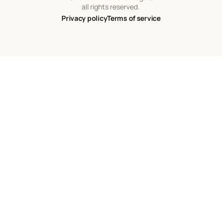
all rights reserved.
Privacy policy
Terms of service