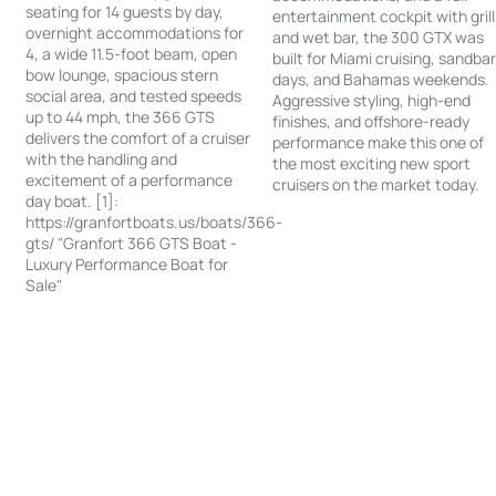
seating for 14 guests by day,
entertainment cockpit with grill
overnight accommodations for
and wet bar, the 300 GTX was
4, a wide 11.5-foot beam, open
built for Miami cruising, sandba
bow lounge, spacious stern
days, and Bahamas weekends.
social area, and tested speeds
Aggressive styling, high-end
up to 44 mph, the 366 GTS
finishes, and offshore-ready
delivers the comfort of a cruiser
performance make this one of
with the handling and
the most exciting new sport
excitement of a performance
cruisers on the market today.
day boat. [1]:
https://granfortboats.us/boats/366-
gts/ "Granfort 366 GTS Boat -
Luxury Performance Boat for
Sale"