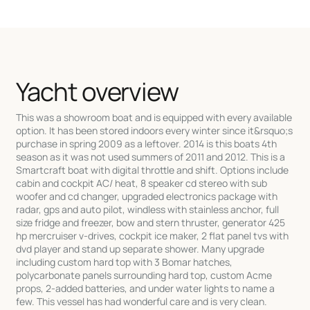
Yacht overview
This was a showroom boat and is equipped with every available
option. It has been stored indoors every winter since it&rsquo;s
purchase in spring 2009 as a leftover. 2014 is this boats 4th
season as it was not used summers of 2011 and 2012. This is a
Smartcraft boat with digital throttle and shift. Options include
cabin and cockpit AC/ heat, 8 speaker cd stereo with sub
woofer and cd changer, upgraded electronics package with
radar, gps and auto pilot, windless with stainless anchor, full
size fridge and freezer, bow and stern thruster, generator 425
hp mercruiser v-drives, cockpit ice maker, 2 flat panel tvs with
dvd player and stand up separate shower. Many upgrade
including custom hard top with 3 Bomar hatches,
polycarbonate panels surrounding hard top, custom Acme
props, 2-added batteries, and under water lights to name a
few. This vessel has had wonderful care and is very clean.