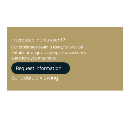
Interested in this yacht?
Our brokerage team is ready to provide
details, arrange a viewing, or answer any
questions you may have.
Request information
Schedule a viewing