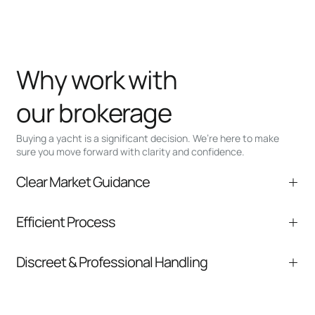
Why work with
our brokerage
Buying a yacht is a significant decision. We’re here to make
sure you move forward with clarity and confidence.
Clear Market Guidance
We help you understand positioning,
Efficient Process
comparable listings, and next steps without
pressure.
From inquiry to closing, we streamline
Discreet & Professional Handling
communication and coordination
Your interest and information are handled with
care at every stage.