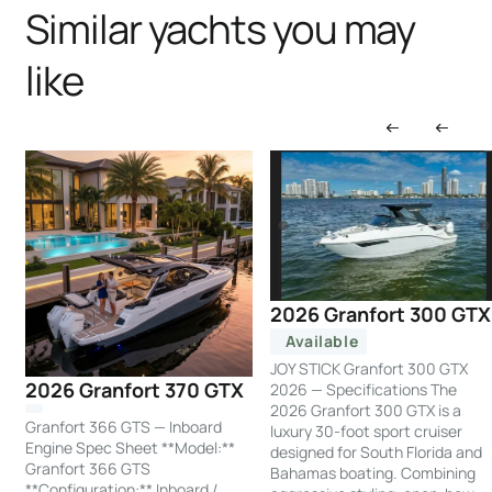
Similar yachts you may
like
2026 Granfort 300 GTX
Available
JOY STICK Granfort 300 GTX
2026 Granfort 370 GTX
2026 — Specifications The
2026 Granfort 300 GTX is a
Granfort 366 GTS — Inboard
luxury 30-foot sport cruiser
Engine Spec Sheet **Model:**
designed for South Florida and
Granfort 366 GTS
Bahamas boating. Combining
**Configuration:** Inboard /