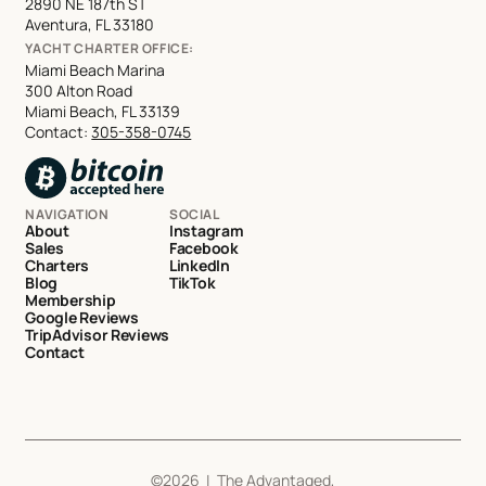
2890 NE 187th ST
Aventura, FL 33180
YACHT CHARTER OFFICE:
Miami Beach Marina
300 Alton Road
Miami Beach, FL 33139
Contact:
305-358-0745
NAVIGATION
SOCIAL
About
Instagram
Sales
Facebook
Charters
LinkedIn
Blog
TikTok
Membership
Google Reviews
TripAdvisor Reviews
Contact
©
2026
| The Advantaged,