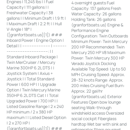
Engines | 11,245 lbs | | Fuel
4 overnight guests Fuel
Capacity | 111 gallons | |
Capacity: 137 gallons Fresh
Freshwater Capacity | 38
Water Capacity: 26 gallons
gallons | | Minimum Draft | 1.9 ft |
Holding Tank: 26 gallons
| Maximum Draft | 2.2 ft | | Hull
(granfortboats.us) Engine &
V-Angle | 18° |
Performance Engine
([granfortboats.us][1]) ###
Configuration: Twin Outboards
Inboard Power | Engine Option |
Minimum Power: Twin Mercury
Detail | | ------------------------ | -----------
200 HP Recommended: Twin
-----------------------------------: | |
Mercury 250 HP V8 Maximum
Standard Inboard Package |
Power: Twin Mercury 300 HP
Twin MerCruiser / Mercury
Verado Joystick Docking
Marine 300HP 6.2L DTS | |
Available Top Speed: Up to 50
Joystick System | Axius +
MPH Cruising Speed: Approx.
Joystick | | Total Standard
28–32 knots Range: Approx.
Power | 600 HP | | Upgrade
200 miles Cruising Fuel Burn:
Option | Twin Mercury Marine
Approx. 22 gal/hr
350HP 6.2L DTS Cat | | Total
(granfortboats.us) Exterior
Upgraded Power | 700 HP | |
Features Open bow lounge
Listed Gasoline Range | 2 x 240
seating Walk-through
HP minimum / 2 x 380 HP
windshield access Oversized
maximum | | Listed Diesel Option
social cockpit Fiberglass
| 2 x 270 HP |
hardtop Wet bar with sink and
([granfortboats.us][1]) ###
refrigerator Stern gourmet