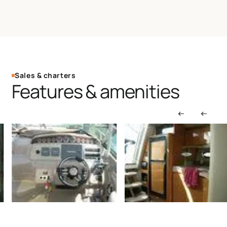
Sales & charters
Features & amenities