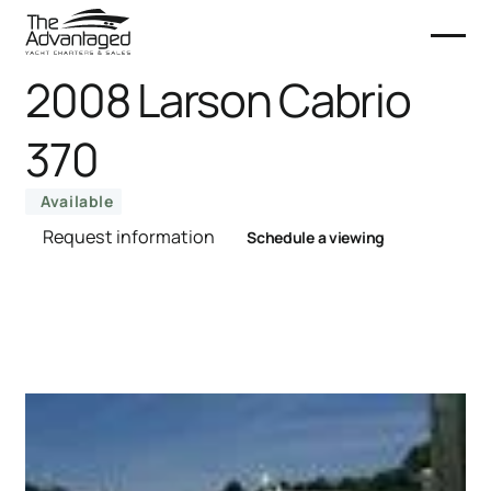
2008 Larson Cabrio
370
Available
Request information
Schedule a viewing