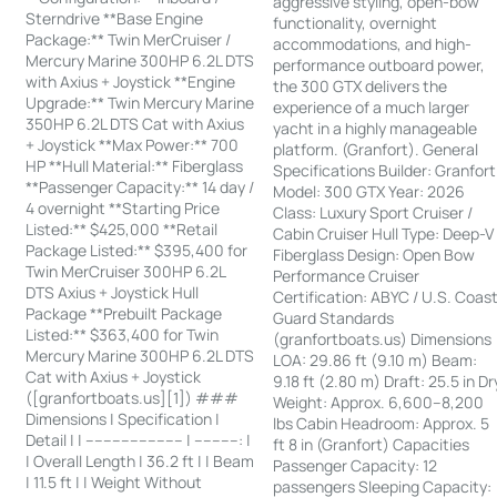
aggressive styling, open-bow
Sterndrive **Base Engine
functionality, overnight
Package:** Twin MerCruiser /
accommodations, and high-
Mercury Marine 300HP 6.2L DTS
performance outboard power,
with Axius + Joystick **Engine
the 300 GTX delivers the
Upgrade:** Twin Mercury Marine
experience of a much larger
350HP 6.2L DTS Cat with Axius
yacht in a highly manageable
+ Joystick **Max Power:** 700
platform. (Granfort). General
HP **Hull Material:** Fiberglass
Specifications Builder: Granfort
**Passenger Capacity:** 14 day /
Model: 300 GTX Year: 2026
4 overnight **Starting Price
Class: Luxury Sport Cruiser /
Listed:** $425,000 **Retail
Cabin Cruiser Hull Type: Deep-V
Package Listed:** $395,400 for
Fiberglass Design: Open Bow
Twin MerCruiser 300HP 6.2L
Performance Cruiser
DTS Axius + Joystick Hull
Certification: ABYC / U.S. Coas
Package **Prebuilt Package
Guard Standards
Listed:** $363,400 for Twin
(granfortboats.us) Dimensions
Mercury Marine 300HP 6.2L DTS
LOA: 29.86 ft (9.10 m) Beam:
Cat with Axius + Joystick
9.18 ft (2.80 m) Draft: 25.5 in Dr
([granfortboats.us][1]) ###
Weight: Approx. 6,600–8,200
Dimensions | Specification |
lbs Cabin Headroom: Approx. 5
Detail | | ---------------------- | ----------: |
ft 8 in (Granfort) Capacities
| Overall Length | 36.2 ft | | Beam
Passenger Capacity: 12
| 11.5 ft | | Weight Without
passengers Sleeping Capacity: