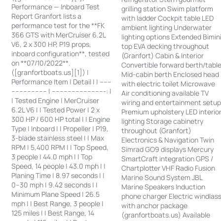
Performance — Inboard Test
grilling station Swim platform
Report Granfort lists a
with ladder Cockpit table LED
performance test for the **FK
ambient lighting Underwater
366 GTS with MerCruiser 6.2L
lighting options Extended Bimin
V6, 2 x 300 HP, P19 props,
top EVA decking throughout
inboard configuration**, tested
(Granfort) Cabin & Interior
on **07/10/2022**.
Convertible forward berth/tabl
([granfortboats.us][1]) |
Mid-cabin berth Enclosed head
Performance Item | Detail | | ------
with electric toilet Microwave
------------------ | ---------------------------: |
Air conditioning available TV
| Tested Engine | MerCruiser
wiring and entertainment setu
6.2L V6 | | Tested Power | 2 x
Premium upholstery LED interio
300 HP / 600 HP total | | Engine
lighting Storage cabinetry
Type | Inboard | | Propeller | P19,
throughout (Granfort)
3-blade stainless steel | | Max
Electronics & Navigation Twin
RPM | 5,400 RPM | | Top Speed,
Simrad GO9 displays Mercury
3 people | 44.0 mph | | Top
SmartCraft integration GPS /
Speed, 14 people | 43.0 mph | |
Chartplotter VHF Radio Fusion
Planing Time | 8.97 seconds | |
Marine Sound System JBL
0–30 mph | 9.42 seconds | |
Marine Speakers Induction
Minimum Plane Speed | 26.5
phone charger Electric windlas
mph | | Best Range, 3 people |
with anchor package
125 miles | | Best Range, 14
(granfortboats.us) Available