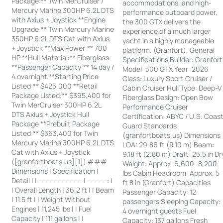
Package:** Twin MerCruiser /
accommodations, and high-
Mercury Marine 300HP 6.2L DTS
performance outboard power,
with Axius + Joystick **Engine
the 300 GTX delivers the
Upgrade:** Twin Mercury Marine
experience of a much larger
350HP 6.2L DTS Cat with Axius
yacht in a highly manageable
+ Joystick **Max Power:** 700
platform. (Granfort). General
HP **Hull Material:** Fiberglass
Specifications Builder: Granfort
**Passenger Capacity:** 14 day /
Model: 300 GTX Year: 2026
4 overnight **Starting Price
Class: Luxury Sport Cruiser /
Listed:** $425,000 **Retail
Cabin Cruiser Hull Type: Deep-V
Package Listed:** $395,400 for
Fiberglass Design: Open Bow
Twin MerCruiser 300HP 6.2L
Performance Cruiser
DTS Axius + Joystick Hull
Certification: ABYC / U.S. Coas
Package **Prebuilt Package
Guard Standards
Listed:** $363,400 for Twin
(granfortboats.us) Dimensions
Mercury Marine 300HP 6.2L DTS
LOA: 29.86 ft (9.10 m) Beam:
Cat with Axius + Joystick
9.18 ft (2.80 m) Draft: 25.5 in Dr
([granfortboats.us][1]) ###
Weight: Approx. 6,600–8,200
Dimensions | Specification |
lbs Cabin Headroom: Approx. 5
Detail | | ---------------------- | ----------: |
ft 8 in (Granfort) Capacities
| Overall Length | 36.2 ft | | Beam
Passenger Capacity: 12
| 11.5 ft | | Weight Without
passengers Sleeping Capacity:
Engines | 11,245 lbs | | Fuel
4 overnight guests Fuel
Capacity | 111 gallons | |
Capacity: 137 gallons Fresh