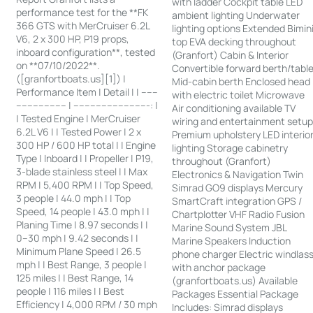
with ladder Cockpit table LED
performance test for the **FK
ambient lighting Underwater
366 GTS with MerCruiser 6.2L
lighting options Extended Bimin
V6, 2 x 300 HP, P19 props,
top EVA decking throughout
inboard configuration**, tested
(Granfort) Cabin & Interior
on **07/10/2022**.
Convertible forward berth/tabl
([granfortboats.us][1]) |
Mid-cabin berth Enclosed head
Performance Item | Detail | | ------
with electric toilet Microwave
------------------ | ---------------------------: |
Air conditioning available TV
| Tested Engine | MerCruiser
wiring and entertainment setu
6.2L V6 | | Tested Power | 2 x
Premium upholstery LED interio
300 HP / 600 HP total | | Engine
lighting Storage cabinetry
Type | Inboard | | Propeller | P19,
throughout (Granfort)
3-blade stainless steel | | Max
Electronics & Navigation Twin
RPM | 5,400 RPM | | Top Speed,
Simrad GO9 displays Mercury
3 people | 44.0 mph | | Top
SmartCraft integration GPS /
Speed, 14 people | 43.0 mph | |
Chartplotter VHF Radio Fusion
Planing Time | 8.97 seconds | |
Marine Sound System JBL
0–30 mph | 9.42 seconds | |
Marine Speakers Induction
Minimum Plane Speed | 26.5
phone charger Electric windlas
mph | | Best Range, 3 people |
with anchor package
125 miles | | Best Range, 14
(granfortboats.us) Available
people | 116 miles | | Best
Packages Essential Package
Efficiency | 4,000 RPM / 30 mph
Includes: Simrad displays