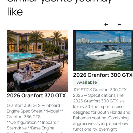
like
2026 Granfort 300 GTX
Available
JOY STICK Granfort 300 GTX
2026 Granfort 370 GTX
2026 — Specifications The
2026 Granfort 300 GTX is a
Granfort 366 GTS — Inboard
luxury 30-foot sport cruiser
Engine Spec Sheet **Model:**
designed for South Florida and
Granfort 366 GTS
Bahamas boating. Combining
**Configuration:** Inboard /
aggressive styling, open-bow
Sterndrive **Base Engine
functionality, overnight