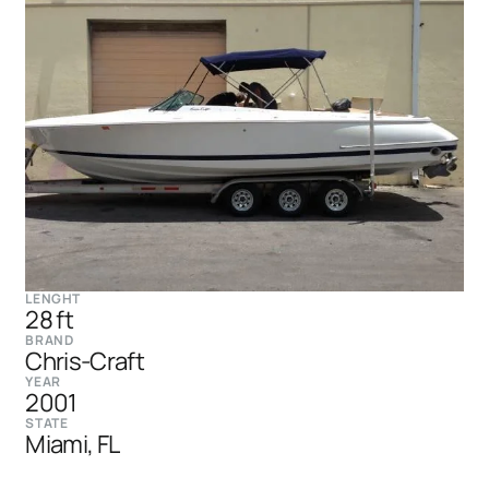
LENGHT
28 ft
BRAND
Chris-Craft
YEAR
2001
STATE
Miami, FL