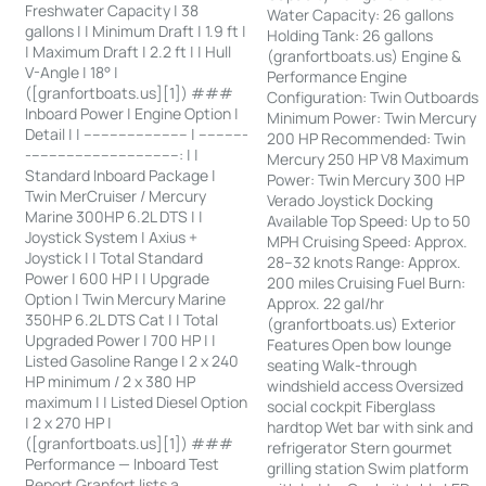
Freshwater Capacity | 38
Water Capacity: 26 gallons
gallons | | Minimum Draft | 1.9 ft |
Holding Tank: 26 gallons
| Maximum Draft | 2.2 ft | | Hull
(granfortboats.us) Engine &
V-Angle | 18° |
Performance Engine
([granfortboats.us][1]) ###
Configuration: Twin Outboards
Inboard Power | Engine Option |
Minimum Power: Twin Mercury
Detail | | ------------------------ | -----------
200 HP Recommended: Twin
-----------------------------------: | |
Mercury 250 HP V8 Maximum
Standard Inboard Package |
Power: Twin Mercury 300 HP
Twin MerCruiser / Mercury
Verado Joystick Docking
Marine 300HP 6.2L DTS | |
Available Top Speed: Up to 50
Joystick System | Axius +
MPH Cruising Speed: Approx.
Joystick | | Total Standard
28–32 knots Range: Approx.
Power | 600 HP | | Upgrade
200 miles Cruising Fuel Burn:
Option | Twin Mercury Marine
Approx. 22 gal/hr
350HP 6.2L DTS Cat | | Total
(granfortboats.us) Exterior
Upgraded Power | 700 HP | |
Features Open bow lounge
Listed Gasoline Range | 2 x 240
seating Walk-through
HP minimum / 2 x 380 HP
windshield access Oversized
maximum | | Listed Diesel Option
social cockpit Fiberglass
| 2 x 270 HP |
hardtop Wet bar with sink and
([granfortboats.us][1]) ###
refrigerator Stern gourmet
Performance — Inboard Test
grilling station Swim platform
Report Granfort lists a