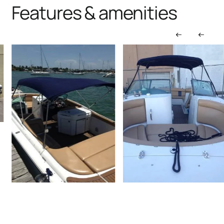
Features & amenities