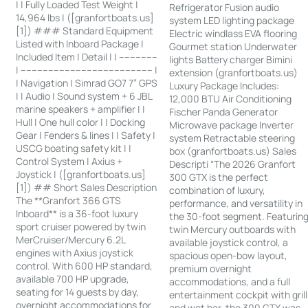
| | Fully Loaded Test Weight |
Refrigerator Fusion audio
14,964 lbs | ([granfortboats.us]
system LED lighting package
[1]) ### Standard Equipment
Electric windlass EVA flooring
Listed with Inboard Package |
Gourmet station Underwater
Included Item | Detail | | --------------
lights Battery charger Bimini
| ------------------------------------------------ |
extension (granfortboats.us)
| Navigation | Simrad GO7 7” GPS
Luxury Package Includes:
| | Audio | Sound system + 6 JBL
12,000 BTU Air Conditioning
marine speakers + amplifier | |
Fischer Panda Generator
Hull | One hull color | | Docking
Microwave package Inverter
Gear | Fenders & lines | | Safety |
system Retractable steering
USCG boating safety kit | |
box (granfortboats.us) Sales
Control System | Axius +
Descripti “The 2026 Granfort
Joystick | ([granfortboats.us]
300 GTX is the perfect
[1]) ## Short Sales Description
combination of luxury,
The **Granfort 366 GTS
performance, and versatility in
Inboard** is a 36-foot luxury
the 30-foot segment. Featurin
sport cruiser powered by twin
twin Mercury outboards with
MerCruiser/Mercury 6.2L
available joystick control, a
engines with Axius joystick
spacious open-bow layout,
control. With 600 HP standard,
premium overnight
available 700 HP upgrade,
accommodations, and a full
seating for 14 guests by day,
entertainment cockpit with grill
overnight accommodations for
and wet bar, the 300 GTX was