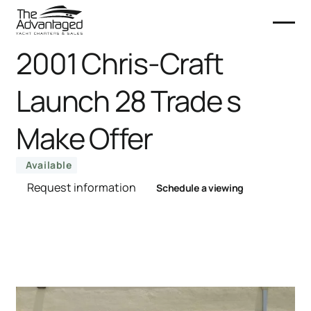
2001 Chris-Craft
Launch 28 Trade s
Make Offer
Available
Request information
Schedule a viewing