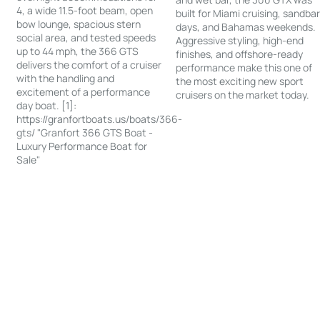
4, a wide 11.5-foot beam, open
built for Miami cruising, sandba
bow lounge, spacious stern
days, and Bahamas weekends.
social area, and tested speeds
Aggressive styling, high-end
up to 44 mph, the 366 GTS
finishes, and offshore-ready
delivers the comfort of a cruiser
performance make this one of
with the handling and
the most exciting new sport
excitement of a performance
cruisers on the market today.
day boat. [1]:
https://granfortboats.us/boats/366-
gts/ "Granfort 366 GTS Boat -
Luxury Performance Boat for
Sale"