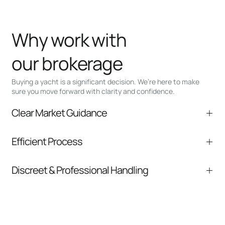
Why work with
our brokerage
Buying a yacht is a significant decision. We’re here to make
sure you move forward with clarity and confidence.
Clear Market Guidance
We help you understand positioning,
Efficient Process
comparable listings, and next steps without
pressure.
From inquiry to closing, we streamline
Discreet & Professional Handling
communication and coordination
Your interest and information are handled with
care at every stage.