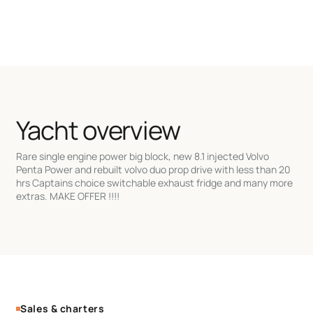
Yacht overview
Rare single engine power big block, new 8.1 injected Volvo
Penta Power and rebuilt volvo duo prop drive with less than 20
hrs Captains choice switchable exhaust fridge and many more
extras. MAKE OFFER !!!!
Sales & charters