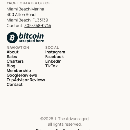
YACHT CHARTER OFFICE:
Miami Beach Marina
300 Alton Road
Miami Beach, FL 33139
Contact:
305-358-0745
NAVIGATION
SOCIAL
About
Instagram
Sales
Facebook
Charters
LinkedIn
Blog
TikTok
Membership
Google Reviews
TripAdvisor Reviews
Contact
©
2026
| The Advantaged,
all rights reserved.