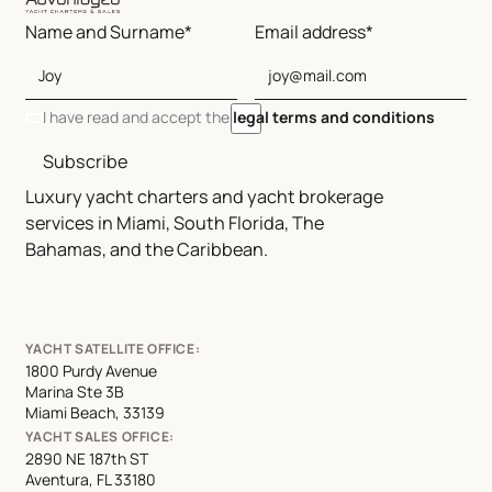
Name and Surname*
Email address*
I have read and accept the
legal terms and conditions
Subscribe
Luxury yacht charters and yacht brokerage
services in Miami, South Florida, The
Bahamas, and the Caribbean.
YACHT SATELLITE OFFICE:
1800 Purdy Avenue
Marina Ste 3B
Miami Beach, 33139
YACHT SALES OFFICE:
2890 NE 187th ST
Aventura, FL 33180