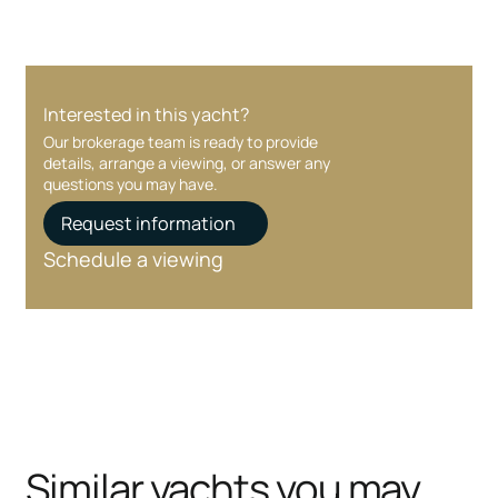
Interested in this yacht?
Our brokerage team is ready to provide
details, arrange a viewing, or answer any
questions you may have.
Request information
Schedule a viewing
Similar yachts you may