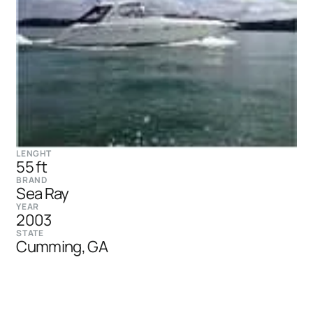
LENGHT
55 ft
BRAND
Sea Ray
YEAR
2003
STATE
Cumming, GA