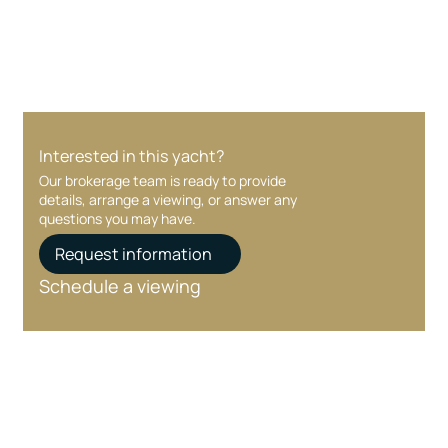
care at every stage.
Interested in this yacht?
Our brokerage team is ready to provide
details, arrange a viewing, or answer any
questions you may have.
Request information
Schedule a viewing