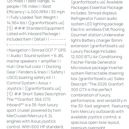
125 miles | | Best Range, 14
(granfortboats.us) Available
people | 116 miles | | Best
Packages Essential Package
Efficiency | 4,000 RPM / 30 mph
Includes: Simrad displays
| | Fully Loaded Test Weight |
Refrigerator Fusion audio
14,964 lbs | ([granfortboats.us]
system LED lighting package
[1]) ### Standard Equipment
Electric windlass EVA flooring
Listed with Inboard Package |
Gourmet station Underwater
Included Item | Detail | | --------------
lights Battery charger Bimini
| ------------------------------------------------ |
extension (granfortboats.us)
| Navigation | Simrad GO7 7” GPS
Luxury Package Includes:
| | Audio | Sound system + 6 JBL
12,000 BTU Air Conditioning
marine speakers + amplifier | |
Fischer Panda Generator
Hull | One hull color | | Docking
Microwave package Inverter
Gear | Fenders & lines | | Safety |
system Retractable steering
USCG boating safety kit | |
box (granfortboats.us) Sales
Control System | Axius +
Descripti “The 2026 Granfort
Joystick | ([granfortboats.us]
300 GTX is the perfect
[1]) ## Short Sales Description
combination of luxury,
The **Granfort 366 GTS
performance, and versatility in
Inboard** is a 36-foot luxury
the 30-foot segment. Featurin
sport cruiser powered by twin
twin Mercury outboards with
MerCruiser/Mercury 6.2L
available joystick control, a
engines with Axius joystick
spacious open-bow layout,
control. With 600 HP standard,
premium overnight