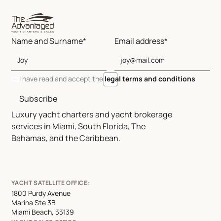
Name and Surname*
Email address*
I have read and accept the
legal terms and conditions
Subscribe
Luxury yacht charters and yacht brokerage
services in Miami, South Florida, The
Bahamas, and the Caribbean.
YACHT SATELLITE OFFICE:
1800 Purdy Avenue
Marina Ste 3B
Miami Beach, 33139