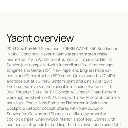
Yacht overview
2003 Sea Ray 550 Sundancer, FRESH WATER 550 Sundancer
in MINT Condition. Never in Salt water and stored inside
heated facility in Winter months most of its service life. Fall
Service just completed with fresh oil and fuel filter changes
(Engines and Generator) New Impellers. Engines have 437
hours and Generator has 590 hours. Cruise speed is 27 MPH
and tops out at 36. New Bottom paint and Zinc's April 2013.
The boat has every option possible including Hydraulic Lift,
Bow Thruster, Satellite TV, Cockpit A/C.Radar/Chart Plotters
were upgraded with E-120's along with new Autopilot controller
and digital Radar. New Samsung Flatscreen in Salon and
Cockpit. Bluetooth cockpit Stereo with New JL Audio
Subwoofer. Canvas and Eisenglass is like new as well as
cockpit carpet. Cherrywood Interior is spotless. Comes with
additional softgoods for bedding that has never been used (still