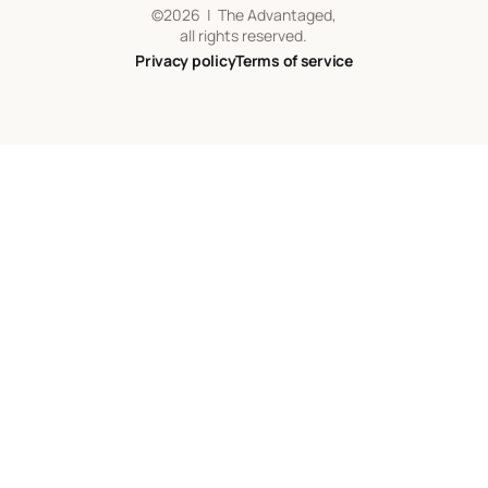
©
2026
| The Advantaged,
all rights reserved.
Privacy policy
Terms of service