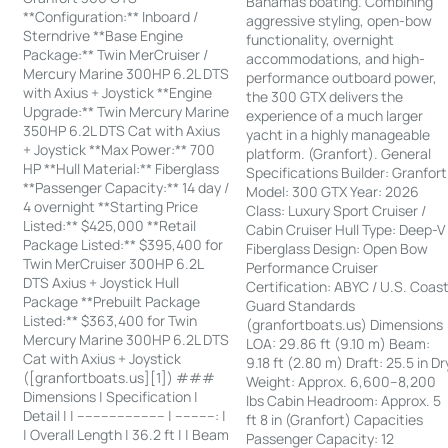
Bahamas boating. Combining
**Configuration:** Inboard /
aggressive styling, open-bow
Sterndrive **Base Engine
functionality, overnight
Package:** Twin MerCruiser /
accommodations, and high-
Mercury Marine 300HP 6.2L DTS
performance outboard power,
with Axius + Joystick **Engine
the 300 GTX delivers the
Upgrade:** Twin Mercury Marine
experience of a much larger
350HP 6.2L DTS Cat with Axius
yacht in a highly manageable
+ Joystick **Max Power:** 700
platform. (Granfort). General
HP **Hull Material:** Fiberglass
Specifications Builder: Granfort
**Passenger Capacity:** 14 day /
Model: 300 GTX Year: 2026
4 overnight **Starting Price
Class: Luxury Sport Cruiser /
Listed:** $425,000 **Retail
Cabin Cruiser Hull Type: Deep-V
Package Listed:** $395,400 for
Fiberglass Design: Open Bow
Twin MerCruiser 300HP 6.2L
Performance Cruiser
DTS Axius + Joystick Hull
Certification: ABYC / U.S. Coas
Package **Prebuilt Package
Guard Standards
Listed:** $363,400 for Twin
(granfortboats.us) Dimensions
Mercury Marine 300HP 6.2L DTS
LOA: 29.86 ft (9.10 m) Beam:
Cat with Axius + Joystick
9.18 ft (2.80 m) Draft: 25.5 in Dr
([granfortboats.us][1]) ###
Weight: Approx. 6,600–8,200
Dimensions | Specification |
lbs Cabin Headroom: Approx. 5
Detail | | ---------------------- | ----------: |
ft 8 in (Granfort) Capacities
| Overall Length | 36.2 ft | | Beam
Passenger Capacity: 12