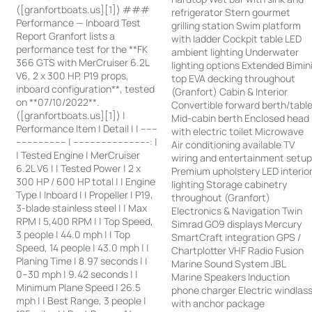
([granfortboats.us][1]) ###
refrigerator Stern gourmet
Performance — Inboard Test
grilling station Swim platform
Report Granfort lists a
with ladder Cockpit table LED
performance test for the **FK
ambient lighting Underwater
366 GTS with MerCruiser 6.2L
lighting options Extended Bimin
V6, 2 x 300 HP, P19 props,
top EVA decking throughout
inboard configuration**, tested
(Granfort) Cabin & Interior
on **07/10/2022**.
Convertible forward berth/tabl
([granfortboats.us][1]) |
Mid-cabin berth Enclosed head
Performance Item | Detail | | ------
with electric toilet Microwave
------------------ | ---------------------------: |
Air conditioning available TV
| Tested Engine | MerCruiser
wiring and entertainment setu
6.2L V6 | | Tested Power | 2 x
Premium upholstery LED interio
300 HP / 600 HP total | | Engine
lighting Storage cabinetry
Type | Inboard | | Propeller | P19,
throughout (Granfort)
3-blade stainless steel | | Max
Electronics & Navigation Twin
RPM | 5,400 RPM | | Top Speed,
Simrad GO9 displays Mercury
3 people | 44.0 mph | | Top
SmartCraft integration GPS /
Speed, 14 people | 43.0 mph | |
Chartplotter VHF Radio Fusion
Planing Time | 8.97 seconds | |
Marine Sound System JBL
0–30 mph | 9.42 seconds | |
Marine Speakers Induction
Minimum Plane Speed | 26.5
phone charger Electric windlas
mph | | Best Range, 3 people |
with anchor package