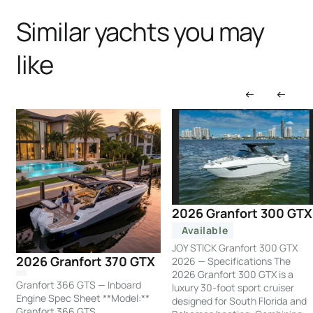
Similar yachts you may
like
2026 Granfort 300 GTX
Available
JOY STICK Granfort 300 GTX
2026 Granfort 370 GTX
2026 — Specifications The
2026 Granfort 300 GTX is a
Granfort 366 GTS — Inboard
luxury 30-foot sport cruiser
Engine Spec Sheet **Model:**
designed for South Florida and
Granfort 366 GTS