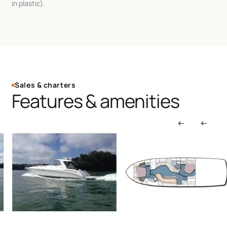
in plastic).
Sales & charters
Features & amenities