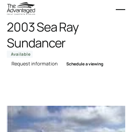
2003 Sea Ray
Sundancer
Available
Request information
Schedule a viewing