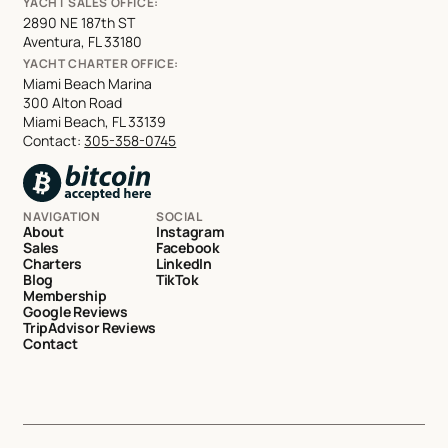
YACHT SALES OFFICE:
2890 NE 187th ST
Aventura, FL 33180
YACHT CHARTER OFFICE:
Miami Beach Marina
300 Alton Road
Miami Beach, FL 33139
Contact:
305-358-0745
NAVIGATION
SOCIAL
About
Instagram
Sales
Facebook
Charters
LinkedIn
Blog
TikTok
Membership
Google Reviews
TripAdvisor Reviews
Contact