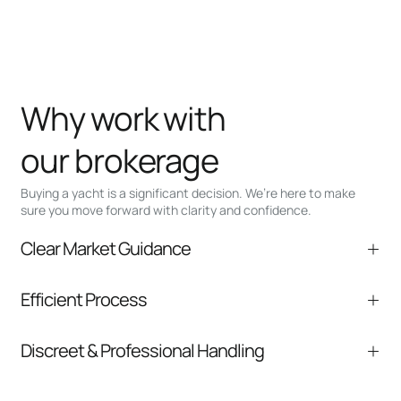
Why work with
our brokerage
Buying a yacht is a significant decision. We’re here to make
sure you move forward with clarity and confidence.
Clear Market Guidance
We help you understand positioning,
Efficient Process
comparable listings, and next steps without
pressure.
From inquiry to closing, we streamline
Discreet & Professional Handling
communication and coordination
Your interest and information are handled with