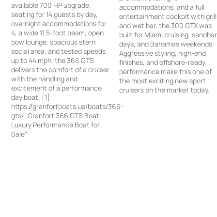
available 700 HP upgrade,
accommodations, and a full
seating for 14 guests by day,
entertainment cockpit with grill
overnight accommodations for
and wet bar, the 300 GTX was
4, a wide 11.5-foot beam, open
built for Miami cruising, sandba
bow lounge, spacious stern
days, and Bahamas weekends.
social area, and tested speeds
Aggressive styling, high-end
up to 44 mph, the 366 GTS
finishes, and offshore-ready
delivers the comfort of a cruiser
performance make this one of
with the handling and
the most exciting new sport
excitement of a performance
cruisers on the market today.
day boat. [1]:
https://granfortboats.us/boats/366-
gts/ "Granfort 366 GTS Boat -
Luxury Performance Boat for
Sale"