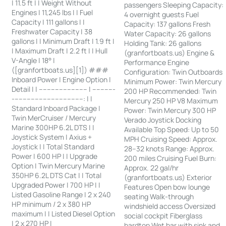
| 11.5 ft | | Weight Without
passengers Sleeping Capacity:
Engines | 11,245 lbs | | Fuel
4 overnight guests Fuel
Capacity | 111 gallons | |
Capacity: 137 gallons Fresh
Freshwater Capacity | 38
Water Capacity: 26 gallons
gallons | | Minimum Draft | 1.9 ft |
Holding Tank: 26 gallons
| Maximum Draft | 2.2 ft | | Hull
(granfortboats.us) Engine &
V-Angle | 18° |
Performance Engine
([granfortboats.us][1]) ###
Configuration: Twin Outboards
Inboard Power | Engine Option |
Minimum Power: Twin Mercury
Detail | | ------------------------ | -----------
200 HP Recommended: Twin
-----------------------------------: | |
Mercury 250 HP V8 Maximum
Standard Inboard Package |
Power: Twin Mercury 300 HP
Twin MerCruiser / Mercury
Verado Joystick Docking
Marine 300HP 6.2L DTS | |
Available Top Speed: Up to 50
Joystick System | Axius +
MPH Cruising Speed: Approx.
Joystick | | Total Standard
28–32 knots Range: Approx.
Power | 600 HP | | Upgrade
200 miles Cruising Fuel Burn:
Option | Twin Mercury Marine
Approx. 22 gal/hr
350HP 6.2L DTS Cat | | Total
(granfortboats.us) Exterior
Upgraded Power | 700 HP | |
Features Open bow lounge
Listed Gasoline Range | 2 x 240
seating Walk-through
HP minimum / 2 x 380 HP
windshield access Oversized
maximum | | Listed Diesel Option
social cockpit Fiberglass
| 2 x 270 HP |
hardtop Wet bar with sink and