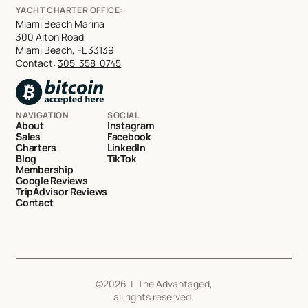
YACHT CHARTER OFFICE:
Miami Beach Marina
300 Alton Road
Miami Beach, FL 33139
Contact:
305-358-0745
NAVIGATION
SOCIAL
About
Instagram
Sales
Facebook
Charters
LinkedIn
Blog
TikTok
Membership
Google Reviews
TripAdvisor Reviews
Contact
©
2026
| The Advantaged,
all rights reserved.