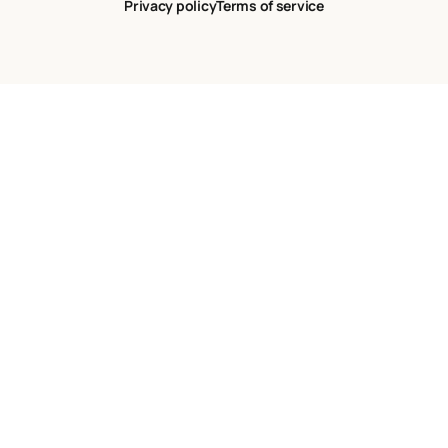
Privacy policy
Terms of service