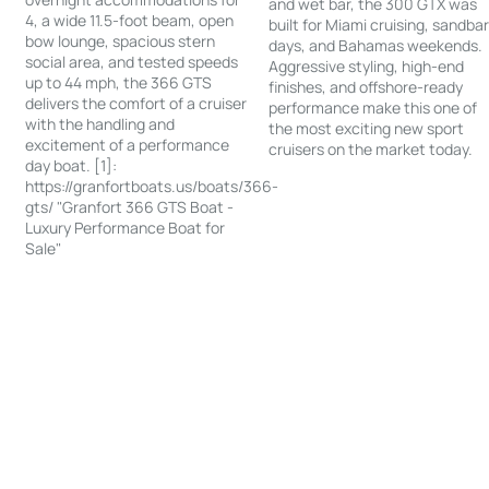
and wet bar, the 300 GTX was
4, a wide 11.5-foot beam, open
built for Miami cruising, sandba
bow lounge, spacious stern
days, and Bahamas weekends.
social area, and tested speeds
Aggressive styling, high-end
up to 44 mph, the 366 GTS
finishes, and offshore-ready
delivers the comfort of a cruiser
performance make this one of
with the handling and
the most exciting new sport
excitement of a performance
cruisers on the market today.
day boat. [1]:
https://granfortboats.us/boats/366-
gts/ "Granfort 366 GTS Boat -
Luxury Performance Boat for
Sale"