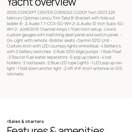
Yacht overview
2005 CONCEPT CENTER CONSOLE CUDDY Twin 2003 225
Mercury Optimax Lenco Trim Tabs B-Bracket with fold out
ladder 8- JL Audio 7.7-CCX-SG-WH 2-JL Audio 10 Inch Subs-SG-
WH 2- JLM600/6 Channel Amps 1-Train Horn setup -Livorsi
custom gauges with matching dash panel and switch panel. -
Go-Light with remote -Bolster seats -Garmin 5212 Unit -
Custom Arch with LED courtesy lights white/blue -4 Battery's
with 2 battery switches -2 Rule 1200 bilge pumps -1 Rule Float
-2 Raccor Fuel water separators -6 pop up cleats -4 rod
holders -2 rod boxes -2 Blue LED rope Lights -1 LED pop up nav
light -1 fold down anchor light -2 4ft VHF short antenna on S/S
ratchets.
Sales & charters
Features & amenities