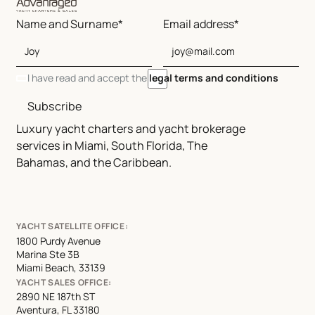
Name and Surname*
Email address*
I have read and accept the
legal terms and conditions
Subscribe
Luxury yacht charters and yacht brokerage
services in Miami, South Florida, The
Bahamas, and the Caribbean.
YACHT SATELLITE OFFICE:
1800 Purdy Avenue
Marina Ste 3B
Miami Beach, 33139
YACHT SALES OFFICE:
2890 NE 187th ST
Aventura, FL 33180