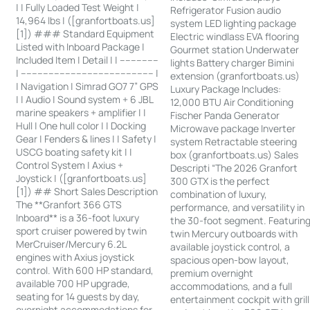
| | Fully Loaded Test Weight |
Refrigerator Fusion audio
14,964 lbs | ([granfortboats.us]
system LED lighting package
[1]) ### Standard Equipment
Electric windlass EVA flooring
Listed with Inboard Package |
Gourmet station Underwater
Included Item | Detail | | --------------
lights Battery charger Bimini
| ------------------------------------------------ |
extension (granfortboats.us)
| Navigation | Simrad GO7 7” GPS
Luxury Package Includes:
| | Audio | Sound system + 6 JBL
12,000 BTU Air Conditioning
marine speakers + amplifier | |
Fischer Panda Generator
Hull | One hull color | | Docking
Microwave package Inverter
Gear | Fenders & lines | | Safety |
system Retractable steering
USCG boating safety kit | |
box (granfortboats.us) Sales
Control System | Axius +
Descripti “The 2026 Granfort
Joystick | ([granfortboats.us]
300 GTX is the perfect
[1]) ## Short Sales Description
combination of luxury,
The **Granfort 366 GTS
performance, and versatility in
Inboard** is a 36-foot luxury
the 30-foot segment. Featurin
sport cruiser powered by twin
twin Mercury outboards with
MerCruiser/Mercury 6.2L
available joystick control, a
engines with Axius joystick
spacious open-bow layout,
control. With 600 HP standard,
premium overnight
available 700 HP upgrade,
accommodations, and a full
seating for 14 guests by day,
entertainment cockpit with grill
overnight accommodations for