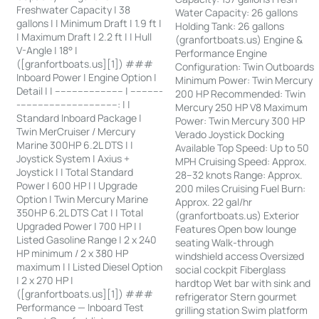
Freshwater Capacity | 38
Water Capacity: 26 gallons
gallons | | Minimum Draft | 1.9 ft |
Holding Tank: 26 gallons
| Maximum Draft | 2.2 ft | | Hull
(granfortboats.us) Engine &
V-Angle | 18° |
Performance Engine
([granfortboats.us][1]) ###
Configuration: Twin Outboards
Inboard Power | Engine Option |
Minimum Power: Twin Mercury
Detail | | ------------------------ | -----------
200 HP Recommended: Twin
-----------------------------------: | |
Mercury 250 HP V8 Maximum
Standard Inboard Package |
Power: Twin Mercury 300 HP
Twin MerCruiser / Mercury
Verado Joystick Docking
Marine 300HP 6.2L DTS | |
Available Top Speed: Up to 50
Joystick System | Axius +
MPH Cruising Speed: Approx.
Joystick | | Total Standard
28–32 knots Range: Approx.
Power | 600 HP | | Upgrade
200 miles Cruising Fuel Burn:
Option | Twin Mercury Marine
Approx. 22 gal/hr
350HP 6.2L DTS Cat | | Total
(granfortboats.us) Exterior
Upgraded Power | 700 HP | |
Features Open bow lounge
Listed Gasoline Range | 2 x 240
seating Walk-through
HP minimum / 2 x 380 HP
windshield access Oversized
maximum | | Listed Diesel Option
social cockpit Fiberglass
| 2 x 270 HP |
hardtop Wet bar with sink and
([granfortboats.us][1]) ###
refrigerator Stern gourmet
Performance — Inboard Test
grilling station Swim platform