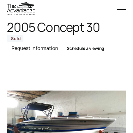
2005 Concept 30
Sold
Request information
Schedule a viewing