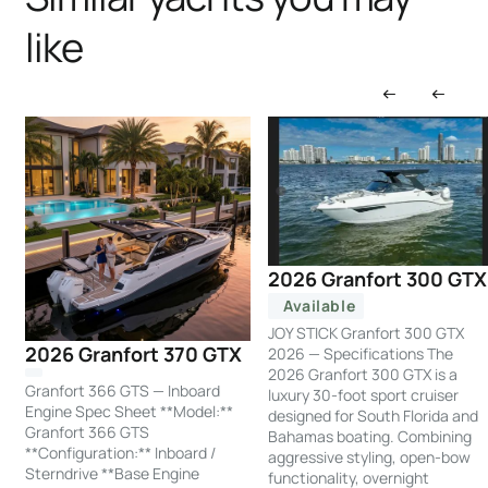
like
2026 Granfort 300 GTX
Available
JOY STICK Granfort 300 GTX
2026 Granfort 370 GTX
2026 — Specifications The
2026 Granfort 300 GTX is a
Granfort 366 GTS — Inboard
luxury 30-foot sport cruiser
Engine Spec Sheet **Model:**
designed for South Florida and
Granfort 366 GTS
Bahamas boating. Combining
**Configuration:** Inboard /
aggressive styling, open-bow
Sterndrive **Base Engine
functionality, overnight