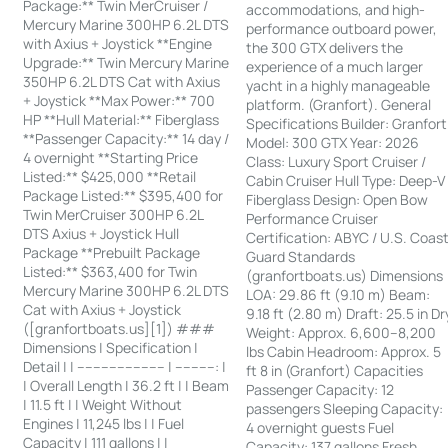
Package:** Twin MerCruiser /
accommodations, and high-
Mercury Marine 300HP 6.2L DTS
performance outboard power,
with Axius + Joystick **Engine
the 300 GTX delivers the
Upgrade:** Twin Mercury Marine
experience of a much larger
350HP 6.2L DTS Cat with Axius
yacht in a highly manageable
+ Joystick **Max Power:** 700
platform. (Granfort). General
HP **Hull Material:** Fiberglass
Specifications Builder: Granfort
**Passenger Capacity:** 14 day /
Model: 300 GTX Year: 2026
4 overnight **Starting Price
Class: Luxury Sport Cruiser /
Listed:** $425,000 **Retail
Cabin Cruiser Hull Type: Deep-V
Package Listed:** $395,400 for
Fiberglass Design: Open Bow
Twin MerCruiser 300HP 6.2L
Performance Cruiser
DTS Axius + Joystick Hull
Certification: ABYC / U.S. Coas
Package **Prebuilt Package
Guard Standards
Listed:** $363,400 for Twin
(granfortboats.us) Dimensions
Mercury Marine 300HP 6.2L DTS
LOA: 29.86 ft (9.10 m) Beam:
Cat with Axius + Joystick
9.18 ft (2.80 m) Draft: 25.5 in Dr
([granfortboats.us][1]) ###
Weight: Approx. 6,600–8,200
Dimensions | Specification |
lbs Cabin Headroom: Approx. 5
Detail | | ---------------------- | ----------: |
ft 8 in (Granfort) Capacities
| Overall Length | 36.2 ft | | Beam
Passenger Capacity: 12
| 11.5 ft | | Weight Without
passengers Sleeping Capacity:
Engines | 11,245 lbs | | Fuel
4 overnight guests Fuel
Capacity | 111 gallons | |
Capacity: 137 gallons Fresh