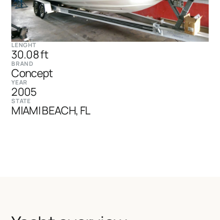
LENGHT
30.08 ft
BRAND
Concept
YEAR
2005
STATE
MIAMI BEACH, FL