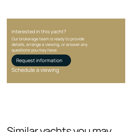
Interested in this yacht?
Our brokerage team is ready to provide
details, arrange a viewing, or answer any
questions you may have.
Request information
Schedule a viewing
Similar yachts you may