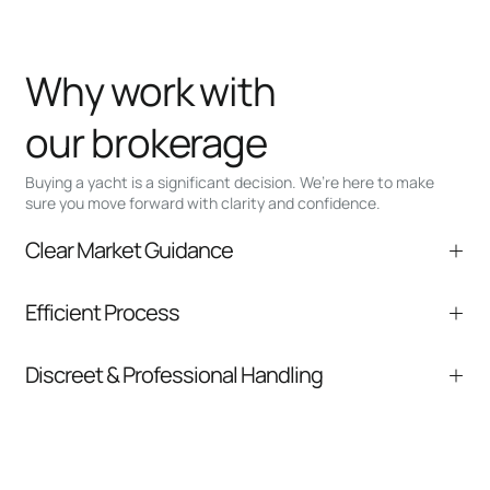
Why work with
our brokerage
Buying a yacht is a significant decision. We’re here to make
sure you move forward with clarity and confidence.
Clear Market Guidance
We help you understand positioning,
Efficient Process
comparable listings, and next steps without
pressure.
From inquiry to closing, we streamline
Discreet & Professional Handling
communication and coordination
Your interest and information are handled with
care at every stage.