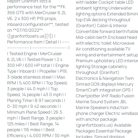
Report Granfort lists a
with ladder Cockpit table LED
performance test for the **FK
ambient lighting Underwater
366 GTS with MerCruiser 6.2L
lighting options Extended Bimin
V6, 2 x 300 HP, P19 props,
top EVA decking throughout
inboard configuration**, tested
(Granfort) Cabin & Interior
on **07/10/2022**.
Convertible forward berth/tabl
([granfortboats.us][1]) |
Mid-cabin berth Enclosed head
Performance Item | Detail | | ------
with electric toilet Microwave
------------------ | ---------------------------: |
Air conditioning available TV
| Tested Engine | MerCruiser
wiring and entertainment setu
6.2L V6 | | Tested Power | 2 x
Premium upholstery LED interio
300 HP / 600 HP total | | Engine
lighting Storage cabinetry
Type | Inboard | | Propeller | P19,
throughout (Granfort)
3-blade stainless steel | | Max
Electronics & Navigation Twin
RPM | 5,400 RPM | | Top Speed,
Simrad GO9 displays Mercury
3 people | 44.0 mph | | Top
SmartCraft integration GPS /
Speed, 14 people | 43.0 mph | |
Chartplotter VHF Radio Fusion
Planing Time | 8.97 seconds | |
Marine Sound System JBL
0–30 mph | 9.42 seconds | |
Marine Speakers Induction
Minimum Plane Speed | 26.5
phone charger Electric windlas
mph | | Best Range, 3 people |
with anchor package
125 miles | | Best Range, 14
(granfortboats.us) Available
people | 116 miles | | Best
Packages Essential Package
Efficiency | 4,000 RPM / 30 mph
Includes: Simrad displays