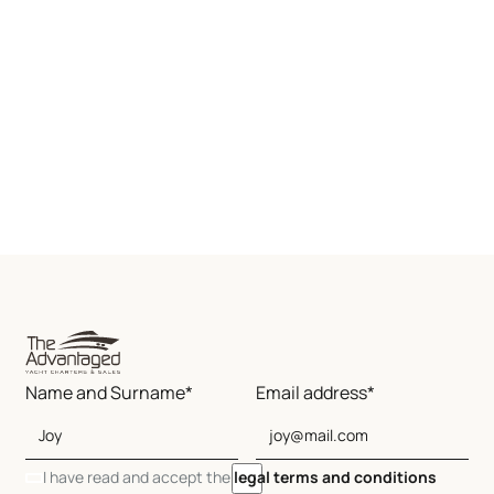
Name and Surname*
Email address*
I have read and accept the
legal terms and conditions