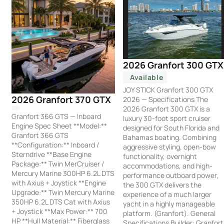
2026 Granfort 300 GTX
Available
JOY STICK Granfort 300 GTX
2026 Granfort 370 GTX
2026 — Specifications The
2026 Granfort 300 GTX is a
Granfort 366 GTS — Inboard
luxury 30-foot sport cruiser
Engine Spec Sheet **Model:**
designed for South Florida and
Granfort 366 GTS
Bahamas boating. Combining
**Configuration:** Inboard /
aggressive styling, open-bow
Sterndrive **Base Engine
functionality, overnight
Package:** Twin MerCruiser /
accommodations, and high-
Mercury Marine 300HP 6.2L DTS
performance outboard power,
with Axius + Joystick **Engine
the 300 GTX delivers the
Upgrade:** Twin Mercury Marine
experience of a much larger
350HP 6.2L DTS Cat with Axius
yacht in a highly manageable
+ Joystick **Max Power:** 700
platform. (Granfort). General
HP **Hull Material:** Fiberglass
Specifications Builder: Granfort