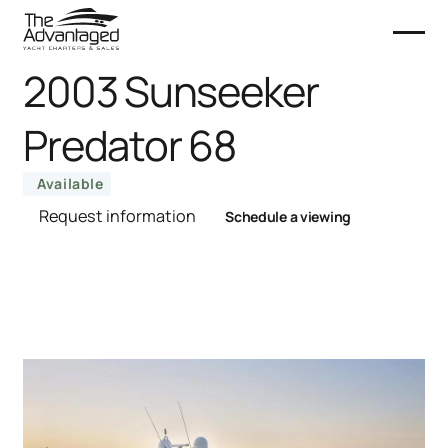
2003 Sunseeker
Predator 68
Available
Request information
Schedule a viewing