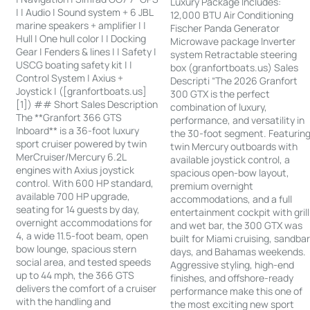
Luxury Package Includes:
| | Audio | Sound system + 6 JBL
12,000 BTU Air Conditioning
marine speakers + amplifier | |
Fischer Panda Generator
Hull | One hull color | | Docking
Microwave package Inverter
Gear | Fenders & lines | | Safety |
system Retractable steering
USCG boating safety kit | |
box (granfortboats.us) Sales
Control System | Axius +
Descripti “The 2026 Granfort
Joystick | ([granfortboats.us]
300 GTX is the perfect
[1]) ## Short Sales Description
combination of luxury,
The **Granfort 366 GTS
performance, and versatility in
Inboard** is a 36-foot luxury
the 30-foot segment. Featurin
sport cruiser powered by twin
twin Mercury outboards with
MerCruiser/Mercury 6.2L
available joystick control, a
engines with Axius joystick
spacious open-bow layout,
control. With 600 HP standard,
premium overnight
available 700 HP upgrade,
accommodations, and a full
seating for 14 guests by day,
entertainment cockpit with grill
overnight accommodations for
and wet bar, the 300 GTX was
4, a wide 11.5-foot beam, open
built for Miami cruising, sandba
bow lounge, spacious stern
days, and Bahamas weekends.
social area, and tested speeds
Aggressive styling, high-end
up to 44 mph, the 366 GTS
finishes, and offshore-ready
delivers the comfort of a cruiser
performance make this one of
with the handling and
the most exciting new sport