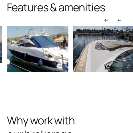
Features & amenities
Why work with