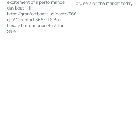
excitement of a performance
cruisers on the market today.
day boat. [1]:
https://granfortboats.us/boats/366-
gts/ "Granfort 366 GTS Boat -
Luxury Performance Boat for
Sale"