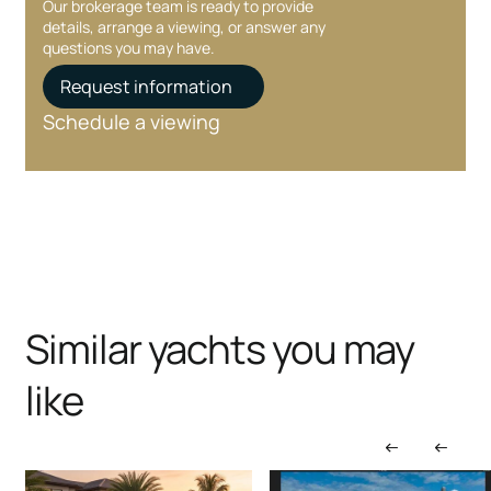
Our brokerage team is ready to provide
details, arrange a viewing, or answer any
questions you may have.
Request information
Schedule a viewing
Similar yachts you may
like