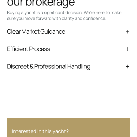
our brokerage
Buying a yacht is a significant decision. We’re here to make
sure you move forward with clarity and confidence.
Clear Market Guidance
We help you understand positioning,
Efficient Process
comparable listings, and next steps without
pressure.
From inquiry to closing, we streamline
Discreet & Professional Handling
communication and coordination
Your interest and information are handled with
care at every stage.
Interested in this yacht?