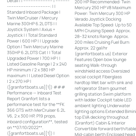
Detail | | ------------------------ | -----------
200 HP Recommended: Twin
-----------------------------------: | |
Mercury 250 HP V8 Maximum
Standard Inboard Package |
Power: Twin Mercury 300 HP
Twin MerCruiser / Mercury
Verado Joystick Docking
Marine 300HP 6.2L DTS | |
Available Top Speed: Up to 50
Joystick System | Axius +
MPH Cruising Speed: Approx.
Joystick | | Total Standard
28–32 knots Range: Approx.
Power | 600 HP | | Upgrade
200 miles Cruising Fuel Burn:
Option | Twin Mercury Marine
Approx. 22 gal/hr
350HP 6.2L DTS Cat | | Total
(granfortboats.us) Exterior
Upgraded Power | 700 HP | |
Features Open bow lounge
Listed Gasoline Range | 2 x 240
seating Walk-through
HP minimum / 2 x 380 HP
windshield access Oversized
maximum | | Listed Diesel Option
social cockpit Fiberglass
| 2 x 270 HP |
hardtop Wet bar with sink and
([granfortboats.us][1]) ###
refrigerator Stern gourmet
Performance — Inboard Test
grilling station Swim platform
Report Granfort lists a
with ladder Cockpit table LED
performance test for the **FK
ambient lighting Underwater
366 GTS with MerCruiser 6.2L
lighting options Extended Bimin
V6, 2 x 300 HP, P19 props,
top EVA decking throughout
inboard configuration**, tested
(Granfort) Cabin & Interior
on **07/10/2022**.
Convertible forward berth/tabl
([granfortboats.us][1]) |
Mid-cabin berth Enclosed head