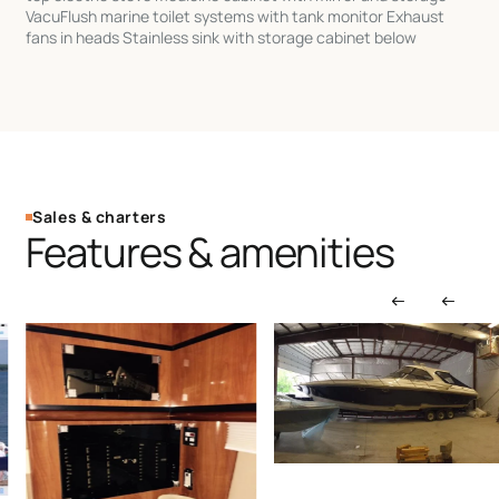
VacuFlush marine toilet systems with tank monitor Exhaust
fans in heads Stainless sink with storage cabinet below
Sales & charters
Features & amenities