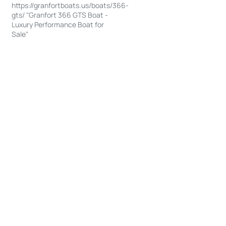
https://granfortboats.us/boats/366-
gts/ "Granfort 366 GTS Boat -
Luxury Performance Boat for
Sale"