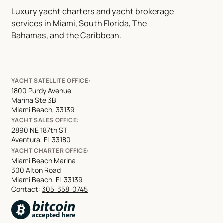
Luxury yacht charters and yacht brokerage
services in Miami, South Florida, The
Bahamas, and the Caribbean.
YACHT SATELLITE OFFICE:
1800 Purdy Avenue
Marina Ste 3B
Miami Beach, 33139
YACHT SALES OFFICE:
2890 NE 187th ST
Aventura, FL 33180
YACHT CHARTER OFFICE:
Miami Beach Marina
300 Alton Road
Miami Beach, FL 33139
Contact:
305-358-0745