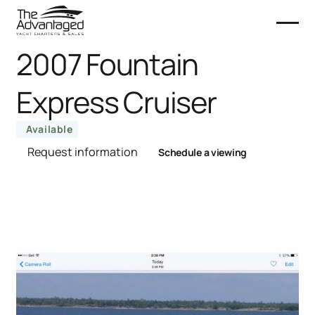
2007 Fountain
Express Cruiser
Available
Request information
Schedule a viewing