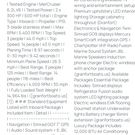
| Tested Engine | MerCruiser
wiring and entertainment setu
6.2L V6 | | Tested Power | 2 x
Premium upholstery LED interio
300 HP / 600 HP total | | Engine
lighting Storage cabinetry
Type | Inboard | | Propeller | P19,
throughout (Granfort)
3-blade stainless steel | | Max
Electronics & Navigation Twin
RPM | 5,400 RPM | | Top Speed,
Simrad GO9 displays Mercury
3 people | 44.0 mph | | Top
SmartCraft integration GPS /
Speed, 14 people | 43.0 mph | |
Chartplotter VHF Radio Fusion
Planing Time | 8.97 seconds | |
Marine Sound System JBL
0–30 mph | 9.42 seconds | |
Marine Speakers Induction
Minimum Plane Speed | 26.5
phone charger Electric windlas
mph | | Best Range, 3 people |
with anchor package
125 miles | | Best Range, 14
(granfortboats.us) Available
people | 116 miles | | Best
Packages Essential Package
Efficiency | 4,000 RPM / 30 mph
Includes: Simrad displays
| | Fully Loaded Test Weight |
Refrigerator Fusion audio
14,964 lbs | ([granfortboats.us]
system LED lighting package
[1]) ### Standard Equipment
Electric windlass EVA flooring
Listed with Inboard Package |
Gourmet station Underwater
Included Item | Detail | | --------------
lights Battery charger Bimini
| ------------------------------------------------ |
extension (granfortboats.us)
| Navigation | Simrad GO7 7” GPS
Luxury Package Includes:
| | Audio | Sound system + 6 JBL
12,000 BTU Air Conditioning