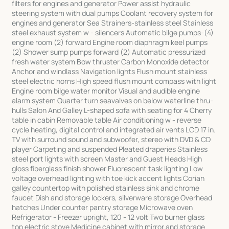
filters for engines and generator Power assist hydraulic
steering system with dual pumps Coolant recovery system for
engines and generator Sea Strainers-stainless steel Stainless
steel exhaust system w - silencers Automatic bilge pumps-(4)
engine room (2) forward Engine room diaphragm keel pumps
(2) Shower sump pumps forward (2) Automatic pressurized
fresh water system Bow thruster Carbon Monoxide detector
Anchor and windlass Navigation lights Flush mount stainless
steel electric horns High speed flush mount compass with light
Engine room bilge water monitor Visual and audible engine
alarm system Quarter turn seavalves on below waterline thru-
hulls Salon And Galley L-shaped sofa with seating for 4 Cherry
table in cabin Removable table Air conditioning w - reverse
cycle heating, digital control and integrated air vents LCD 17 in.
TV with surround sound and subwoofer, stereo with DVD & CD
player Carpeting and suspended Pleated draperies Stainless
steel port lights with screen Master and Guest Heads High
gloss fiberglass finish shower Fluorescent task lighting Low
voltage overhead lighting with toe kick accent lights Corian
galley countertop with polished stainless sink and chrome
faucet Dish and storage lockers, silverware storage Overhead
hatches Under counter pantry storage Microwave oven
Refrigerator - Freezer upright, 120 - 12 volt Two burner glass
top electric stove Medicine cabinet with mirror and storage