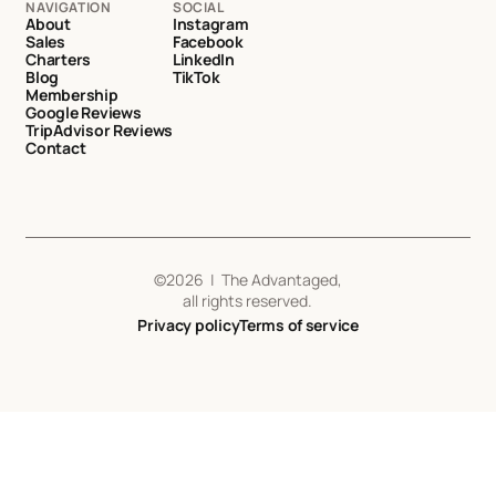
NAVIGATION
SOCIAL
About
Instagram
Sales
Facebook
Charters
LinkedIn
Blog
TikTok
Membership
Google Reviews
TripAdvisor Reviews
Contact
©
2026
| The Advantaged,
all rights reserved.
Privacy policy
Terms of service