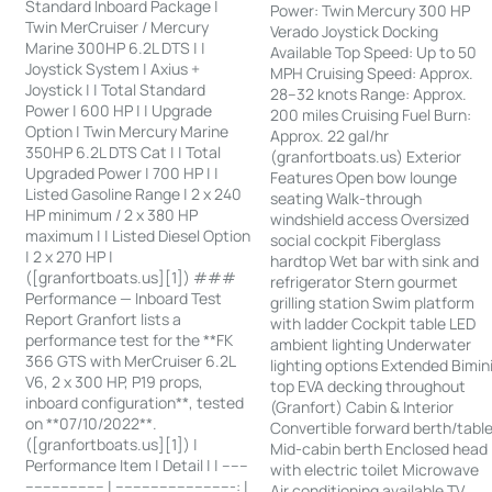
Standard Inboard Package |
Power: Twin Mercury 300 HP
Twin MerCruiser / Mercury
Verado Joystick Docking
Marine 300HP 6.2L DTS | |
Available Top Speed: Up to 50
Joystick System | Axius +
MPH Cruising Speed: Approx.
Joystick | | Total Standard
28–32 knots Range: Approx.
Power | 600 HP | | Upgrade
200 miles Cruising Fuel Burn:
Option | Twin Mercury Marine
Approx. 22 gal/hr
350HP 6.2L DTS Cat | | Total
(granfortboats.us) Exterior
Upgraded Power | 700 HP | |
Features Open bow lounge
Listed Gasoline Range | 2 x 240
seating Walk-through
HP minimum / 2 x 380 HP
windshield access Oversized
maximum | | Listed Diesel Option
social cockpit Fiberglass
| 2 x 270 HP |
hardtop Wet bar with sink and
([granfortboats.us][1]) ###
refrigerator Stern gourmet
Performance — Inboard Test
grilling station Swim platform
Report Granfort lists a
with ladder Cockpit table LED
performance test for the **FK
ambient lighting Underwater
366 GTS with MerCruiser 6.2L
lighting options Extended Bimin
V6, 2 x 300 HP, P19 props,
top EVA decking throughout
inboard configuration**, tested
(Granfort) Cabin & Interior
on **07/10/2022**.
Convertible forward berth/tabl
([granfortboats.us][1]) |
Mid-cabin berth Enclosed head
Performance Item | Detail | | ------
with electric toilet Microwave
------------------ | ---------------------------: |
Air conditioning available TV