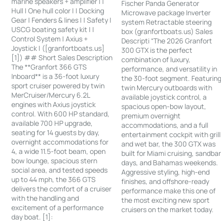
marine speakers + amplifier | |
Fischer Panda Generator
Hull | One hull color | | Docking
Microwave package Inverter
Gear | Fenders & lines | | Safety |
system Retractable steering
USCG boating safety kit | |
box (granfortboats.us) Sales
Control System | Axius +
Descripti “The 2026 Granfort
Joystick | ([granfortboats.us]
300 GTX is the perfect
[1]) ## Short Sales Description
combination of luxury,
The **Granfort 366 GTS
performance, and versatility in
Inboard** is a 36-foot luxury
the 30-foot segment. Featurin
sport cruiser powered by twin
twin Mercury outboards with
MerCruiser/Mercury 6.2L
available joystick control, a
engines with Axius joystick
spacious open-bow layout,
control. With 600 HP standard,
premium overnight
available 700 HP upgrade,
accommodations, and a full
seating for 14 guests by day,
entertainment cockpit with grill
overnight accommodations for
and wet bar, the 300 GTX was
4, a wide 11.5-foot beam, open
built for Miami cruising, sandba
bow lounge, spacious stern
days, and Bahamas weekends.
social area, and tested speeds
Aggressive styling, high-end
up to 44 mph, the 366 GTS
finishes, and offshore-ready
delivers the comfort of a cruiser
performance make this one of
with the handling and
the most exciting new sport
excitement of a performance
cruisers on the market today.
day boat. [1]: