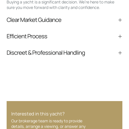
Buying a yacht is a significant decision. We’re here to make
sure you move forward with clarity and confidence.
Clear Market Guidance
We help you understand positioning,
Efficient Process
comparable listings, and next steps without
pressure.
From inquiry to closing, we streamline
Discreet & Professional Handling
communication and coordination
Your interest and information are handled with
care at every stage.
Interested in this yacht?
Our brokerage team is ready to provide
details, arrange a viewing, or answer any