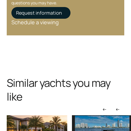
questions you may have.
Request information
Schedule a viewing
Similar yachts you may
like