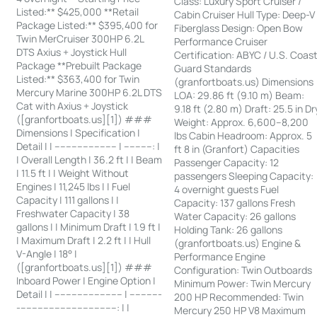
Class: Luxury Sport Cruiser /
Listed:** $425,000 **Retail
Cabin Cruiser Hull Type: Deep-V
Package Listed:** $395,400 for
Fiberglass Design: Open Bow
Twin MerCruiser 300HP 6.2L
Performance Cruiser
DTS Axius + Joystick Hull
Certification: ABYC / U.S. Coas
Package **Prebuilt Package
Guard Standards
Listed:** $363,400 for Twin
(granfortboats.us) Dimensions
Mercury Marine 300HP 6.2L DTS
LOA: 29.86 ft (9.10 m) Beam:
Cat with Axius + Joystick
9.18 ft (2.80 m) Draft: 25.5 in Dr
([granfortboats.us][1]) ###
Weight: Approx. 6,600–8,200
Dimensions | Specification |
lbs Cabin Headroom: Approx. 5
Detail | | ---------------------- | ----------: |
ft 8 in (Granfort) Capacities
| Overall Length | 36.2 ft | | Beam
Passenger Capacity: 12
| 11.5 ft | | Weight Without
passengers Sleeping Capacity:
Engines | 11,245 lbs | | Fuel
4 overnight guests Fuel
Capacity | 111 gallons | |
Capacity: 137 gallons Fresh
Freshwater Capacity | 38
Water Capacity: 26 gallons
gallons | | Minimum Draft | 1.9 ft |
Holding Tank: 26 gallons
| Maximum Draft | 2.2 ft | | Hull
(granfortboats.us) Engine &
V-Angle | 18° |
Performance Engine
([granfortboats.us][1]) ###
Configuration: Twin Outboards
Inboard Power | Engine Option |
Minimum Power: Twin Mercury
Detail | | ------------------------ | -----------
200 HP Recommended: Twin
-----------------------------------: | |
Mercury 250 HP V8 Maximum