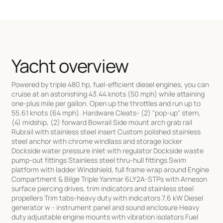
Yacht overview
Powered by triple 480 hp, fuel-efficient diesel engines, you can
cruise at an astonishing 43.44 knots (50 mph) while attaining
one-plus mile per gallon. Open up the throttles and run up to
55.61 knots (64 mph). Hardware Cleats- (2) "pop-up" stern,
(4) midship, (2) forward Bowrail Side mount arch grab rail
Rubrail with stainless steel insert Custom polished stainless
steel anchor with chrome windlass and storage locker
Dockside water pressure inlet with regulator Dockside waste
pump-out fittings Stainless steel thru-hull fittings Swim
platform with ladder Windshield, full frame wrap around Engine
Compartment & Bilge Triple Yanmar 6LY2A-STPs with Arneson
surface piercing drives, trim indicators and stainless steel
propellers Trim tabs-heavy duty with indicators 7.6 kW Diesel
generator w - instrument panel and sound enclosure Heavy
duty adjustable engine mounts with vibration isolators Fuel