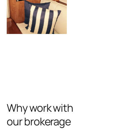
Why work with
our brokerage