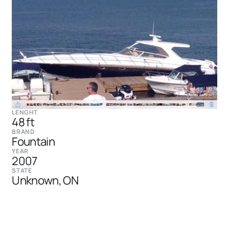
LENGHT
48 ft
BRAND
Fountain
YEAR
2007
STATE
Unknown, ON