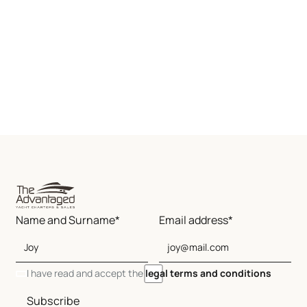
Name and Surname*
Email address*
I have read and accept the
legal terms and conditions
Subscribe