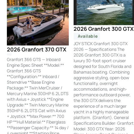
2026 Granfort 300 GTX
Available
JOY STICK Granfort 300 GTX
2026 Granfort 370 GTX
2026 — Specifications The
2026 Granfort 300 GTX is a
Granfort 366 GTS — Inboard
luxury 30-foot sport cruiser
Engine Spec Sheet **Model:**
designed for South Florida and
Granfort 366 GTS
Bahamas boating. Combining
**Configuration:** Inboard /
aggressive styling, open-bow
Sterndrive **Base Engine
functionality, overnight
Package:** Twin MerCruiser /
accommodations, and high-
Mercury Marine 300HP 6.2L DTS
performance outboard power,
with Axius + Joystick **Engine
the 300 GTX delivers the
Upgrade:** Twin Mercury Marine
experience of a much larger
350HP 6.2L DTS Cat with Axius
yacht in a highly manageable
+ Joystick **Max Power:** 700
platform. (Granfort). General
HP **Hull Material:** Fiberglass
Specifications Builder: Granfort
**Passenger Capacity:** 14 day /
Model: 300 GTX Year: 2026
4 overnight **Starting Price