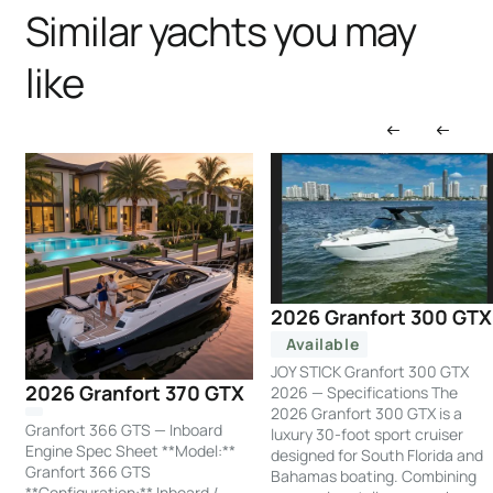
Similar yachts you may
like
2026 Granfort 300 GTX
Available
JOY STICK Granfort 300 GTX
2026 Granfort 370 GTX
2026 — Specifications The
2026 Granfort 300 GTX is a
Granfort 366 GTS — Inboard
luxury 30-foot sport cruiser
Engine Spec Sheet **Model:**
designed for South Florida and
Granfort 366 GTS
Bahamas boating. Combining
**Configuration:** Inboard /