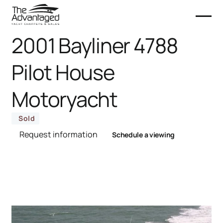
2001 Bayliner 4788
Pilot House
Motoryacht
Sold
Request information
Schedule a viewing