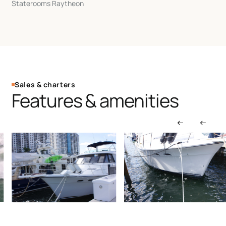
Staterooms Raytheon
Sales & charters
Features & amenities