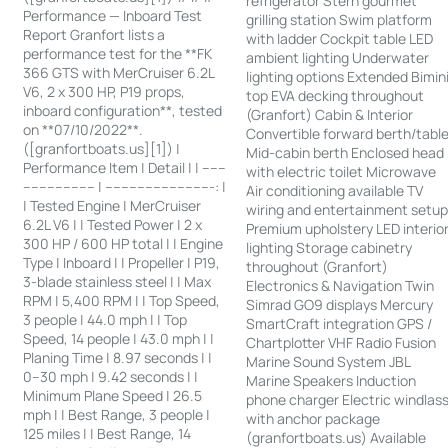
refrigerator Stern gourmet
Performance — Inboard Test
grilling station Swim platform
Report Granfort lists a
with ladder Cockpit table LED
performance test for the **FK
ambient lighting Underwater
366 GTS with MerCruiser 6.2L
lighting options Extended Bimin
V6, 2 x 300 HP, P19 props,
top EVA decking throughout
inboard configuration**, tested
(Granfort) Cabin & Interior
on **07/10/2022**.
Convertible forward berth/tabl
([granfortboats.us][1]) |
Mid-cabin berth Enclosed head
Performance Item | Detail | | ------
with electric toilet Microwave
------------------ | ---------------------------: |
Air conditioning available TV
| Tested Engine | MerCruiser
wiring and entertainment setu
6.2L V6 | | Tested Power | 2 x
Premium upholstery LED interio
300 HP / 600 HP total | | Engine
lighting Storage cabinetry
Type | Inboard | | Propeller | P19,
throughout (Granfort)
3-blade stainless steel | | Max
Electronics & Navigation Twin
RPM | 5,400 RPM | | Top Speed,
Simrad GO9 displays Mercury
3 people | 44.0 mph | | Top
SmartCraft integration GPS /
Speed, 14 people | 43.0 mph | |
Chartplotter VHF Radio Fusion
Planing Time | 8.97 seconds | |
Marine Sound System JBL
0–30 mph | 9.42 seconds | |
Marine Speakers Induction
Minimum Plane Speed | 26.5
phone charger Electric windlas
mph | | Best Range, 3 people |
with anchor package
125 miles | | Best Range, 14
(granfortboats.us) Available