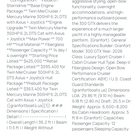
aggressive styling, open-bow
Sterndrive **Base Engine
functionality, overnight
Package:** Twin MerCruiser /
accommodations, and high-
Mercury Marine 300HP 6.2L DTS
performance outboard power,
with Axius + Joystick **Engine
the 300 GTX delivers the
Upgrade:** Twin Mercury Marine
experience of a much larger
350HP 6.2L DTS Cat with Axius
yacht in a highly manageable
+ Joystick **Max Power:** 700
platform. (Granfort). General
HP **Hull Material:** Fiberglass
Specifications Builder: Granfort
**Passenger Capacity:** 14 day /
Model: 300 GTX Year: 2026
4 overnight **Starting Price
Class: Luxury Sport Cruiser /
Listed:** $425,000 **Retail
Cabin Cruiser Hull Type: Deep-V
Package Listed:** $395,400 for
Fiberglass Design: Open Bow
Twin MerCruiser 300HP 6.2L
Performance Cruiser
DTS Axius + Joystick Hull
Certification: ABYC / U.S. Coas
Package **Prebuilt Package
Guard Standards
Listed:** $363,400 for Twin
(granfortboats.us) Dimensions
Mercury Marine 300HP 6.2L DTS
LOA: 29.86 ft (9.10 m) Beam:
Cat with Axius + Joystick
9.18 ft (2.80 m) Draft: 25.5 in Dr
([granfortboats.us][1]) ###
Weight: Approx. 6,600–8,200
Dimensions | Specification |
lbs Cabin Headroom: Approx. 5
Detail | | ---------------------- | ----------: |
ft 8 in (Granfort) Capacities
| Overall Length | 36.2 ft | | Beam
Passenger Capacity: 12
| 11.5 ft | | Weight Without
passengers Sleeping Capacity: