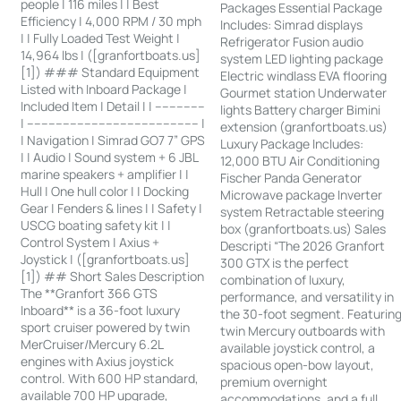
people | 116 miles | | Best
Packages Essential Package
Efficiency | 4,000 RPM / 30 mph
Includes: Simrad displays
| | Fully Loaded Test Weight |
Refrigerator Fusion audio
14,964 lbs | ([granfortboats.us]
system LED lighting package
[1]) ### Standard Equipment
Electric windlass EVA flooring
Listed with Inboard Package |
Gourmet station Underwater
Included Item | Detail | | --------------
lights Battery charger Bimini
| ------------------------------------------------ |
extension (granfortboats.us)
| Navigation | Simrad GO7 7” GPS
Luxury Package Includes:
| | Audio | Sound system + 6 JBL
12,000 BTU Air Conditioning
marine speakers + amplifier | |
Fischer Panda Generator
Hull | One hull color | | Docking
Microwave package Inverter
Gear | Fenders & lines | | Safety |
system Retractable steering
USCG boating safety kit | |
box (granfortboats.us) Sales
Control System | Axius +
Descripti “The 2026 Granfort
Joystick | ([granfortboats.us]
300 GTX is the perfect
[1]) ## Short Sales Description
combination of luxury,
The **Granfort 366 GTS
performance, and versatility in
Inboard** is a 36-foot luxury
the 30-foot segment. Featurin
sport cruiser powered by twin
twin Mercury outboards with
MerCruiser/Mercury 6.2L
available joystick control, a
engines with Axius joystick
spacious open-bow layout,
control. With 600 HP standard,
premium overnight
available 700 HP upgrade,
accommodations, and a full