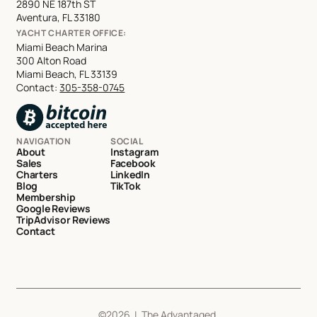
2890 NE 187th ST
Aventura, FL 33180
YACHT CHARTER OFFICE:
Miami Beach Marina
300 Alton Road
Miami Beach, FL 33139
Contact:
305-358-0745
NAVIGATION
SOCIAL
About
Instagram
Sales
Facebook
Charters
LinkedIn
Blog
TikTok
Membership
Google Reviews
TripAdvisor Reviews
Contact
©
2026
| The Advantaged,