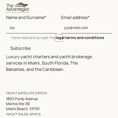
Name and Surname*
Email address*
I have read and accept the
legal terms and conditions
Subscribe
Luxury yacht charters and yacht brokerage
services in Miami, South Florida, The
Bahamas, and the Caribbean.
YACHT SATELLITE OFFICE:
1800 Purdy Avenue
Marina Ste 3B
Miami Beach, 33139
YACHT SALES OFFICE: