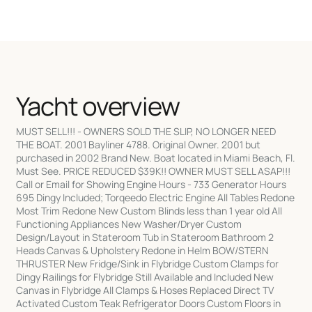
Yacht overview
MUST SELL!!! - OWNERS SOLD THE SLIP, NO LONGER NEED
THE BOAT. 2001 Bayliner 4788. Original Owner. 2001 but
purchased in 2002 Brand New. Boat located in Miami Beach, Fl.
Must See. PRICE REDUCED $39K!! OWNER MUST SELL ASAP!!!
Call or Email for Showing Engine Hours - 733 Generator Hours
695 Dingy Included; Torqeedo Electric Engine All Tables Redone
Most Trim Redone New Custom Blinds less than 1 year old All
Functioning Appliances New Washer/Dryer Custom
Design/Layout in Stateroom Tub in Stateroom Bathroom 2
Heads Canvas & Upholstery Redone in Helm BOW/STERN
THRUSTER New Fridge/Sink in Flybridge Custom Clamps for
Dingy Railings for Flybridge Still Available and Included New
Canvas in Flybridge All Clamps & Hoses Replaced Direct TV
Activated Custom Teak Refrigerator Doors Custom Floors in