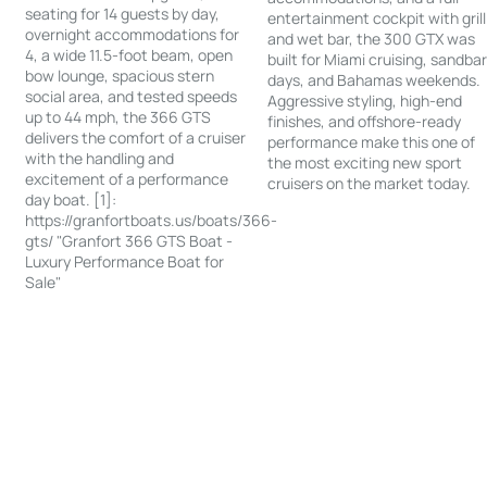
seating for 14 guests by day,
entertainment cockpit with grill
overnight accommodations for
and wet bar, the 300 GTX was
4, a wide 11.5-foot beam, open
built for Miami cruising, sandba
bow lounge, spacious stern
days, and Bahamas weekends.
social area, and tested speeds
Aggressive styling, high-end
up to 44 mph, the 366 GTS
finishes, and offshore-ready
delivers the comfort of a cruiser
performance make this one of
with the handling and
the most exciting new sport
excitement of a performance
cruisers on the market today.
day boat. [1]:
https://granfortboats.us/boats/366-
gts/ "Granfort 366 GTS Boat -
Luxury Performance Boat for
Sale"