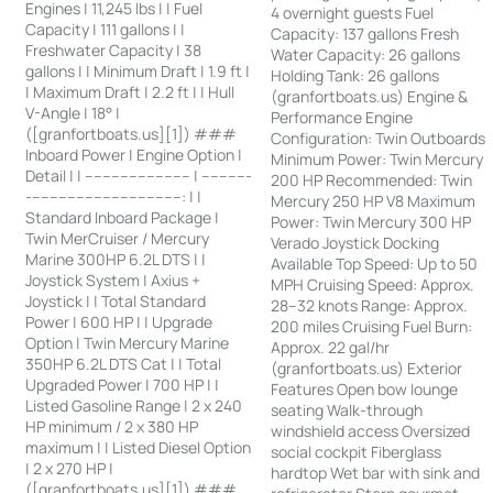
Engines | 11,245 lbs | | Fuel
4 overnight guests Fuel
Capacity | 111 gallons | |
Capacity: 137 gallons Fresh
Freshwater Capacity | 38
Water Capacity: 26 gallons
gallons | | Minimum Draft | 1.9 ft |
Holding Tank: 26 gallons
| Maximum Draft | 2.2 ft | | Hull
(granfortboats.us) Engine &
V-Angle | 18° |
Performance Engine
([granfortboats.us][1]) ###
Configuration: Twin Outboards
Inboard Power | Engine Option |
Minimum Power: Twin Mercury
Detail | | ------------------------ | -----------
200 HP Recommended: Twin
-----------------------------------: | |
Mercury 250 HP V8 Maximum
Standard Inboard Package |
Power: Twin Mercury 300 HP
Twin MerCruiser / Mercury
Verado Joystick Docking
Marine 300HP 6.2L DTS | |
Available Top Speed: Up to 50
Joystick System | Axius +
MPH Cruising Speed: Approx.
Joystick | | Total Standard
28–32 knots Range: Approx.
Power | 600 HP | | Upgrade
200 miles Cruising Fuel Burn:
Option | Twin Mercury Marine
Approx. 22 gal/hr
350HP 6.2L DTS Cat | | Total
(granfortboats.us) Exterior
Upgraded Power | 700 HP | |
Features Open bow lounge
Listed Gasoline Range | 2 x 240
seating Walk-through
HP minimum / 2 x 380 HP
windshield access Oversized
maximum | | Listed Diesel Option
social cockpit Fiberglass
| 2 x 270 HP |
hardtop Wet bar with sink and
([granfortboats.us][1]) ###