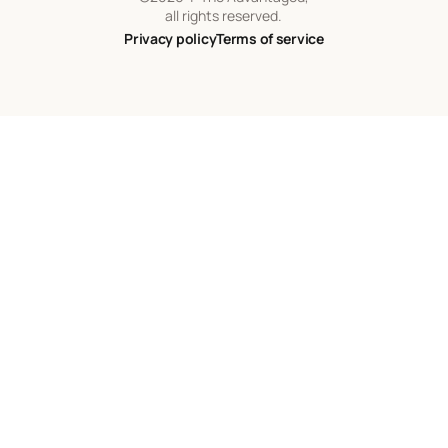
all rights reserved.
Privacy policy
Terms of service