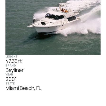
LENGHT
47.33 ft
BRAND
Bayliner
YEAR
2001
STATE
Miami Beach, FL