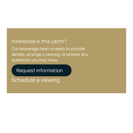
Interested in this yacht?
Our brokerage team is ready to provide
details, arrange a viewing, or answer any
questions you may have.
Request information
Schedule a viewing