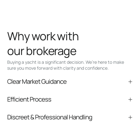
Why work with
our brokerage
Buying a yacht is a significant decision. We’re here to make
sure you move forward with clarity and confidence.
Clear Market Guidance
We help you understand positioning,
Efficient Process
comparable listings, and next steps without
pressure.
From inquiry to closing, we streamline
Discreet & Professional Handling
communication and coordination
Your interest and information are handled with
care at every stage.