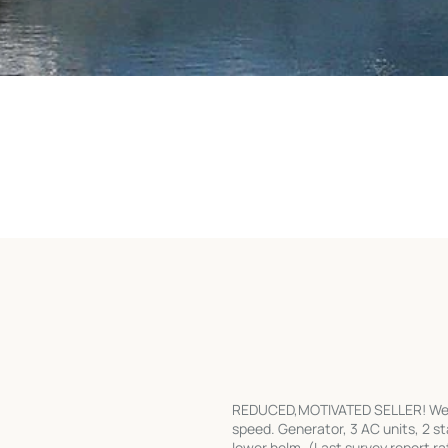
REDUCED,MOTIVATED SELLER! Well a
speed. Generator, 3 AC units, 2 s
lower helm. (Last survey report 