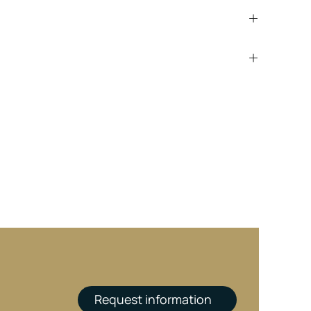
Request information