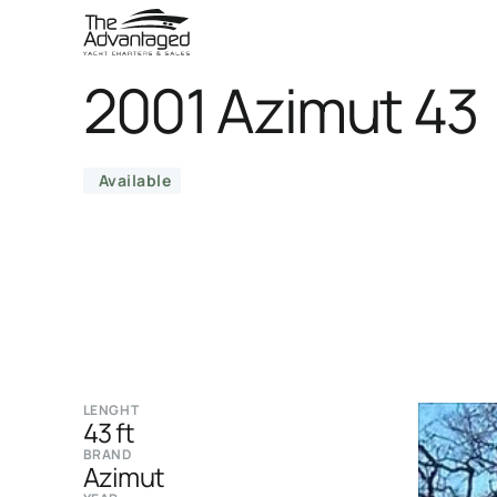
2001 Azimut 43
Available
LENGHT
43 ft
BRAND
Azimut