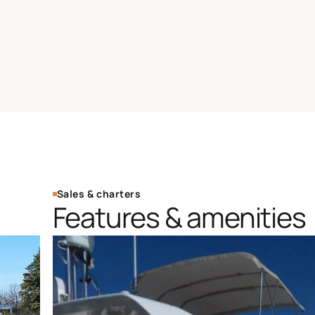
Sales & charters
Features & amenities