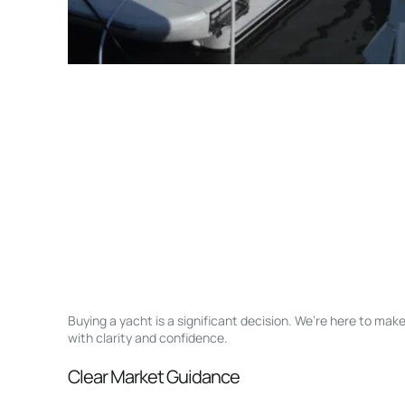
Buying a yacht is a significant decision. We’re here to ma
with clarity and confidence.
Clear Market Guidance