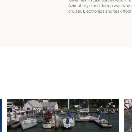
Azimut style and design was way a
cruiser. Electronics and teak floor