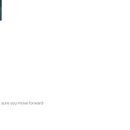
ke sure you move forward