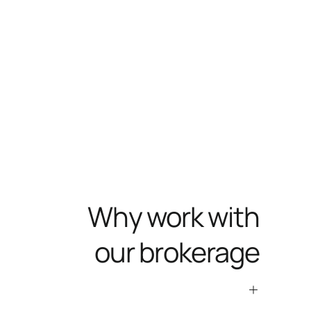
Why work with
our brokerage