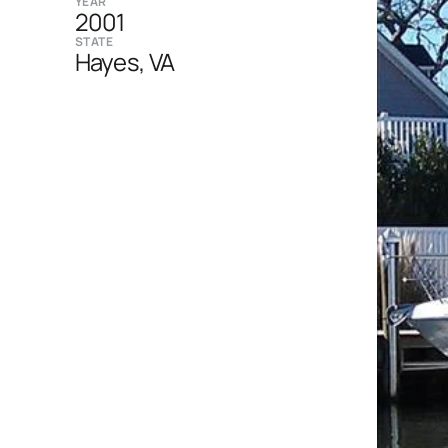
YEAR
2001
STATE
Hayes, VA