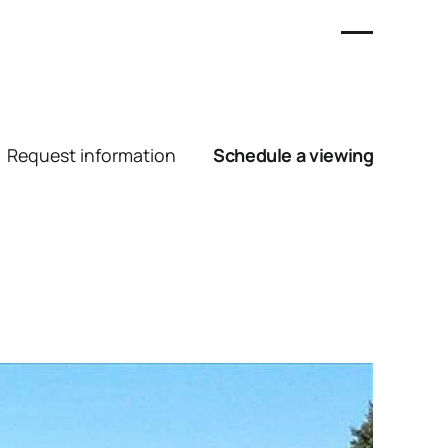
Request information
Schedule a viewing