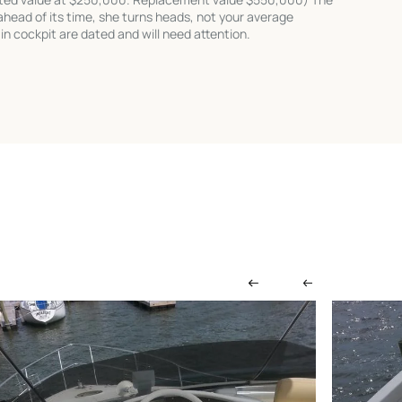
head of its time, she turns heads, not your average
 in cockpit are dated and will need attention.