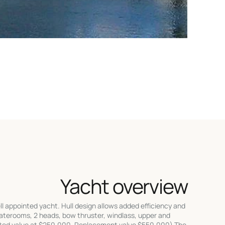
Yacht overview
ppointed yacht. Hull design allows added efficiency and
taterooms, 2 heads, bow thruster, windlass, upper and
rated value at $250,000. Replacement value $550,000) The