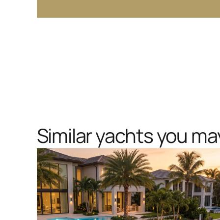
Similar yachts you may