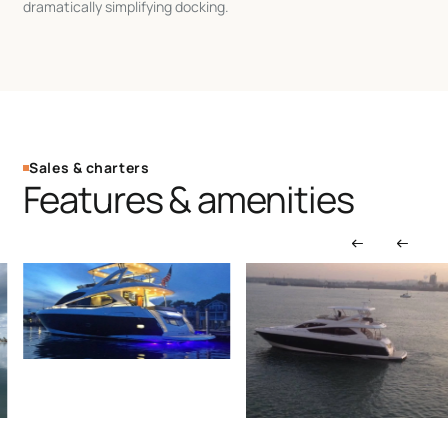
dramatically simplifying docking.
Sales & charters
Features & amenities