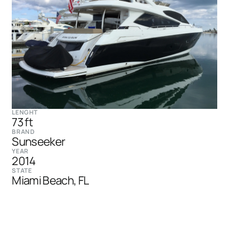
LENGHT
73 ft
BRAND
Sunseeker
YEAR
2014
STATE
Miami Beach, FL