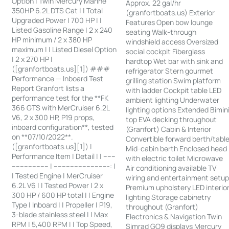
Option | Twin Mercury Marine
Approx. 22 gal/hr
350HP 6.2L DTS Cat | | Total
(granfortboats.us) Exterior
Upgraded Power | 700 HP | |
Features Open bow lounge
Listed Gasoline Range | 2 x 240
seating Walk-through
HP minimum / 2 x 380 HP
windshield access Oversized
maximum | | Listed Diesel Option
social cockpit Fiberglass
| 2 x 270 HP |
hardtop Wet bar with sink and
([granfortboats.us][1]) ###
refrigerator Stern gourmet
Performance — Inboard Test
grilling station Swim platform
Report Granfort lists a
with ladder Cockpit table LED
performance test for the **FK
ambient lighting Underwater
366 GTS with MerCruiser 6.2L
lighting options Extended Bimin
V6, 2 x 300 HP, P19 props,
top EVA decking throughout
inboard configuration**, tested
(Granfort) Cabin & Interior
on **07/10/2022**.
Convertible forward berth/tabl
([granfortboats.us][1]) |
Mid-cabin berth Enclosed head
Performance Item | Detail | | ------
with electric toilet Microwave
------------------ | ---------------------------: |
Air conditioning available TV
| Tested Engine | MerCruiser
wiring and entertainment setu
6.2L V6 | | Tested Power | 2 x
Premium upholstery LED interio
300 HP / 600 HP total | | Engine
lighting Storage cabinetry
Type | Inboard | | Propeller | P19,
throughout (Granfort)
3-blade stainless steel | | Max
Electronics & Navigation Twin
RPM | 5,400 RPM | | Top Speed,
Simrad GO9 displays Mercury