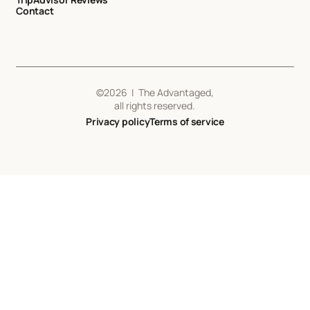
Contact
©
2026
| The Advantaged,
all rights reserved.
Privacy policy
Terms of service