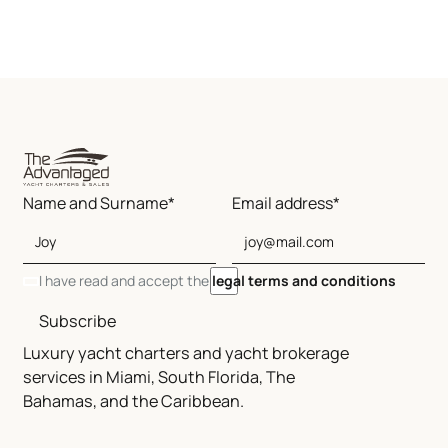
Name and Surname*
Email address*
I have read and accept the
legal terms and conditions
Subscribe
Luxury yacht charters and yacht brokerage
services in Miami, South Florida, The
Bahamas, and the Caribbean.