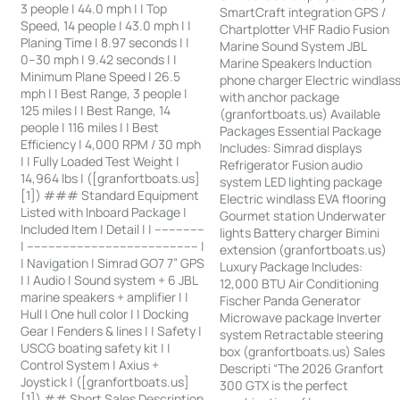
3 people | 44.0 mph | | Top
SmartCraft integration GPS /
Speed, 14 people | 43.0 mph | |
Chartplotter VHF Radio Fusion
Planing Time | 8.97 seconds | |
Marine Sound System JBL
0–30 mph | 9.42 seconds | |
Marine Speakers Induction
Minimum Plane Speed | 26.5
phone charger Electric windlas
mph | | Best Range, 3 people |
with anchor package
125 miles | | Best Range, 14
(granfortboats.us) Available
people | 116 miles | | Best
Packages Essential Package
Efficiency | 4,000 RPM / 30 mph
Includes: Simrad displays
| | Fully Loaded Test Weight |
Refrigerator Fusion audio
14,964 lbs | ([granfortboats.us]
system LED lighting package
[1]) ### Standard Equipment
Electric windlass EVA flooring
Listed with Inboard Package |
Gourmet station Underwater
Included Item | Detail | | --------------
lights Battery charger Bimini
| ------------------------------------------------ |
extension (granfortboats.us)
| Navigation | Simrad GO7 7” GPS
Luxury Package Includes:
| | Audio | Sound system + 6 JBL
12,000 BTU Air Conditioning
marine speakers + amplifier | |
Fischer Panda Generator
Hull | One hull color | | Docking
Microwave package Inverter
Gear | Fenders & lines | | Safety |
system Retractable steering
USCG boating safety kit | |
box (granfortboats.us) Sales
Control System | Axius +
Descripti “The 2026 Granfort
Joystick | ([granfortboats.us]
300 GTX is the perfect
[1]) ## Short Sales Description