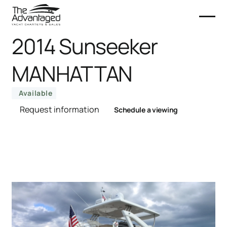
2014 Sunseeker
MANHATTAN
Available
Request information
Schedule a viewing