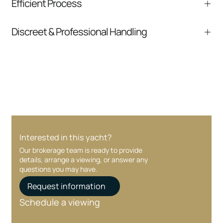
Efficient Process
comparable listings, and next steps without
pressure.
From inquiry to closing, we streamline
Discreet & Professional Handling
communication and coordination
Your interest and information are handled with
care at every stage.
Interested in this yacht?
Our brokerage team is ready to provide
details, arrange a viewing, or answer any
questions you may have.
Request information
Schedule a viewing