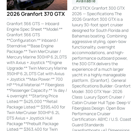
Available
JOY STICK Granfort 300 GTX
2026 Granfort 370 GTX
2026 — Specifications The
2026 Granfort 300 GTX is a
Granfort 366 GTS — Inboard
luxury 30-foot sport cruiser
Engine Spec Sheet **Model:**
designed for South Florida and
Granfort 366 GTS
Bahamas boating. Combining
**Configuration:** Inboard /
aggressive styling, open-bow
Sterndrive **Base Engine
functionality, overnight
Package:** Twin MerCruiser /
accommodations, and high-
Mercury Marine 300HP 6.2L DTS
performance outboard power,
with Axius + Joystick **Engine
the 300 GTX delivers the
Upgrade:** Twin Mercury Marine
experience of a much larger
350HP 6.2L DTS Cat with Axius
yacht in a highly manageable
+ Joystick **Max Power:** 700
platform. (Granfort). General
HP **Hull Material:** Fiberglass
Specifications Builder: Granfort
**Passenger Capacity:** 14 day /
Model: 300 GTX Year: 2026
4 overnight **Starting Price
Class: Luxury Sport Cruiser /
Listed:** $425,000 **Retail
Cabin Cruiser Hull Type: Deep-V
Package Listed:** $395,400 for
Fiberglass Design: Open Bow
Twin MerCruiser 300HP 6.2L
Performance Cruiser
DTS Axius + Joystick Hull
Certification: ABYC / U.S. Coas
Package **Prebuilt Package
Guard Standards
Listed:** $363,400 for Twin
(granfortboats.us) Dimensions