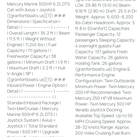
Mercury Marine 300HP 6.2L DTS
LOA: 29.86 ft (9.10 m) Beam:
Cat with Axius + Joystick
9.18 ft (2.80 m) Draft: 25.5 in Dr
([granfortboats.us][1]) ###
Weight: Approx. 6,600–8,200
Dimensions | Specification |
lbs Cabin Headroom: Approx. 5
Detail | | ---------------------- | ----------: |
ft 8 in (Granfort) Capacities
| Overall Length | 36.2 ft | | Beam
Passenger Capacity: 12
| 11.5 ft | | Weight Without
passengers Sleeping Capacity:
Engines | 11,245 lbs | | Fuel
4 overnight guests Fuel
Capacity | 111 gallons | |
Capacity: 137 gallons Fresh
Freshwater Capacity | 38
Water Capacity: 26 gallons
gallons | | Minimum Draft | 1.9 ft |
Holding Tank: 26 gallons
| Maximum Draft | 2.2 ft | | Hull
(granfortboats.us) Engine &
V-Angle | 18° |
Performance Engine
([granfortboats.us][1]) ###
Configuration: Twin Outboards
Inboard Power | Engine Option |
Minimum Power: Twin Mercury
Detail | | ------------------------ | -----------
200 HP Recommended: Twin
-----------------------------------: | |
Mercury 250 HP V8 Maximum
Standard Inboard Package |
Power: Twin Mercury 300 HP
Twin MerCruiser / Mercury
Verado Joystick Docking
Marine 300HP 6.2L DTS | |
Available Top Speed: Up to 50
Joystick System | Axius +
MPH Cruising Speed: Approx.
Joystick | | Total Standard
28–32 knots Range: Approx.
Power | 600 HP | | Upgrade
200 miles Cruising Fuel Burn: