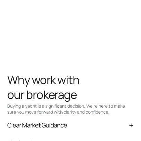
Why work with
our brokerage
Buying a yacht is a significant decision. We’re here to make
sure you move forward with clarity and confidence.
Clear Market Guidance
We help you understand positioning,