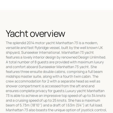
Yacht overview
The splendid 2014 motor yacht Manhattan 73 is a modern,
versatile and fast flybridge vessel, built by the well known UK
shipyard, Sunseeker International. Manhattan 73 yacht
features a lovely interior design by renowned Design Unlimited.
A total number of 8 guests are provided with maximum luxury
and comfort aboard Sunseeker Manhattan 73 yacht. She
features three ensuite double cabins, comprising a full beam
midships master suite, along with a fourth twin cabin. The
crew accommodation for 2 with a separate head as well as
shower compartment is accessed from the aft end and
ensures complete privacy for guests.Luxury yacht Manhattan
73 is able to achieve an impressive top speed of up to 34 knots
and a cruising speed of up to 25 knots. She has a maximum
beam of 5.73m (18'10'') and a draft of 1.63m (5'4'') at full load.
Manhattan 73 also boasts the unique option of joystick control,