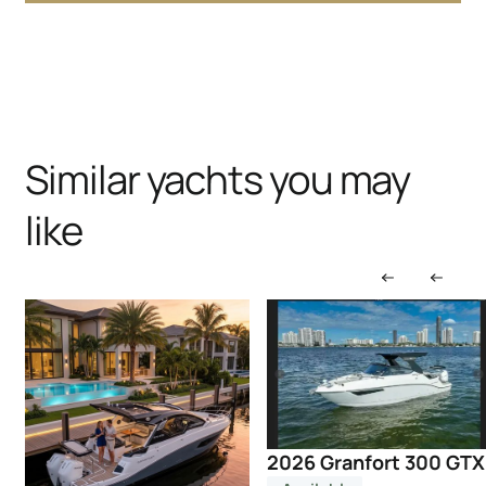
Similar yachts you may
like
2026 Granfort 300 GTX