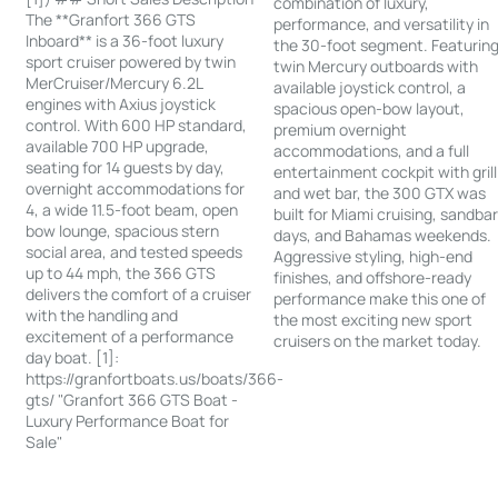
combination of luxury,
The **Granfort 366 GTS
performance, and versatility in
Inboard** is a 36-foot luxury
the 30-foot segment. Featurin
sport cruiser powered by twin
twin Mercury outboards with
MerCruiser/Mercury 6.2L
available joystick control, a
engines with Axius joystick
spacious open-bow layout,
control. With 600 HP standard,
premium overnight
available 700 HP upgrade,
accommodations, and a full
seating for 14 guests by day,
entertainment cockpit with grill
overnight accommodations for
and wet bar, the 300 GTX was
4, a wide 11.5-foot beam, open
built for Miami cruising, sandba
bow lounge, spacious stern
days, and Bahamas weekends.
social area, and tested speeds
Aggressive styling, high-end
up to 44 mph, the 366 GTS
finishes, and offshore-ready
delivers the comfort of a cruiser
performance make this one of
with the handling and
the most exciting new sport
excitement of a performance
cruisers on the market today.
day boat. [1]:
https://granfortboats.us/boats/366-
gts/ "Granfort 366 GTS Boat -
Luxury Performance Boat for
Sale"