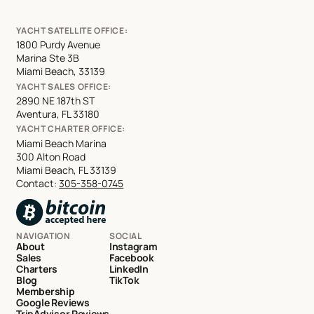
YACHT SATELLITE OFFICE:
1800 Purdy Avenue
Marina Ste 3B
Miami Beach, 33139
YACHT SALES OFFICE:
2890 NE 187th ST
Aventura, FL 33180
YACHT CHARTER OFFICE:
Miami Beach Marina
300 Alton Road
Miami Beach, FL 33139
Contact:
305-358-0745
NAVIGATION
SOCIAL
About
Instagram
Sales
Facebook
Charters
LinkedIn
Blog
TikTok
Membership
Google Reviews
TripAdvisor Reviews