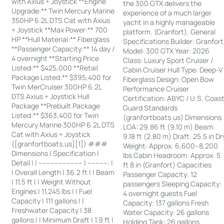
with Axius + Joystick **Engine
the 300 GTX delivers the
Upgrade:** Twin Mercury Marine
experience of a much larger
350HP 6.2L DTS Cat with Axius
yacht in a highly manageable
+ Joystick **Max Power:** 700
platform. (Granfort). General
HP **Hull Material:** Fiberglass
Specifications Builder: Granfort
**Passenger Capacity:** 14 day /
Model: 300 GTX Year: 2026
4 overnight **Starting Price
Class: Luxury Sport Cruiser /
Listed:** $425,000 **Retail
Cabin Cruiser Hull Type: Deep-V
Package Listed:** $395,400 for
Fiberglass Design: Open Bow
Twin MerCruiser 300HP 6.2L
Performance Cruiser
DTS Axius + Joystick Hull
Certification: ABYC / U.S. Coas
Package **Prebuilt Package
Guard Standards
Listed:** $363,400 for Twin
(granfortboats.us) Dimensions
Mercury Marine 300HP 6.2L DTS
LOA: 29.86 ft (9.10 m) Beam:
Cat with Axius + Joystick
9.18 ft (2.80 m) Draft: 25.5 in Dr
([granfortboats.us][1]) ###
Weight: Approx. 6,600–8,200
Dimensions | Specification |
lbs Cabin Headroom: Approx. 5
Detail | | ---------------------- | ----------: |
ft 8 in (Granfort) Capacities
| Overall Length | 36.2 ft | | Beam
Passenger Capacity: 12
| 11.5 ft | | Weight Without
passengers Sleeping Capacity:
Engines | 11,245 lbs | | Fuel
4 overnight guests Fuel
Capacity | 111 gallons | |
Capacity: 137 gallons Fresh
Freshwater Capacity | 38
Water Capacity: 26 gallons
gallons | | Minimum Draft | 1.9 ft |
Holding Tank: 26 gallons