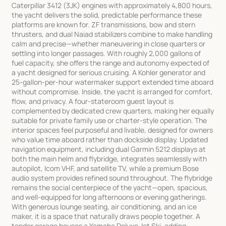
Caterpillar 3412 (3JK) engines with approximately 4,800 hours,
the yacht delivers the solid, predictable performance these
platforms are known for. ZF transmissions, bow and stern
thrusters, and dual Naiad stabilizers combine to make handling
calm and precise—whether maneuvering in close quarters or
settling into longer passages. With roughly 2,000 gallons of
fuel capacity, she offers the range and autonomy expected of
a yacht designed for serious cruising. A Kohler generator and
25-gallon-per-hour watermaker support extended time aboard
without compromise. Inside, the yacht is arranged for comfort,
flow, and privacy. A four-stateroom guest layout is
complemented by dedicated crew quarters, making her equally
suitable for private family use or charter-style operation. The
interior spaces feel purposeful and livable, designed for owners
who value time aboard rather than dockside display. Updated
navigation equipment, including dual Garmin 5212 displays at
both the main helm and flybridge, integrates seamlessly with
autopilot, Icom VHF, and satellite TV, while a premium Bose
audio system provides refined sound throughout. The flybridge
remains the social centerpiece of the yacht—open, spacious,
and well-equipped for long afternoons or evening gatherings.
With generous lounge seating, air conditioning, and an ice
maker, it is a space that naturally draws people together. A
tender garage houses a Yamaha Deluxe Jet Ski, adding