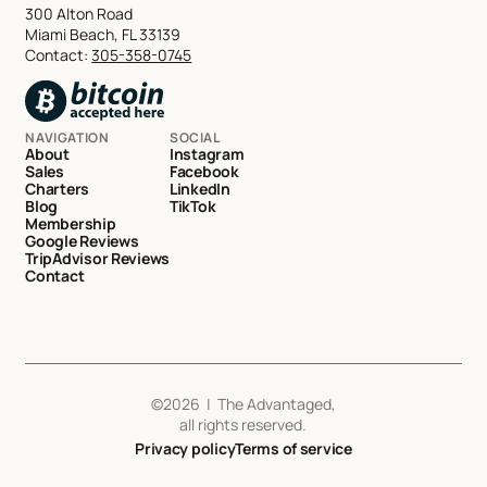
300 Alton Road
Miami Beach, FL 33139
Contact:
305-358-0745
NAVIGATION
SOCIAL
About
Instagram
Sales
Facebook
Charters
LinkedIn
Blog
TikTok
Membership
Google Reviews
TripAdvisor Reviews
Contact
©
2026
| The Advantaged,
all rights reserved.
Privacy policy
Terms of service