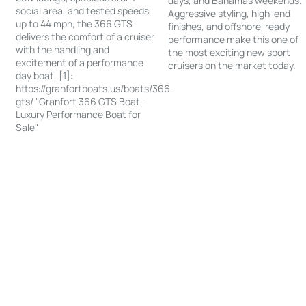
days, and Bahamas weekends.
social area, and tested speeds
Aggressive styling, high-end
up to 44 mph, the 366 GTS
finishes, and offshore-ready
delivers the comfort of a cruiser
performance make this one of
with the handling and
the most exciting new sport
excitement of a performance
cruisers on the market today.
day boat. [1]:
https://granfortboats.us/boats/366-
gts/ "Granfort 366 GTS Boat -
Luxury Performance Boat for
Sale"