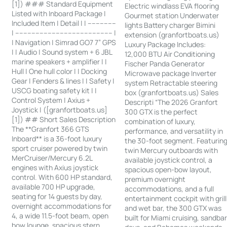
[1]) ### Standard Equipment
Electric windlass EVA flooring
Listed with Inboard Package |
Gourmet station Underwater
Included Item | Detail | | --------------
lights Battery charger Bimini
| ------------------------------------------------ |
extension (granfortboats.us)
| Navigation | Simrad GO7 7” GPS
Luxury Package Includes:
| | Audio | Sound system + 6 JBL
12,000 BTU Air Conditioning
marine speakers + amplifier | |
Fischer Panda Generator
Hull | One hull color | | Docking
Microwave package Inverter
Gear | Fenders & lines | | Safety |
system Retractable steering
USCG boating safety kit | |
box (granfortboats.us) Sales
Control System | Axius +
Descripti “The 2026 Granfort
Joystick | ([granfortboats.us]
300 GTX is the perfect
[1]) ## Short Sales Description
combination of luxury,
The **Granfort 366 GTS
performance, and versatility in
Inboard** is a 36-foot luxury
the 30-foot segment. Featurin
sport cruiser powered by twin
twin Mercury outboards with
MerCruiser/Mercury 6.2L
available joystick control, a
engines with Axius joystick
spacious open-bow layout,
control. With 600 HP standard,
premium overnight
available 700 HP upgrade,
accommodations, and a full
seating for 14 guests by day,
entertainment cockpit with grill
overnight accommodations for
and wet bar, the 300 GTX was
4, a wide 11.5-foot beam, open
built for Miami cruising, sandba
bow lounge, spacious stern