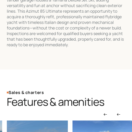
versatility and fun at anchor without sacrificing clean exterior
lines. This Azimut 85 Ultimate represents an opportunity to
acquire a thoroughly refit, professionally maintained flybridge
yacht with timeless Italian design and proven mechanical
foundations—without the cost or complexity of a newer build.
Inspections are welcomed for qualified buyers seeking a yacht
that has been thoughtfully upgraded, properly cared for, and is
ready to be enjoyed immediately.
Sales & charters
Features & amenities