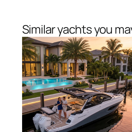
Similar yachts you may