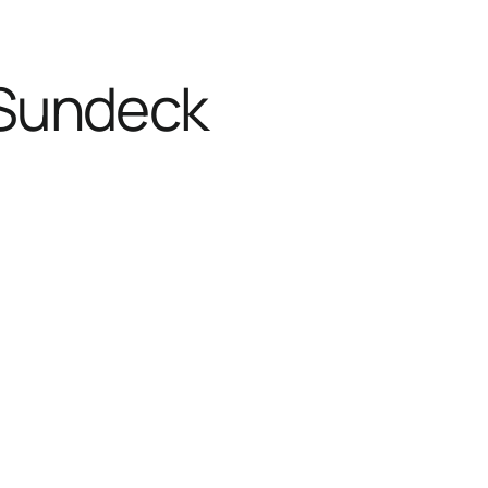
 Sundeck