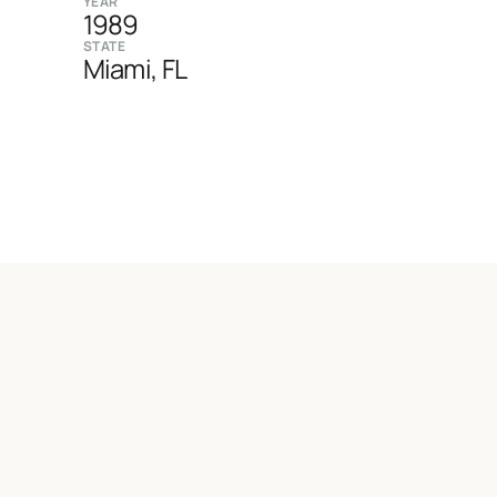
YEAR
1989
STATE
Miami, FL