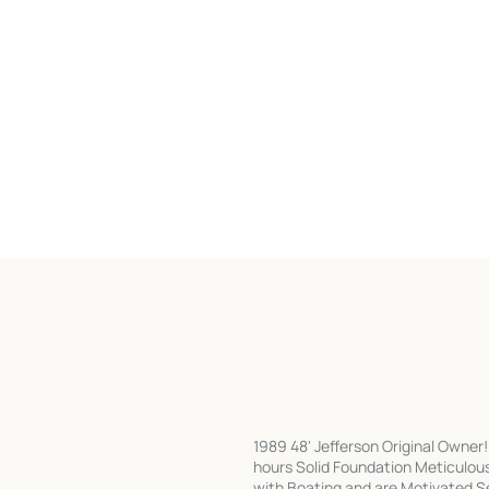
1989 48' Jefferson Original Owner
hours Solid Foundation Meticulou
with Boating and are Motivated Sel