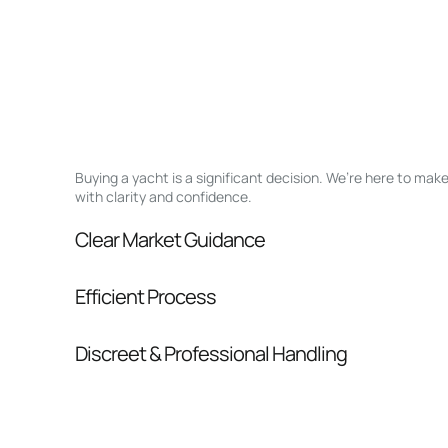
Buying a yacht is a significant decision. We’re here to ma
with clarity and confidence.
Clear Market Guidance
We help you understand positioning, compara
Efficient Process
pressure.
From inquiry to closing, we streamline comm
Discreet & Professional Handling
Your interest and information are handled wit