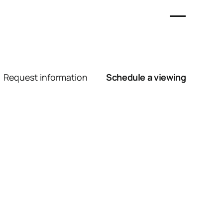
Request information
Schedule a viewing