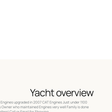
Yacht overview
! Engines upgraded in 2007 CAT Engines Just under 1100
s Owner who maintained Engines very well Family is done
lers! Call or Email for Showing.