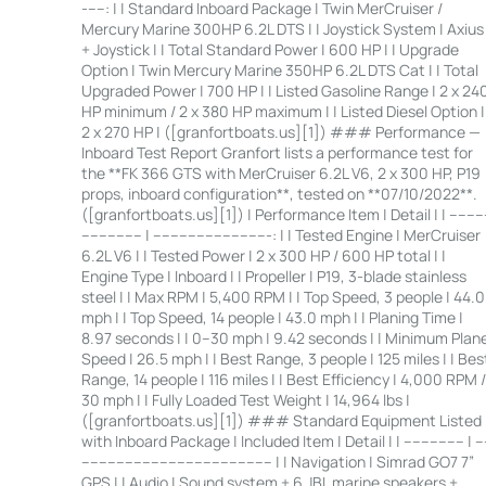
-----: | | Standard Inboard Package | Twin MerCruiser /
Mercury Marine 300HP 6.2L DTS | | Joystick System | Axius
+ Joystick | | Total Standard Power | 600 HP | | Upgrade
Option | Twin Mercury Marine 350HP 6.2L DTS Cat | | Total
Upgraded Power | 700 HP | | Listed Gasoline Range | 2 x 24
HP minimum / 2 x 380 HP maximum | | Listed Diesel Option |
2 x 270 HP | ([granfortboats.us][1]) ### Performance —
Inboard Test Report Granfort lists a performance test for
the **FK 366 GTS with MerCruiser 6.2L V6, 2 x 300 HP, P19
props, inboard configuration**, tested on **07/10/2022**.
([granfortboats.us][1]) | Performance Item | Detail | | ---------
-------------- | ---------------------------: | | Tested Engine | MerCruiser
6.2L V6 | | Tested Power | 2 x 300 HP / 600 HP total | |
Engine Type | Inboard | | Propeller | P19, 3-blade stainless
steel | | Max RPM | 5,400 RPM | | Top Speed, 3 people | 44.0
mph | | Top Speed, 14 people | 43.0 mph | | Planing Time |
8.97 seconds | | 0–30 mph | 9.42 seconds | | Minimum Plan
Speed | 26.5 mph | | Best Range, 3 people | 125 miles | | Bes
Range, 14 people | 116 miles | | Best Efficiency | 4,000 RPM /
30 mph | | Fully Loaded Test Weight | 14,964 lbs |
([granfortboats.us][1]) ### Standard Equipment Listed
with Inboard Package | Included Item | Detail | | -------------- | --
-------------------------------------------- | | Navigation | Simrad GO7 7”
GPS | | Audio | Sound system + 6 JBL marine speakers +