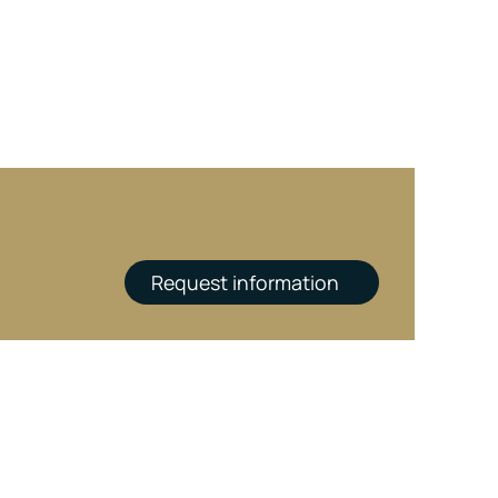
Request information