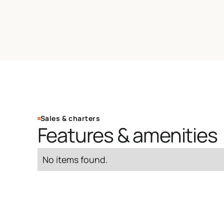
Sales & charters
Features & amenities
No items found.