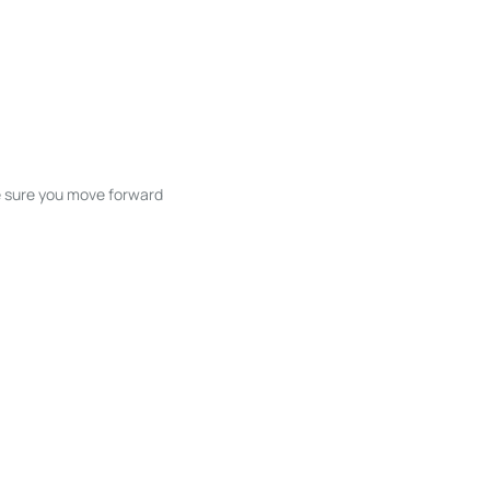
ke sure you move forward
ble listings, and next steps without
unication and coordination
h care at every stage.