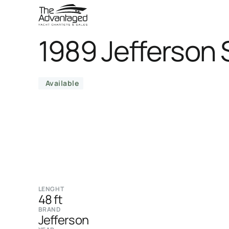
1989 Jefferson
Available
LENGHT
48 ft
BRAND
Jefferson