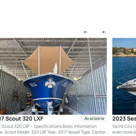
2023 Ses
17 Scout 320 LXF
Available
Yacht C44 r
 Scout 320 LXF – Specifications Basic Information
even more by
: Scout Model: 320 LXF Year: 2017 Vessel Type: Center