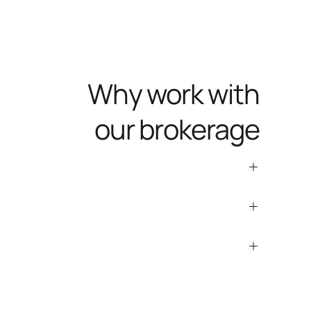
Why work with
our brokerage