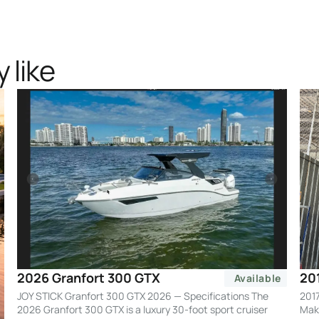
 like
20
2026 Granfort 300 GTX
Available
2017
JOY STICK Granfort 300 GTX 2026 — Specifications The
Make
2026 Granfort 300 GTX is a luxury 30-foot sport cruiser