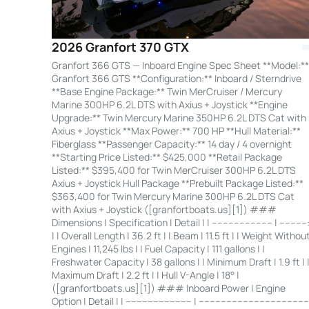
2026 Granfort 370 GTX
Granfort 366 GTS — Inboard Engine Spec Sheet **Model:**
Granfort 366 GTS **Configuration:** Inboard / Sterndrive
**Base Engine Package:** Twin MerCruiser / Mercury
Marine 300HP 6.2L DTS with Axius + Joystick **Engine
Upgrade:** Twin Mercury Marine 350HP 6.2L DTS Cat with
Axius + Joystick **Max Power:** 700 HP **Hull Material:**
Fiberglass **Passenger Capacity:** 14 day / 4 overnight
**Starting Price Listed:** $425,000 **Retail Package
Listed:** $395,400 for Twin MerCruiser 300HP 6.2L DTS
Axius + Joystick Hull Package **Prebuilt Package Listed:**
$363,400 for Twin Mercury Marine 300HP 6.2L DTS Cat
with Axius + Joystick ([granfortboats.us][1]) ###
Dimensions | Specification | Detail | | ---------------------- | ----------
| | Overall Length | 36.2 ft | | Beam | 11.5 ft | | Weight Withou
Engines | 11,245 lbs | | Fuel Capacity | 111 gallons | |
Freshwater Capacity | 38 gallons | | Minimum Draft | 1.9 ft | 
Maximum Draft | 2.2 ft | | Hull V-Angle | 18° |
([granfortboats.us][1]) ### Inboard Power | Engine
Option | Detail | | ------------------------ | ---------------------------------------