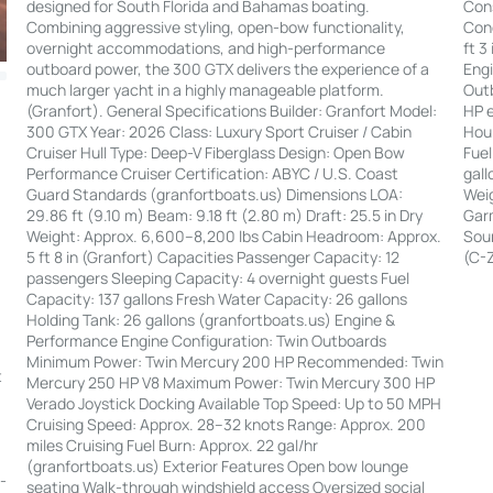
Cons
designed for South Florida and Bahamas boating.
Cond
Combining aggressive styling, open-bow functionality,
ft 3
overnight accommodations, and high-performance
Engi
outboard power, the 300 GTX delivers the experience of a
Out
much larger yacht in a highly manageable platform.
HP e
(Granfort). General Specifications Builder: Granfort Model:
Hour
300 GTX Year: 2026 Class: Luxury Sport Cruiser / Cabin
Fuel
Cruiser Hull Type: Deep-V Fiberglass Design: Open Bow
gall
Performance Cruiser Certification: ABYC / U.S. Coast
Weig
Guard Standards (granfortboats.us) Dimensions LOA:
Garm
29.86 ft (9.10 m) Beam: 9.18 ft (2.80 m) Draft: 25.5 in Dry
Soun
Weight: Approx. 6,600–8,200 lbs Cabin Headroom: Approx.
(C-
5 ft 8 in (Granfort) Capacities Passenger Capacity: 12
passengers Sleeping Capacity: 4 overnight guests Fuel
Capacity: 137 gallons Fresh Water Capacity: 26 gallons
Holding Tank: 26 gallons (granfortboats.us) Engine &
Performance Engine Configuration: Twin Outboards
:
Minimum Power: Twin Mercury 200 HP Recommended: Twin
t
Mercury 250 HP V8 Maximum Power: Twin Mercury 300 HP
Verado Joystick Docking Available Top Speed: Up to 50 MPH
|
Cruising Speed: Approx. 28–32 knots Range: Approx. 200
miles Cruising Fuel Burn: Approx. 22 gal/hr
(granfortboats.us) Exterior Features Open bow lounge
--
seating Walk-through windshield access Oversized social