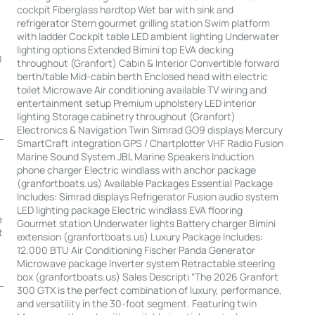
cockpit Fiberglass hardtop Wet bar with sink and
refrigerator Stern gourmet grilling station Swim platform
with ladder Cockpit table LED ambient lighting Underwater
lighting options Extended Bimini top EVA decking
0
throughout (Granfort) Cabin & Interior Convertible forward
berth/table Mid-cabin berth Enclosed head with electric
toilet Microwave Air conditioning available TV wiring and
entertainment setup Premium upholstery LED interior
lighting Storage cabinetry throughout (Granfort)
Electronics & Navigation Twin Simrad GO9 displays Mercury
-
SmartCraft integration GPS / Chartplotter VHF Radio Fusion
Marine Sound System JBL Marine Speakers Induction
phone charger Electric windlass with anchor package
(granfortboats.us) Available Packages Essential Package
Includes: Simrad displays Refrigerator Fusion audio system
LED lighting package Electric windlass EVA flooring
e
Gourmet station Underwater lights Battery charger Bimini
t
extension (granfortboats.us) Luxury Package Includes:
12,000 BTU Air Conditioning Fischer Panda Generator
Microwave package Inverter system Retractable steering
box (granfortboats.us) Sales Descripti “The 2026 Granfort
--
300 GTX is the perfect combination of luxury, performance,
and versatility in the 30-foot segment. Featuring twin