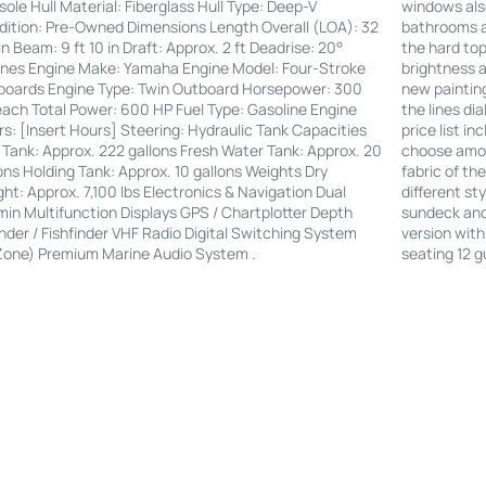
windows also
ole Hull Material: Fiberglass Hull Type: Deep-V
bathrooms an
ition: Pre-Owned Dimensions Length Overall (LOA): 32
the hard to
 in Beam: 9 ft 10 in Draft: Approx. 2 ft Deadrise: 20°
brightness a
nes Engine Make: Yamaha Engine Model: Four-Stroke
new painting
boards Engine Type: Twin Outboard Horsepower: 300
the lines di
ach Total Power: 600 HP Fuel Type: Gasoline Engine
price list i
s: [Insert Hours] Steering: Hydraulic Tank Capacities
choose amon
 Tank: Approx. 222 gallons Fresh Water Tank: Approx. 20
fabric of th
ons Holding Tank: Approx. 10 gallons Weights Dry
different st
ht: Approx. 7,100 lbs Electronics & Navigation Dual
sundeck and 
in Multifunction Displays GPS / Chartplotter Depth
version with
der / Fishfinder VHF Radio Digital Switching System
seating 12 g
Zone) Premium Marine Audio System .