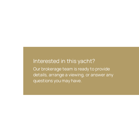
Interested in this yacht?
Our brokerage team is ready to provide
details, arrange a viewing, or answer any
questions you may have.