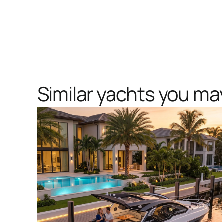
Similar yachts you may