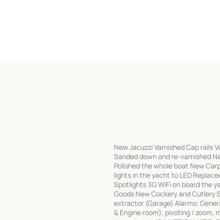
New Jacuzzi Varnished Cap rails Va
Sanded down and re-varnished Ne
Polished the whole boat New Carpe
lights in the yacht to LED Replac
Spotlights 3G WiFi on board the y
Goods New Cockery and Cutlery 
extractor (Garage) Alarms; Genera
& Engine room), pivoting / zoom, 