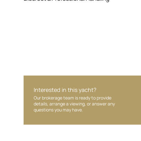
Your interest and information are handled wit
Interested in this yacht?
Our brokerage team is ready to provide
details, arrange a viewing, or answer any
questions you may have.