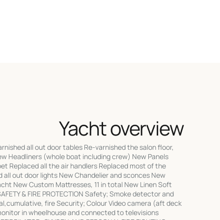
Yacht overview
rnished all out door tables Re-varnished the salon floor,
w Headliners (whole boat including crew) New Panels
t Replaced all the air handlers Replaced most of the
ed all out door lights New Chandelier and sconces New
acht New Custom Mattresses, 11 in total New Linen Soft
SAFETY & FIRE PROTECTION Safety; Smoke detector and
l,cumulative, fire Security; Colour Video camera (aft deck
monitor in wheelhouse and connected to televisions