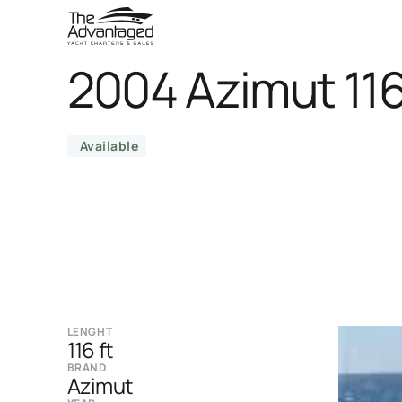
2004 Azimut 11
Available
LENGHT
116 ft
BRAND
Azimut