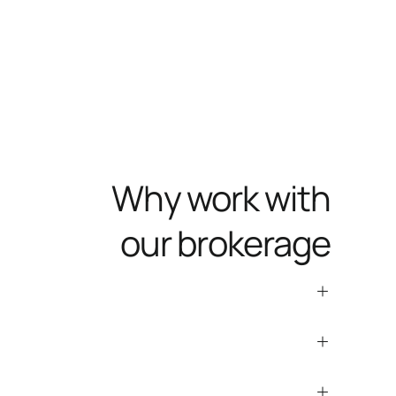
Why work with
our brokerage