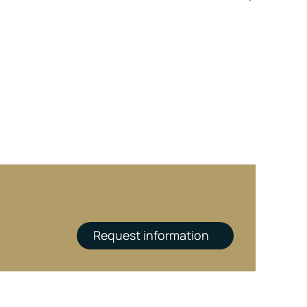
Request information