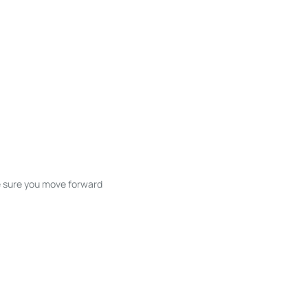
ke sure you move forward
ble listings, and next steps without
unication and coordination