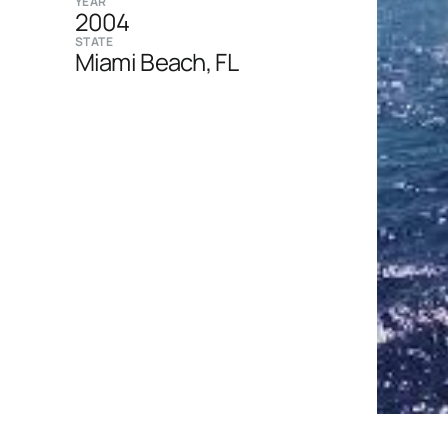
YEAR
2004
STATE
Miami Beach, FL