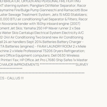
DEFIBRILATOR, OXYGEN AND PERSONAL FIRE FIGHTING
terring system; Piangliani Oil/Water Separator; Racor
Raymarine Fire/Bulge Pump Gianneschi and Ramaciotti Bow
uster Sewage Treatment System; Jets 15 MDD Stabilizers;
0,000 BTU air conditioning Fuel Separator & Filters; Racor
 Novorania tender with 160hp inboard engine (2007)
ipment Jet Skis; Yamaha 250 HP Waver runner 2 x Sea
Water Skis Cantalupi Electrical System Electricity A/C
 12-24V Air Conditioning Two brand new Air Conditioning
 24 air handlers Sept 2014 Batteries Battery Charger -
TA Batteries (engines) - FAAM LAUNDRY ROOM 2 x Miele
hine 2 x Miele Professional T5206 Dryers Refrigeration;
kers Office Equipment computers; Dell 0630 Wireless
Printer/ Fax; HP Office Jet Pro L7680 Ship Safes 1x Master
ND MAJOR IMPROVEMENTS *************************SURVEY
***************
***********************************************************
S - CALL US !!!