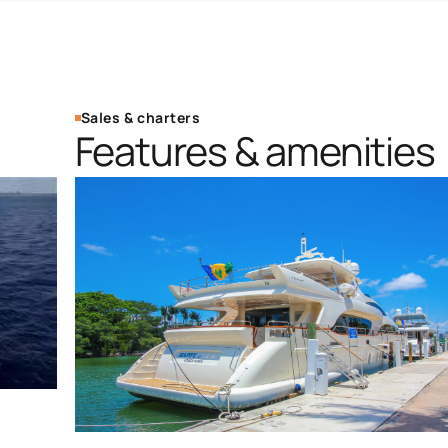
Sales & charters
Features & amenities