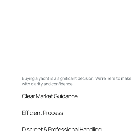
Buying a yacht is a significant decision. We’re here to ma
with clarity and confidence.
Clear Market Guidance
We help you understand positioning, compara
Efficient Process
pressure.
From inquiry to closing, we streamline comm
Discreet & Professional Handling