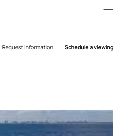
Request information
Schedule a viewing