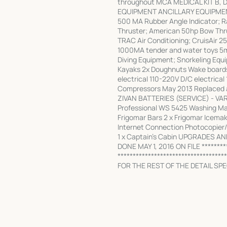
throughout MCA MEDICAL KIT B, 
EQUIPMENT ANCILLARY EQUIPMENT s
500 MA Rubber Angle Indicator; 
Thruster; American 50hp Bow Thr
TRAC Air Conditioning; CruisAir 25
1000MA tender and water toys 5m
Diving Equipment; Snorkeling Equ
Kayaks 2x Doughnuts Wake boards 
electrical 110-220V D/C electrical
Compressors May 2013 Replaced all
ZIVAN BATTERIES (SERVICE) - VAR
Professional WS 5425 Washing Mac
Frigomar Bars 2 x Frigomar Icema
Internet Connection Photocopier/ 
1 x Captain's Cabin UPGRADES A
DONE MAY 1, 2016 ON FILE *********
************************************
FOR THE REST OF THE DETAIL SPEC