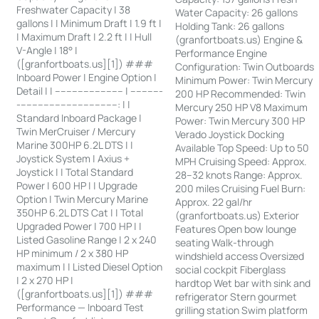
Freshwater Capacity | 38
Water Capacity: 26 gallons
gallons | | Minimum Draft | 1.9 ft |
Holding Tank: 26 gallons
| Maximum Draft | 2.2 ft | | Hull
(granfortboats.us) Engine &
V-Angle | 18° |
Performance Engine
([granfortboats.us][1]) ###
Configuration: Twin Outboards
Inboard Power | Engine Option |
Minimum Power: Twin Mercury
Detail | | ------------------------ | -----------
200 HP Recommended: Twin
-----------------------------------: | |
Mercury 250 HP V8 Maximum
Standard Inboard Package |
Power: Twin Mercury 300 HP
Twin MerCruiser / Mercury
Verado Joystick Docking
Marine 300HP 6.2L DTS | |
Available Top Speed: Up to 50
Joystick System | Axius +
MPH Cruising Speed: Approx.
Joystick | | Total Standard
28–32 knots Range: Approx.
Power | 600 HP | | Upgrade
200 miles Cruising Fuel Burn:
Option | Twin Mercury Marine
Approx. 22 gal/hr
350HP 6.2L DTS Cat | | Total
(granfortboats.us) Exterior
Upgraded Power | 700 HP | |
Features Open bow lounge
Listed Gasoline Range | 2 x 240
seating Walk-through
HP minimum / 2 x 380 HP
windshield access Oversized
maximum | | Listed Diesel Option
social cockpit Fiberglass
| 2 x 270 HP |
hardtop Wet bar with sink and
([granfortboats.us][1]) ###
refrigerator Stern gourmet
Performance — Inboard Test
grilling station Swim platform