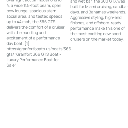
and wet bar, the 300 GTX was
4, a wide 11.5-foot beam, open
built for Miami cruising, sandba
bow lounge, spacious stern
days, and Bahamas weekends.
social area, and tested speeds
Aggressive styling, high-end
up to 44 mph, the 366 GTS
finishes, and offshore-ready
delivers the comfort of a cruiser
performance make this one of
with the handling and
the most exciting new sport
excitement of a performance
cruisers on the market today.
day boat. [1]:
https://granfortboats.us/boats/366-
gts/ "Granfort 366 GTS Boat -
Luxury Performance Boat for
Sale"