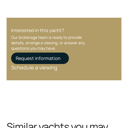
Interested in this yacht?
Our brokerage team is ready to provide
details, arrange a viewing, or answer any
questions you may have.
Request information
Schedule a viewing
Similar yachts you may