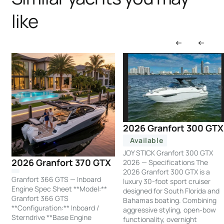
like
2026 Granfort 300 GTX
Available
JOY STICK Granfort 300 GTX
2026 Granfort 370 GTX
2026 — Specifications The
2026 Granfort 300 GTX is a
Granfort 366 GTS — Inboard
luxury 30-foot sport cruiser
Engine Spec Sheet **Model:**
designed for South Florida and
Granfort 366 GTS
Bahamas boating. Combining
**Configuration:** Inboard /
aggressive styling, open-bow
Sterndrive **Base Engine
functionality, overnight