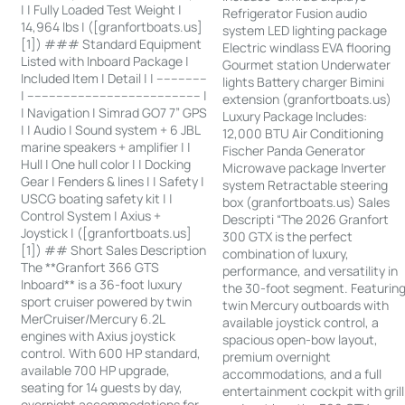
| | Fully Loaded Test Weight |
Refrigerator Fusion audio
14,964 lbs | ([granfortboats.us]
system LED lighting package
[1]) ### Standard Equipment
Electric windlass EVA flooring
Listed with Inboard Package |
Gourmet station Underwater
Included Item | Detail | | --------------
lights Battery charger Bimini
| ------------------------------------------------ |
extension (granfortboats.us)
| Navigation | Simrad GO7 7” GPS
Luxury Package Includes:
| | Audio | Sound system + 6 JBL
12,000 BTU Air Conditioning
marine speakers + amplifier | |
Fischer Panda Generator
Hull | One hull color | | Docking
Microwave package Inverter
Gear | Fenders & lines | | Safety |
system Retractable steering
USCG boating safety kit | |
box (granfortboats.us) Sales
Control System | Axius +
Descripti “The 2026 Granfort
Joystick | ([granfortboats.us]
300 GTX is the perfect
[1]) ## Short Sales Description
combination of luxury,
The **Granfort 366 GTS
performance, and versatility in
Inboard** is a 36-foot luxury
the 30-foot segment. Featurin
sport cruiser powered by twin
twin Mercury outboards with
MerCruiser/Mercury 6.2L
available joystick control, a
engines with Axius joystick
spacious open-bow layout,
control. With 600 HP standard,
premium overnight
available 700 HP upgrade,
accommodations, and a full
seating for 14 guests by day,
entertainment cockpit with grill
overnight accommodations for