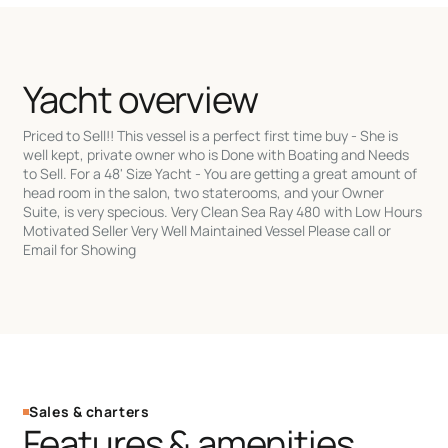
Yacht overview
Priced to Sell!! This vessel is a perfect first time buy - She is
well kept, private owner who is Done with Boating and Needs
to Sell. For a 48' Size Yacht - You are getting a great amount of
head room in the salon, two staterooms, and your Owner
Suite, is very specious. Very Clean Sea Ray 480 with Low Hours
Motivated Seller Very Well Maintained Vessel Please call or
Email for Showing
Sales & charters
Features & amenities