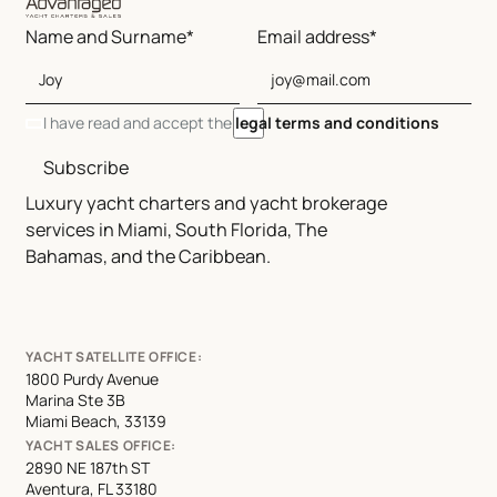
Name and Surname*
Email address*
I have read and accept the
legal terms and conditions
Subscribe
Luxury yacht charters and yacht brokerage
services in Miami, South Florida, The
Bahamas, and the Caribbean.
YACHT SATELLITE OFFICE:
1800 Purdy Avenue
Marina Ste 3B
Miami Beach, 33139
YACHT SALES OFFICE:
2890 NE 187th ST
Aventura, FL 33180