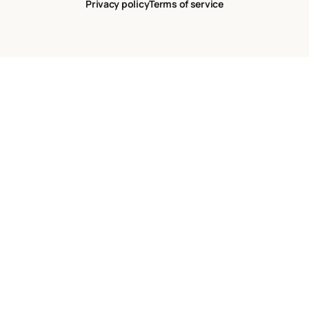
Privacy policy
Terms of service