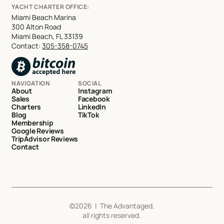
YACHT CHARTER OFFICE:
Miami Beach Marina
300 Alton Road
Miami Beach, FL 33139
Contact:
305-358-0745
NAVIGATION
SOCIAL
About
Instagram
Sales
Facebook
Charters
LinkedIn
Blog
TikTok
Membership
Google Reviews
TripAdvisor Reviews
Contact
©
2026
| The Advantaged,
all rights reserved.