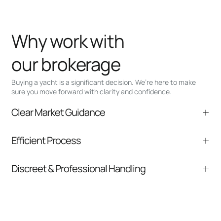
Why work with
our brokerage
Buying a yacht is a significant decision. We’re here to make
sure you move forward with clarity and confidence.
Clear Market Guidance
We help you understand positioning,
Efficient Process
comparable listings, and next steps without
pressure.
From inquiry to closing, we streamline
Discreet & Professional Handling
communication and coordination
Your interest and information are handled with
care at every stage.