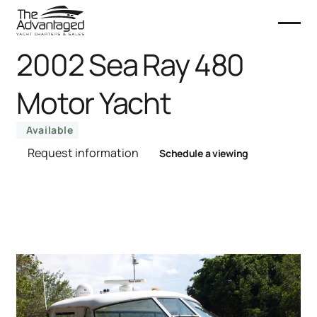
2002 Sea Ray 480
Motor Yacht
Available
Request information
Schedule a viewing