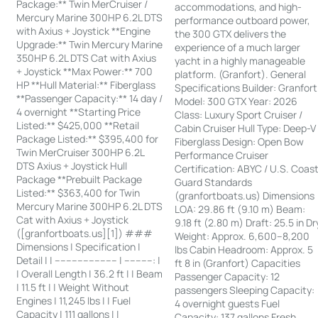
Package:** Twin MerCruiser /
accommodations, and high-
Mercury Marine 300HP 6.2L DTS
performance outboard power,
with Axius + Joystick **Engine
the 300 GTX delivers the
Upgrade:** Twin Mercury Marine
experience of a much larger
350HP 6.2L DTS Cat with Axius
yacht in a highly manageable
+ Joystick **Max Power:** 700
platform. (Granfort). General
HP **Hull Material:** Fiberglass
Specifications Builder: Granfort
**Passenger Capacity:** 14 day /
Model: 300 GTX Year: 2026
4 overnight **Starting Price
Class: Luxury Sport Cruiser /
Listed:** $425,000 **Retail
Cabin Cruiser Hull Type: Deep-V
Package Listed:** $395,400 for
Fiberglass Design: Open Bow
Twin MerCruiser 300HP 6.2L
Performance Cruiser
DTS Axius + Joystick Hull
Certification: ABYC / U.S. Coas
Package **Prebuilt Package
Guard Standards
Listed:** $363,400 for Twin
(granfortboats.us) Dimensions
Mercury Marine 300HP 6.2L DTS
LOA: 29.86 ft (9.10 m) Beam:
Cat with Axius + Joystick
9.18 ft (2.80 m) Draft: 25.5 in Dr
([granfortboats.us][1]) ###
Weight: Approx. 6,600–8,200
Dimensions | Specification |
lbs Cabin Headroom: Approx. 5
Detail | | ---------------------- | ----------: |
ft 8 in (Granfort) Capacities
| Overall Length | 36.2 ft | | Beam
Passenger Capacity: 12
| 11.5 ft | | Weight Without
passengers Sleeping Capacity:
Engines | 11,245 lbs | | Fuel
4 overnight guests Fuel
Capacity | 111 gallons | |
Capacity: 137 gallons Fresh