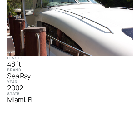
LENGHT
48 ft
BRAND
Sea Ray
YEAR
2002
STATE
Miami, FL