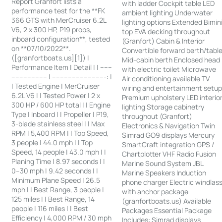
Report Granfort lists a
with ladder Cockpit table LED
performance test for the **FK
ambient lighting Underwater
366 GTS with MerCruiser 6.2L
lighting options Extended Bimin
V6, 2 x 300 HP, P19 props,
top EVA decking throughout
inboard configuration**, tested
(Granfort) Cabin & Interior
on **07/10/2022**.
Convertible forward berth/tabl
([granfortboats.us][1]) |
Mid-cabin berth Enclosed head
Performance Item | Detail | | ------
with electric toilet Microwave
------------------ | ---------------------------: |
Air conditioning available TV
| Tested Engine | MerCruiser
wiring and entertainment setu
6.2L V6 | | Tested Power | 2 x
Premium upholstery LED interio
300 HP / 600 HP total | | Engine
lighting Storage cabinetry
Type | Inboard | | Propeller | P19,
throughout (Granfort)
3-blade stainless steel | | Max
Electronics & Navigation Twin
RPM | 5,400 RPM | | Top Speed,
Simrad GO9 displays Mercury
3 people | 44.0 mph | | Top
SmartCraft integration GPS /
Speed, 14 people | 43.0 mph | |
Chartplotter VHF Radio Fusion
Planing Time | 8.97 seconds | |
Marine Sound System JBL
0–30 mph | 9.42 seconds | |
Marine Speakers Induction
Minimum Plane Speed | 26.5
phone charger Electric windlas
mph | | Best Range, 3 people |
with anchor package
125 miles | | Best Range, 14
(granfortboats.us) Available
people | 116 miles | | Best
Packages Essential Package
Efficiency | 4,000 RPM / 30 mph
Includes: Simrad displays