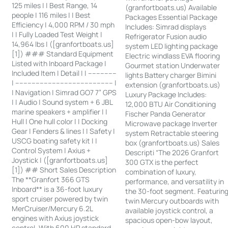
125 miles | | Best Range, 14
(granfortboats.us) Available
people | 116 miles | | Best
Packages Essential Package
Efficiency | 4,000 RPM / 30 mph
Includes: Simrad displays
| | Fully Loaded Test Weight |
Refrigerator Fusion audio
14,964 lbs | ([granfortboats.us]
system LED lighting package
[1]) ### Standard Equipment
Electric windlass EVA flooring
Listed with Inboard Package |
Gourmet station Underwater
Included Item | Detail | | --------------
lights Battery charger Bimini
| ------------------------------------------------ |
extension (granfortboats.us)
| Navigation | Simrad GO7 7” GPS
Luxury Package Includes:
| | Audio | Sound system + 6 JBL
12,000 BTU Air Conditioning
marine speakers + amplifier | |
Fischer Panda Generator
Hull | One hull color | | Docking
Microwave package Inverter
Gear | Fenders & lines | | Safety |
system Retractable steering
USCG boating safety kit | |
box (granfortboats.us) Sales
Control System | Axius +
Descripti “The 2026 Granfort
Joystick | ([granfortboats.us]
300 GTX is the perfect
[1]) ## Short Sales Description
combination of luxury,
The **Granfort 366 GTS
performance, and versatility in
Inboard** is a 36-foot luxury
the 30-foot segment. Featurin
sport cruiser powered by twin
twin Mercury outboards with
MerCruiser/Mercury 6.2L
available joystick control, a
engines with Axius joystick
spacious open-bow layout,
control. With 600 HP standard,