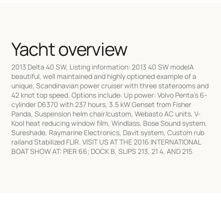
Yacht overview
2013 Delta 40 SW, Listing information: 2013 40 SW modelA
beautiful, well maintained and highly optioned example of a
unique, Scandinavian power cruiser with three staterooms and
42 knot top speed. Options include: Up power: Volvo Penta's 6-
cylinder D6370 with 237 hours, 3.5 kW Genset from Fisher
Panda, Suspension helm chair/custom, Webasto AC units, V-
Kool heat reducing window film, Windlass, Bose Sound system,
Sureshade, Raymarine Electronics, Davit system, Custom rub
railand Stabilized FLIR. VISIT US AT THE 2016 INTERNATIONAL
BOAT SHOW AT: PIER 66; DOCK B, SLIPS 213, 21 4, AND 215