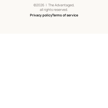
©
2026
| The Advantaged,
all rights reserved.
Privacy policy
Terms of service