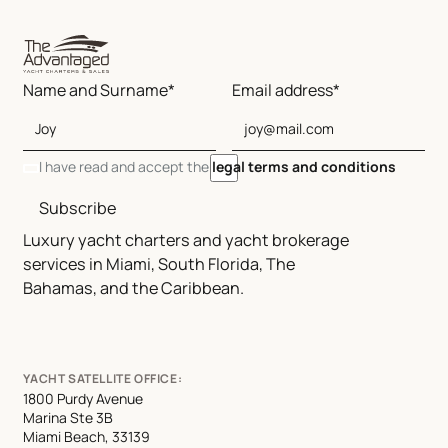
Name and Surname*
Email address*
I have read and accept the
legal terms and conditions
Subscribe
Luxury yacht charters and yacht brokerage
services in Miami, South Florida, The
Bahamas, and the Caribbean.
YACHT SATELLITE OFFICE:
1800 Purdy Avenue
Marina Ste 3B
Miami Beach, 33139