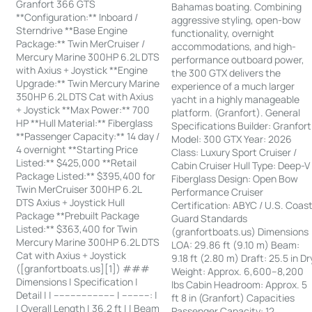
Granfort 366 GTS
Bahamas boating. Combining
**Configuration:** Inboard /
aggressive styling, open-bow
Sterndrive **Base Engine
functionality, overnight
Package:** Twin MerCruiser /
accommodations, and high-
Mercury Marine 300HP 6.2L DTS
performance outboard power,
with Axius + Joystick **Engine
the 300 GTX delivers the
Upgrade:** Twin Mercury Marine
experience of a much larger
350HP 6.2L DTS Cat with Axius
yacht in a highly manageable
+ Joystick **Max Power:** 700
platform. (Granfort). General
HP **Hull Material:** Fiberglass
Specifications Builder: Granfort
**Passenger Capacity:** 14 day /
Model: 300 GTX Year: 2026
4 overnight **Starting Price
Class: Luxury Sport Cruiser /
Listed:** $425,000 **Retail
Cabin Cruiser Hull Type: Deep-V
Package Listed:** $395,400 for
Fiberglass Design: Open Bow
Twin MerCruiser 300HP 6.2L
Performance Cruiser
DTS Axius + Joystick Hull
Certification: ABYC / U.S. Coas
Package **Prebuilt Package
Guard Standards
Listed:** $363,400 for Twin
(granfortboats.us) Dimensions
Mercury Marine 300HP 6.2L DTS
LOA: 29.86 ft (9.10 m) Beam:
Cat with Axius + Joystick
9.18 ft (2.80 m) Draft: 25.5 in Dr
([granfortboats.us][1]) ###
Weight: Approx. 6,600–8,200
Dimensions | Specification |
lbs Cabin Headroom: Approx. 5
Detail | | ---------------------- | ----------: |
ft 8 in (Granfort) Capacities
| Overall Length | 36.2 ft | | Beam
Passenger Capacity: 12