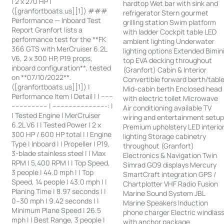
| 2 x 270 HP |
hardtop Wet bar with sink and
([granfortboats.us][1]) ###
refrigerator Stern gourmet
Performance — Inboard Test
grilling station Swim platform
Report Granfort lists a
with ladder Cockpit table LED
performance test for the **FK
ambient lighting Underwater
366 GTS with MerCruiser 6.2L
lighting options Extended Bimin
V6, 2 x 300 HP, P19 props,
top EVA decking throughout
inboard configuration**, tested
(Granfort) Cabin & Interior
on **07/10/2022**.
Convertible forward berth/tabl
([granfortboats.us][1]) |
Mid-cabin berth Enclosed head
Performance Item | Detail | | ------
with electric toilet Microwave
------------------ | ---------------------------: |
Air conditioning available TV
| Tested Engine | MerCruiser
wiring and entertainment setu
6.2L V6 | | Tested Power | 2 x
Premium upholstery LED interio
300 HP / 600 HP total | | Engine
lighting Storage cabinetry
Type | Inboard | | Propeller | P19,
throughout (Granfort)
3-blade stainless steel | | Max
Electronics & Navigation Twin
RPM | 5,400 RPM | | Top Speed,
Simrad GO9 displays Mercury
3 people | 44.0 mph | | Top
SmartCraft integration GPS /
Speed, 14 people | 43.0 mph | |
Chartplotter VHF Radio Fusion
Planing Time | 8.97 seconds | |
Marine Sound System JBL
0–30 mph | 9.42 seconds | |
Marine Speakers Induction
Minimum Plane Speed | 26.5
phone charger Electric windlas
mph | | Best Range, 3 people |
with anchor package