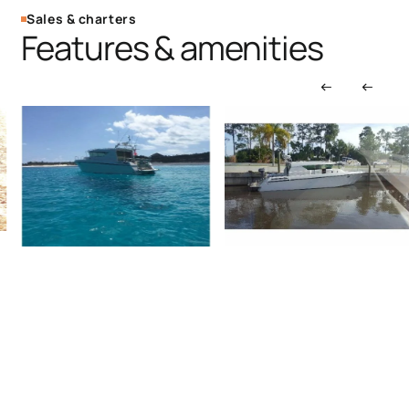
Sales & charters
Features & amenities