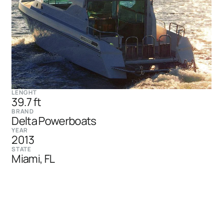
LENGHT
39.7 ft
BRAND
Delta Powerboats
YEAR
2013
STATE
Miami, FL