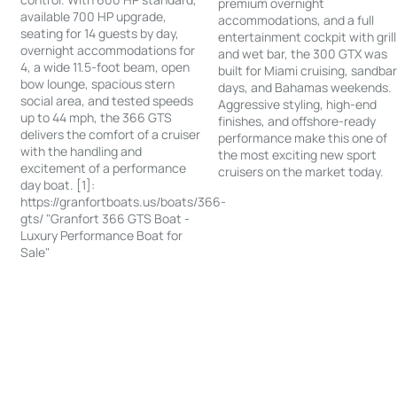
premium overnight
available 700 HP upgrade,
accommodations, and a full
seating for 14 guests by day,
entertainment cockpit with grill
overnight accommodations for
and wet bar, the 300 GTX was
4, a wide 11.5-foot beam, open
built for Miami cruising, sandba
bow lounge, spacious stern
days, and Bahamas weekends.
social area, and tested speeds
Aggressive styling, high-end
up to 44 mph, the 366 GTS
finishes, and offshore-ready
delivers the comfort of a cruiser
performance make this one of
with the handling and
the most exciting new sport
excitement of a performance
cruisers on the market today.
day boat. [1]:
https://granfortboats.us/boats/366-
gts/ "Granfort 366 GTS Boat -
Luxury Performance Boat for
Sale"