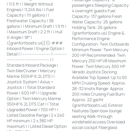
| 11.5 ft | | Weight Without
passengers Sleeping Capacity:
Engines | 11,245 lbs | | Fuel
4 overnight guests Fuel
Capacity | 111 gallons | |
Capacity: 137 gallons Fresh
Freshwater Capacity | 38
Water Capacity: 26 gallons
gallons | | Minimum Draft | 1.9 ft |
Holding Tank: 26 gallons
| Maximum Draft | 2.2 ft | | Hull
(granfortboats.us) Engine &
V-Angle | 18° |
Performance Engine
([granfortboats.us][1]) ###
Configuration: Twin Outboards
Inboard Power | Engine Option |
Minimum Power: Twin Mercury
Detail | | ------------------------ | -----------
200 HP Recommended: Twin
-----------------------------------: | |
Mercury 250 HP V8 Maximum
Standard Inboard Package |
Power: Twin Mercury 300 HP
Twin MerCruiser / Mercury
Verado Joystick Docking
Marine 300HP 6.2L DTS | |
Available Top Speed: Up to 50
Joystick System | Axius +
MPH Cruising Speed: Approx.
Joystick | | Total Standard
28–32 knots Range: Approx.
Power | 600 HP | | Upgrade
200 miles Cruising Fuel Burn:
Option | Twin Mercury Marine
Approx. 22 gal/hr
350HP 6.2L DTS Cat | | Total
(granfortboats.us) Exterior
Upgraded Power | 700 HP | |
Features Open bow lounge
Listed Gasoline Range | 2 x 240
seating Walk-through
HP minimum / 2 x 380 HP
windshield access Oversized
maximum | | Listed Diesel Option
social cockpit Fiberglass