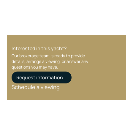
care at every stage.
Interested in this yacht?
Our brokerage team is ready to provide
details, arrange a viewing, or answer any
questions you may have.
Request information
Schedule a viewing