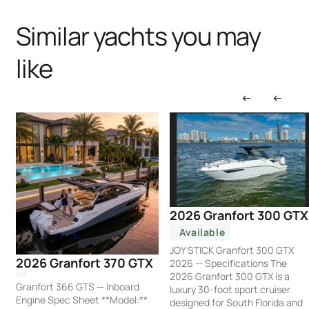
Similar yachts you may
like
2026 Granfort 300 GTX
Available
JOY STICK Granfort 300 GTX
2026 Granfort 370 GTX
2026 — Specifications The
2026 Granfort 300 GTX is a
Granfort 366 GTS — Inboard
luxury 30-foot sport cruiser
Engine Spec Sheet **Model:**
designed for South Florida and