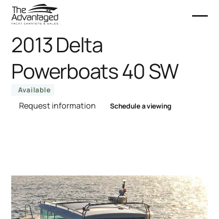
2013 Delta
Powerboats 40 SW
Available
Request information
Schedule a viewing