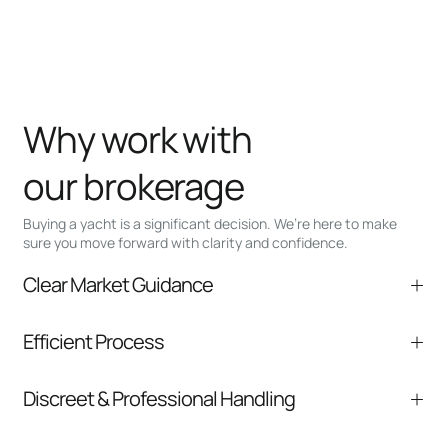
Why work with
our brokerage
Buying a yacht is a significant decision. We’re here to make
sure you move forward with clarity and confidence.
Clear Market Guidance
We help you understand positioning,
Efficient Process
comparable listings, and next steps without
pressure.
From inquiry to closing, we streamline
Discreet & Professional Handling
communication and coordination
Your interest and information are handled with