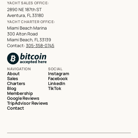
YACHT SALES OFFICE:
2890 NE 187th ST
Aventura, FL 33180
YACHT CHARTER OFFICE:
Miami Beach Marina
300 Alton Road
Miami Beach, FL 33139
Contact:
305-358-0745
NAVIGATION
SOCIAL
About
Instagram
Sales
Facebook
Charters
LinkedIn
Blog
TikTok
Membership
Google Reviews
TripAdvisor Reviews
Contact