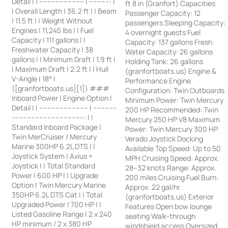
Detail | | ---------------------- | ----------: |
ft 8 in (Granfort) Capacities
| Overall Length | 36.2 ft | | Beam
Passenger Capacity: 12
| 11.5 ft | | Weight Without
passengers Sleeping Capacity:
Engines | 11,245 lbs | | Fuel
4 overnight guests Fuel
Capacity | 111 gallons | |
Capacity: 137 gallons Fresh
Freshwater Capacity | 38
Water Capacity: 26 gallons
gallons | | Minimum Draft | 1.9 ft |
Holding Tank: 26 gallons
| Maximum Draft | 2.2 ft | | Hull
(granfortboats.us) Engine &
V-Angle | 18° |
Performance Engine
([granfortboats.us][1]) ###
Configuration: Twin Outboards
Inboard Power | Engine Option |
Minimum Power: Twin Mercury
Detail | | ------------------------ | -----------
200 HP Recommended: Twin
-----------------------------------: | |
Mercury 250 HP V8 Maximum
Standard Inboard Package |
Power: Twin Mercury 300 HP
Twin MerCruiser / Mercury
Verado Joystick Docking
Marine 300HP 6.2L DTS | |
Available Top Speed: Up to 50
Joystick System | Axius +
MPH Cruising Speed: Approx.
Joystick | | Total Standard
28–32 knots Range: Approx.
Power | 600 HP | | Upgrade
200 miles Cruising Fuel Burn:
Option | Twin Mercury Marine
Approx. 22 gal/hr
350HP 6.2L DTS Cat | | Total
(granfortboats.us) Exterior
Upgraded Power | 700 HP | |
Features Open bow lounge
Listed Gasoline Range | 2 x 240
seating Walk-through
HP minimum / 2 x 380 HP
windshield access Oversized