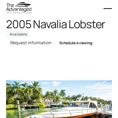
2005 Navalia Lobster
Available
Request information
Schedule a viewing