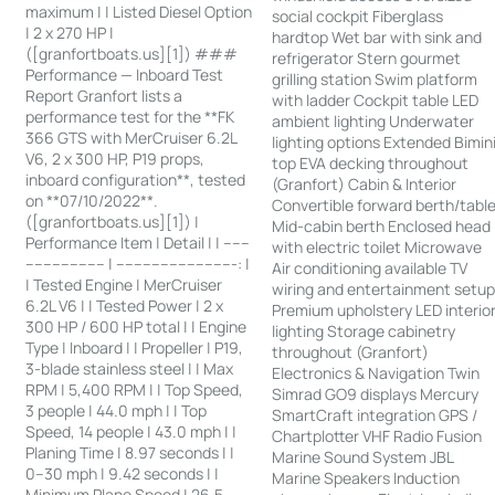
maximum | | Listed Diesel Option
social cockpit Fiberglass
| 2 x 270 HP |
hardtop Wet bar with sink and
([granfortboats.us][1]) ###
refrigerator Stern gourmet
Performance — Inboard Test
grilling station Swim platform
Report Granfort lists a
with ladder Cockpit table LED
performance test for the **FK
ambient lighting Underwater
366 GTS with MerCruiser 6.2L
lighting options Extended Bimin
V6, 2 x 300 HP, P19 props,
top EVA decking throughout
inboard configuration**, tested
(Granfort) Cabin & Interior
on **07/10/2022**.
Convertible forward berth/tabl
([granfortboats.us][1]) |
Mid-cabin berth Enclosed head
Performance Item | Detail | | ------
with electric toilet Microwave
------------------ | ---------------------------: |
Air conditioning available TV
| Tested Engine | MerCruiser
wiring and entertainment setu
6.2L V6 | | Tested Power | 2 x
Premium upholstery LED interio
300 HP / 600 HP total | | Engine
lighting Storage cabinetry
Type | Inboard | | Propeller | P19,
throughout (Granfort)
3-blade stainless steel | | Max
Electronics & Navigation Twin
RPM | 5,400 RPM | | Top Speed,
Simrad GO9 displays Mercury
3 people | 44.0 mph | | Top
SmartCraft integration GPS /
Speed, 14 people | 43.0 mph | |
Chartplotter VHF Radio Fusion
Planing Time | 8.97 seconds | |
Marine Sound System JBL
0–30 mph | 9.42 seconds | |
Marine Speakers Induction
Minimum Plane Speed | 26.5