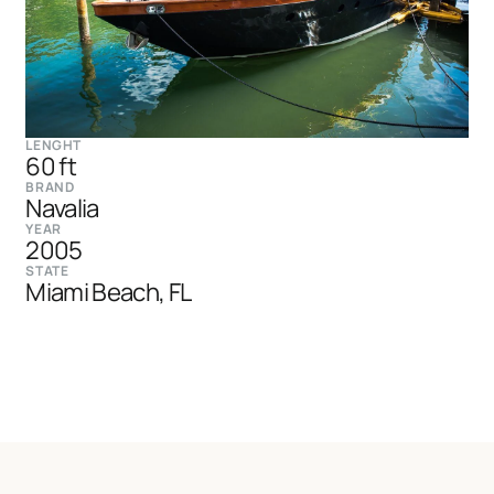
LENGHT
60 ft
BRAND
Navalia
YEAR
2005
STATE
Miami Beach, FL