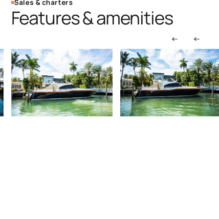
Sales & charters
Features & amenities