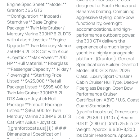
Engine Spec Sheet **Model:**
designed for South Florida and
Granfort 366 GTS
Bahamas boating. Combining
**Configuration:** Inboard /
aggressive styling, open-bow
Sterndrive **Base Engine
functionality, overnight
Package:** Twin MerCruiser /
accommodations, and high-
Mercury Marine 300HP 6.2L DTS
performance outboard power,
with Axius + Joystick **Engine
the 300 GTX delivers the
Upgrade:** Twin Mercury Marine
experience of a much larger
350HP 6.2L DTS Cat with Axius
yacht in a highly manageable
+ Joystick **Max Power:** 700
platform. (Granfort). General
HP **Hull Material:** Fiberglass
Specifications Builder: Granfort
**Passenger Capacity:** 14 day /
Model: 300 GTX Year: 2026
4 overnight **Starting Price
Class: Luxury Sport Cruiser /
Listed:** $425,000 **Retail
Cabin Cruiser Hull Type: Deep-V
Package Listed:** $395,400 for
Fiberglass Design: Open Bow
Twin MerCruiser 300HP 6.2L
Performance Cruiser
DTS Axius + Joystick Hull
Certification: ABYC / U.S. Coas
Package **Prebuilt Package
Guard Standards
Listed:** $363,400 for Twin
(granfortboats.us) Dimensions
Mercury Marine 300HP 6.2L DTS
LOA: 29.86 ft (9.10 m) Beam:
Cat with Axius + Joystick
9.18 ft (2.80 m) Draft: 25.5 in Dr
([granfortboats.us][1]) ###
Weight: Approx. 6,600–8,200
Dimensions | Specification |
lbs Cabin Headroom: Approx. 5