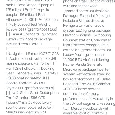
phone charger Electric windlas
mph | | Best Range, 3 people |
with anchor package
125 miles | | Best Range, 14
(granfortboats.us) Available
people | 116 miles | | Best
Packages Essential Package
Efficiency | 4,000 RPM / 30 mph
Includes: Simrad displays
| | Fully Loaded Test Weight |
Refrigerator Fusion audio
14,964 lbs | ([granfortboats.us]
system LED lighting package
[1]) ### Standard Equipment
Electric windlass EVA flooring
Listed with Inboard Package |
Gourmet station Underwater
Included Item | Detail | | --------------
lights Battery charger Bimini
| ------------------------------------------------ |
extension (granfortboats.us)
| Navigation | Simrad GO7 7” GPS
Luxury Package Includes:
| | Audio | Sound system + 6 JBL
12,000 BTU Air Conditioning
marine speakers + amplifier | |
Fischer Panda Generator
Hull | One hull color | | Docking
Microwave package Inverter
Gear | Fenders & lines | | Safety |
system Retractable steering
USCG boating safety kit | |
box (granfortboats.us) Sales
Control System | Axius +
Descripti “The 2026 Granfort
Joystick | ([granfortboats.us]
300 GTX is the perfect
[1]) ## Short Sales Description
combination of luxury,
The **Granfort 366 GTS
performance, and versatility in
Inboard** is a 36-foot luxury
the 30-foot segment. Featurin
sport cruiser powered by twin
twin Mercury outboards with
MerCruiser/Mercury 6.2L
available joystick control, a