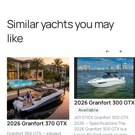
Similar yachts you may
like
2026 Granfort 300 GTX
Available
JOY STICK Granfort 300 GTX
2026 Granfort 370 GTX
2026 — Specifications The
2026 Granfort 300 GTX is a
Granfort 366 GTS — Inboard
luxury 30-foot sport cruiser