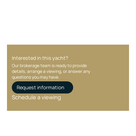
Your interest and information are handled with
care at every stage.
Interested in this yacht?
Our brokerage team is ready to provide
details, arrange a viewing, or answer any
questions you may have.
Request information
Schedule a viewing