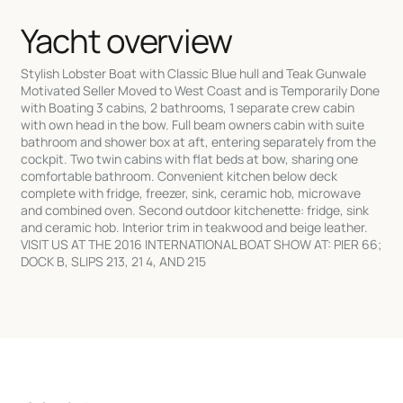
Yacht overview
Stylish Lobster Boat with Classic Blue hull and Teak Gunwale
Motivated Seller Moved to West Coast and is Temporarily Done
with Boating 3 cabins, 2 bathrooms, 1 separate crew cabin
with own head in the bow. Full beam owners cabin with suite
bathroom and shower box at aft, entering separately from the
cockpit. Two twin cabins with flat beds at bow, sharing one
comfortable bathroom. Convenient kitchen below deck
complete with fridge, freezer, sink, ceramic hob, microwave
and combined oven. Second outdoor kitchenette: fridge, sink
and ceramic hob. Interior trim in teakwood and beige leather.
VISIT US AT THE 2016 INTERNATIONAL BOAT SHOW AT: PIER 66;
DOCK B, SLIPS 213, 21 4, AND 215