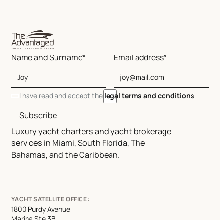
Name and Surname*
Email address*
I have read and accept the
legal terms and conditions
Subscribe
Luxury yacht charters and yacht brokerage
services in Miami, South Florida, The
Bahamas, and the Caribbean.
YACHT SATELLITE OFFICE:
1800 Purdy Avenue
Marina Ste 3B