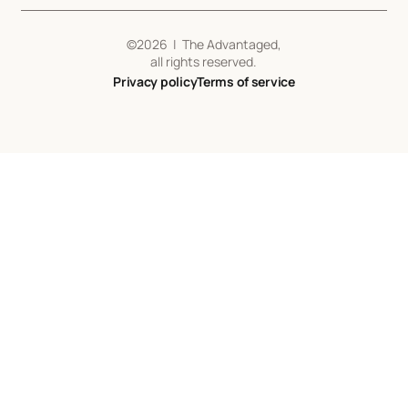
©
2026
| The Advantaged,
all rights reserved.
Privacy policy
Terms of service