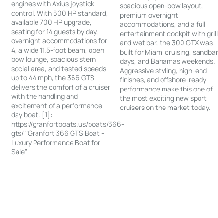
engines with Axius joystick
spacious open-bow layout,
control. With 600 HP standard,
premium overnight
available 700 HP upgrade,
accommodations, and a full
seating for 14 guests by day,
entertainment cockpit with grill
overnight accommodations for
and wet bar, the 300 GTX was
4, a wide 11.5-foot beam, open
built for Miami cruising, sandba
bow lounge, spacious stern
days, and Bahamas weekends.
social area, and tested speeds
Aggressive styling, high-end
up to 44 mph, the 366 GTS
finishes, and offshore-ready
delivers the comfort of a cruiser
performance make this one of
with the handling and
the most exciting new sport
excitement of a performance
cruisers on the market today.
day boat. [1]:
https://granfortboats.us/boats/366-
gts/ "Granfort 366 GTS Boat -
Luxury Performance Boat for
Sale"