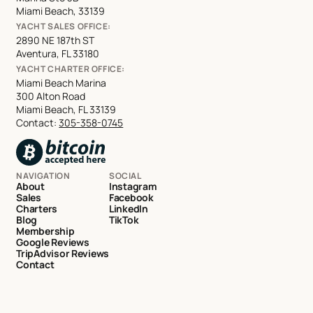
Miami Beach, 33139
YACHT SALES OFFICE:
2890 NE 187th ST
Aventura, FL 33180
YACHT CHARTER OFFICE:
Miami Beach Marina
300 Alton Road
Miami Beach, FL 33139
Contact:
305-358-0745
NAVIGATION
SOCIAL
About
Instagram
Sales
Facebook
Charters
LinkedIn
Blog
TikTok
Membership
Google Reviews
TripAdvisor Reviews
Contact