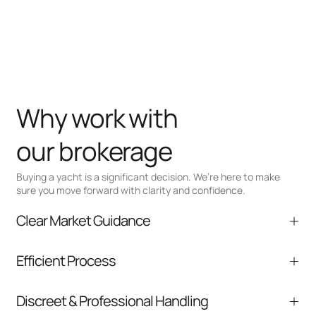
Why work with
our brokerage
Buying a yacht is a significant decision. We’re here to make
sure you move forward with clarity and confidence.
Clear Market Guidance
We help you understand positioning,
Efficient Process
comparable listings, and next steps without
pressure.
From inquiry to closing, we streamline
Discreet & Professional Handling
communication and coordination