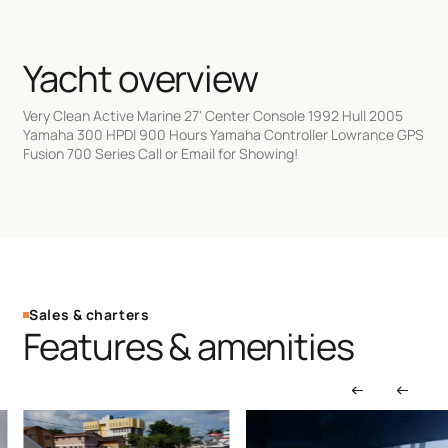
Yacht overview
Very Clean Active Marine 27' Center Console 1992 Hull 2005
Yamaha 300 HPDI 900 Hours Yamaha Controller Lowrance GPS
Fusion 700 Series Call or Email for Showing!
Sales & charters
Features & amenities