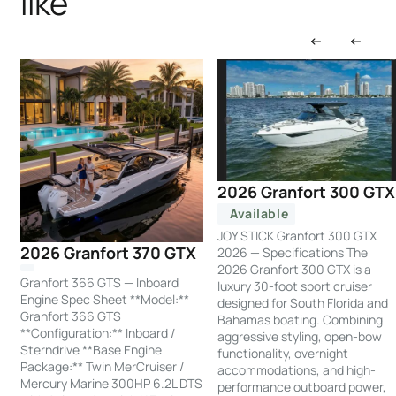
like
2026 Granfort 300 GTX
Available
JOY STICK Granfort 300 GTX
2026 Granfort 370 GTX
2026 — Specifications The
2026 Granfort 300 GTX is a
Granfort 366 GTS — Inboard
luxury 30-foot sport cruiser
Engine Spec Sheet **Model:**
designed for South Florida and
Granfort 366 GTS
Bahamas boating. Combining
**Configuration:** Inboard /
aggressive styling, open-bow
Sterndrive **Base Engine
functionality, overnight
Package:** Twin MerCruiser /
accommodations, and high-
Mercury Marine 300HP 6.2L DTS
performance outboard power,