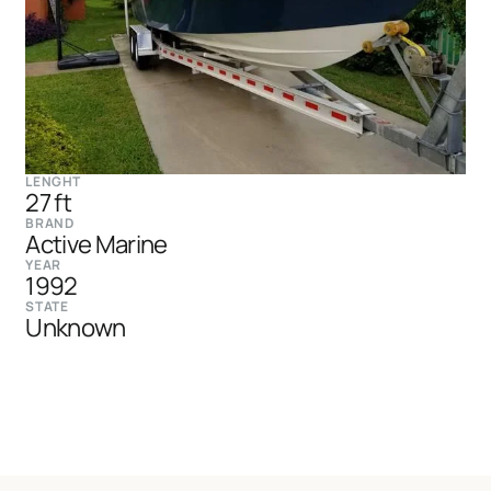
LENGHT
27 ft
BRAND
Active Marine
YEAR
1992
STATE
Unknown