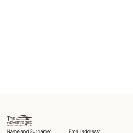
Name and Surname*
Email address*