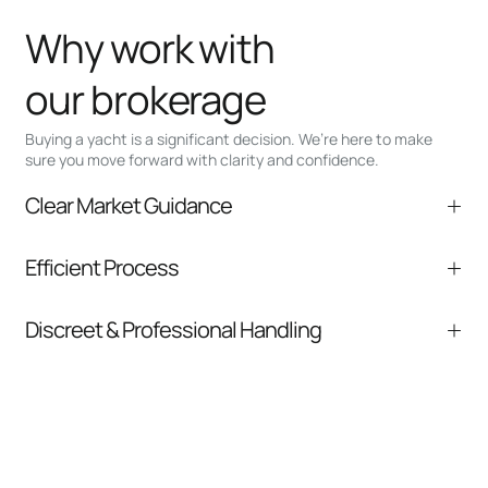
Why work with
our brokerage
Buying a yacht is a significant decision. We’re here to make
sure you move forward with clarity and confidence.
Clear Market Guidance
We help you understand positioning,
Efficient Process
comparable listings, and next steps without
pressure.
From inquiry to closing, we streamline
Discreet & Professional Handling
communication and coordination
Your interest and information are handled with
care at every stage.