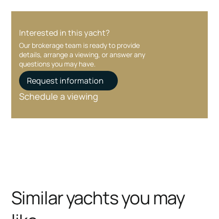
Interested in this yacht?
Our brokerage team is ready to provide
details, arrange a viewing, or answer any
questions you may have.
Request information
Schedule a viewing
Similar yachts you may