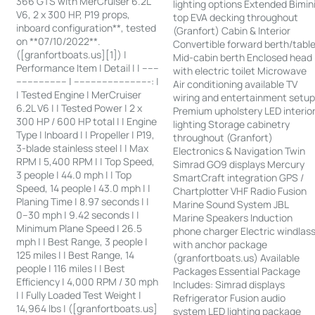
366 GTS with MerCruiser 6.2L
lighting options Extended Bimin
V6, 2 x 300 HP, P19 props,
top EVA decking throughout
inboard configuration**, tested
(Granfort) Cabin & Interior
on **07/10/2022**.
Convertible forward berth/tabl
([granfortboats.us][1]) |
Mid-cabin berth Enclosed head
Performance Item | Detail | | ------
with electric toilet Microwave
------------------ | ---------------------------: |
Air conditioning available TV
| Tested Engine | MerCruiser
wiring and entertainment setu
6.2L V6 | | Tested Power | 2 x
Premium upholstery LED interio
300 HP / 600 HP total | | Engine
lighting Storage cabinetry
Type | Inboard | | Propeller | P19,
throughout (Granfort)
3-blade stainless steel | | Max
Electronics & Navigation Twin
RPM | 5,400 RPM | | Top Speed,
Simrad GO9 displays Mercury
3 people | 44.0 mph | | Top
SmartCraft integration GPS /
Speed, 14 people | 43.0 mph | |
Chartplotter VHF Radio Fusion
Planing Time | 8.97 seconds | |
Marine Sound System JBL
0–30 mph | 9.42 seconds | |
Marine Speakers Induction
Minimum Plane Speed | 26.5
phone charger Electric windlas
mph | | Best Range, 3 people |
with anchor package
125 miles | | Best Range, 14
(granfortboats.us) Available
people | 116 miles | | Best
Packages Essential Package
Efficiency | 4,000 RPM / 30 mph
Includes: Simrad displays
| | Fully Loaded Test Weight |
Refrigerator Fusion audio
14,964 lbs | ([granfortboats.us]
system LED lighting package