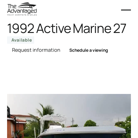
1992 Active Marine 27
Available
Request information
Schedule a viewing