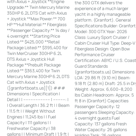
with Axius + Joystick **Engine
the 300 GTX delivers the
Upgrade:** Twin Mercury Marine
experience of a much larger
350HP 6.2L DTS Cat with Axius
yacht in a highly manageable
+ Joystick **Max Power:** 700
platform. (Granfort). General
HP **Hull Material:** Fiberglass
Specifications Builder: Granfort
**Passenger Capacity:** 14 day /
Model: 300 GTX Year: 2026
4 overnight **Starting Price
Class: Luxury Sport Cruiser /
Listed:** $425,000 **Retail
Cabin Cruiser Hull Type: Deep-V
Package Listed:** $395,400 for
Fiberglass Design: Open Bow
Twin MerCruiser 300HP 6.2L
Performance Cruiser
DTS Axius + Joystick Hull
Certification: ABYC / U.S. Coas
Package **Prebuilt Package
Guard Standards
Listed:** $363,400 for Twin
(granfortboats.us) Dimensions
Mercury Marine 300HP 6.2L DTS
LOA: 29.86 ft (9.10 m) Beam:
Cat with Axius + Joystick
9.18 ft (2.80 m) Draft: 25.5 in Dr
([granfortboats.us][1]) ###
Weight: Approx. 6,600–8,200
Dimensions | Specification |
lbs Cabin Headroom: Approx. 5
Detail | | ---------------------- | ----------: |
ft 8 in (Granfort) Capacities
| Overall Length | 36.2 ft | | Beam
Passenger Capacity: 12
| 11.5 ft | | Weight Without
passengers Sleeping Capacity:
Engines | 11,245 lbs | | Fuel
4 overnight guests Fuel
Capacity | 111 gallons | |
Capacity: 137 gallons Fresh
Freshwater Capacity | 38
Water Capacity: 26 gallons
gallons | | Minimum Draft | 1.9 ft |
Holding Tank: 26 gallons