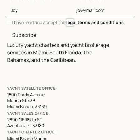
I have read and accept the
legal terms and conditions
Subscribe
Luxury yacht charters and yacht brokerage
services in Miami, South Florida, The
Bahamas, and the Caribbean.
YACHT SATELLITE OFFICE:
1800 Purdy Avenue
Marina Ste 3B
Miami Beach, 33139
YACHT SALES OFFICE:
2890 NE 187th ST
Aventura, FL 33180
YACHT CHARTER OFFICE:
Miami Beach Marina