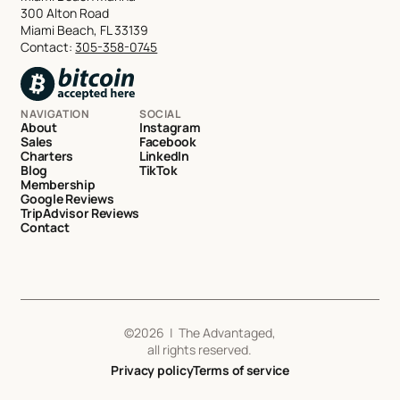
300 Alton Road
Miami Beach, FL 33139
Contact:
305-358-0745
NAVIGATION
SOCIAL
About
Instagram
Sales
Facebook
Charters
LinkedIn
Blog
TikTok
Membership
Google Reviews
TripAdvisor Reviews
Contact
©
2026
| The Advantaged,
all rights reserved.
Privacy policy
Terms of service