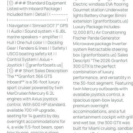
[1]) ### Standard Equipment
Electric windlass EVA flooring
Listed with Inboard Package |
Gourmet station Underwater
Included Item | Detail | | --------------
lights Battery charger Bimini
| ------------------------------------------------ |
extension (granfortboats.us)
| Navigation | Simrad GO7 7” GPS
Luxury Package Includes:
| | Audio | Sound system + 6 JBL
12,000 BTU Air Conditioning
marine speakers + amplifier | |
Fischer Panda Generator
Hull | One hull color | | Docking
Microwave package Inverter
Gear | Fenders & lines | | Safety |
system Retractable steering
USCG boating safety kit | |
box (granfortboats.us) Sales
Control System | Axius +
Descripti “The 2026 Granfort
Joystick | ([granfortboats.us]
300 GTX is the perfect
[1]) ## Short Sales Description
combination of luxury,
The **Granfort 366 GTS
performance, and versatility in
Inboard** is a 36-foot luxury
the 30-foot segment. Featurin
sport cruiser powered by twin
twin Mercury outboards with
MerCruiser/Mercury 6.2L
available joystick control, a
engines with Axius joystick
spacious open-bow layout,
control. With 600 HP standard,
premium overnight
available 700 HP upgrade,
accommodations, and a full
seating for 14 guests by day,
entertainment cockpit with grill
overnight accommodations for
and wet bar, the 300 GTX was
4, a wide 11.5-foot beam, open
built for Miami cruising, sandba
bow lounge, spacious stern