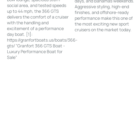
days, and Bahamas weekends.
social area, and tested speeds
Aggressive styling, high-end
up to 44 mph, the 366 GTS
finishes, and offshore-ready
delivers the comfort of a cruiser
performance make this one of
with the handling and
the most exciting new sport
excitement of a performance
cruisers on the market today.
day boat. [1]:
https://granfortboats.us/boats/366-
gts/ "Granfort 366 GTS Boat -
Luxury Performance Boat for
Sale"