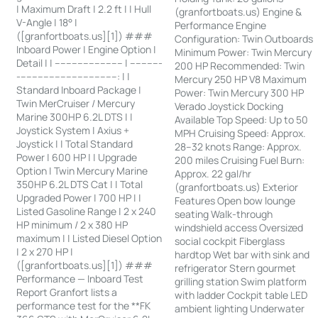
| Maximum Draft | 2.2 ft | | Hull
(granfortboats.us) Engine &
V-Angle | 18° |
Performance Engine
([granfortboats.us][1]) ###
Configuration: Twin Outboards
Inboard Power | Engine Option |
Minimum Power: Twin Mercury
Detail | | ------------------------ | -----------
200 HP Recommended: Twin
-----------------------------------: | |
Mercury 250 HP V8 Maximum
Standard Inboard Package |
Power: Twin Mercury 300 HP
Twin MerCruiser / Mercury
Verado Joystick Docking
Marine 300HP 6.2L DTS | |
Available Top Speed: Up to 50
Joystick System | Axius +
MPH Cruising Speed: Approx.
Joystick | | Total Standard
28–32 knots Range: Approx.
Power | 600 HP | | Upgrade
200 miles Cruising Fuel Burn:
Option | Twin Mercury Marine
Approx. 22 gal/hr
350HP 6.2L DTS Cat | | Total
(granfortboats.us) Exterior
Upgraded Power | 700 HP | |
Features Open bow lounge
Listed Gasoline Range | 2 x 240
seating Walk-through
HP minimum / 2 x 380 HP
windshield access Oversized
maximum | | Listed Diesel Option
social cockpit Fiberglass
| 2 x 270 HP |
hardtop Wet bar with sink and
([granfortboats.us][1]) ###
refrigerator Stern gourmet
Performance — Inboard Test
grilling station Swim platform
Report Granfort lists a
with ladder Cockpit table LED
performance test for the **FK
ambient lighting Underwater