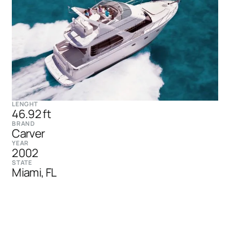
LENGHT
46.92 ft
BRAND
Carver
YEAR
2002
STATE
Miami, FL