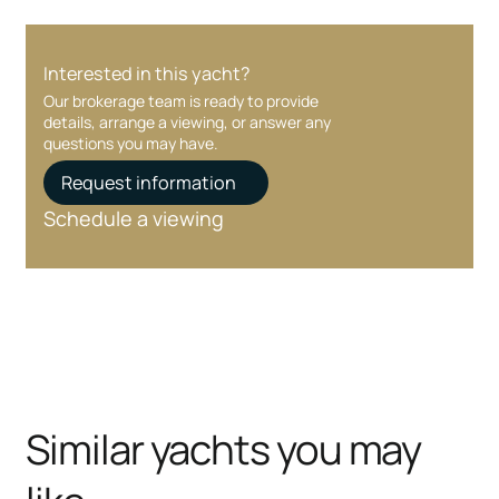
Interested in this yacht?
Our brokerage team is ready to provide
details, arrange a viewing, or answer any
questions you may have.
Request information
Schedule a viewing
Similar yachts you may