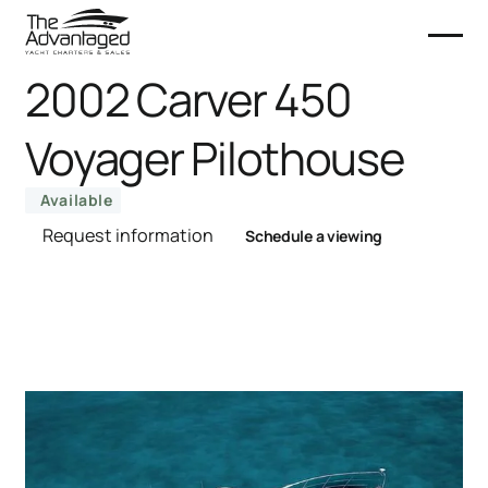
2002 Carver 450
Voyager Pilothouse
Available
Request information
Schedule a viewing