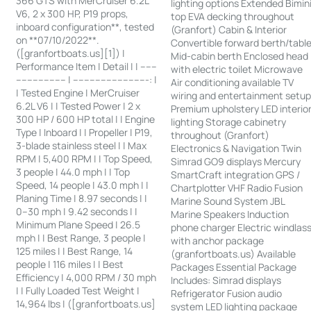
366 GTS with MerCruiser 6.2L
lighting options Extended Bimin
V6, 2 x 300 HP, P19 props,
top EVA decking throughout
inboard configuration**, tested
(Granfort) Cabin & Interior
on **07/10/2022**.
Convertible forward berth/tabl
([granfortboats.us][1]) |
Mid-cabin berth Enclosed head
Performance Item | Detail | | ------
with electric toilet Microwave
------------------ | ---------------------------: |
Air conditioning available TV
| Tested Engine | MerCruiser
wiring and entertainment setu
6.2L V6 | | Tested Power | 2 x
Premium upholstery LED interio
300 HP / 600 HP total | | Engine
lighting Storage cabinetry
Type | Inboard | | Propeller | P19,
throughout (Granfort)
3-blade stainless steel | | Max
Electronics & Navigation Twin
RPM | 5,400 RPM | | Top Speed,
Simrad GO9 displays Mercury
3 people | 44.0 mph | | Top
SmartCraft integration GPS /
Speed, 14 people | 43.0 mph | |
Chartplotter VHF Radio Fusion
Planing Time | 8.97 seconds | |
Marine Sound System JBL
0–30 mph | 9.42 seconds | |
Marine Speakers Induction
Minimum Plane Speed | 26.5
phone charger Electric windlas
mph | | Best Range, 3 people |
with anchor package
125 miles | | Best Range, 14
(granfortboats.us) Available
people | 116 miles | | Best
Packages Essential Package
Efficiency | 4,000 RPM / 30 mph
Includes: Simrad displays
| | Fully Loaded Test Weight |
Refrigerator Fusion audio
14,964 lbs | ([granfortboats.us]
system LED lighting package