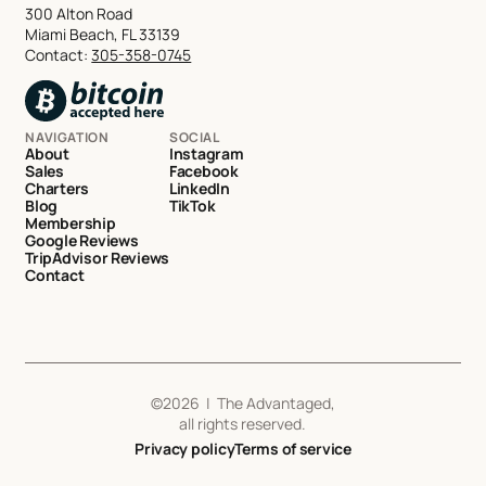
300 Alton Road
Miami Beach, FL 33139
Contact:
305-358-0745
NAVIGATION
SOCIAL
About
Instagram
Sales
Facebook
Charters
LinkedIn
Blog
TikTok
Membership
Google Reviews
TripAdvisor Reviews
Contact
©
2026
| The Advantaged,
all rights reserved.
Privacy policy
Terms of service