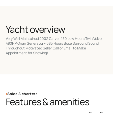
Yacht overview
Very Well Maintained 2002 Carver 450 Low Hours Twin Volvo
480HP Onan Generator - 685 Hours Bose Surround Sound
Throughout Motivated Seller Call or Email to Make
Appointment for Showing!
Sales & charters
Features & amenities