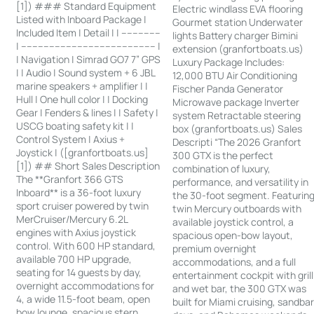
[1]) ### Standard Equipment
Electric windlass EVA flooring
Listed with Inboard Package |
Gourmet station Underwater
Included Item | Detail | | --------------
lights Battery charger Bimini
| ------------------------------------------------ |
extension (granfortboats.us)
| Navigation | Simrad GO7 7” GPS
Luxury Package Includes:
| | Audio | Sound system + 6 JBL
12,000 BTU Air Conditioning
marine speakers + amplifier | |
Fischer Panda Generator
Hull | One hull color | | Docking
Microwave package Inverter
Gear | Fenders & lines | | Safety |
system Retractable steering
USCG boating safety kit | |
box (granfortboats.us) Sales
Control System | Axius +
Descripti “The 2026 Granfort
Joystick | ([granfortboats.us]
300 GTX is the perfect
[1]) ## Short Sales Description
combination of luxury,
The **Granfort 366 GTS
performance, and versatility in
Inboard** is a 36-foot luxury
the 30-foot segment. Featurin
sport cruiser powered by twin
twin Mercury outboards with
MerCruiser/Mercury 6.2L
available joystick control, a
engines with Axius joystick
spacious open-bow layout,
control. With 600 HP standard,
premium overnight
available 700 HP upgrade,
accommodations, and a full
seating for 14 guests by day,
entertainment cockpit with grill
overnight accommodations for
and wet bar, the 300 GTX was
4, a wide 11.5-foot beam, open
built for Miami cruising, sandba
bow lounge, spacious stern