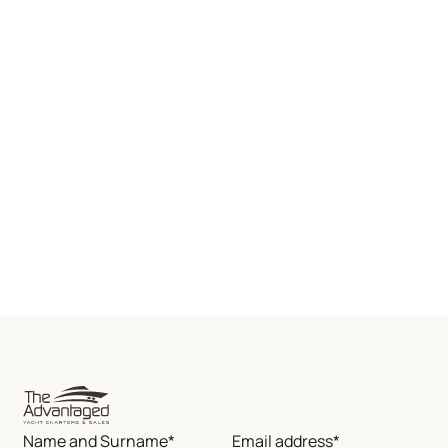
Name and Surname*
Email address*