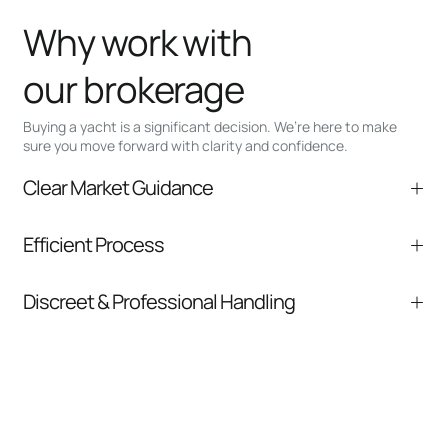
Why work with
our brokerage
Buying a yacht is a significant decision. We’re here to make
sure you move forward with clarity and confidence.
Clear Market Guidance
We help you understand positioning,
Efficient Process
comparable listings, and next steps without
pressure.
From inquiry to closing, we streamline
Discreet & Professional Handling
communication and coordination
Your interest and information are handled with
care at every stage.