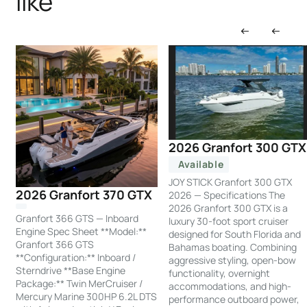
like
2026 Granfort 300 GTX
Available
JOY STICK Granfort 300 GTX
2026 Granfort 370 GTX
2026 — Specifications The
2026 Granfort 300 GTX is a
Granfort 366 GTS — Inboard
luxury 30-foot sport cruiser
Engine Spec Sheet **Model:**
designed for South Florida and
Granfort 366 GTS
Bahamas boating. Combining
**Configuration:** Inboard /
aggressive styling, open-bow
Sterndrive **Base Engine
functionality, overnight
Package:** Twin MerCruiser /
accommodations, and high-
Mercury Marine 300HP 6.2L DTS
performance outboard power,