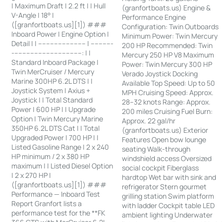
| Maximum Draft | 2.2 ft | | Hull
(granfortboats.us) Engine &
V-Angle | 18° |
Performance Engine
([granfortboats.us][1]) ###
Configuration: Twin Outboards
Inboard Power | Engine Option |
Minimum Power: Twin Mercury
Detail | | ------------------------ | -----------
200 HP Recommended: Twin
-----------------------------------: | |
Mercury 250 HP V8 Maximum
Standard Inboard Package |
Power: Twin Mercury 300 HP
Twin MerCruiser / Mercury
Verado Joystick Docking
Marine 300HP 6.2L DTS | |
Available Top Speed: Up to 50
Joystick System | Axius +
MPH Cruising Speed: Approx.
Joystick | | Total Standard
28–32 knots Range: Approx.
Power | 600 HP | | Upgrade
200 miles Cruising Fuel Burn:
Option | Twin Mercury Marine
Approx. 22 gal/hr
350HP 6.2L DTS Cat | | Total
(granfortboats.us) Exterior
Upgraded Power | 700 HP | |
Features Open bow lounge
Listed Gasoline Range | 2 x 240
seating Walk-through
HP minimum / 2 x 380 HP
windshield access Oversized
maximum | | Listed Diesel Option
social cockpit Fiberglass
| 2 x 270 HP |
hardtop Wet bar with sink and
([granfortboats.us][1]) ###
refrigerator Stern gourmet
Performance — Inboard Test
grilling station Swim platform
Report Granfort lists a
with ladder Cockpit table LED
performance test for the **FK
ambient lighting Underwater