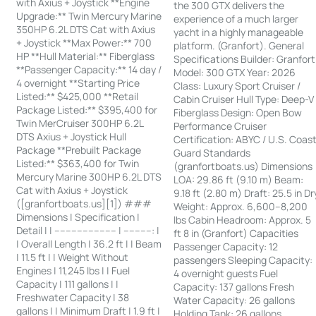
with Axius + Joystick **Engine
the 300 GTX delivers the
Upgrade:** Twin Mercury Marine
experience of a much larger
350HP 6.2L DTS Cat with Axius
yacht in a highly manageable
+ Joystick **Max Power:** 700
platform. (Granfort). General
HP **Hull Material:** Fiberglass
Specifications Builder: Granfort
**Passenger Capacity:** 14 day /
Model: 300 GTX Year: 2026
4 overnight **Starting Price
Class: Luxury Sport Cruiser /
Listed:** $425,000 **Retail
Cabin Cruiser Hull Type: Deep-V
Package Listed:** $395,400 for
Fiberglass Design: Open Bow
Twin MerCruiser 300HP 6.2L
Performance Cruiser
DTS Axius + Joystick Hull
Certification: ABYC / U.S. Coas
Package **Prebuilt Package
Guard Standards
Listed:** $363,400 for Twin
(granfortboats.us) Dimensions
Mercury Marine 300HP 6.2L DTS
LOA: 29.86 ft (9.10 m) Beam:
Cat with Axius + Joystick
9.18 ft (2.80 m) Draft: 25.5 in Dr
([granfortboats.us][1]) ###
Weight: Approx. 6,600–8,200
Dimensions | Specification |
lbs Cabin Headroom: Approx. 5
Detail | | ---------------------- | ----------: |
ft 8 in (Granfort) Capacities
| Overall Length | 36.2 ft | | Beam
Passenger Capacity: 12
| 11.5 ft | | Weight Without
passengers Sleeping Capacity:
Engines | 11,245 lbs | | Fuel
4 overnight guests Fuel
Capacity | 111 gallons | |
Capacity: 137 gallons Fresh
Freshwater Capacity | 38
Water Capacity: 26 gallons
gallons | | Minimum Draft | 1.9 ft |
Holding Tank: 26 gallons