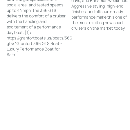
days, and Bahamas weekends.
social area, and tested speeds
Aggressive styling, high-end
up to 44 mph, the 366 GTS
finishes, and offshore-ready
delivers the comfort of a cruiser
performance make this one of
with the handling and
the most exciting new sport
excitement of a performance
cruisers on the market today.
day boat. [1]:
https://granfortboats.us/boats/366-
gts/ "Granfort 366 GTS Boat -
Luxury Performance Boat for
Sale"