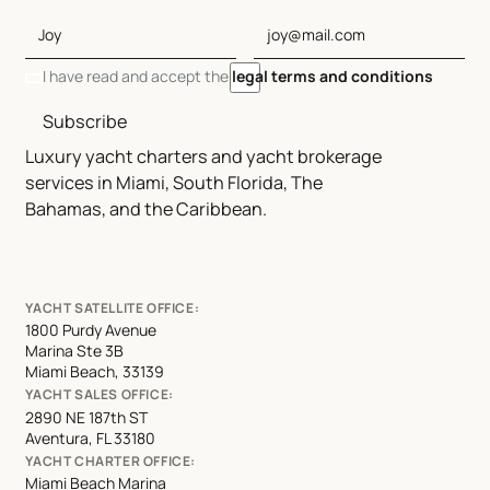
I have read and accept the
legal terms and conditions
Subscribe
Luxury yacht charters and yacht brokerage
services in Miami, South Florida, The
Bahamas, and the Caribbean.
YACHT SATELLITE OFFICE:
1800 Purdy Avenue
Marina Ste 3B
Miami Beach, 33139
YACHT SALES OFFICE:
2890 NE 187th ST
Aventura, FL 33180
YACHT CHARTER OFFICE:
Miami Beach Marina