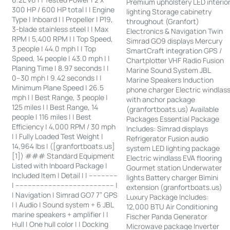
Premium upholstery LED interio
300 HP / 600 HP total | | Engine
lighting Storage cabinetry
Type | Inboard | | Propeller | P19,
throughout (Granfort)
3-blade stainless steel | | Max
Electronics & Navigation Twin
RPM | 5,400 RPM | | Top Speed,
Simrad GO9 displays Mercury
3 people | 44.0 mph | | Top
SmartCraft integration GPS /
Speed, 14 people | 43.0 mph | |
Chartplotter VHF Radio Fusion
Planing Time | 8.97 seconds | |
Marine Sound System JBL
0–30 mph | 9.42 seconds | |
Marine Speakers Induction
Minimum Plane Speed | 26.5
phone charger Electric windlas
mph | | Best Range, 3 people |
with anchor package
125 miles | | Best Range, 14
(granfortboats.us) Available
people | 116 miles | | Best
Packages Essential Package
Efficiency | 4,000 RPM / 30 mph
Includes: Simrad displays
| | Fully Loaded Test Weight |
Refrigerator Fusion audio
14,964 lbs | ([granfortboats.us]
system LED lighting package
[1]) ### Standard Equipment
Electric windlass EVA flooring
Listed with Inboard Package |
Gourmet station Underwater
Included Item | Detail | | --------------
lights Battery charger Bimini
| ------------------------------------------------ |
extension (granfortboats.us)
| Navigation | Simrad GO7 7” GPS
Luxury Package Includes:
| | Audio | Sound system + 6 JBL
12,000 BTU Air Conditioning
marine speakers + amplifier | |
Fischer Panda Generator
Hull | One hull color | | Docking
Microwave package Inverter