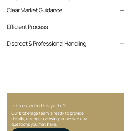
Clear Market Guidance
We help you understand positioning,
Efficient Process
comparable listings, and next steps without
pressure.
From inquiry to closing, we streamline
Discreet & Professional Handling
communication and coordination
Your interest and information are handled with
care at every stage.
Interested in this yacht?
Our brokerage team is ready to provide
details, arrange a viewing, or answer any
questions you may have.