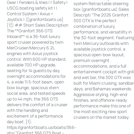
Gear | Fenders & lines | | Safety |
system Retractable steering
USCG boating safety kit | |
box (granfortboats.us) Sales
Control System | Axius +
Descripti “The 2026 Granfort
Joystick | ([granfortboats.us]
300 GTX is the perfect
[1]) ## Short Sales Description
combination of luxury,
The **Granfort 366 GTS
performance, and versatility in
Inboard** is a 36-foot luxury
the 30-foot segment. Featurin
sport cruiser powered by twin
twin Mercury outboards with
MerCruiser/Mercury 6.2L
available joystick control, a
engines with Axius joystick
spacious open-bow layout,
control. With 600 HP standard,
premium overnight
available 700 HP upgrade,
accommodations, and a full
seating for 14 guests by day,
entertainment cockpit with grill
overnight accommodations for
and wet bar, the 300 GTX was
4, a wide 11.5-foot beam, open
built for Miami cruising, sandba
bow lounge, spacious stern
days, and Bahamas weekends.
social area, and tested speeds
Aggressive styling, high-end
up to 44 mph, the 366 GTS
finishes, and offshore-ready
delivers the comfort of a cruiser
performance make this one of
with the handling and
the most exciting new sport
excitement of a performance
cruisers on the market today.
day boat. [1]:
https://granfortboats.us/boats/366-
gts/ "Granfort 366 GTS Boat -