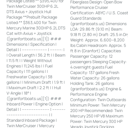
Package Listed:** $395,400 for
Fiberglass Design: Open Bow
Twin MerCruiser 300HP 6.2L
Performance Cruiser
DTS Axius + Joystick Hull
Certification: ABYC / U.S. Coas
Package **Prebuilt Package
Guard Standards
Listed:** $363,400 for Twin
(granfortboats.us) Dimensions
Mercury Marine 300HP 6.2L DTS
LOA: 29.86 ft (9.10 m) Beam:
Cat with Axius + Joystick
9.18 ft (2.80 m) Draft: 25.5 in Dr
([granfortboats.us][1]) ###
Weight: Approx. 6,600–8,200
Dimensions | Specification |
lbs Cabin Headroom: Approx. 5
Detail | | ---------------------- | ----------: |
ft 8 in (Granfort) Capacities
| Overall Length | 36.2 ft | | Beam
Passenger Capacity: 12
| 11.5 ft | | Weight Without
passengers Sleeping Capacity:
Engines | 11,245 lbs | | Fuel
4 overnight guests Fuel
Capacity | 111 gallons | |
Capacity: 137 gallons Fresh
Freshwater Capacity | 38
Water Capacity: 26 gallons
gallons | | Minimum Draft | 1.9 ft |
Holding Tank: 26 gallons
| Maximum Draft | 2.2 ft | | Hull
(granfortboats.us) Engine &
V-Angle | 18° |
Performance Engine
([granfortboats.us][1]) ###
Configuration: Twin Outboards
Inboard Power | Engine Option |
Minimum Power: Twin Mercury
Detail | | ------------------------ | -----------
200 HP Recommended: Twin
-----------------------------------: | |
Mercury 250 HP V8 Maximum
Standard Inboard Package |
Power: Twin Mercury 300 HP
Twin MerCruiser / Mercury
Verado Joystick Docking