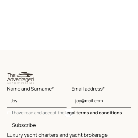
Name and Surname*
Email address*
I have read and accept the
legal terms and conditions
Subscribe
Luxury yacht charters and yacht brokerage