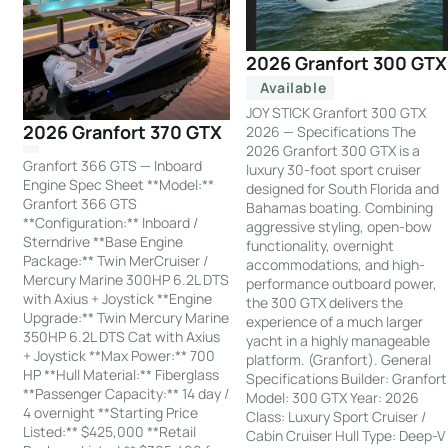
2026 Granfort 300 GTX
Available
JOY STICK Granfort 300 GTX
2026 Granfort 370 GTX
2026 — Specifications The
2026 Granfort 300 GTX is a
Granfort 366 GTS — Inboard
luxury 30-foot sport cruiser
Engine Spec Sheet **Model:**
designed for South Florida and
Granfort 366 GTS
Bahamas boating. Combining
**Configuration:** Inboard /
aggressive styling, open-bow
Sterndrive **Base Engine
functionality, overnight
Package:** Twin MerCruiser /
accommodations, and high-
Mercury Marine 300HP 6.2L DTS
performance outboard power,
with Axius + Joystick **Engine
the 300 GTX delivers the
Upgrade:** Twin Mercury Marine
experience of a much larger
350HP 6.2L DTS Cat with Axius
yacht in a highly manageable
+ Joystick **Max Power:** 700
platform. (Granfort). General
HP **Hull Material:** Fiberglass
Specifications Builder: Granfort
**Passenger Capacity:** 14 day /
Model: 300 GTX Year: 2026
4 overnight **Starting Price
Class: Luxury Sport Cruiser /
Listed:** $425,000 **Retail
Cabin Cruiser Hull Type: Deep-V