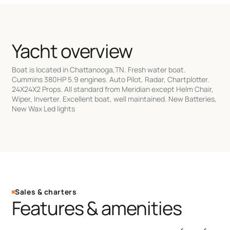
Yacht overview
Boat is located in Chattanooga,TN. Fresh water boat.
Cummins 380HP 5.9 engines. Auto Pilot, Radar, Chartplotter.
24X24X2 Props. All standard from Meridian except Helm Chair,
Wiper, Inverter. Excellent boat, well maintained. New Batteries,
New Wax Led lights
Sales & charters
Features & amenities