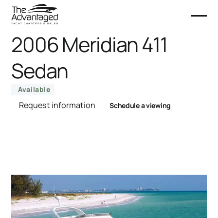
2006 Meridian 411
Sedan
Available
Request information
Schedule a viewing