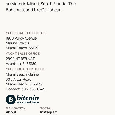
services in Miami, South Florida, The
Bahamas, and the Caribbean.
YACHT SATELLITE OFFICE:
1800 Purdy Avenue
Marina Ste 3B
Miami Beach, 33139
YACHT SALES OFFICE:
2890 NE 187th ST
Aventura, FL 33180
YACHT CHARTER OFFICE:
Miami Beach Marina
300 Alton Road
Miami Beach, FL 33139
Contact:
305-358-0745
NAVIGATION
SOCIAL
About
Instagram