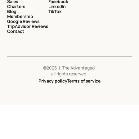
Sales
Facebook
Charters
LinkedIn
Blog
TikTok
Membership
Google Reviews
TripAdvisor Reviews
Contact
©
2026
| The Advantaged,
all rights reserved.
Privacy policy
Terms of service