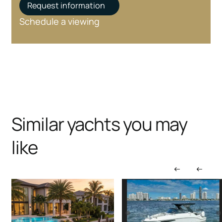
Request information
Schedule a viewing
Similar yachts you may
like