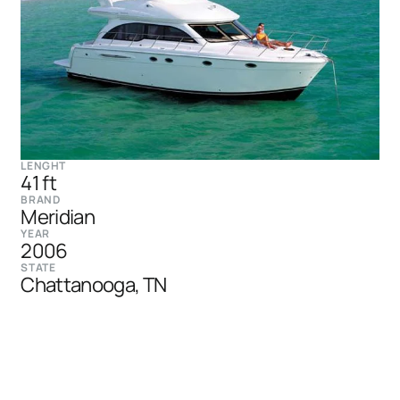
LENGHT
41 ft
BRAND
Meridian
YEAR
2006
STATE
Chattanooga, TN