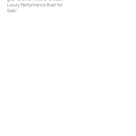
Luxury Performance Boat for
Sale"