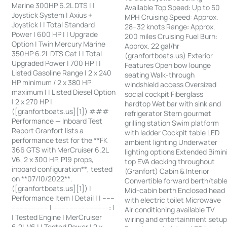
Marine 300HP 6.2L DTS | |
Available Top Speed: Up to 50
Joystick System | Axius +
MPH Cruising Speed: Approx.
Joystick | | Total Standard
28–32 knots Range: Approx.
Power | 600 HP | | Upgrade
200 miles Cruising Fuel Burn:
Option | Twin Mercury Marine
Approx. 22 gal/hr
350HP 6.2L DTS Cat | | Total
(granfortboats.us) Exterior
Upgraded Power | 700 HP | |
Features Open bow lounge
Listed Gasoline Range | 2 x 240
seating Walk-through
HP minimum / 2 x 380 HP
windshield access Oversized
maximum | | Listed Diesel Option
social cockpit Fiberglass
| 2 x 270 HP |
hardtop Wet bar with sink and
([granfortboats.us][1]) ###
refrigerator Stern gourmet
Performance — Inboard Test
grilling station Swim platform
Report Granfort lists a
with ladder Cockpit table LED
performance test for the **FK
ambient lighting Underwater
366 GTS with MerCruiser 6.2L
lighting options Extended Bimin
V6, 2 x 300 HP, P19 props,
top EVA decking throughout
inboard configuration**, tested
(Granfort) Cabin & Interior
on **07/10/2022**.
Convertible forward berth/tabl
([granfortboats.us][1]) |
Mid-cabin berth Enclosed head
Performance Item | Detail | | ------
with electric toilet Microwave
------------------ | ---------------------------: |
Air conditioning available TV
| Tested Engine | MerCruiser
wiring and entertainment setu
6.2L V6 | | Tested Power | 2 x