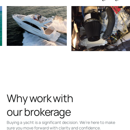
Why work with
our brokerage
Buying a yacht is a significant decision. We’re here to make
sure you move forward with clarity and confidence.