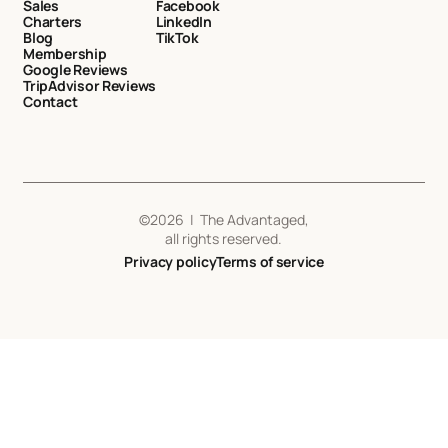
Sales
Facebook
Charters
LinkedIn
Blog
TikTok
Membership
Google Reviews
TripAdvisor Reviews
Contact
©
2026
| The Advantaged,
all rights reserved.
Privacy policy
Terms of service