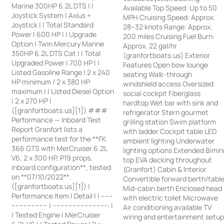
Marine 300HP 6.2L DTS | |
Available Top Speed: Up to 50
Joystick System | Axius +
MPH Cruising Speed: Approx.
Joystick | | Total Standard
28–32 knots Range: Approx.
Power | 600 HP | | Upgrade
200 miles Cruising Fuel Burn:
Option | Twin Mercury Marine
Approx. 22 gal/hr
350HP 6.2L DTS Cat | | Total
(granfortboats.us) Exterior
Upgraded Power | 700 HP | |
Features Open bow lounge
Listed Gasoline Range | 2 x 240
seating Walk-through
HP minimum / 2 x 380 HP
windshield access Oversized
maximum | | Listed Diesel Option
social cockpit Fiberglass
| 2 x 270 HP |
hardtop Wet bar with sink and
([granfortboats.us][1]) ###
refrigerator Stern gourmet
Performance — Inboard Test
grilling station Swim platform
Report Granfort lists a
with ladder Cockpit table LED
performance test for the **FK
ambient lighting Underwater
366 GTS with MerCruiser 6.2L
lighting options Extended Bimin
V6, 2 x 300 HP, P19 props,
top EVA decking throughout
inboard configuration**, tested
(Granfort) Cabin & Interior
on **07/10/2022**.
Convertible forward berth/tabl
([granfortboats.us][1]) |
Mid-cabin berth Enclosed head
Performance Item | Detail | | ------
with electric toilet Microwave
------------------ | ---------------------------: |
Air conditioning available TV
| Tested Engine | MerCruiser
wiring and entertainment setu