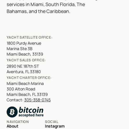
services in Miami, South Florida, The
Bahamas, and the Caribbean.
YACHT SATELLITE OFFICE:
1800 Purdy Avenue
Marina Ste 3B
Miami Beach, 33139
YACHT SALES OFFICE:
2890 NE 187th ST
Aventura, FL 33180
YACHT CHARTER OFFICE:
Miami Beach Marina
300 Alton Road
Miami Beach, FL 33139
Contact:
305-358-0745
NAVIGATION
SOCIAL
About
Instagram