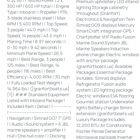
6.2L V6 | | Tested Power | 2 x
Premium upholstery LED interio
300 HP / 600 HP total | | Engine
lighting Storage cabinetry
Type | Inboard | | Propeller | P19,
throughout (Granfort)
3-blade stainless steel | | Max
Electronics & Navigation Twin
RPM | 5,400 RPM | | Top Speed,
Simrad GO9 displays Mercury
3 people | 44.0 mph | | Top
SmartCraft integration GPS /
Speed, 14 people | 43.0 mph | |
Chartplotter VHF Radio Fusion
Planing Time | 8.97 seconds | |
Marine Sound System JBL
0–30 mph | 9.42 seconds | |
Marine Speakers Induction
Minimum Plane Speed | 26.5
phone charger Electric windlas
mph | | Best Range, 3 people |
with anchor package
125 miles | | Best Range, 14
(granfortboats.us) Available
people | 116 miles | | Best
Packages Essential Package
Efficiency | 4,000 RPM / 30 mph
Includes: Simrad displays
| | Fully Loaded Test Weight |
Refrigerator Fusion audio
14,964 lbs | ([granfortboats.us]
system LED lighting package
[1]) ### Standard Equipment
Electric windlass EVA flooring
Listed with Inboard Package |
Gourmet station Underwater
Included Item | Detail | | --------------
lights Battery charger Bimini
| ------------------------------------------------ |
extension (granfortboats.us)
| Navigation | Simrad GO7 7” GPS
Luxury Package Includes:
| | Audio | Sound system + 6 JBL
12,000 BTU Air Conditioning
marine speakers + amplifier | |
Fischer Panda Generator
Hull | One hull color | | Docking
Microwave package Inverter