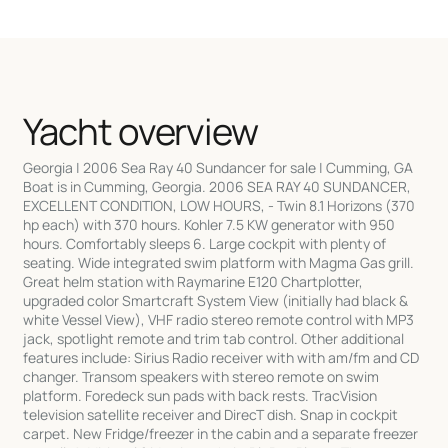
Yacht overview
Georgia | 2006 Sea Ray 40 Sundancer for sale | Cumming, GA
Boat is in Cumming, Georgia. 2006 SEA RAY 40 SUNDANCER,
EXCELLENT CONDITION, LOW HOURS, - Twin 8.1 Horizons (370
hp each) with 370 hours. Kohler 7.5 KW generator with 950
hours. Comfortably sleeps 6. Large cockpit with plenty of
seating. Wide integrated swim platform with Magma Gas grill.
Great helm station with Raymarine E120 Chartplotter,
upgraded color Smartcraft System View (initially had black &
white Vessel View), VHF radio stereo remote control with MP3
jack, spotlight remote and trim tab control. Other additional
features include: Sirius Radio receiver with with am/fm and CD
changer. Transom speakers with stereo remote on swim
platform. Foredeck sun pads with back rests. TracVision
television satellite receiver and DirecT dish. Snap in cockpit
carpet. New Fridge/freezer in the cabin and a separate freezer