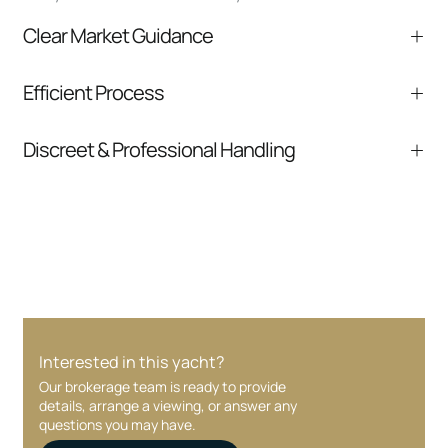
Clear Market Guidance
We help you understand positioning,
Efficient Process
comparable listings, and next steps without
pressure.
From inquiry to closing, we streamline
Discreet & Professional Handling
communication and coordination
Your interest and information are handled with
care at every stage.
Interested in this yacht?
Our brokerage team is ready to provide
details, arrange a viewing, or answer any
questions you may have.