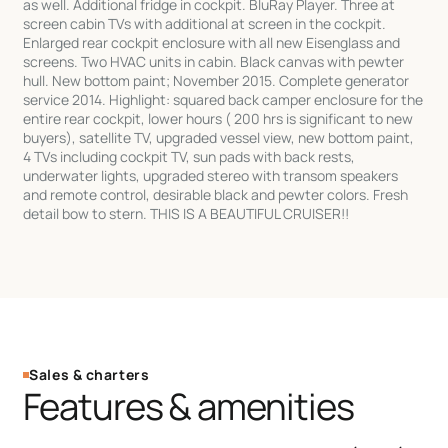
as well. Additional fridge in cockpit. BluRay Player. Three at
screen cabin TVs with additional at screen in the cockpit.
Enlarged rear cockpit enclosure with all new Eisenglass and
screens. Two HVAC units in cabin. Black canvas with pewter
hull. New bottom paint; November 2015. Complete generator
service 2014. Highlight: squared back camper enclosure for the
entire rear cockpit, lower hours ( 200 hrs is significant to new
buyers), satellite TV, upgraded vessel view, new bottom paint,
4 TVs including cockpit TV, sun pads with back rests,
underwater lights, upgraded stereo with transom speakers
and remote control, desirable black and pewter colors. Fresh
detail bow to stern. THIS IS A BEAUTIFUL CRUISER!!
Sales & charters
Features & amenities