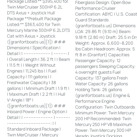
Package Listed:** $395,400 for
Fiberglass Design: Open Bow
Twin MerCruiser 300HP 6.2L
Performance Cruiser
DTS Axius + Joystick Hull
Certification: ABYC / U.S. Coas
Package **Prebuilt Package
Guard Standards
Listed:** $363,400 for Twin
(granfortboats.us) Dimensions
Mercury Marine 300HP 6.2L DTS
LOA: 29.86 ft (9.10 m) Beam:
Cat with Axius + Joystick
9.18 ft (2.80 m) Draft: 25.5 in Dr
([granfortboats.us][1]) ###
Weight: Approx. 6,600–8,200
Dimensions | Specification |
lbs Cabin Headroom: Approx. 5
Detail | | ---------------------- | ----------: |
ft 8 in (Granfort) Capacities
| Overall Length | 36.2 ft | | Beam
Passenger Capacity: 12
| 11.5 ft | | Weight Without
passengers Sleeping Capacity:
Engines | 11,245 lbs | | Fuel
4 overnight guests Fuel
Capacity | 111 gallons | |
Capacity: 137 gallons Fresh
Freshwater Capacity | 38
Water Capacity: 26 gallons
gallons | | Minimum Draft | 1.9 ft |
Holding Tank: 26 gallons
| Maximum Draft | 2.2 ft | | Hull
(granfortboats.us) Engine &
V-Angle | 18° |
Performance Engine
([granfortboats.us][1]) ###
Configuration: Twin Outboards
Inboard Power | Engine Option |
Minimum Power: Twin Mercury
Detail | | ------------------------ | -----------
200 HP Recommended: Twin
-----------------------------------: | |
Mercury 250 HP V8 Maximum
Standard Inboard Package |
Power: Twin Mercury 300 HP
Twin MerCruiser / Mercury
Verado Joystick Docking