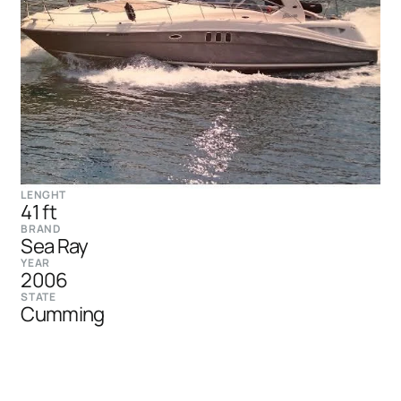
LENGHT
41 ft
BRAND
Sea Ray
YEAR
2006
STATE
Cumming