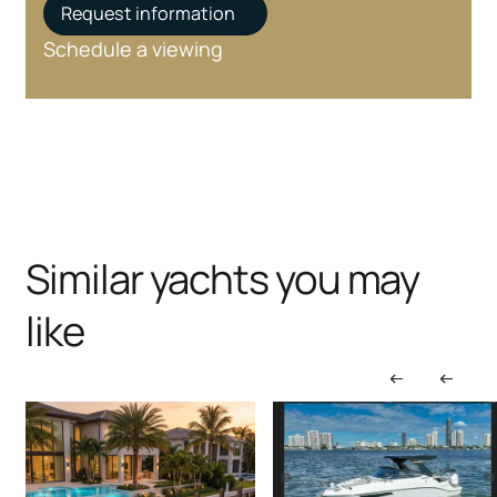
Request information
Schedule a viewing
Similar yachts you may
like