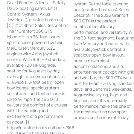
Gear | Fenders & lines | | Safety |
system Retractable steering
USCG boating safety kit | |
box (granfortboats.us) Sales
Control System | Axius +
Descripti “The 2026 Granfort
Joystick | ([granfortboats.us]
300 GTX is the perfect
[1]) ## Short Sales Description
combination of luxury,
The **Granfort 366 GTS
performance, and versatility in
Inboard** is a 36-foot luxury
the 30-foot segment. Featurin
sport cruiser powered by twin
twin Mercury outboards with
MerCruiser/Mercury 6.2L
available joystick control, a
engines with Axius joystick
spacious open-bow layout,
control. With 600 HP standard,
premium overnight
available 700 HP upgrade,
accommodations, and a full
seating for 14 guests by day,
entertainment cockpit with grill
overnight accommodations for
and wet bar, the 300 GTX was
4, a wide 11.5-foot beam, open
built for Miami cruising, sandba
bow lounge, spacious stern
days, and Bahamas weekends.
social area, and tested speeds
Aggressive styling, high-end
up to 44 mph, the 366 GTS
finishes, and offshore-ready
delivers the comfort of a cruiser
performance make this one of
with the handling and
the most exciting new sport
excitement of a performance
cruisers on the market today.
day boat. [1]:
https://granfortboats.us/boats/366-
gts/ "Granfort 366 GTS Boat -