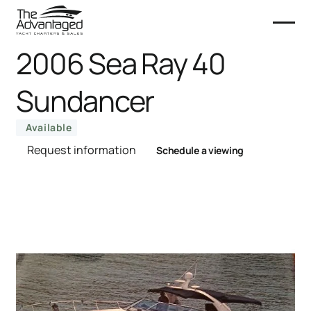
2006 Sea Ray 40
Sundancer
Available
Request information
Schedule a viewing