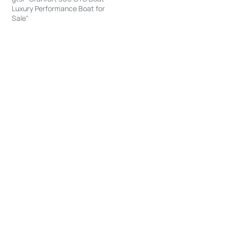
Luxury Performance Boat for
Sale"