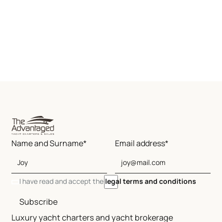
Name and Surname*
Email address*
I have read and accept the
legal terms and conditions
Subscribe
Luxury yacht charters and yacht brokerage