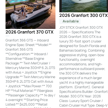
2026 Granfort 300 GTX
Available
JOY STICK Granfort 300 GTX
2026 Granfort 370 GTX
2026 — Specifications The
2026 Granfort 300 GTX is a
Granfort 366 GTS — Inboard
luxury 30-foot sport cruiser
Engine Spec Sheet **Model:**
designed for South Florida and
Granfort 366 GTS
Bahamas boating. Combining
**Configuration:** Inboard /
aggressive styling, open-bow
Sterndrive **Base Engine
functionality, overnight
Package:** Twin MerCruiser /
accommodations, and high-
Mercury Marine 300HP 6.2L DTS
performance outboard power,
with Axius + Joystick **Engine
the 300 GTX delivers the
Upgrade:** Twin Mercury Marine
experience of a much larger
350HP 6.2L DTS Cat with Axius
yacht in a highly manageable
+ Joystick **Max Power:** 700
platform. (Granfort). General
HP **Hull Material:** Fiberglass
Specifications Builder: Granfort
**Passenger Capacity:** 14 day /
Model: 300 GTX Year: 2026
4 overnight **Starting Price
Class: Luxury Sport Cruiser /
Listed:** $425,000 **Retail
Cabin Cruiser Hull Type: Deep-V