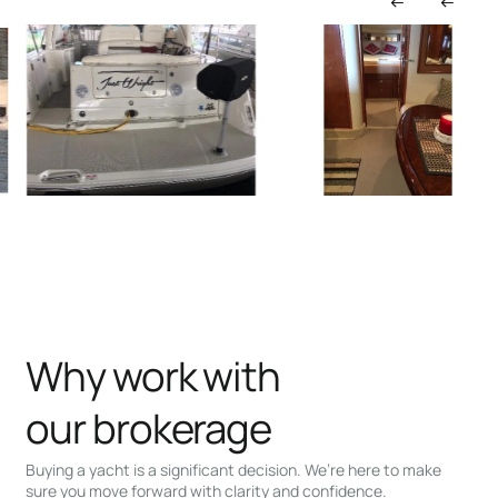
Why work with
our brokerage
Buying a yacht is a significant decision. We’re here to make
sure you move forward with clarity and confidence.