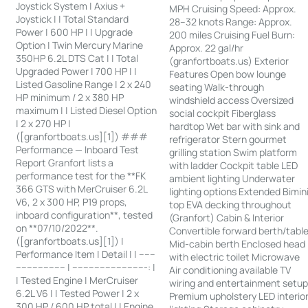
Joystick System | Axius +
MPH Cruising Speed: Approx.
Joystick | | Total Standard
28–32 knots Range: Approx.
Power | 600 HP | | Upgrade
200 miles Cruising Fuel Burn:
Option | Twin Mercury Marine
Approx. 22 gal/hr
350HP 6.2L DTS Cat | | Total
(granfortboats.us) Exterior
Upgraded Power | 700 HP | |
Features Open bow lounge
Listed Gasoline Range | 2 x 240
seating Walk-through
HP minimum / 2 x 380 HP
windshield access Oversized
maximum | | Listed Diesel Option
social cockpit Fiberglass
| 2 x 270 HP |
hardtop Wet bar with sink and
([granfortboats.us][1]) ###
refrigerator Stern gourmet
Performance — Inboard Test
grilling station Swim platform
Report Granfort lists a
with ladder Cockpit table LED
performance test for the **FK
ambient lighting Underwater
366 GTS with MerCruiser 6.2L
lighting options Extended Bimin
V6, 2 x 300 HP, P19 props,
top EVA decking throughout
inboard configuration**, tested
(Granfort) Cabin & Interior
on **07/10/2022**.
Convertible forward berth/tabl
([granfortboats.us][1]) |
Mid-cabin berth Enclosed head
Performance Item | Detail | | ------
with electric toilet Microwave
------------------ | ---------------------------: |
Air conditioning available TV
| Tested Engine | MerCruiser
wiring and entertainment setu
6.2L V6 | | Tested Power | 2 x
Premium upholstery LED interio
300 HP / 600 HP total | | Engine