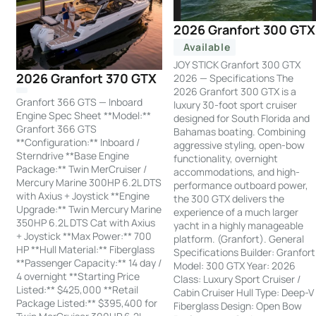
2026 Granfort 300 GTX
Available
JOY STICK Granfort 300 GTX
2026 Granfort 370 GTX
2026 — Specifications The
2026 Granfort 300 GTX is a
Granfort 366 GTS — Inboard
luxury 30-foot sport cruiser
Engine Spec Sheet **Model:**
designed for South Florida and
Granfort 366 GTS
Bahamas boating. Combining
**Configuration:** Inboard /
aggressive styling, open-bow
Sterndrive **Base Engine
functionality, overnight
Package:** Twin MerCruiser /
accommodations, and high-
Mercury Marine 300HP 6.2L DTS
performance outboard power,
with Axius + Joystick **Engine
the 300 GTX delivers the
Upgrade:** Twin Mercury Marine
experience of a much larger
350HP 6.2L DTS Cat with Axius
yacht in a highly manageable
+ Joystick **Max Power:** 700
platform. (Granfort). General
HP **Hull Material:** Fiberglass
Specifications Builder: Granfort
**Passenger Capacity:** 14 day /
Model: 300 GTX Year: 2026
4 overnight **Starting Price
Class: Luxury Sport Cruiser /
Listed:** $425,000 **Retail
Cabin Cruiser Hull Type: Deep-V
Package Listed:** $395,400 for
Fiberglass Design: Open Bow