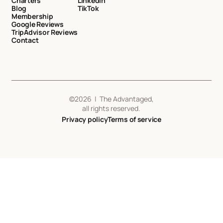
Charters
LinkedIn
Blog
TikTok
Membership
Google Reviews
TripAdvisor Reviews
Contact
©
2026
| The Advantaged,
all rights reserved.
Privacy policy
Terms of service