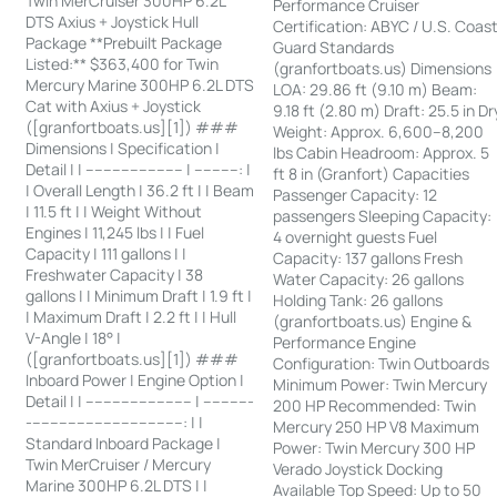
Twin MerCruiser 300HP 6.2L
Performance Cruiser
DTS Axius + Joystick Hull
Certification: ABYC / U.S. Coas
Package **Prebuilt Package
Guard Standards
Listed:** $363,400 for Twin
(granfortboats.us) Dimensions
Mercury Marine 300HP 6.2L DTS
LOA: 29.86 ft (9.10 m) Beam:
Cat with Axius + Joystick
9.18 ft (2.80 m) Draft: 25.5 in Dr
([granfortboats.us][1]) ###
Weight: Approx. 6,600–8,200
Dimensions | Specification |
lbs Cabin Headroom: Approx. 5
Detail | | ---------------------- | ----------: |
ft 8 in (Granfort) Capacities
| Overall Length | 36.2 ft | | Beam
Passenger Capacity: 12
| 11.5 ft | | Weight Without
passengers Sleeping Capacity:
Engines | 11,245 lbs | | Fuel
4 overnight guests Fuel
Capacity | 111 gallons | |
Capacity: 137 gallons Fresh
Freshwater Capacity | 38
Water Capacity: 26 gallons
gallons | | Minimum Draft | 1.9 ft |
Holding Tank: 26 gallons
| Maximum Draft | 2.2 ft | | Hull
(granfortboats.us) Engine &
V-Angle | 18° |
Performance Engine
([granfortboats.us][1]) ###
Configuration: Twin Outboards
Inboard Power | Engine Option |
Minimum Power: Twin Mercury
Detail | | ------------------------ | -----------
200 HP Recommended: Twin
-----------------------------------: | |
Mercury 250 HP V8 Maximum
Standard Inboard Package |
Power: Twin Mercury 300 HP
Twin MerCruiser / Mercury
Verado Joystick Docking
Marine 300HP 6.2L DTS | |
Available Top Speed: Up to 50