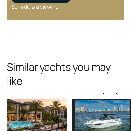
Schedule a viewing
Similar yachts you may
like