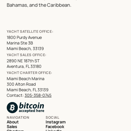
Bahamas, and the Caribbean.
YACHT SATELLITE OFFICE:
1800 Purdy Avenue
Marina Ste 3B
Miami Beach, 33139
YACHT SALES OFFICE:
2890 NE 187th ST
Aventura, FL 33180
YACHT CHARTER OFFICE:
Miami Beach Marina
300 Alton Road
Miami Beach, FL 33139
Contact:
305-358-0745
NAVIGATION
SOCIAL
About
Instagram
Sales
Facebook