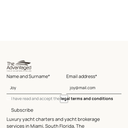
Name and Surname*
Email address*
I have read and accept the
legal terms and conditions
Subscribe
Luxury yacht charters and yacht brokerage
services in Miami, South Florida, The