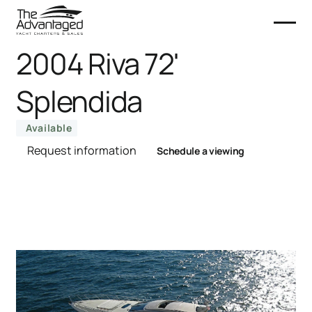
2004 Riva 72'
Splendida
Available
Request information
Schedule a viewing