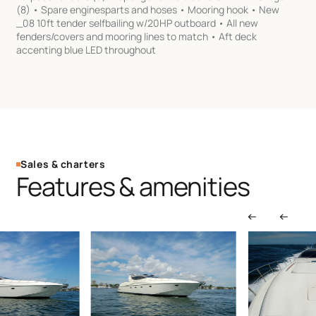
Sales & charters
Features & amenities