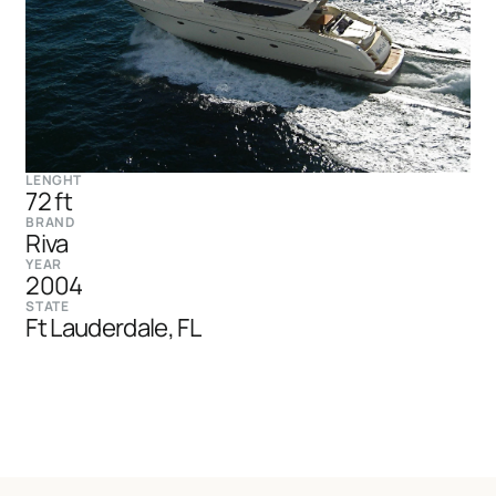
LENGHT
72 ft
BRAND
Riva
YEAR
2004
STATE
Ft Lauderdale, FL