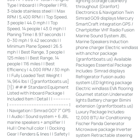
lighting Storage cabinetry
Type | Inboard | | Propeller | P19,
throughout (Granfort)
3-blade stainless steel | | Max
Electronics & Navigation Twin
RPM | 5,400 RPM | | Top Speed,
Simrad GO9 displays Mercury
3 people | 44.0 mph | | Top
SmartCraft integration GPS /
Speed, 14 people | 43.0 mph | |
Chartplotter VHF Radio Fusion
Planing Time | 8.97 seconds | |
Marine Sound System JBL
0–30 mph | 9.42 seconds | |
Marine Speakers Induction
Minimum Plane Speed | 26.5
phone charger Electric windlas
mph | | Best Range, 3 people |
with anchor package
125 miles | | Best Range, 14
(granfortboats.us) Available
people | 116 miles | | Best
Packages Essential Package
Efficiency | 4,000 RPM / 30 mph
Includes: Simrad displays
| | Fully Loaded Test Weight |
Refrigerator Fusion audio
14,964 lbs | ([granfortboats.us]
system LED lighting package
[1]) ### Standard Equipment
Electric windlass EVA flooring
Listed with Inboard Package |
Gourmet station Underwater
Included Item | Detail | | --------------
lights Battery charger Bimini
| ------------------------------------------------ |
extension (granfortboats.us)
| Navigation | Simrad GO7 7” GPS
Luxury Package Includes:
| | Audio | Sound system + 6 JBL
12,000 BTU Air Conditioning
marine speakers + amplifier | |
Fischer Panda Generator
Hull | One hull color | | Docking
Microwave package Inverter
Gear | Fenders & lines | | Safety |
system Retractable steering