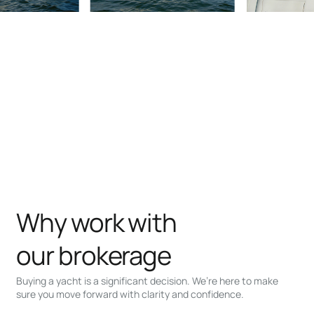
Why work with
our brokerage
Buying a yacht is a significant decision. We’re here to make
sure you move forward with clarity and confidence.