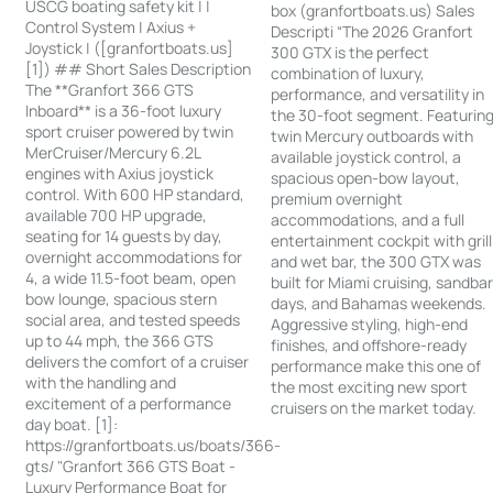
USCG boating safety kit | |
box (granfortboats.us) Sales
Control System | Axius +
Descripti “The 2026 Granfort
Joystick | ([granfortboats.us]
300 GTX is the perfect
[1]) ## Short Sales Description
combination of luxury,
The **Granfort 366 GTS
performance, and versatility in
Inboard** is a 36-foot luxury
the 30-foot segment. Featurin
sport cruiser powered by twin
twin Mercury outboards with
MerCruiser/Mercury 6.2L
available joystick control, a
engines with Axius joystick
spacious open-bow layout,
control. With 600 HP standard,
premium overnight
available 700 HP upgrade,
accommodations, and a full
seating for 14 guests by day,
entertainment cockpit with grill
overnight accommodations for
and wet bar, the 300 GTX was
4, a wide 11.5-foot beam, open
built for Miami cruising, sandba
bow lounge, spacious stern
days, and Bahamas weekends.
social area, and tested speeds
Aggressive styling, high-end
up to 44 mph, the 366 GTS
finishes, and offshore-ready
delivers the comfort of a cruiser
performance make this one of
with the handling and
the most exciting new sport
excitement of a performance
cruisers on the market today.
day boat. [1]:
https://granfortboats.us/boats/366-
gts/ "Granfort 366 GTS Boat -
Luxury Performance Boat for