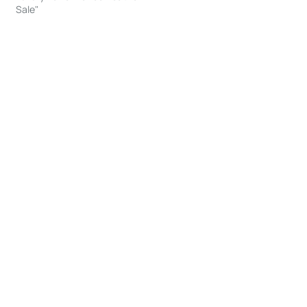
Sale"