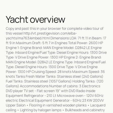
Yacht overview
Copy and past this in your browser for complete video tour of this vessel http://vt.prestigevision.com/elba-yachts/ma763/embed.html Dimensions LOA: 71 ft 11 in Beam: 17 ft 9 in Maximum Draft: 5 ft 7 in Engines Total Power: 2600 HP Engine 1: Engine Brand: MAN Engine Model: D2842 LE Engine Type: Inboard Engine/Fuel Type: Diesel Engine Hours: 1300 Drive Type: V Drive Engine Power: 1300 HP Engine 2: Engine Brand: MAN Engine Model: D2842 LE Engine Type: Inboard Engine/Fuel Type: Diesel Engine Hours: 1300 Drive Type: V Drive Engine Power: 1300 HP Cruising Speed: 28 knots Maximum Speed: 36 knots Tanks Fresh Water Tanks: Stainless steel (240 Gallons) Fuel Tanks: Stainless steel (1057 Gallons) Holding Tanks: (120 Gallons) Accommodations Number of cabins: 3 Electronics DVD player TV set - Flat screen 19" with DVD Radio Inside Equipment Refrigerator - 210 Lt Microwave oven - 120V 60Hz electric Electrical Equipment Generator - 60Hz 23 KW 200VV Upper Salon • Flooring in varnished wooden planks • Lacquerd ceiling • Lighting by halogen lamps • Bulkheads and cabinetry in essense in half shine transparent varnish with leather • Panels and lacquer • Lacquered extendible table • Updated satelite TV and phone system • Leather sofa • Cabinetry in varnished wood • Isotherm clear icemaker • Lockers • Electrical outlets • Bose sorround system • Bose loudspeakres connectd to lower salon main stereo system 19"TV Lower salon • Designer wool carpet with extra padding/soundproofing • Leather paneled ceiling • Halogen lighting with dimmers • Bulkheads and cabinetry in essence in half shine transparent varnish with leather • Lacquered Italian custom designed coffee table • Built in custom leather sofa with built in storage • 42" Plasma flat screen TV with DVD, Direct TV, music , hard drive mp3 • Bose sorround sound • Custon Italian woven leather chairs (2) • Skylight in ceiling with tempered glass • Manual fire extinguisher Galley • Corian floor • Lacquered ceiling • Lighting by halogen lamps • Laminated bulkheads • Porthholes with curtains • Lacquerd cabinets • Wardrobes and shelves • Rubbish bin • Cooker hood with outboard discharge • 120V 60Hz microwave electric oven • 210lt refrigerator and 100lt 120V 60Hz freezer • 120V 60Hz 8 set dishwasher • Bosch 4 burner electric stove • GE combo microwave/convection oven • Miele dishwasher • Corian work top • Basin with mixer • Manual fire extinguisher Master Stateroom • Floor with luxurious wool carpet • Upholstered ceiling with essense inserts and lacquer • Lighting by halogen lamps • Bulkheads and cabinetry in essense with half shine transparent varnish with leather • Panels and Lacquer • Portholes with curtains • Bedside cabinets • Reading light • Queen bed with mattress, pillows and bedspread • Bose sorround sound system • Mirror • Wardrobes with courtesy lights • Lockers • Chest of drawers • Side shelves • Safe • Flat screen 19" TV with DVD • AM/FM/CD/DVD radio • Electrical outlets • Manual fire extinguisher Master Bath • Corian floor • Lacquered ceilings • Lighting by halogen lamps • Laminated bulkheads in essence • Portholes • Lockers in essence with lacquered shiny shelves • Separate shower compartment with Plexiglas door • Corian wash basin • Marble basin top • Mirror • Electric WC and ceramic bidet • Black water tank 3/4 alert • Electric blower • Electrical outlet VIP Staeroom • Floor with luxuriuos wool carpet • Upholstered ceiling with essence i serts and lacquer • Lighting by halogen lamps • Bulkheads and cabinetry in essence in half shine transparent varnish with leather • Panels and lacquer • Portholes with curtains • Reading light • Flat screen 19"TV with DVD • Manual fire extinguisher • Bose surroud sound system • Queen on center/VIP forward • Mirror • Wardrobes with courtesy lights • Chest of drawers • Locker under bunk • Side shelves • AM/FM/CDDVD radio • Electrical outlets Guest Stateroom • Floor with luxurious wool carpet • Upholstered ceiling with essence inserts and lacquer • Lighting by halogen lamps • Bulkheads and cabinetry in essence in half shine transparent varnish with leather • Panels and lacquer • Portholes with curtains • Reading light • Bunks over and under • Manual extinguisher • Mirror • Wardrobes with cortesy lights • Chest of drawers • 14"TV • AM/FM/CDDVD radio Day Head • Corian floor • Lacquered ceilings • Lighting by halogen lamps • Bulheads in essence and laminated • Portholes • Lockers and shelves • Electrical outlets • Electric blower • Separate shower compartment with Plexiglas door • Corian wash basin • Marble basin top • Mirror • Electric WC in ceramic • Black water tank 3/4 full alert Crew Quarters • Carpeted floor • Covered ceiling • Lighting by halogen lamps • Reading light • 2 bunks • Radio stereo with CD reader and loudspeakers • TV • Bulkheads in cabinetry in essence with leather • Panels and lacquer • Portholes with curtains • Wardrobes and lockers • Electric blower • Manual extinguisher Crew Head • Lacquered ceiling • Lighting by halogen lamps • Lockers and shelves • Mirror • Porthole with curtain • Laminated bulkheads • Electric blower • Shower with curtain • Corian wash basin • Electric WC in ceramic • Black water tank 3/4 full alert • Electrical outlets Doors and Windows • Bow cabin emergency exit to deck • Engine and garage access hatch • Engine room access hatch from cockpit with stainless steel steps • Crew cabin access hatch • Chain locker access hatch (2) • Windshield sun covers • Portholes in stainless steel • Windows in stainless steel and tempered glass • Windows with electric compass movement opening above pilot and co-pilot seat • Skylight in tempered glass on deck for lower salon lighting • Electrically opening hard top • Foot board laid in teak • Cabinet in fiberglass with wash basin, locker • Cockpit cabinet - top in glossy varnished teak • Fixed armchair built into cockpit • Aft sofa with: table, Riva chairs (4) and corresponding housing • Sun pading area with electric openings lockers underneath pad • Aft sofa and table cover • Lighting by halogen lamps • Courtesy light under sofa and sun pad • Watertight loudspeakers connected to salon stereo • Main entrance sliding door in stainless steel tempered glass Helm Position • Hardwood floor • Lacquered ceiling • Lighting by halogen lamps • Driver seat unitwith two seats - one of which is adjustable • Co-pilot position one seat • Chart holder • Clock, barometer and hydro thermometer • 12V Cigarret lighter style outlet • General electric panel with lexiglas door • Control station with steering, complete engine instrumentation, compass and alarms • Hydraulic servo assisted steering • Steering weel covered with leather • Electronic engine throttle reverse levers • Windshield wipers with built in wash (3) • Trim tab indicator • Water level gauge • Fuel level gauge • VHF ICOM M 502 DSC with active USA channels • Depth sounder & tri-data • Raytheon ST 7001 + automatic pilot with rudder angle indicator interchangeble with plotter/GPS • Manual fire extinguisher • 2 Raymarine Multidisplay NAV systems • Navionics Platnum chart chip S. FLA/Bahamas • Raymarine 4kw 24mi Radar system • Both XM/Sirius SAT weather programs • Raymarine DSK300 Digital sounder & fish finder • 2 Raymarine CAM50 Color/Dome cameras (Engine room) • 1 Raymarine CAM100 Day/Night Marine camera (aft deck) can also be viewed from owners cabin TV Hull/Deck • Fiberglass deck with anti slip surface on side decks • Steps up to side decks in anti slip fiberglass • Chain count meter • Electric bow thurster 10 HP • Stainless steel deck accessories • Stainless steel guardrail with one gate • Forward sun pad • New sun pad cushions with covers • 2 lockers at deck level for life raft housing • Fiberglass radar arch • Direct able search light with controls on wheel house • Navigation lights and anchor light • TV antenna • GPS antenna • Horn • Acoustic alarm for water in bilge • Access to swim platform with two fiberglass steps and teak foot boards • Swim platform and footboards laid in teak stainless rub rail • Aft shower with hot and cold water mixed into transom • Etectro-hydraulic closing garage door • System to lift and launch tender with rollers and electric winch • 2 x 1200W 24V electric winches aft • Blue LED account lighting throughout each side • Seven Aqua Luma LED underwater lights • Stainless steel rub rail • Fiberglass air intake covers • Stainless steel and teak cockpit gates for access to swim platform • Stainless steel handrails on transom • Stainless steel and teak handrails in cockpit • Stainless steel fairleads aft and forward • Stainless steel cleats -2 forward, 2midship - one on each side, 4 aft and 2 concealed on swim ladder remote hydraulic • Stainless steel howse • 1 x 0 kg stainless steel anchor with 75m of chain diameter 10mm galvanized • Fresh water intake in chromed brass • Fresh water deck wash down outlets at bow and stern • Anti incendiary hose outlets at bow and stern • Fresh shore water • 100 A shore power with Glendenning • Shore telephone socket • Shore TV socket with A/B switch • 2 X 2000W 24V electric windlass winch with controls forward and at helm position • Winch and cleat covers Engine/Mechanical • Water fuel separator filters • Engine room ventilation system • Immersed engine exhausts with idle bypass lighting • Emergency bilge discharge system using main engines (2) • Sound proofing • Flooring in anti slip washable material • Fire extinguisher system with seawater pump and deck outlet for fire hose • Upgraded insulation on A/C/Heat system • Completely rebuilt 08 pump, tank, etc. • 60 Hz23 KW 200V generator • Watertight bulkhead forward • Air intakes with remote closure • Fresh water outlet for top up or wash down • Stainless steel fuel tanks with level indicator • Water alarm system sensor • 120V 60Hz washer/dryer heating system • Centralized 24/220V 60Hz refrigerator system for 210 lt galley fridge, 110lt freezer and 40lt salon fridge • FM 200automatic anti-incendiary system in engine room • B