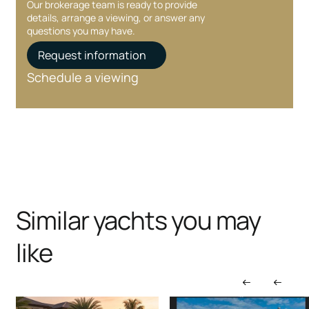
Our brokerage team is ready to provide
details, arrange a viewing, or answer any
questions you may have.
Request information
Schedule a viewing
Similar yachts you may
like