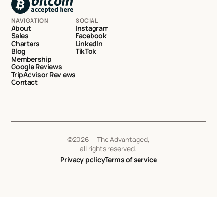
NAVIGATION
SOCIAL
About
Instagram
Sales
Facebook
Charters
LinkedIn
Blog
TikTok
Membership
Google Reviews
TripAdvisor Reviews
Contact
©
2026
| The Advantaged,
all rights reserved.
Privacy policy
Terms of service