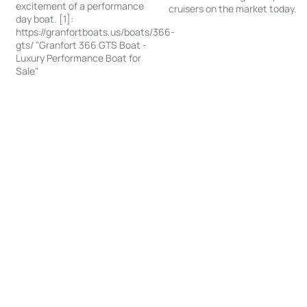
excitement of a performance
cruisers on the market today.
day boat. [1]:
https://granfortboats.us/boats/366-
gts/ "Granfort 366 GTS Boat -
Luxury Performance Boat for
Sale"