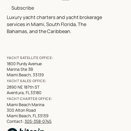
Subscribe
Luxury yacht charters and yacht brokerage
services in Miami, South Florida, The
Bahamas, and the Caribbean.
YACHT SATELLITE OFFICE:
1800 Purdy Avenue
Marina Ste 3B
Miami Beach, 33139
YACHT SALES OFFICE:
2890 NE 187th ST
Aventura, FL 33180
YACHT CHARTER OFFICE:
Miami Beach Marina
300 Alton Road
Miami Beach, FL 33139
Contact:
305-358-0745