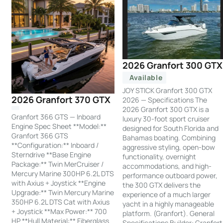
2026 Granfort 300 GTX
Available
JOY STICK Granfort 300 GTX
2026 Granfort 370 GTX
2026 — Specifications The
2026 Granfort 300 GTX is a
Granfort 366 GTS — Inboard
luxury 30-foot sport cruiser
Engine Spec Sheet **Model:**
designed for South Florida and
Granfort 366 GTS
Bahamas boating. Combining
**Configuration:** Inboard /
aggressive styling, open-bow
Sterndrive **Base Engine
functionality, overnight
Package:** Twin MerCruiser /
accommodations, and high-
Mercury Marine 300HP 6.2L DTS
performance outboard power,
with Axius + Joystick **Engine
the 300 GTX delivers the
Upgrade:** Twin Mercury Marine
experience of a much larger
350HP 6.2L DTS Cat with Axius
yacht in a highly manageable
+ Joystick **Max Power:** 700
platform. (Granfort). General
HP **Hull Material:** Fiberglass
Specifications Builder: Granfort