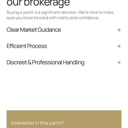
our brokerage
Buying a yacht is a significant decision. We’re here to make
sure you move forward with clarity and confidence.
Clear Market Guidance
We help you understand positioning,
Efficient Process
comparable listings, and next steps without
pressure.
From inquiry to closing, we streamline
Discreet & Professional Handling
communication and coordination
Your interest and information are handled with
care at every stage.
Interested in this yacht?