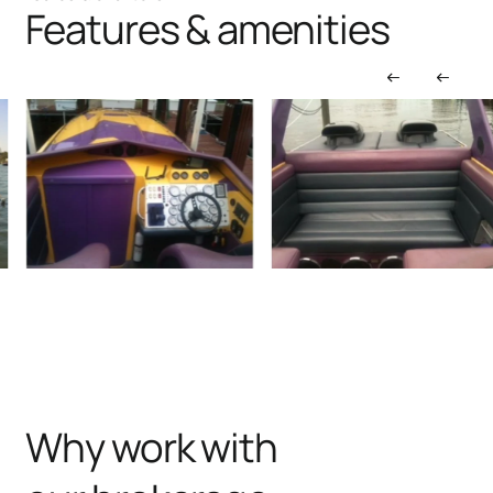
Features & amenities
Why work with