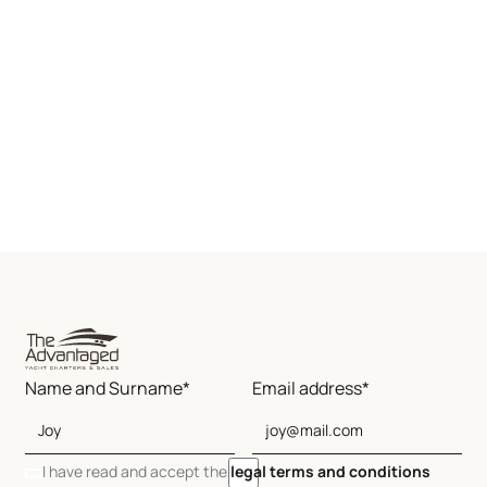
Name and Surname*
Email address*
I have read and accept the
legal terms and conditions