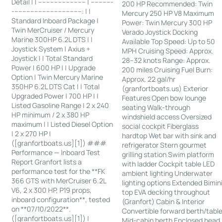
Detail | | ------------------------ | -----------
200 HP Recommended: Twin
-----------------------------------: | |
Mercury 250 HP V8 Maximum
Standard Inboard Package |
Power: Twin Mercury 300 HP
Twin MerCruiser / Mercury
Verado Joystick Docking
Marine 300HP 6.2L DTS | |
Available Top Speed: Up to 50
Joystick System | Axius +
MPH Cruising Speed: Approx.
Joystick | | Total Standard
28–32 knots Range: Approx.
Power | 600 HP | | Upgrade
200 miles Cruising Fuel Burn:
Option | Twin Mercury Marine
Approx. 22 gal/hr
350HP 6.2L DTS Cat | | Total
(granfortboats.us) Exterior
Upgraded Power | 700 HP | |
Features Open bow lounge
Listed Gasoline Range | 2 x 240
seating Walk-through
HP minimum / 2 x 380 HP
windshield access Oversized
maximum | | Listed Diesel Option
social cockpit Fiberglass
| 2 x 270 HP |
hardtop Wet bar with sink and
([granfortboats.us][1]) ###
refrigerator Stern gourmet
Performance — Inboard Test
grilling station Swim platform
Report Granfort lists a
with ladder Cockpit table LED
performance test for the **FK
ambient lighting Underwater
366 GTS with MerCruiser 6.2L
lighting options Extended Bimin
V6, 2 x 300 HP, P19 props,
top EVA decking throughout
inboard configuration**, tested
(Granfort) Cabin & Interior
on **07/10/2022**.
Convertible forward berth/tabl
([granfortboats.us][1]) |
Mid-cabin berth Enclosed head