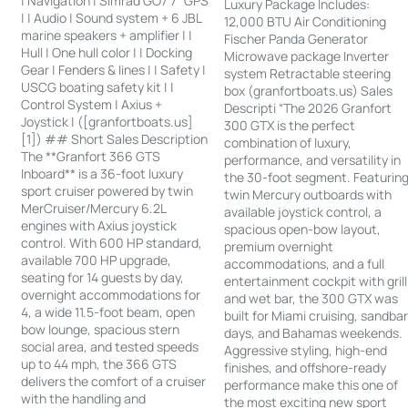
| Navigation | Simrad GO7 7” GPS
Luxury Package Includes:
| | Audio | Sound system + 6 JBL
12,000 BTU Air Conditioning
marine speakers + amplifier | |
Fischer Panda Generator
Hull | One hull color | | Docking
Microwave package Inverter
Gear | Fenders & lines | | Safety |
system Retractable steering
USCG boating safety kit | |
box (granfortboats.us) Sales
Control System | Axius +
Descripti “The 2026 Granfort
Joystick | ([granfortboats.us]
300 GTX is the perfect
[1]) ## Short Sales Description
combination of luxury,
The **Granfort 366 GTS
performance, and versatility in
Inboard** is a 36-foot luxury
the 30-foot segment. Featurin
sport cruiser powered by twin
twin Mercury outboards with
MerCruiser/Mercury 6.2L
available joystick control, a
engines with Axius joystick
spacious open-bow layout,
control. With 600 HP standard,
premium overnight
available 700 HP upgrade,
accommodations, and a full
seating for 14 guests by day,
entertainment cockpit with grill
overnight accommodations for
and wet bar, the 300 GTX was
4, a wide 11.5-foot beam, open
built for Miami cruising, sandba
bow lounge, spacious stern
days, and Bahamas weekends.
social area, and tested speeds
Aggressive styling, high-end
up to 44 mph, the 366 GTS
finishes, and offshore-ready
delivers the comfort of a cruiser
performance make this one of
with the handling and
the most exciting new sport