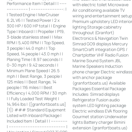
Performance Item | Detail | | ------
with electric toilet Microwave
------------------ | ---------------------------: |
Air conditioning available TV
| Tested Engine | MerCruiser
wiring and entertainment setu
6.2L V6 | | Tested Power | 2 x
Premium upholstery LED interio
300 HP / 600 HP total | | Engine
lighting Storage cabinetry
Type | Inboard | | Propeller | P19,
throughout (Granfort)
3-blade stainless steel | | Max
Electronics & Navigation Twin
RPM | 5,400 RPM | | Top Speed,
Simrad GO9 displays Mercury
3 people | 44.0 mph | | Top
SmartCraft integration GPS /
Speed, 14 people | 43.0 mph | |
Chartplotter VHF Radio Fusion
Planing Time | 8.97 seconds | |
Marine Sound System JBL
0–30 mph | 9.42 seconds | |
Marine Speakers Induction
Minimum Plane Speed | 26.5
phone charger Electric windlas
mph | | Best Range, 3 people |
with anchor package
125 miles | | Best Range, 14
(granfortboats.us) Available
people | 116 miles | | Best
Packages Essential Package
Efficiency | 4,000 RPM / 30 mph
Includes: Simrad displays
| | Fully Loaded Test Weight |
Refrigerator Fusion audio
14,964 lbs | ([granfortboats.us]
system LED lighting package
[1]) ### Standard Equipment
Electric windlass EVA flooring
Listed with Inboard Package |
Gourmet station Underwater
Included Item | Detail | | --------------
lights Battery charger Bimini
| ------------------------------------------------ |
extension (granfortboats.us)