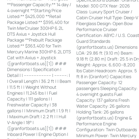
**Passenger Capacity:** 14 day /
Model: 300 GTX Year: 2026
4 overnight **Starting Price
Class: Luxury Sport Cruiser /
Listed:** $425,000 **Retail
Cabin Cruiser Hull Type: Deep-V
Package Listed:** $395,400 for
Fiberglass Design: Open Bow
Twin MerCruiser 300HP 6.2L
Performance Cruiser
DTS Axius + Joystick Hull
Certification: ABYC / U.S. Coas
Package **Prebuilt Package
Guard Standards
Listed:** $363,400 for Twin
(granfortboats.us) Dimensions
Mercury Marine 300HP 6.2L DTS
LOA: 29.86 ft (9.10 m) Beam:
Cat with Axius + Joystick
9.18 ft (2.80 m) Draft: 25.5 in Dr
([granfortboats.us][1]) ###
Weight: Approx. 6,600–8,200
Dimensions | Specification |
lbs Cabin Headroom: Approx. 5
Detail | | ---------------------- | ----------: |
ft 8 in (Granfort) Capacities
| Overall Length | 36.2 ft | | Beam
Passenger Capacity: 12
| 11.5 ft | | Weight Without
passengers Sleeping Capacity:
Engines | 11,245 lbs | | Fuel
4 overnight guests Fuel
Capacity | 111 gallons | |
Capacity: 137 gallons Fresh
Freshwater Capacity | 38
Water Capacity: 26 gallons
gallons | | Minimum Draft | 1.9 ft |
Holding Tank: 26 gallons
| Maximum Draft | 2.2 ft | | Hull
(granfortboats.us) Engine &
V-Angle | 18° |
Performance Engine
([granfortboats.us][1]) ###
Configuration: Twin Outboards
Inboard Power | Engine Option |
Minimum Power: Twin Mercury