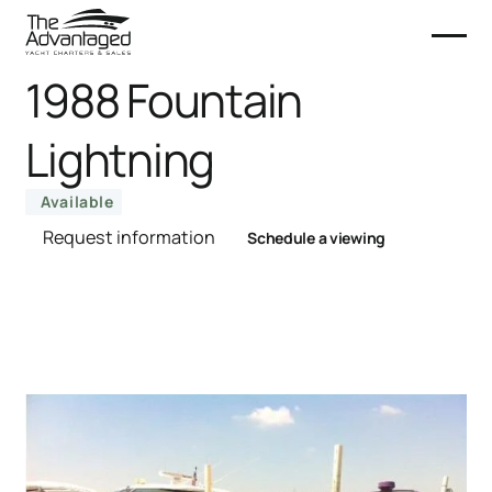
1988 Fountain
Lightning
Available
Request information
Schedule a viewing