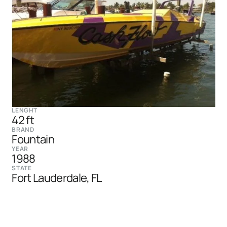
LENGHT
42 ft
BRAND
Fountain
YEAR
1988
STATE
Fort Lauderdale, FL