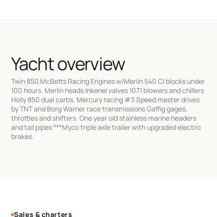
Yacht overview
Twin 850 McBetts Racing Engines w/Merlin 540 CI blocks under
100 hours. Merlin heads Inkenel valves 1071 blowers and chillers
Holly 850 dual carbs, Mercury racing #3 Speed master drives
by TNT and Borg Warner race transmissions Gaffig gages,
throttles and shifters. One year old stainless marine headers
and tail pipes ***Myco triple axle trailer with upgraded electric
brakes.
Sales & charters