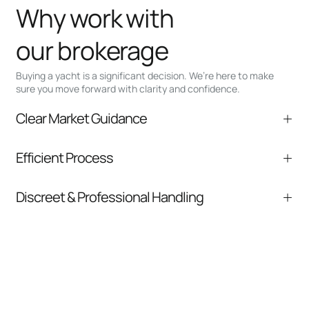
Why work with
our brokerage
Buying a yacht is a significant decision. We’re here to make
sure you move forward with clarity and confidence.
Clear Market Guidance
We help you understand positioning,
Efficient Process
comparable listings, and next steps without
pressure.
From inquiry to closing, we streamline
Discreet & Professional Handling
communication and coordination
Your interest and information are handled with
care at every stage.