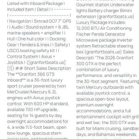
Listed with Inboard Package |
Gourmet station Underwater
Included Item | Detail | | --------------
lights Battery charger Bimini
| ------------------------------------------------ |
extension (granfortboats.us)
| Navigation | Simrad GO7 7” GPS
Luxury Package Includes:
| | Audio | Sound system + 6 JBL
12,000 BTU Air Conditioning
marine speakers + amplifier | |
Fischer Panda Generator
Hull | One hull color | | Docking
Microwave package Inverter
Gear | Fenders & lines | | Safety |
system Retractable steering
USCG boating safety kit | |
box (granfortboats.us) Sales
Control System | Axius +
Descripti “The 2026 Granfort
Joystick | ([granfortboats.us]
300 GTX is the perfect
[1]) ## Short Sales Description
combination of luxury,
The **Granfort 366 GTS
performance, and versatility in
Inboard** is a 36-foot luxury
the 30-foot segment. Featurin
sport cruiser powered by twin
twin Mercury outboards with
MerCruiser/Mercury 6.2L
available joystick control, a
engines with Axius joystick
spacious open-bow layout,
control. With 600 HP standard,
premium overnight
available 700 HP upgrade,
accommodations, and a full
seating for 14 guests by day,
entertainment cockpit with grill
overnight accommodations for
and wet bar, the 300 GTX was
4, a wide 11.5-foot beam, open
built for Miami cruising, sandba
bow lounge, spacious stern
days, and Bahamas weekends.
social area, and tested speeds