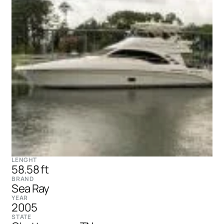
LENGHT
58.58 ft
BRAND
Sea Ray
YEAR
2005
STATE