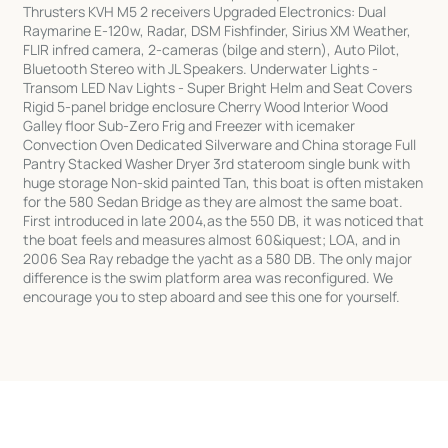
Thrusters KVH M5 2 receivers Upgraded Electronics: Dual
Raymarine E-120w, Radar, DSM Fishfinder, Sirius XM Weather,
FLIR infred camera, 2-cameras (bilge and stern), Auto Pilot,
Bluetooth Stereo with JL Speakers. Underwater Lights -
Transom LED Nav Lights - Super Bright Helm and Seat Covers
Rigid 5-panel bridge enclosure Cherry Wood Interior Wood
Galley floor Sub-Zero Frig and Freezer with icemaker
Convection Oven Dedicated Silverware and China storage Full
Pantry Stacked Washer Dryer 3rd stateroom single bunk with
huge storage Non-skid painted Tan, this boat is often mistaken
for the 580 Sedan Bridge as they are almost the same boat.
First introduced in late 2004,as the 550 DB, it was noticed that
the boat feels and measures almost 60&iquest; LOA, and in
2006 Sea Ray rebadge the yacht as a 580 DB. The only major
difference is the swim platform area was reconfigured. We
encourage you to step aboard and see this one for yourself.