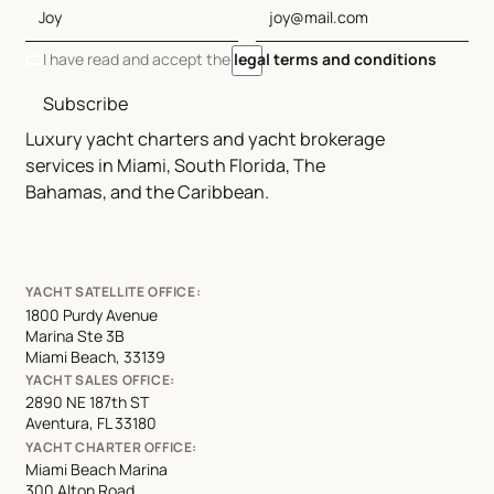
I have read and accept the
legal terms and conditions
Subscribe
Luxury yacht charters and yacht brokerage
services in Miami, South Florida, The
Bahamas, and the Caribbean.
YACHT SATELLITE OFFICE:
1800 Purdy Avenue
Marina Ste 3B
Miami Beach, 33139
YACHT SALES OFFICE:
2890 NE 187th ST
Aventura, FL 33180
YACHT CHARTER OFFICE:
Miami Beach Marina
300 Alton Road