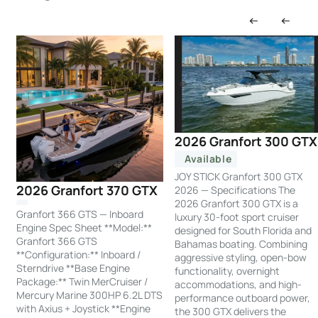
2026 Granfort 300 GTX
Available
JOY STICK Granfort 300 GTX
2026 Granfort 370 GTX
2026 — Specifications The
2026 Granfort 300 GTX is a
Granfort 366 GTS — Inboard
luxury 30-foot sport cruiser
Engine Spec Sheet **Model:**
designed for South Florida and
Granfort 366 GTS
Bahamas boating. Combining
**Configuration:** Inboard /
aggressive styling, open-bow
Sterndrive **Base Engine
functionality, overnight
Package:** Twin MerCruiser /
accommodations, and high-
Mercury Marine 300HP 6.2L DTS
performance outboard power,
with Axius + Joystick **Engine
the 300 GTX delivers the