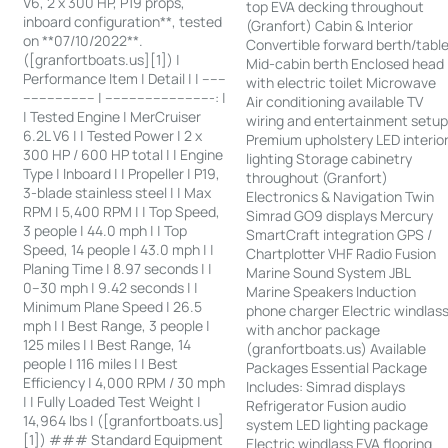
V6, 2 x 300 HP, P19 props,
top EVA decking throughout
inboard configuration**, tested
(Granfort) Cabin & Interior
on **07/10/2022**.
Convertible forward berth/tabl
([granfortboats.us][1]) |
Mid-cabin berth Enclosed head
Performance Item | Detail | | ------
with electric toilet Microwave
------------------ | ---------------------------: |
Air conditioning available TV
| Tested Engine | MerCruiser
wiring and entertainment setu
6.2L V6 | | Tested Power | 2 x
Premium upholstery LED interio
300 HP / 600 HP total | | Engine
lighting Storage cabinetry
Type | Inboard | | Propeller | P19,
throughout (Granfort)
3-blade stainless steel | | Max
Electronics & Navigation Twin
RPM | 5,400 RPM | | Top Speed,
Simrad GO9 displays Mercury
3 people | 44.0 mph | | Top
SmartCraft integration GPS /
Speed, 14 people | 43.0 mph | |
Chartplotter VHF Radio Fusion
Planing Time | 8.97 seconds | |
Marine Sound System JBL
0–30 mph | 9.42 seconds | |
Marine Speakers Induction
Minimum Plane Speed | 26.5
phone charger Electric windlas
mph | | Best Range, 3 people |
with anchor package
125 miles | | Best Range, 14
(granfortboats.us) Available
people | 116 miles | | Best
Packages Essential Package
Efficiency | 4,000 RPM / 30 mph
Includes: Simrad displays
| | Fully Loaded Test Weight |
Refrigerator Fusion audio
14,964 lbs | ([granfortboats.us]
system LED lighting package
[1]) ### Standard Equipment
Electric windlass EVA flooring