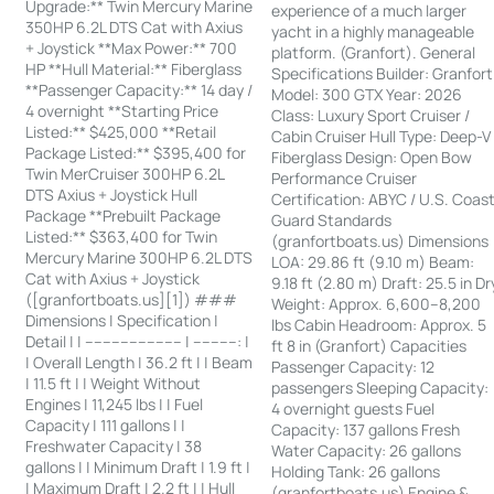
Upgrade:** Twin Mercury Marine
experience of a much larger
350HP 6.2L DTS Cat with Axius
yacht in a highly manageable
+ Joystick **Max Power:** 700
platform. (Granfort). General
HP **Hull Material:** Fiberglass
Specifications Builder: Granfort
**Passenger Capacity:** 14 day /
Model: 300 GTX Year: 2026
4 overnight **Starting Price
Class: Luxury Sport Cruiser /
Listed:** $425,000 **Retail
Cabin Cruiser Hull Type: Deep-V
Package Listed:** $395,400 for
Fiberglass Design: Open Bow
Twin MerCruiser 300HP 6.2L
Performance Cruiser
DTS Axius + Joystick Hull
Certification: ABYC / U.S. Coas
Package **Prebuilt Package
Guard Standards
Listed:** $363,400 for Twin
(granfortboats.us) Dimensions
Mercury Marine 300HP 6.2L DTS
LOA: 29.86 ft (9.10 m) Beam:
Cat with Axius + Joystick
9.18 ft (2.80 m) Draft: 25.5 in Dr
([granfortboats.us][1]) ###
Weight: Approx. 6,600–8,200
Dimensions | Specification |
lbs Cabin Headroom: Approx. 5
Detail | | ---------------------- | ----------: |
ft 8 in (Granfort) Capacities
| Overall Length | 36.2 ft | | Beam
Passenger Capacity: 12
| 11.5 ft | | Weight Without
passengers Sleeping Capacity:
Engines | 11,245 lbs | | Fuel
4 overnight guests Fuel
Capacity | 111 gallons | |
Capacity: 137 gallons Fresh
Freshwater Capacity | 38
Water Capacity: 26 gallons
gallons | | Minimum Draft | 1.9 ft |
Holding Tank: 26 gallons
| Maximum Draft | 2.2 ft | | Hull
(granfortboats.us) Engine &