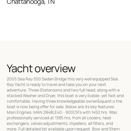
Chattanooga, TN
Yacht overview
2005 Sea Ray 550 Sedan Bridge this very well equipped Sea
Ray Yacht is ready to travel and take you on your next
adventure. Three Staterooms and two full head, along with a
stacked Washer and Dryer, this boat is very livable; yet fast and
comfortable. Having three knowledgeable owner&iquest;s the
boat is now being offer for sale. Below are its key features:
Main Engines: MAN 2848LE40 - 900CR's with 1450 hrs. Was
professionally serviced at 1385 hrs, from all coolers, heat
exchangers, valves adjustments, impellers, all filters, and
more. Full detailed list available upon request. Bow and Stern