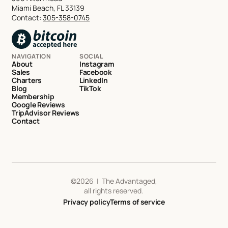
Miami Beach, FL 33139
Contact:
305-358-0745
NAVIGATION
SOCIAL
About
Instagram
Sales
Facebook
Charters
LinkedIn
Blog
TikTok
Membership
Google Reviews
TripAdvisor Reviews
Contact
©
2026
| The Advantaged,
all rights reserved.
Privacy policy
Terms of service