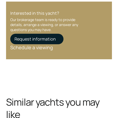
Interested in this yacht?
Our brokerage team is ready to provide
details, arrange a viewing, or answer any
questions you may have.
Request information
Schedule a viewing
Similar yachts you may
like