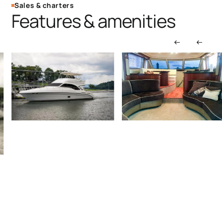
Sales & charters
Features & amenities