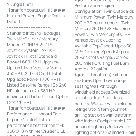
V-Angle | 18° |
Performance Engine
([granfortboats.us][1]) ###
Configuration: Twin Outboards
Inboard Power | Engine Option |
Minimum Power: Twin Mercury
Detail | | ------------------------ | -----------
200 HP Recommended: Twin
-----------------------------------: | |
Mercury 250 HP V8 Maximum
Standard Inboard Package |
Power: Twin Mercury 300 HP
Twin MerCruiser / Mercury
Verado Joystick Docking
Marine 300HP 6.2L DTS | |
Available Top Speed: Up to 50
Joystick System | Axius +
MPH Cruising Speed: Approx.
Joystick | | Total Standard
28–32 knots Range: Approx.
Power | 600 HP | | Upgrade
200 miles Cruising Fuel Burn:
Option | Twin Mercury Marine
Approx. 22 gal/hr
350HP 6.2L DTS Cat | | Total
(granfortboats.us) Exterior
Upgraded Power | 700 HP | |
Features Open bow lounge
Listed Gasoline Range | 2 x 240
seating Walk-through
HP minimum / 2 x 380 HP
windshield access Oversized
maximum | | Listed Diesel Option
social cockpit Fiberglass
| 2 x 270 HP |
hardtop Wet bar with sink and
([granfortboats.us][1]) ###
refrigerator Stern gourmet
Performance — Inboard Test
grilling station Swim platform
Report Granfort lists a
with ladder Cockpit table LED
performance test for the **FK
ambient lighting Underwater
366 GTS with MerCruiser 6.2L
lighting options Extended Bimin