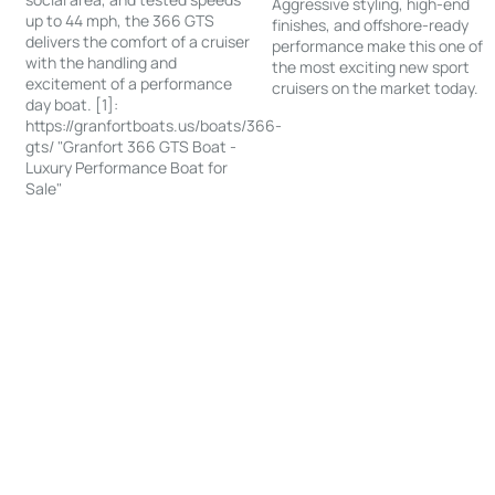
Aggressive styling, high-end
up to 44 mph, the 366 GTS
finishes, and offshore-ready
delivers the comfort of a cruiser
performance make this one of
with the handling and
the most exciting new sport
excitement of a performance
cruisers on the market today.
day boat. [1]:
https://granfortboats.us/boats/366-
gts/ "Granfort 366 GTS Boat -
Luxury Performance Boat for
Sale"