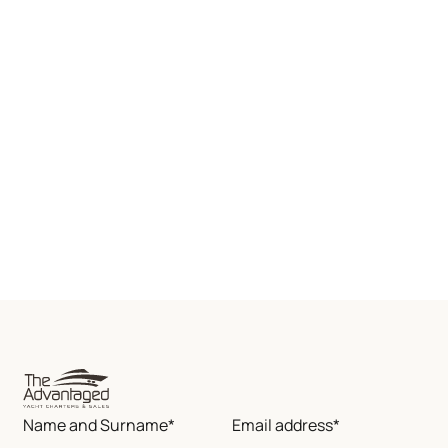
Name and Surname*
Email address*