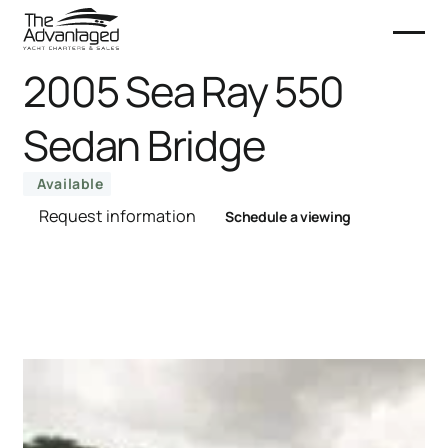
2005 Sea Ray 550
Sedan Bridge
Available
Request information
Schedule a viewing