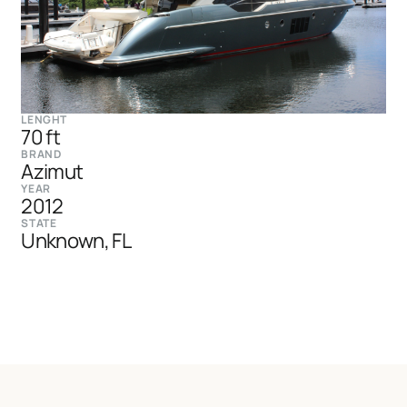
LENGHT
70 ft
BRAND
Azimut
YEAR
2012
STATE
Unknown, FL