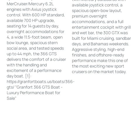
MerCruiser/Mercury 6.2L
available joystick control, a
engines with Axius joystick
spacious open-bow layout,
control. With 600 HP standard,
premium overnight
available 700 HP upgrade,
accommodations, and a full
seating for 14 guests by day,
entertainment cockpit with grill
overnight accommodations for
and wet bar, the 300 GTX was
4, a wide 11.5-foot beam, open
built for Miami cruising, sandba
bow lounge, spacious stern
days, and Bahamas weekends.
social area, and tested speeds
Aggressive styling, high-end
up to 44 mph, the 366 GTS
finishes, and offshore-ready
delivers the comfort of a cruiser
performance make this one of
with the handling and
the most exciting new sport
excitement of a performance
cruisers on the market today.
day boat. [1]:
https://granfortboats.us/boats/366-
gts/ "Granfort 366 GTS Boat -
Luxury Performance Boat for
Sale"