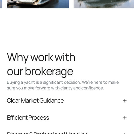
Why work with
our brokerage
Buying a yacht is a significant decision. We’re here to make
sure you move forward with clarity and confidence.
Clear Market Guidance
We help you understand positioning,
Efficient Process
comparable listings, and next steps without
pressure.
From inquiry to closing, we streamline