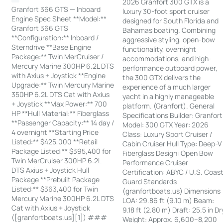
2026 Granfort 300 GTX is a
Granfort 366 GTS — Inboard
luxury 30-foot sport cruiser
Engine Spec Sheet **Model:**
designed for South Florida and
Granfort 366 GTS
Bahamas boating. Combining
**Configuration:** Inboard /
aggressive styling, open-bow
Sterndrive **Base Engine
functionality, overnight
Package:** Twin MerCruiser /
accommodations, and high-
Mercury Marine 300HP 6.2L DTS
performance outboard power,
with Axius + Joystick **Engine
the 300 GTX delivers the
Upgrade:** Twin Mercury Marine
experience of a much larger
350HP 6.2L DTS Cat with Axius
yacht in a highly manageable
+ Joystick **Max Power:** 700
platform. (Granfort). General
HP **Hull Material:** Fiberglass
Specifications Builder: Granfort
**Passenger Capacity:** 14 day /
Model: 300 GTX Year: 2026
4 overnight **Starting Price
Class: Luxury Sport Cruiser /
Listed:** $425,000 **Retail
Cabin Cruiser Hull Type: Deep-V
Package Listed:** $395,400 for
Fiberglass Design: Open Bow
Twin MerCruiser 300HP 6.2L
Performance Cruiser
DTS Axius + Joystick Hull
Certification: ABYC / U.S. Coas
Package **Prebuilt Package
Guard Standards
Listed:** $363,400 for Twin
(granfortboats.us) Dimensions
Mercury Marine 300HP 6.2L DTS
LOA: 29.86 ft (9.10 m) Beam:
Cat with Axius + Joystick
9.18 ft (2.80 m) Draft: 25.5 in Dr
([granfortboats.us][1]) ###
Weight: Approx. 6,600–8,200