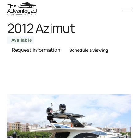
2012 Azimut
Available
Request information
Schedule a viewing