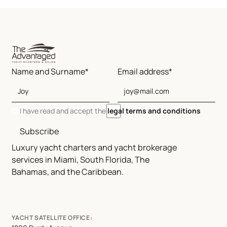
Name and Surname*
Email address*
I have read and accept the
legal terms and conditions
Subscribe
Luxury yacht charters and yacht brokerage
services in Miami, South Florida, The
Bahamas, and the Caribbean.
YACHT SATELLITE OFFICE: