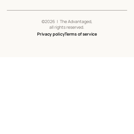
©
2026
| The Advantaged,
all rights reserved.
Privacy policy
Terms of service