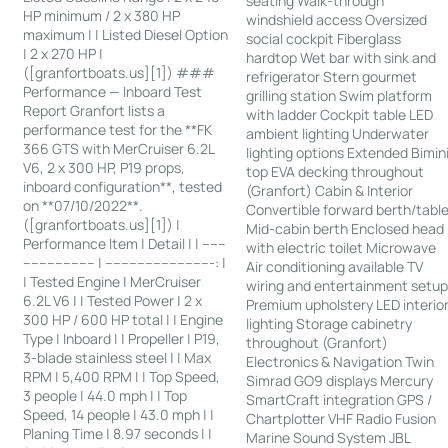
seating Walk-through
HP minimum / 2 x 380 HP
windshield access Oversized
maximum | | Listed Diesel Option
social cockpit Fiberglass
| 2 x 270 HP |
hardtop Wet bar with sink and
([granfortboats.us][1]) ###
refrigerator Stern gourmet
Performance — Inboard Test
grilling station Swim platform
Report Granfort lists a
with ladder Cockpit table LED
performance test for the **FK
ambient lighting Underwater
366 GTS with MerCruiser 6.2L
lighting options Extended Bimin
V6, 2 x 300 HP, P19 props,
top EVA decking throughout
inboard configuration**, tested
(Granfort) Cabin & Interior
on **07/10/2022**.
Convertible forward berth/tabl
([granfortboats.us][1]) |
Mid-cabin berth Enclosed head
Performance Item | Detail | | ------
with electric toilet Microwave
------------------ | ---------------------------: |
Air conditioning available TV
| Tested Engine | MerCruiser
wiring and entertainment setu
6.2L V6 | | Tested Power | 2 x
Premium upholstery LED interio
300 HP / 600 HP total | | Engine
lighting Storage cabinetry
Type | Inboard | | Propeller | P19,
throughout (Granfort)
3-blade stainless steel | | Max
Electronics & Navigation Twin
RPM | 5,400 RPM | | Top Speed,
Simrad GO9 displays Mercury
3 people | 44.0 mph | | Top
SmartCraft integration GPS /
Speed, 14 people | 43.0 mph | |
Chartplotter VHF Radio Fusion
Planing Time | 8.97 seconds | |
Marine Sound System JBL