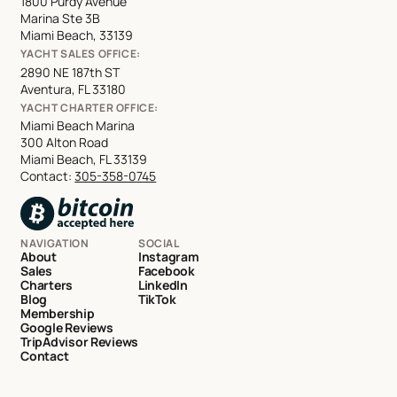
1800 Purdy Avenue
Marina Ste 3B
Miami Beach, 33139
YACHT SALES OFFICE:
2890 NE 187th ST
Aventura, FL 33180
YACHT CHARTER OFFICE:
Miami Beach Marina
300 Alton Road
Miami Beach, FL 33139
Contact:
305-358-0745
NAVIGATION
SOCIAL
About
Instagram
Sales
Facebook
Charters
LinkedIn
Blog
TikTok
Membership
Google Reviews
TripAdvisor Reviews
Contact