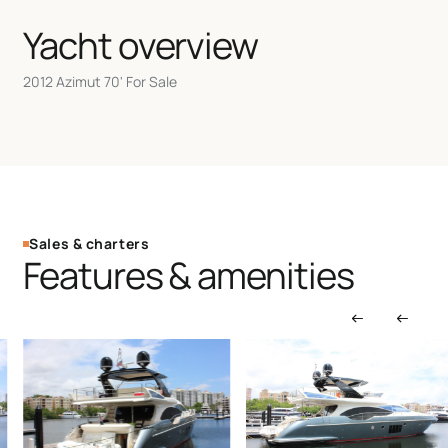
Yacht overview
2012 Azimut 70' For Sale
Sales & charters
Features & amenities