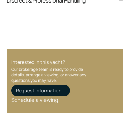
Discreet & Professional Handling
communication and coordination
Your interest and information are handled with
care at every stage.
Interested in this yacht?
Our brokerage team is ready to provide
details, arrange a viewing, or answer any
questions you may have.
Request information
Schedule a viewing