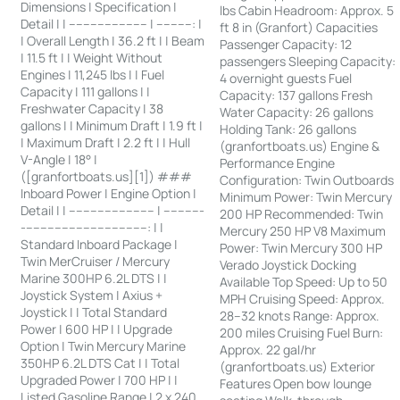
Dimensions | Specification |
lbs Cabin Headroom: Approx. 5
Detail | | ---------------------- | ----------: |
ft 8 in (Granfort) Capacities
| Overall Length | 36.2 ft | | Beam
Passenger Capacity: 12
| 11.5 ft | | Weight Without
passengers Sleeping Capacity:
Engines | 11,245 lbs | | Fuel
4 overnight guests Fuel
Capacity | 111 gallons | |
Capacity: 137 gallons Fresh
Freshwater Capacity | 38
Water Capacity: 26 gallons
gallons | | Minimum Draft | 1.9 ft |
Holding Tank: 26 gallons
| Maximum Draft | 2.2 ft | | Hull
(granfortboats.us) Engine &
V-Angle | 18° |
Performance Engine
([granfortboats.us][1]) ###
Configuration: Twin Outboards
Inboard Power | Engine Option |
Minimum Power: Twin Mercury
Detail | | ------------------------ | -----------
200 HP Recommended: Twin
-----------------------------------: | |
Mercury 250 HP V8 Maximum
Standard Inboard Package |
Power: Twin Mercury 300 HP
Twin MerCruiser / Mercury
Verado Joystick Docking
Marine 300HP 6.2L DTS | |
Available Top Speed: Up to 50
Joystick System | Axius +
MPH Cruising Speed: Approx.
Joystick | | Total Standard
28–32 knots Range: Approx.
Power | 600 HP | | Upgrade
200 miles Cruising Fuel Burn:
Option | Twin Mercury Marine
Approx. 22 gal/hr
350HP 6.2L DTS Cat | | Total
(granfortboats.us) Exterior
Upgraded Power | 700 HP | |
Features Open bow lounge
Listed Gasoline Range | 2 x 240