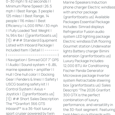
0–30 mph | 9.42 seconds | |
Marine Speakers Induction
Minimum Plane Speed | 26.5
phone charger Electric windlas
mph | | Best Range, 3 people |
with anchor package
125 miles | | Best Range, 14
(granfortboats.us) Available
people | 116 miles | | Best
Packages Essential Package
Efficiency | 4,000 RPM / 30 mph
Includes: Simrad displays
| | Fully Loaded Test Weight |
Refrigerator Fusion audio
14,964 lbs | ([granfortboats.us]
system LED lighting package
[1]) ### Standard Equipment
Electric windlass EVA flooring
Listed with Inboard Package |
Gourmet station Underwater
Included Item | Detail | | --------------
lights Battery charger Bimini
| ------------------------------------------------ |
extension (granfortboats.us)
| Navigation | Simrad GO7 7” GPS
Luxury Package Includes:
| | Audio | Sound system + 6 JBL
12,000 BTU Air Conditioning
marine speakers + amplifier | |
Fischer Panda Generator
Hull | One hull color | | Docking
Microwave package Inverter
Gear | Fenders & lines | | Safety |
system Retractable steering
USCG boating safety kit | |
box (granfortboats.us) Sales
Control System | Axius +
Descripti “The 2026 Granfort
Joystick | ([granfortboats.us]
300 GTX is the perfect
[1]) ## Short Sales Description
combination of luxury,
The **Granfort 366 GTS
performance, and versatility in
Inboard** is a 36-foot luxury
the 30-foot segment. Featurin
sport cruiser powered by twin
twin Mercury outboards with