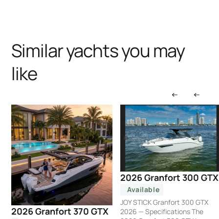
Similar yachts you may
like
2026 Granfort 300 GTX
Available
JOY STICK Granfort 300 GTX
2026 Granfort 370 GTX
2026 — Specifications The