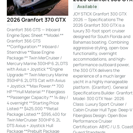
Available
JOY STICK Granfort 300 GTX
2026 Granfort 370 GTX
2026 — Specifications The
2026 Granfort 300 GTX is a
Granfort 366 GTS — Inboard
luxury 30-foot sport cruiser
Engine Spec Sheet **Model:**
designed for South Florida and
Granfort 366 GTS
Bahamas boating. Combining
**Configuration:** Inboard /
aggressive styling, open-bow
Sterndrive **Base Engine
functionality, overnight
Package:** Twin MerCruiser /
accommodations, and high-
Mercury Marine 300HP 6.2L DTS
performance outboard power,
with Axius + Joystick **Engine
the 300 GTX delivers the
Upgrade:** Twin Mercury Marine
experience of a much larger
350HP 6.2L DTS Cat with Axius
yacht in a highly manageable
+ Joystick **Max Power:** 700
platform. (Granfort). General
HP **Hull Material:** Fiberglass
Specifications Builder: Granfort
**Passenger Capacity:** 14 day /
Model: 300 GTX Year: 2026
4 overnight **Starting Price
Class: Luxury Sport Cruiser /
Listed:** $425,000 **Retail
Cabin Cruiser Hull Type: Deep-V
Package Listed:** $395,400 for
Fiberglass Design: Open Bow
Twin MerCruiser 300HP 6.2L
Performance Cruiser
DTS Axius + Joystick Hull
Certification: ABYC / U.S. Coas
Package **Prebuilt Package
Guard Standards