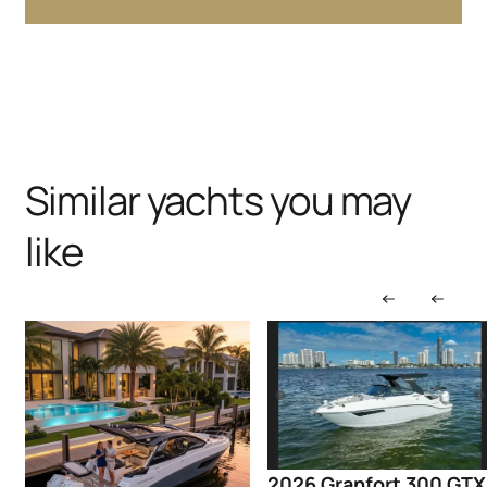
Similar yachts you may
like
2026 Granfort 300 GTX