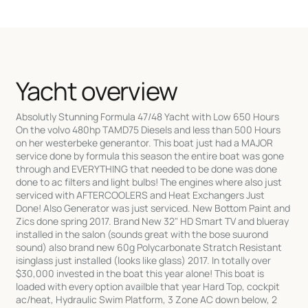
Yacht overview
Absolutly Stunning Formula 47/48 Yacht with Low 650 Hours
On the volvo 480hp TAMD75 Diesels and less than 500 Hours
on her westerbeke generantor. This boat just had a MAJOR
service done by formula this season the entire boat was gone
through and EVERYTHING that needed to be done was done
done to ac filters and light bulbs! The engines where also just
serviced with AFTERCOOLERS and Heat Exchangers Just
Done! Also Generator was just serviced. New Bottom Paint and
Zics done spring 2017. Brand New 32" HD Smart TV and blueray
installed in the salon (sounds great with the bose suurond
sound) also brand new 60g Polycarbonate Stratch Resistant
isinglass just installed (looks like glass) 2017. In totally over
$30,000 invested in the boat this year alone! This boat is
loaded with every option availble that year Hard Top, cockpit
ac/heat, Hydraulic Swim Platform, 3 Zone AC down below, 2