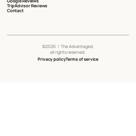
Google Reviews
TripAdvisor Reviews
Contact
©
2026
| The Advantaged,
all rights reserved.
Privacy policy
Terms of service