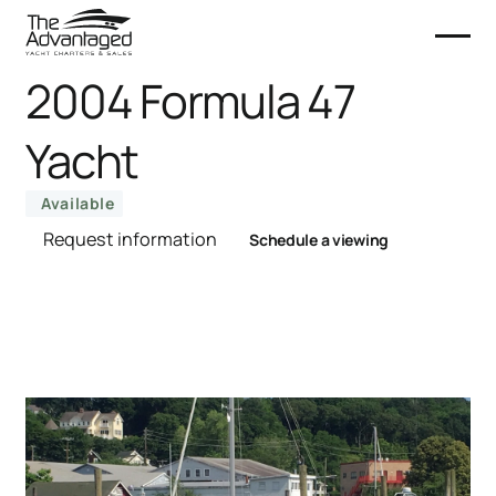
2004 Formula 47
Yacht
Available
Request information
Schedule a viewing