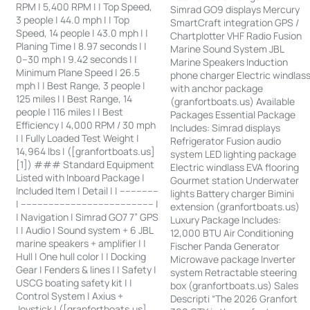
RPM | 5,400 RPM | | Top Speed,
Simrad GO9 displays Mercury
3 people | 44.0 mph | | Top
SmartCraft integration GPS /
Speed, 14 people | 43.0 mph | |
Chartplotter VHF Radio Fusion
Planing Time | 8.97 seconds | |
Marine Sound System JBL
0–30 mph | 9.42 seconds | |
Marine Speakers Induction
Minimum Plane Speed | 26.5
phone charger Electric windlas
mph | | Best Range, 3 people |
with anchor package
125 miles | | Best Range, 14
(granfortboats.us) Available
people | 116 miles | | Best
Packages Essential Package
Efficiency | 4,000 RPM / 30 mph
Includes: Simrad displays
| | Fully Loaded Test Weight |
Refrigerator Fusion audio
14,964 lbs | ([granfortboats.us]
system LED lighting package
[1]) ### Standard Equipment
Electric windlass EVA flooring
Listed with Inboard Package |
Gourmet station Underwater
Included Item | Detail | | --------------
lights Battery charger Bimini
| ------------------------------------------------ |
extension (granfortboats.us)
| Navigation | Simrad GO7 7” GPS
Luxury Package Includes:
| | Audio | Sound system + 6 JBL
12,000 BTU Air Conditioning
marine speakers + amplifier | |
Fischer Panda Generator
Hull | One hull color | | Docking
Microwave package Inverter
Gear | Fenders & lines | | Safety |
system Retractable steering
USCG boating safety kit | |
box (granfortboats.us) Sales
Control System | Axius +
Descripti “The 2026 Granfort
Joystick | ([granfortboats.us]