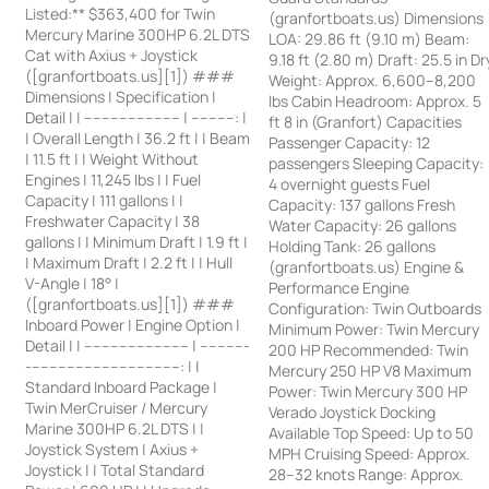
Listed:** $363,400 for Twin
(granfortboats.us) Dimensions
Mercury Marine 300HP 6.2L DTS
LOA: 29.86 ft (9.10 m) Beam:
Cat with Axius + Joystick
9.18 ft (2.80 m) Draft: 25.5 in Dr
([granfortboats.us][1]) ###
Weight: Approx. 6,600–8,200
Dimensions | Specification |
lbs Cabin Headroom: Approx. 5
Detail | | ---------------------- | ----------: |
ft 8 in (Granfort) Capacities
| Overall Length | 36.2 ft | | Beam
Passenger Capacity: 12
| 11.5 ft | | Weight Without
passengers Sleeping Capacity:
Engines | 11,245 lbs | | Fuel
4 overnight guests Fuel
Capacity | 111 gallons | |
Capacity: 137 gallons Fresh
Freshwater Capacity | 38
Water Capacity: 26 gallons
gallons | | Minimum Draft | 1.9 ft |
Holding Tank: 26 gallons
| Maximum Draft | 2.2 ft | | Hull
(granfortboats.us) Engine &
V-Angle | 18° |
Performance Engine
([granfortboats.us][1]) ###
Configuration: Twin Outboards
Inboard Power | Engine Option |
Minimum Power: Twin Mercury
Detail | | ------------------------ | -----------
200 HP Recommended: Twin
-----------------------------------: | |
Mercury 250 HP V8 Maximum
Standard Inboard Package |
Power: Twin Mercury 300 HP
Twin MerCruiser / Mercury
Verado Joystick Docking
Marine 300HP 6.2L DTS | |
Available Top Speed: Up to 50
Joystick System | Axius +
MPH Cruising Speed: Approx.
Joystick | | Total Standard
28–32 knots Range: Approx.