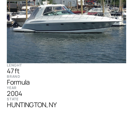
LENGHT
47 ft
BRAND
Formula
YEAR
2004
STATE
HUNTINGTON, NY