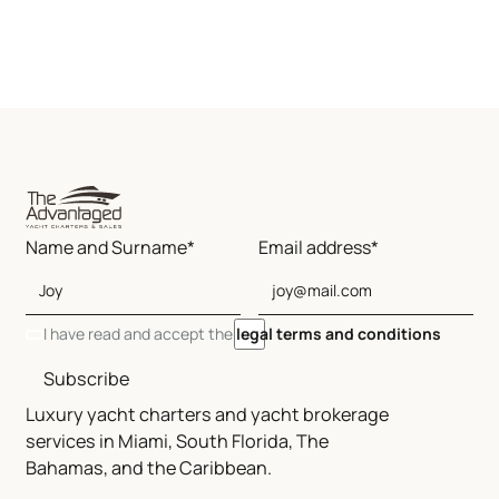
Name and Surname*
Email address*
I have read and accept the
legal terms and conditions
Subscribe
Luxury yacht charters and yacht brokerage
services in Miami, South Florida, The
Bahamas, and the Caribbean.