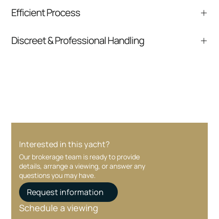
We help you understand positioning,
Efficient Process
comparable listings, and next steps without
pressure.
From inquiry to closing, we streamline
Discreet & Professional Handling
communication and coordination
Your interest and information are handled with
care at every stage.
Interested in this yacht?
Our brokerage team is ready to provide
details, arrange a viewing, or answer any
questions you may have.
Request information
Schedule a viewing