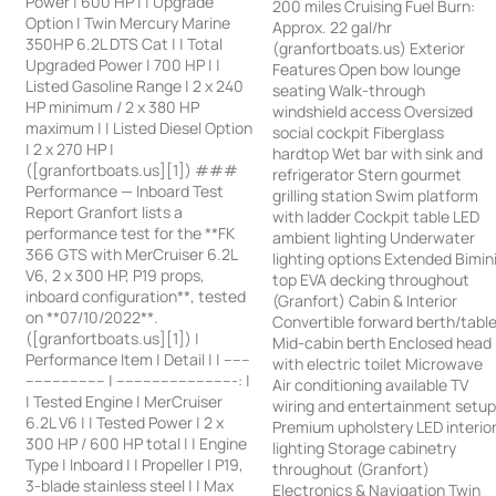
Power | 600 HP | | Upgrade
200 miles Cruising Fuel Burn:
Option | Twin Mercury Marine
Approx. 22 gal/hr
350HP 6.2L DTS Cat | | Total
(granfortboats.us) Exterior
Upgraded Power | 700 HP | |
Features Open bow lounge
Listed Gasoline Range | 2 x 240
seating Walk-through
HP minimum / 2 x 380 HP
windshield access Oversized
maximum | | Listed Diesel Option
social cockpit Fiberglass
| 2 x 270 HP |
hardtop Wet bar with sink and
([granfortboats.us][1]) ###
refrigerator Stern gourmet
Performance — Inboard Test
grilling station Swim platform
Report Granfort lists a
with ladder Cockpit table LED
performance test for the **FK
ambient lighting Underwater
366 GTS with MerCruiser 6.2L
lighting options Extended Bimin
V6, 2 x 300 HP, P19 props,
top EVA decking throughout
inboard configuration**, tested
(Granfort) Cabin & Interior
on **07/10/2022**.
Convertible forward berth/tabl
([granfortboats.us][1]) |
Mid-cabin berth Enclosed head
Performance Item | Detail | | ------
with electric toilet Microwave
------------------ | ---------------------------: |
Air conditioning available TV
| Tested Engine | MerCruiser
wiring and entertainment setu
6.2L V6 | | Tested Power | 2 x
Premium upholstery LED interio
300 HP / 600 HP total | | Engine
lighting Storage cabinetry
Type | Inboard | | Propeller | P19,
throughout (Granfort)
3-blade stainless steel | | Max
Electronics & Navigation Twin