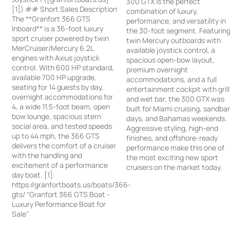
300 GTX is the perfect
[1]) ## Short Sales Description
combination of luxury,
The **Granfort 366 GTS
performance, and versatility in
Inboard** is a 36-foot luxury
the 30-foot segment. Featurin
sport cruiser powered by twin
twin Mercury outboards with
MerCruiser/Mercury 6.2L
available joystick control, a
engines with Axius joystick
spacious open-bow layout,
control. With 600 HP standard,
premium overnight
available 700 HP upgrade,
accommodations, and a full
seating for 14 guests by day,
entertainment cockpit with grill
overnight accommodations for
and wet bar, the 300 GTX was
4, a wide 11.5-foot beam, open
built for Miami cruising, sandba
bow lounge, spacious stern
days, and Bahamas weekends.
social area, and tested speeds
Aggressive styling, high-end
up to 44 mph, the 366 GTS
finishes, and offshore-ready
delivers the comfort of a cruiser
performance make this one of
with the handling and
the most exciting new sport
excitement of a performance
cruisers on the market today.
day boat. [1]:
https://granfortboats.us/boats/366-
gts/ "Granfort 366 GTS Boat -
Luxury Performance Boat for
Sale"