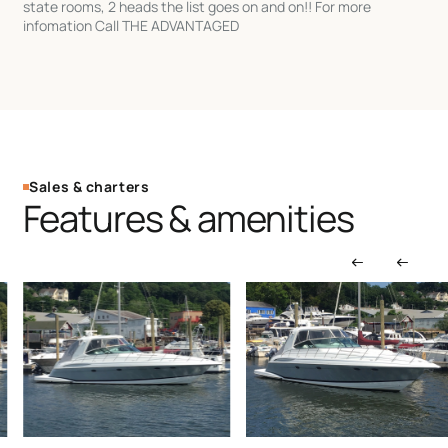
state rooms, 2 heads the list goes on and on!! For more
infomation Call THE ADVANTAGED
Sales & charters
Features & amenities