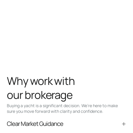
Why work with
our brokerage
Buying a yacht is a significant decision. We’re here to make
sure you move forward with clarity and confidence.
Clear Market Guidance