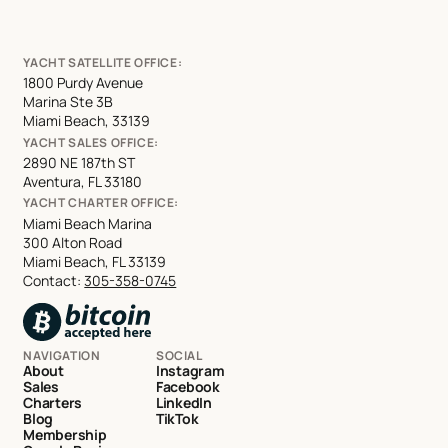
YACHT SATELLITE OFFICE:
1800 Purdy Avenue
Marina Ste 3B
Miami Beach, 33139
YACHT SALES OFFICE:
2890 NE 187th ST
Aventura, FL 33180
YACHT CHARTER OFFICE:
Miami Beach Marina
300 Alton Road
Miami Beach, FL 33139
Contact:
305-358-0745
NAVIGATION
SOCIAL
About
Instagram
Sales
Facebook
Charters
LinkedIn
Blog
TikTok
Membership