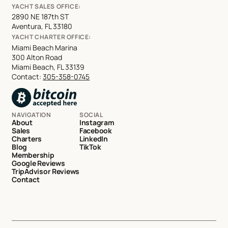
YACHT SALES OFFICE:
2890 NE 187th ST
Aventura, FL 33180
YACHT CHARTER OFFICE:
Miami Beach Marina
300 Alton Road
Miami Beach, FL 33139
Contact:
305-358-0745
NAVIGATION
SOCIAL
About
Instagram
Sales
Facebook
Charters
LinkedIn
Blog
TikTok
Membership
Google Reviews
TripAdvisor Reviews
Contact