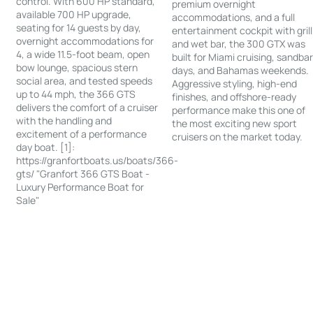
control. With 600 HP standard,
premium overnight
available 700 HP upgrade,
accommodations, and a full
seating for 14 guests by day,
entertainment cockpit with grill
overnight accommodations for
and wet bar, the 300 GTX was
4, a wide 11.5-foot beam, open
built for Miami cruising, sandba
bow lounge, spacious stern
days, and Bahamas weekends.
social area, and tested speeds
Aggressive styling, high-end
up to 44 mph, the 366 GTS
finishes, and offshore-ready
delivers the comfort of a cruiser
performance make this one of
with the handling and
the most exciting new sport
excitement of a performance
cruisers on the market today.
day boat. [1]:
https://granfortboats.us/boats/366-
gts/ "Granfort 366 GTS Boat -
Luxury Performance Boat for
Sale"