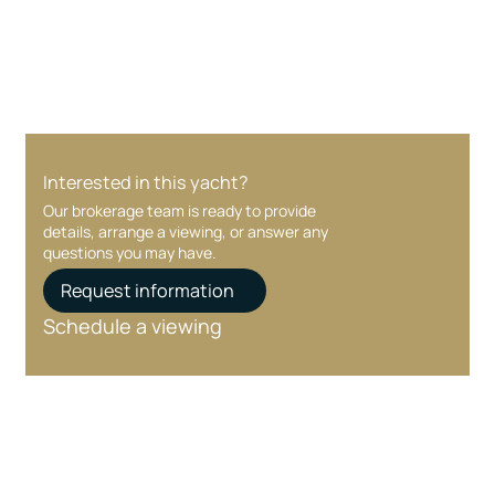
care at every stage.
Interested in this yacht?
Our brokerage team is ready to provide
details, arrange a viewing, or answer any
questions you may have.
Request information
Schedule a viewing