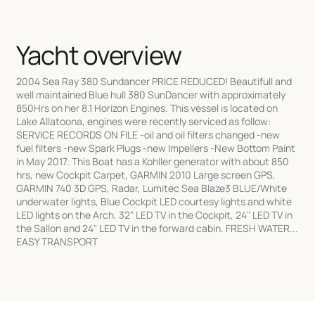
Yacht overview
2004 Sea Ray 380 Sundancer PRICE REDUCED! Beautifull and
well maintained Blue hull 380 SunDancer with approximately
850Hrs on her 8.1 Horizon Engines. This vessel is located on
Lake Allatoona, engines were recently serviced as follow:
SERVICE RECORDS ON FILE -oil and oil filters changed -new
fuel filters -new Spark Plugs -new Impellers -New Bottom Paint
in May 2017. This Boat has a Kohller generator with about 850
hrs, new Cockpit Carpet, GARMIN 2010 Large screen GPS,
GARMIN 740 3D GPS, Radar, Lumitec Sea Blaze3 BLUE/White
underwater lights, Blue Cockpit LED courtesy lights and white
LED lights on the Arch. 32" LED TV in the Cockpit, 24" LED TV in
the Sallon and 24" LED TV in the forward cabin. FRESH WATER...
EASY TRANSPORT