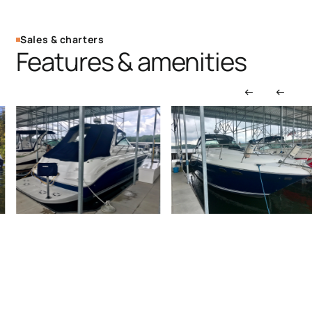
Sales & charters
Features & amenities