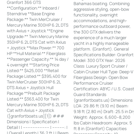
Granfort 366 GTS
Bahamas boating. Combining
**Configuration:** Inboard /
aggressive styling, open-bow
Sterndrive **Base Engine
functionality, overnight
Package:** Twin MerCruiser /
accommodations, and high-
Mercury Marine 300HP 6.2L DTS
performance outboard power,
with Axius + Joystick **Engine
the 300 GTX delivers the
Upgrade:** Twin Mercury Marine
experience of a much larger
350HP 6.2L DTS Cat with Axius
yacht in a highly manageable
+ Joystick **Max Power:** 700
platform. (Granfort). General
HP **Hull Material:** Fiberglass
Specifications Builder: Granfort
**Passenger Capacity:** 14 day /
Model: 300 GTX Year: 2026
4 overnight **Starting Price
Class: Luxury Sport Cruiser /
Listed:** $425,000 **Retail
Cabin Cruiser Hull Type: Deep-V
Package Listed:** $395,400 for
Fiberglass Design: Open Bow
Twin MerCruiser 300HP 6.2L
Performance Cruiser
DTS Axius + Joystick Hull
Certification: ABYC / U.S. Coas
Package **Prebuilt Package
Guard Standards
Listed:** $363,400 for Twin
(granfortboats.us) Dimensions
Mercury Marine 300HP 6.2L DTS
LOA: 29.86 ft (9.10 m) Beam:
Cat with Axius + Joystick
9.18 ft (2.80 m) Draft: 25.5 in Dr
([granfortboats.us][1]) ###
Weight: Approx. 6,600–8,200
Dimensions | Specification |
lbs Cabin Headroom: Approx. 5
Detail | | ---------------------- | ----------: |
ft 8 in (Granfort) Capacities
| Overall Length | 36.2 ft | | Beam