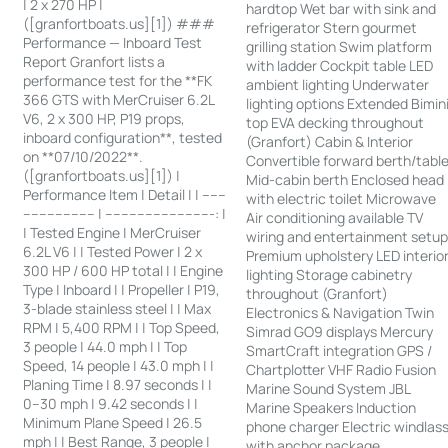
| 2 x 270 HP |
hardtop Wet bar with sink and
([granfortboats.us][1]) ###
refrigerator Stern gourmet
Performance — Inboard Test
grilling station Swim platform
Report Granfort lists a
with ladder Cockpit table LED
performance test for the **FK
ambient lighting Underwater
366 GTS with MerCruiser 6.2L
lighting options Extended Bimin
V6, 2 x 300 HP, P19 props,
top EVA decking throughout
inboard configuration**, tested
(Granfort) Cabin & Interior
on **07/10/2022**.
Convertible forward berth/tabl
([granfortboats.us][1]) |
Mid-cabin berth Enclosed head
Performance Item | Detail | | ------
with electric toilet Microwave
------------------ | ---------------------------: |
Air conditioning available TV
| Tested Engine | MerCruiser
wiring and entertainment setu
6.2L V6 | | Tested Power | 2 x
Premium upholstery LED interio
300 HP / 600 HP total | | Engine
lighting Storage cabinetry
Type | Inboard | | Propeller | P19,
throughout (Granfort)
3-blade stainless steel | | Max
Electronics & Navigation Twin
RPM | 5,400 RPM | | Top Speed,
Simrad GO9 displays Mercury
3 people | 44.0 mph | | Top
SmartCraft integration GPS /
Speed, 14 people | 43.0 mph | |
Chartplotter VHF Radio Fusion
Planing Time | 8.97 seconds | |
Marine Sound System JBL
0–30 mph | 9.42 seconds | |
Marine Speakers Induction
Minimum Plane Speed | 26.5
phone charger Electric windlas
mph | | Best Range, 3 people |
with anchor package