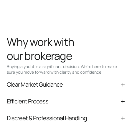
Why work with
our brokerage
Buying a yacht is a significant decision. We’re here to make
sure you move forward with clarity and confidence.
Clear Market Guidance
We help you understand positioning,
Efficient Process
comparable listings, and next steps without
pressure.
From inquiry to closing, we streamline
Discreet & Professional Handling
communication and coordination
Your interest and information are handled with