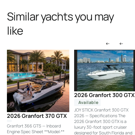
Similar yachts you may
like
2026 Granfort 300 GTX
Available
JOY STICK Granfort 300 GTX
2026 Granfort 370 GTX
2026 — Specifications The
2026 Granfort 300 GTX is a
Granfort 366 GTS — Inboard
luxury 30-foot sport cruiser
Engine Spec Sheet **Model:**
designed for South Florida and