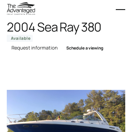
2004 Sea Ray 380
Available
Request information
Schedule a viewing