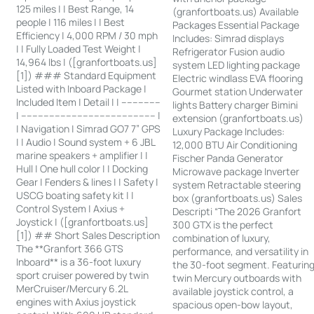
125 miles | | Best Range, 14
(granfortboats.us) Available
people | 116 miles | | Best
Packages Essential Package
Efficiency | 4,000 RPM / 30 mph
Includes: Simrad displays
| | Fully Loaded Test Weight |
Refrigerator Fusion audio
14,964 lbs | ([granfortboats.us]
system LED lighting package
[1]) ### Standard Equipment
Electric windlass EVA flooring
Listed with Inboard Package |
Gourmet station Underwater
Included Item | Detail | | --------------
lights Battery charger Bimini
| ------------------------------------------------ |
extension (granfortboats.us)
| Navigation | Simrad GO7 7” GPS
Luxury Package Includes:
| | Audio | Sound system + 6 JBL
12,000 BTU Air Conditioning
marine speakers + amplifier | |
Fischer Panda Generator
Hull | One hull color | | Docking
Microwave package Inverter
Gear | Fenders & lines | | Safety |
system Retractable steering
USCG boating safety kit | |
box (granfortboats.us) Sales
Control System | Axius +
Descripti “The 2026 Granfort
Joystick | ([granfortboats.us]
300 GTX is the perfect
[1]) ## Short Sales Description
combination of luxury,
The **Granfort 366 GTS
performance, and versatility in
Inboard** is a 36-foot luxury
the 30-foot segment. Featurin
sport cruiser powered by twin
twin Mercury outboards with
MerCruiser/Mercury 6.2L
available joystick control, a
engines with Axius joystick
spacious open-bow layout,