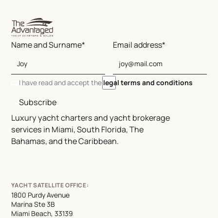
Name and Surname*
Email address*
I have read and accept the
legal terms and conditions
Subscribe
Luxury yacht charters and yacht brokerage
services in Miami, South Florida, The
Bahamas, and the Caribbean.
YACHT SATELLITE OFFICE:
1800 Purdy Avenue
Marina Ste 3B
Miami Beach, 33139