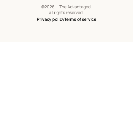
©
2026
| The Advantaged,
all rights reserved.
Privacy policy
Terms of service