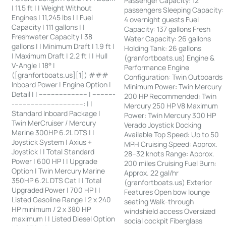
Passenger Capacity: 12
| 11.5 ft | | Weight Without
passengers Sleeping Capacity:
Engines | 11,245 lbs | | Fuel
4 overnight guests Fuel
Capacity | 111 gallons | |
Capacity: 137 gallons Fresh
Freshwater Capacity | 38
Water Capacity: 26 gallons
gallons | | Minimum Draft | 1.9 ft |
Holding Tank: 26 gallons
| Maximum Draft | 2.2 ft | | Hull
(granfortboats.us) Engine &
V-Angle | 18° |
Performance Engine
([granfortboats.us][1]) ###
Configuration: Twin Outboards
Inboard Power | Engine Option |
Minimum Power: Twin Mercury
Detail | | ------------------------ | -----------
200 HP Recommended: Twin
-----------------------------------: | |
Mercury 250 HP V8 Maximum
Standard Inboard Package |
Power: Twin Mercury 300 HP
Twin MerCruiser / Mercury
Verado Joystick Docking
Marine 300HP 6.2L DTS | |
Available Top Speed: Up to 50
Joystick System | Axius +
MPH Cruising Speed: Approx.
Joystick | | Total Standard
28–32 knots Range: Approx.
Power | 600 HP | | Upgrade
200 miles Cruising Fuel Burn:
Option | Twin Mercury Marine
Approx. 22 gal/hr
350HP 6.2L DTS Cat | | Total
(granfortboats.us) Exterior
Upgraded Power | 700 HP | |
Features Open bow lounge
Listed Gasoline Range | 2 x 240
seating Walk-through
HP minimum / 2 x 380 HP
windshield access Oversized
maximum | | Listed Diesel Option
social cockpit Fiberglass