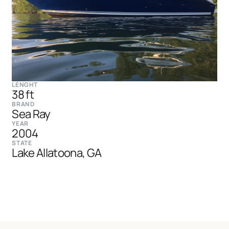
LENGHT
38 ft
BRAND
Sea Ray
YEAR
2004
STATE
Lake Allatoona, GA