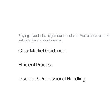
Buying a yacht is a significant decision. We’re here to ma
with clarity and confidence.
Clear Market Guidance
We help you understand positioning, compara
Efficient Process
pressure.
From inquiry to closing, we streamline comm
Discreet & Professional Handling
Your interest and information are handled wit