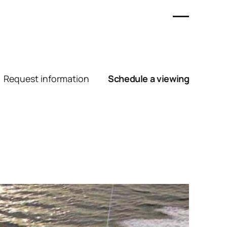
Request information
Schedule a viewing