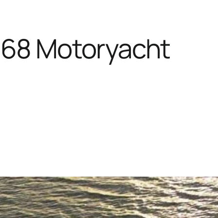
368 Motoryacht