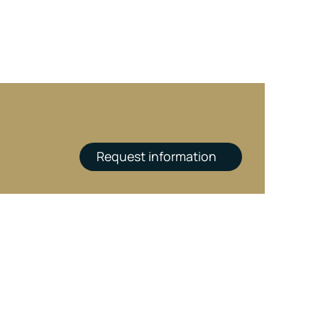
Request information