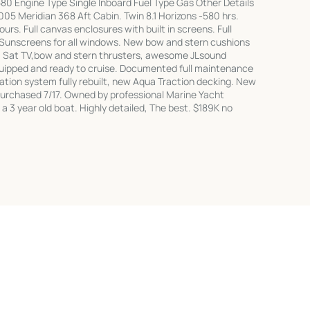
80 Engine Type Single Inboard Fuel Type Gas Other Details
5 Meridian 368 Aft Cabin. Twin 8.1 Horizons -580 hrs.
rs. Full canvas enclosures with built in screens. Full
. Sunscreens for all windows. New bow and stern cushions
KVH Sat TV,bow and stern thrusters, awesome JLsound
equipped and ready to cruise. Documented full maintenance
tation system fully rebuilt, new Aqua Traction decking. New
purchased 7/17. Owned by professional Marine Yacht
a 3 year old boat. Highly detailed, The best. $189K no