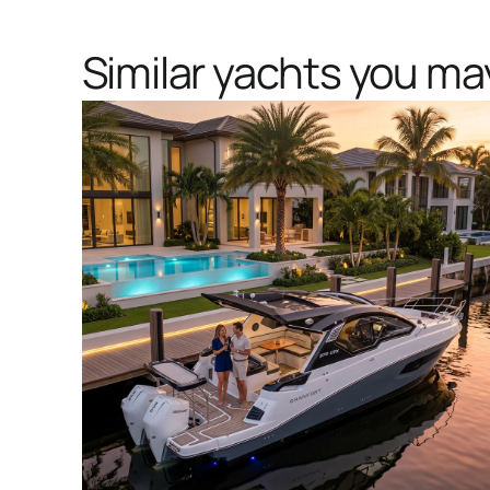
Similar yachts you may