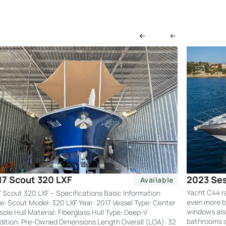
2023 Ses
17 Scout 320 LXF
Available
Yacht C44 r
 Scout 320 LXF – Specifications Basic Information
even more by
: Scout Model: 320 LXF Year: 2017 Vessel Type: Center
windows also
ole Hull Material: Fiberglass Hull Type: Deep-V
bathrooms an
ition: Pre-Owned Dimensions Length Overall (LOA): 32