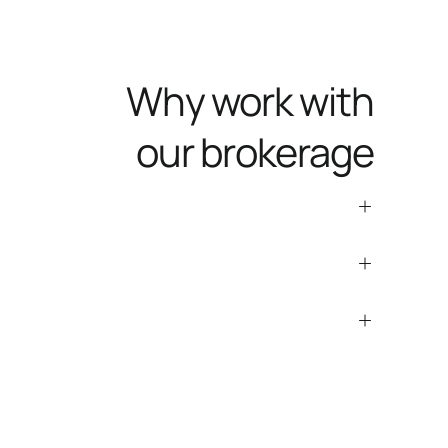
Why work with
our brokerage