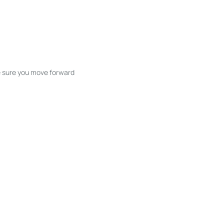
ke sure you move forward
ble listings, and next steps without
unication and coordination
h care at every stage.