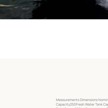
Measurements Dimensions Nomina
Capacity250Fresh Water Tank Capa