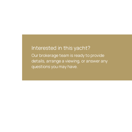
Interested in this yacht?
Our brokerage team is ready to provide
details, arrange a viewing, or answer any
questions you may have.