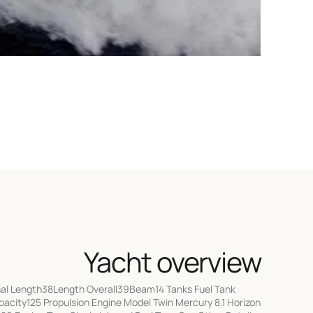
Yacht overview
l Length38Length Overall39Beam14 Tanks Fuel Tank
city125 Propulsion Engine Model Twin Mercury 8.1 Horizon