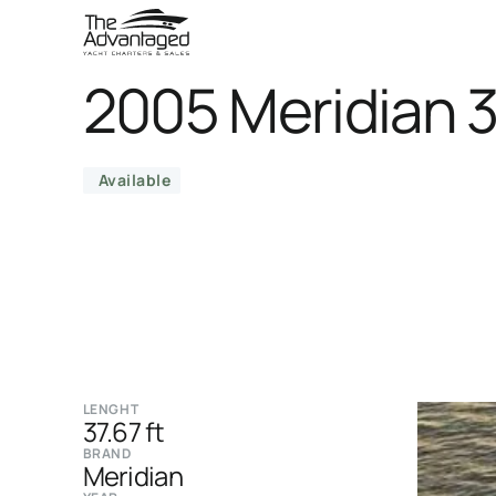
2005 Meridian 
Available
LENGHT
37.67 ft
BRAND
Meridian