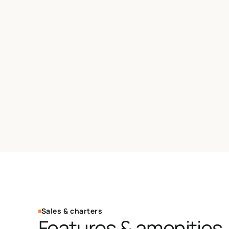
Sales & charters
Features & amenities