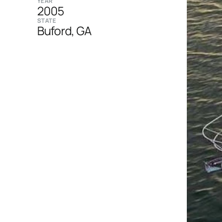
YEAR
2005
STATE
Buford, GA