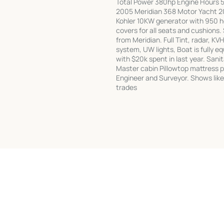
Total Power 380hp Engine Hours 5
2005 Meridian 368 Motor Yacht 200
Kohler 10KW generator with 950 hou
covers for all seats and cushions
from Meridian. Full Tint, radar, 
system, UW lights, Boat is fully 
with $20k spent in last year. Sani
Master cabin Pillowtop mattress 
Engineer and Surveyor. Shows like 
trades