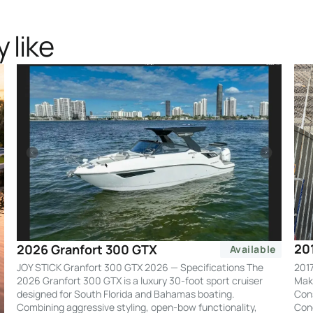
 like
20
2026 Granfort 300 GTX
Available
2017
JOY STICK Granfort 300 GTX 2026 — Specifications The
Make
2026 Granfort 300 GTX is a luxury 30-foot sport cruiser
Cons
designed for South Florida and Bahamas boating.
Cond
Combining aggressive styling, open-bow functionality,