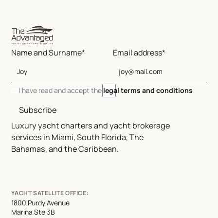
Name and Surname*
Email address*
I have read and accept the
legal terms and conditions
Subscribe
Luxury yacht charters and yacht brokerage
services in Miami, South Florida, The
Bahamas, and the Caribbean.
YACHT SATELLITE OFFICE:
1800 Purdy Avenue
Marina Ste 3B