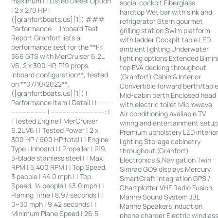
maximum | | Listed Diesel Option
social cockpit Fiberglass
| 2 x 270 HP |
hardtop Wet bar with sink and
([granfortboats.us][1]) ###
refrigerator Stern gourmet
Performance — Inboard Test
grilling station Swim platform
Report Granfort lists a
with ladder Cockpit table LED
performance test for the **FK
ambient lighting Underwater
366 GTS with MerCruiser 6.2L
lighting options Extended Bimin
V6, 2 x 300 HP, P19 props,
top EVA decking throughout
inboard configuration**, tested
(Granfort) Cabin & Interior
on **07/10/2022**.
Convertible forward berth/tabl
([granfortboats.us][1]) |
Mid-cabin berth Enclosed head
Performance Item | Detail | | ------
with electric toilet Microwave
------------------ | ---------------------------: |
Air conditioning available TV
| Tested Engine | MerCruiser
wiring and entertainment setu
6.2L V6 | | Tested Power | 2 x
Premium upholstery LED interio
300 HP / 600 HP total | | Engine
lighting Storage cabinetry
Type | Inboard | | Propeller | P19,
throughout (Granfort)
3-blade stainless steel | | Max
Electronics & Navigation Twin
RPM | 5,400 RPM | | Top Speed,
Simrad GO9 displays Mercury
3 people | 44.0 mph | | Top
SmartCraft integration GPS /
Speed, 14 people | 43.0 mph | |
Chartplotter VHF Radio Fusion
Planing Time | 8.97 seconds | |
Marine Sound System JBL
0–30 mph | 9.42 seconds | |
Marine Speakers Induction
Minimum Plane Speed | 26.5
phone charger Electric windlas