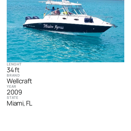
LENGHT
34 ft
BRAND
Wellcraft
YEAR
2009
STATE
Miami, FL