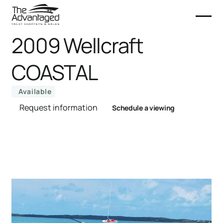
2009 Wellcraft
COASTAL
Available
Request information
Schedule a viewing