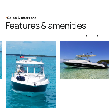
Sales & charters
Features & amenities