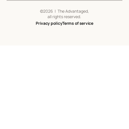
©
2026
| The Advantaged,
all rights reserved.
Privacy policy
Terms of service