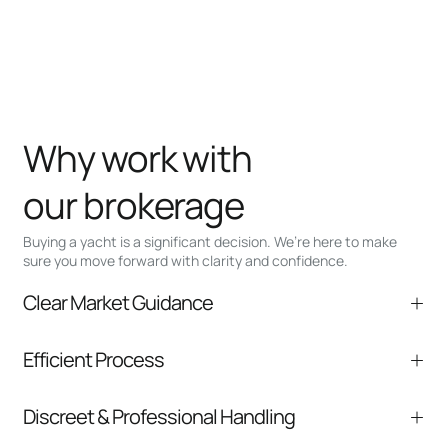
Why work with
our brokerage
Buying a yacht is a significant decision. We’re here to make
sure you move forward with clarity and confidence.
Clear Market Guidance
We help you understand positioning,
Efficient Process
comparable listings, and next steps without
pressure.
From inquiry to closing, we streamline
Discreet & Professional Handling
communication and coordination