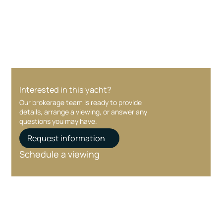
Your interest and information are handled with
care at every stage.
Interested in this yacht?
Our brokerage team is ready to provide
details, arrange a viewing, or answer any
questions you may have.
Request information
Schedule a viewing