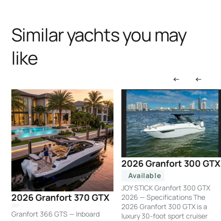
Similar yachts you may
like
2026 Granfort 300 GTX
Available
JOY STICK Granfort 300 GTX
2026 Granfort 370 GTX
2026 — Specifications The
2026 Granfort 300 GTX is a
Granfort 366 GTS — Inboard
luxury 30-foot sport cruiser