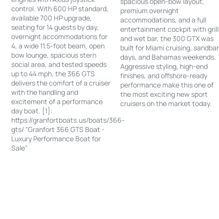
spacious open-bow layout,
control. With 600 HP standard,
premium overnight
available 700 HP upgrade,
accommodations, and a full
seating for 14 guests by day,
entertainment cockpit with grill
overnight accommodations for
and wet bar, the 300 GTX was
4, a wide 11.5-foot beam, open
built for Miami cruising, sandba
bow lounge, spacious stern
days, and Bahamas weekends.
social area, and tested speeds
Aggressive styling, high-end
up to 44 mph, the 366 GTS
finishes, and offshore-ready
delivers the comfort of a cruiser
performance make this one of
with the handling and
the most exciting new sport
excitement of a performance
cruisers on the market today.
day boat. [1]:
https://granfortboats.us/boats/366-
gts/ "Granfort 366 GTS Boat -
Luxury Performance Boat for
Sale"