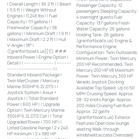
| Overall Length | 36.2 ft | | Beam
Passenger Capacity: 12
| 11.5 ft | | Weight Without
passengers Sleeping Capacity:
Engines | 11,245 lbs | | Fuel
4 overnight guests Fuel
Capacity | 111 gallons | |
Capacity: 137 gallons Fresh
Freshwater Capacity | 38
Water Capacity: 26 gallons
gallons | | Minimum Draft | 1.9 ft |
Holding Tank: 26 gallons
| Maximum Draft | 2.2 ft | | Hull
(granfortboats.us) Engine &
V-Angle | 18° |
Performance Engine
([granfortboats.us][1]) ###
Configuration: Twin Outboards
Inboard Power | Engine Option |
Minimum Power: Twin Mercury
Detail | | ------------------------ | -----------
200 HP Recommended: Twin
-----------------------------------: | |
Mercury 250 HP V8 Maximum
Standard Inboard Package |
Power: Twin Mercury 300 HP
Twin MerCruiser / Mercury
Verado Joystick Docking
Marine 300HP 6.2L DTS | |
Available Top Speed: Up to 50
Joystick System | Axius +
MPH Cruising Speed: Approx.
Joystick | | Total Standard
28–32 knots Range: Approx.
Power | 600 HP | | Upgrade
200 miles Cruising Fuel Burn:
Option | Twin Mercury Marine
Approx. 22 gal/hr
350HP 6.2L DTS Cat | | Total
(granfortboats.us) Exterior
Upgraded Power | 700 HP | |
Features Open bow lounge
Listed Gasoline Range | 2 x 240
seating Walk-through
HP minimum / 2 x 380 HP
windshield access Oversized