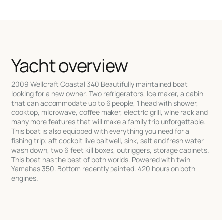
Yacht overview
2009 Wellcraft Coastal 340 Beautifully maintained boat
looking for a new owner. Two refrigerators, Ice maker, a cabin
that can accommodate up to 6 people, 1 head with shower,
cooktop, microwave, coffee maker, electric grill, wine rack and
many more features that will make a family trip unforgettable.
This boat is also equipped with everything you need for a
fishing trip; aft cockpit live baitwell, sink, salt and fresh water
wash down, two 6 feet kill boxes, outriggers, storage cabinets.
This boat has the best of both worlds. Powered with twin
Yamahas 350. Bottom recently painted. 420 hours on both
engines.