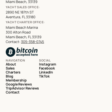
Miami Beach, 33139
YACHT SALES OFFICE:
2890 NE 187th ST
Aventura, FL 33180
YACHT CHARTER OFFICE:
Miami Beach Marina
300 Alton Road
Miami Beach, FL 33139
Contact:
305-358-0745
NAVIGATION
SOCIAL
About
Instagram
Sales
Facebook
Charters
LinkedIn
Blog
TikTok
Membership
Google Reviews
TripAdvisor Reviews
Contact