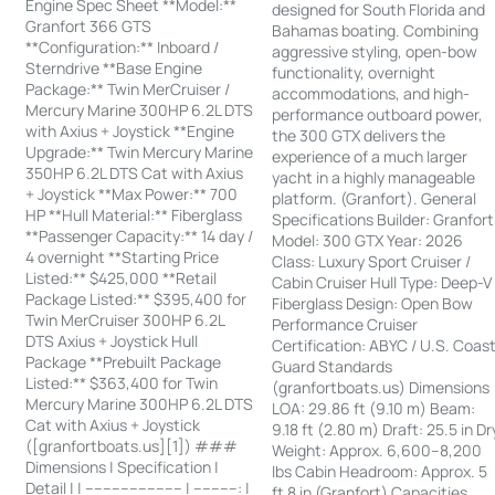
Engine Spec Sheet **Model:**
designed for South Florida and
Granfort 366 GTS
Bahamas boating. Combining
**Configuration:** Inboard /
aggressive styling, open-bow
Sterndrive **Base Engine
functionality, overnight
Package:** Twin MerCruiser /
accommodations, and high-
Mercury Marine 300HP 6.2L DTS
performance outboard power,
with Axius + Joystick **Engine
the 300 GTX delivers the
Upgrade:** Twin Mercury Marine
experience of a much larger
350HP 6.2L DTS Cat with Axius
yacht in a highly manageable
+ Joystick **Max Power:** 700
platform. (Granfort). General
HP **Hull Material:** Fiberglass
Specifications Builder: Granfort
**Passenger Capacity:** 14 day /
Model: 300 GTX Year: 2026
4 overnight **Starting Price
Class: Luxury Sport Cruiser /
Listed:** $425,000 **Retail
Cabin Cruiser Hull Type: Deep-V
Package Listed:** $395,400 for
Fiberglass Design: Open Bow
Twin MerCruiser 300HP 6.2L
Performance Cruiser
DTS Axius + Joystick Hull
Certification: ABYC / U.S. Coas
Package **Prebuilt Package
Guard Standards
Listed:** $363,400 for Twin
(granfortboats.us) Dimensions
Mercury Marine 300HP 6.2L DTS
LOA: 29.86 ft (9.10 m) Beam:
Cat with Axius + Joystick
9.18 ft (2.80 m) Draft: 25.5 in Dr
([granfortboats.us][1]) ###
Weight: Approx. 6,600–8,200
Dimensions | Specification |
lbs Cabin Headroom: Approx. 5
Detail | | ---------------------- | ----------: |
ft 8 in (Granfort) Capacities