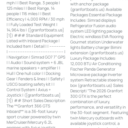
mph | | Best Range, 3 people |
with anchor package
125 miles | | Best Range, 14
(granfortboats.us) Available
people | 116 miles | | Best
Packages Essential Package
Efficiency | 4,000 RPM / 30 mph
Includes: Simrad displays
| | Fully Loaded Test Weight |
Refrigerator Fusion audio
14,964 lbs | ([granfortboats.us]
system LED lighting package
[1]) ### Standard Equipment
Electric windlass EVA flooring
Listed with Inboard Package |
Gourmet station Underwater
Included Item | Detail | | --------------
lights Battery charger Bimini
| ------------------------------------------------ |
extension (granfortboats.us)
| Navigation | Simrad GO7 7” GPS
Luxury Package Includes:
| | Audio | Sound system + 6 JBL
12,000 BTU Air Conditioning
marine speakers + amplifier | |
Fischer Panda Generator
Hull | One hull color | | Docking
Microwave package Inverter
Gear | Fenders & lines | | Safety |
system Retractable steering
USCG boating safety kit | |
box (granfortboats.us) Sales
Control System | Axius +
Descripti “The 2026 Granfort
Joystick | ([granfortboats.us]
300 GTX is the perfect
[1]) ## Short Sales Description
combination of luxury,
The **Granfort 366 GTS
performance, and versatility in
Inboard** is a 36-foot luxury
the 30-foot segment. Featurin
sport cruiser powered by twin
twin Mercury outboards with
MerCruiser/Mercury 6.2L
available joystick control, a
engines with Axius joystick