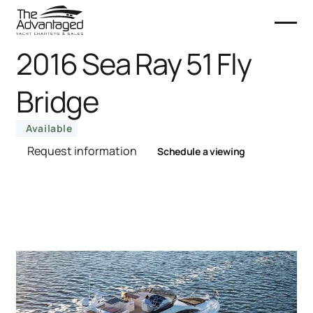
2016 Sea Ray 51 Fly
Bridge
Available
Request information
Schedule a viewing