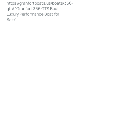
https://granfortboats.us/boats/366-
gts/ "Granfort 366 GTS Boat -
Luxury Performance Boat for
Sale"