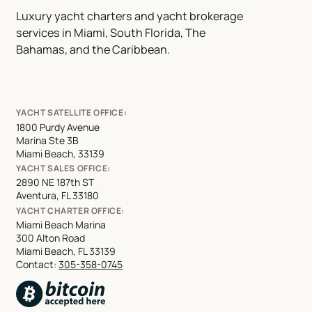
Luxury yacht charters and yacht brokerage
services in Miami, South Florida, The
Bahamas, and the Caribbean.
YACHT SATELLITE OFFICE:
1800 Purdy Avenue
Marina Ste 3B
Miami Beach, 33139
YACHT SALES OFFICE:
2890 NE 187th ST
Aventura, FL 33180
YACHT CHARTER OFFICE:
Miami Beach Marina
300 Alton Road
Miami Beach, FL 33139
Contact:
305-358-0745