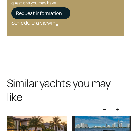
questions you may have.
Request information
Schedule a viewing
Similar yachts you may
like