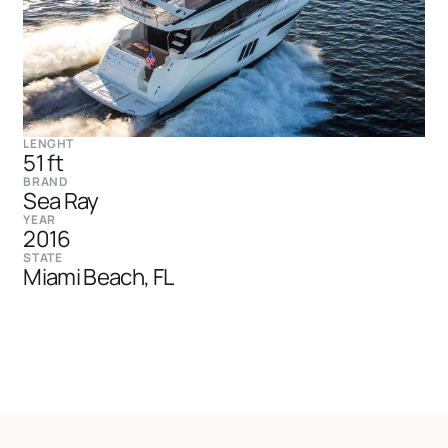
LENGHT
51 ft
BRAND
Sea Ray
YEAR
2016
STATE
Miami Beach, FL