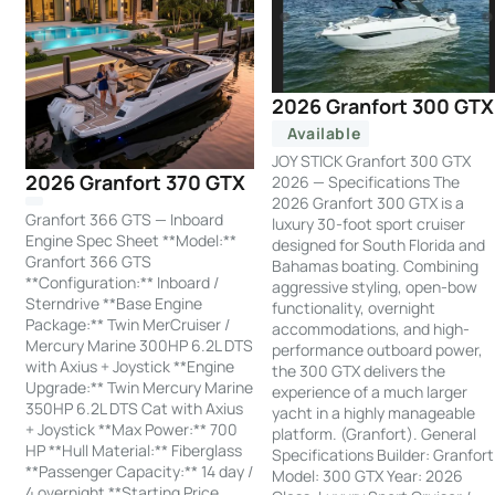
2026 Granfort 300 GTX
Available
JOY STICK Granfort 300 GTX
2026 Granfort 370 GTX
2026 — Specifications The
2026 Granfort 300 GTX is a
Granfort 366 GTS — Inboard
luxury 30-foot sport cruiser
Engine Spec Sheet **Model:**
designed for South Florida and
Granfort 366 GTS
Bahamas boating. Combining
**Configuration:** Inboard /
aggressive styling, open-bow
Sterndrive **Base Engine
functionality, overnight
Package:** Twin MerCruiser /
accommodations, and high-
Mercury Marine 300HP 6.2L DTS
performance outboard power,
with Axius + Joystick **Engine
the 300 GTX delivers the
Upgrade:** Twin Mercury Marine
experience of a much larger
350HP 6.2L DTS Cat with Axius
yacht in a highly manageable
+ Joystick **Max Power:** 700
platform. (Granfort). General
HP **Hull Material:** Fiberglass
Specifications Builder: Granfort
**Passenger Capacity:** 14 day /
Model: 300 GTX Year: 2026
4 overnight **Starting Price