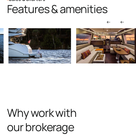
Features & amenities
Why work with
our brokerage