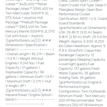
Class: Luxury Sport Cruiser /
Listed:** $425,000 **Retail
Cabin Cruiser Hull Type: Deep-V
Package Listed:** $395,400 for
Fiberglass Design: Open Bow
Twin MerCruiser 300HP 6.2L
Performance Cruiser
DTS Axius + Joystick Hull
Certification: ABYC / U.S. Coas
Package **Prebuilt Package
Guard Standards
Listed:** $363,400 for Twin
(granfortboats.us) Dimensions
Mercury Marine 300HP 6.2L DTS
LOA: 29.86 ft (9.10 m) Beam:
Cat with Axius + Joystick
9.18 ft (2.80 m) Draft: 25.5 in Dr
([granfortboats.us][1]) ###
Weight: Approx. 6,600–8,200
Dimensions | Specification |
lbs Cabin Headroom: Approx. 5
Detail | | ---------------------- | ----------: |
ft 8 in (Granfort) Capacities
| Overall Length | 36.2 ft | | Beam
Passenger Capacity: 12
| 11.5 ft | | Weight Without
passengers Sleeping Capacity:
Engines | 11,245 lbs | | Fuel
4 overnight guests Fuel
Capacity | 111 gallons | |
Capacity: 137 gallons Fresh
Freshwater Capacity | 38
Water Capacity: 26 gallons
gallons | | Minimum Draft | 1.9 ft |
Holding Tank: 26 gallons
| Maximum Draft | 2.2 ft | | Hull
(granfortboats.us) Engine &
V-Angle | 18° |
Performance Engine
([granfortboats.us][1]) ###
Configuration: Twin Outboards
Inboard Power | Engine Option |
Minimum Power: Twin Mercury
Detail | | ------------------------ | -----------
200 HP Recommended: Twin
-----------------------------------: | |
Mercury 250 HP V8 Maximum