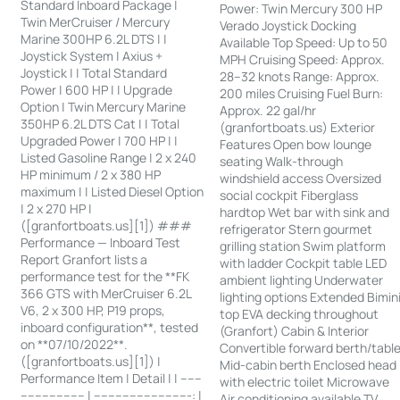
Standard Inboard Package |
Power: Twin Mercury 300 HP
Twin MerCruiser / Mercury
Verado Joystick Docking
Marine 300HP 6.2L DTS | |
Available Top Speed: Up to 50
Joystick System | Axius +
MPH Cruising Speed: Approx.
Joystick | | Total Standard
28–32 knots Range: Approx.
Power | 600 HP | | Upgrade
200 miles Cruising Fuel Burn:
Option | Twin Mercury Marine
Approx. 22 gal/hr
350HP 6.2L DTS Cat | | Total
(granfortboats.us) Exterior
Upgraded Power | 700 HP | |
Features Open bow lounge
Listed Gasoline Range | 2 x 240
seating Walk-through
HP minimum / 2 x 380 HP
windshield access Oversized
maximum | | Listed Diesel Option
social cockpit Fiberglass
| 2 x 270 HP |
hardtop Wet bar with sink and
([granfortboats.us][1]) ###
refrigerator Stern gourmet
Performance — Inboard Test
grilling station Swim platform
Report Granfort lists a
with ladder Cockpit table LED
performance test for the **FK
ambient lighting Underwater
366 GTS with MerCruiser 6.2L
lighting options Extended Bimin
V6, 2 x 300 HP, P19 props,
top EVA decking throughout
inboard configuration**, tested
(Granfort) Cabin & Interior
on **07/10/2022**.
Convertible forward berth/tabl
([granfortboats.us][1]) |
Mid-cabin berth Enclosed head
Performance Item | Detail | | ------
with electric toilet Microwave
------------------ | ---------------------------: |
Air conditioning available TV