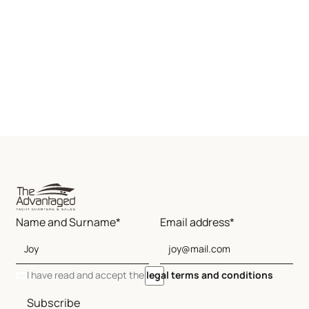
Name and Surname*
Email address*
I have read and accept the
legal terms and conditions
Subscribe