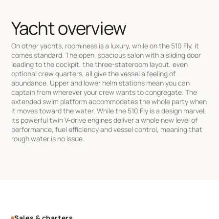
Yacht overview
On other yachts, roominess is a luxury, while on the 510 Fly, it
comes standard. The open, spacious salon with a sliding door
leading to the cockpit, the three-stateroom layout, even
optional crew quarters, all give the vessel a feeling of
abundance. Upper and lower helm stations mean you can
captain from wherever your crew wants to congregate. The
extended swim platform accommodates the whole party when
it moves toward the water. While the 510 Fly is a design marvel,
its powerful twin V-drive engines deliver a whole new level of
performance, fuel efficiency and vessel control, meaning that
rough water is no issue.
Sales & charters