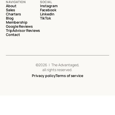
NAVIGATION
SOCIAL
About
Instagram
Sales
Facebook
Charters
LinkedIn
Blog
TikTok
Membership
Google Reviews
TripAdvisor Reviews
Contact
©
2026
| The Advantaged,
all rights reserved.
Privacy policy
Terms of service