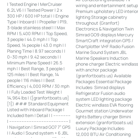
| Tested Engine | MerCruiser
wiring and entertainment setu
6.2L V6 | | Tested Power | 2 x
Premium upholstery LED interio
300 HP / 600 HP total | | Engine
lighting Storage cabinetry
Type | Inboard | | Propeller | P19,
throughout (Granfort)
3-blade stainless steel | | Max
Electronics & Navigation Twin
RPM | 5,400 RPM | | Top Speed,
Simrad GO9 displays Mercury
3 people | 44.0 mph | | Top
SmartCraft integration GPS /
Speed, 14 people | 43.0 mph | |
Chartplotter VHF Radio Fusion
Planing Time | 8.97 seconds | |
Marine Sound System JBL
0–30 mph | 9.42 seconds | |
Marine Speakers Induction
Minimum Plane Speed | 26.5
phone charger Electric windlas
mph | | Best Range, 3 people |
with anchor package
125 miles | | Best Range, 14
(granfortboats.us) Available
people | 116 miles | | Best
Packages Essential Package
Efficiency | 4,000 RPM / 30 mph
Includes: Simrad displays
| | Fully Loaded Test Weight |
Refrigerator Fusion audio
14,964 lbs | ([granfortboats.us]
system LED lighting package
[1]) ### Standard Equipment
Electric windlass EVA flooring
Listed with Inboard Package |
Gourmet station Underwater
Included Item | Detail | | --------------
lights Battery charger Bimini
| ------------------------------------------------ |
extension (granfortboats.us)
| Navigation | Simrad GO7 7” GPS
Luxury Package Includes:
| | Audio | Sound system + 6 JBL
12,000 BTU Air Conditioning