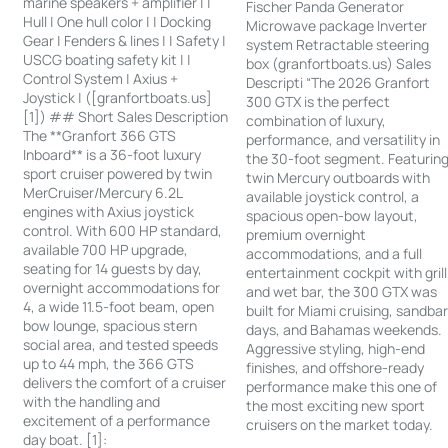
marine speakers + amplifier | |
Fischer Panda Generator
Hull | One hull color | | Docking
Microwave package Inverter
Gear | Fenders & lines | | Safety |
system Retractable steering
USCG boating safety kit | |
box (granfortboats.us) Sales
Control System | Axius +
Descripti “The 2026 Granfort
Joystick | ([granfortboats.us]
300 GTX is the perfect
[1]) ## Short Sales Description
combination of luxury,
The **Granfort 366 GTS
performance, and versatility in
Inboard** is a 36-foot luxury
the 30-foot segment. Featurin
sport cruiser powered by twin
twin Mercury outboards with
MerCruiser/Mercury 6.2L
available joystick control, a
engines with Axius joystick
spacious open-bow layout,
control. With 600 HP standard,
premium overnight
available 700 HP upgrade,
accommodations, and a full
seating for 14 guests by day,
entertainment cockpit with grill
overnight accommodations for
and wet bar, the 300 GTX was
4, a wide 11.5-foot beam, open
built for Miami cruising, sandba
bow lounge, spacious stern
days, and Bahamas weekends.
social area, and tested speeds
Aggressive styling, high-end
up to 44 mph, the 366 GTS
finishes, and offshore-ready
delivers the comfort of a cruiser
performance make this one of
with the handling and
the most exciting new sport
excitement of a performance
cruisers on the market today.
day boat. [1]: