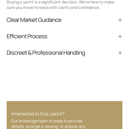
Buying a yacht is a significant decision. We’re here to make
sure you move forward with clarity and confidence.
Clear Market Guidance
We help you understand positioning,
Efficient Process
comparable listings, and next steps without
pressure.
From inquiry to closing, we streamline
Discreet & Professional Handling
communication and coordination
Your interest and information are handled with
care at every stage.
Interested in this yacht?
Our brokerage team is ready to provide
details, arrange a viewing, or answer any