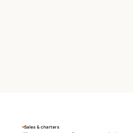
Sales & charters