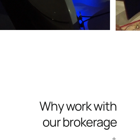
Why work with
our brokerage