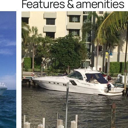
Features & amenities