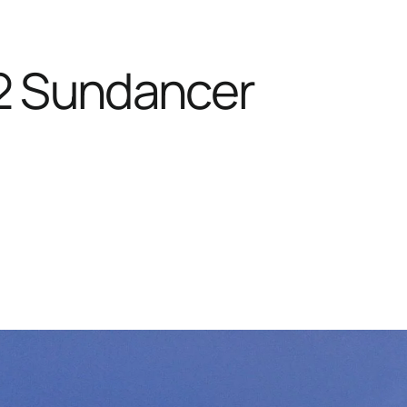
2 Sundancer