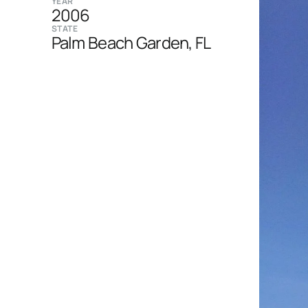
YEAR
2006
STATE
Palm Beach Garden, FL