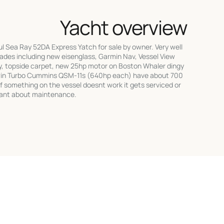
Yacht overview
 Sea Ray 52DA Express Yatch for sale by owner. Very well
des including new eisenglass, Garmin Nav, Vessel View
y, topside carpet, new 25hp motor on Boston Whaler dingy
win Turbo Cummins QSM-11s (640hp each) have about 700
f something on the vessel doesnt work it gets serviced or
gilant about maintenance.