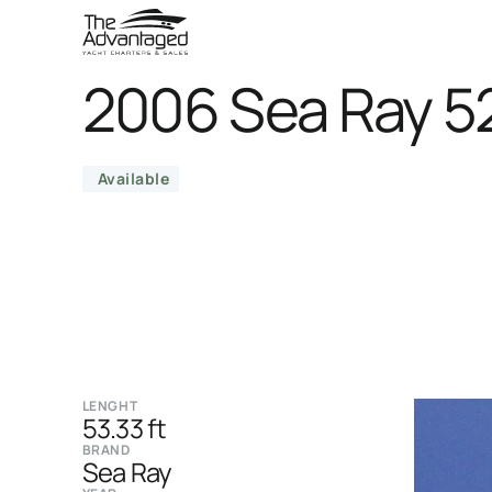
2006 Sea Ray 5
Available
LENGHT
53.33 ft
BRAND
Sea Ray