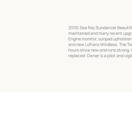
2006 Sea Ray Sundancer Beautiful
maintained and many recent upgra
Engine monitor, sunpad upholster
and new Lofrans Windlass. The T
hours since new and runs strong. I
replaced. Owner is a pilot and vi