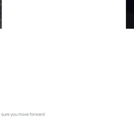
ke sure you move forward