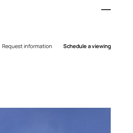
Request information
Schedule a viewing