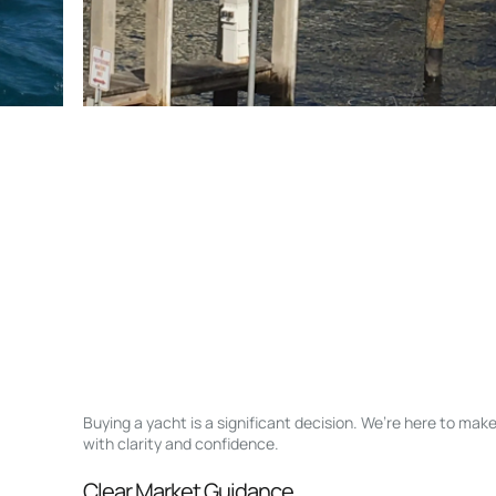
Buying a yacht is a significant decision. We’re here to ma
with clarity and confidence.
Clear Market Guidance