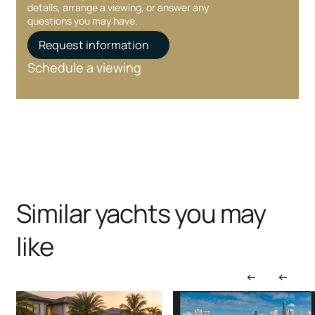
details, arrange a viewing, or answer any
questions you may have.
Request information
Schedule a viewing
Similar yachts you may
like