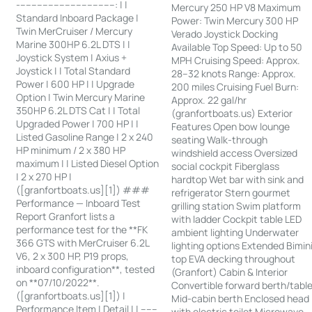
-----------------------------------: | |
Mercury 250 HP V8 Maximum
Standard Inboard Package |
Power: Twin Mercury 300 HP
Twin MerCruiser / Mercury
Verado Joystick Docking
Marine 300HP 6.2L DTS | |
Available Top Speed: Up to 50
Joystick System | Axius +
MPH Cruising Speed: Approx.
Joystick | | Total Standard
28–32 knots Range: Approx.
Power | 600 HP | | Upgrade
200 miles Cruising Fuel Burn:
Option | Twin Mercury Marine
Approx. 22 gal/hr
350HP 6.2L DTS Cat | | Total
(granfortboats.us) Exterior
Upgraded Power | 700 HP | |
Features Open bow lounge
Listed Gasoline Range | 2 x 240
seating Walk-through
HP minimum / 2 x 380 HP
windshield access Oversized
maximum | | Listed Diesel Option
social cockpit Fiberglass
| 2 x 270 HP |
hardtop Wet bar with sink and
([granfortboats.us][1]) ###
refrigerator Stern gourmet
Performance — Inboard Test
grilling station Swim platform
Report Granfort lists a
with ladder Cockpit table LED
performance test for the **FK
ambient lighting Underwater
366 GTS with MerCruiser 6.2L
lighting options Extended Bimin
V6, 2 x 300 HP, P19 props,
top EVA decking throughout
inboard configuration**, tested
(Granfort) Cabin & Interior
on **07/10/2022**.
Convertible forward berth/tabl
([granfortboats.us][1]) |
Mid-cabin berth Enclosed head
Performance Item | Detail | | ------
with electric toilet Microwave