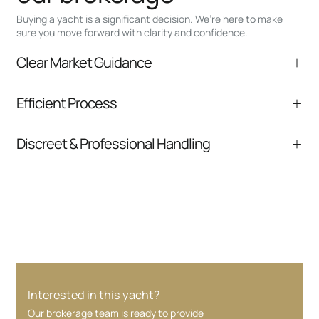
Buying a yacht is a significant decision. We’re here to make
sure you move forward with clarity and confidence.
Clear Market Guidance
We help you understand positioning,
Efficient Process
comparable listings, and next steps without
pressure.
From inquiry to closing, we streamline
Discreet & Professional Handling
communication and coordination
Your interest and information are handled with
care at every stage.
Interested in this yacht?
Our brokerage team is ready to provide