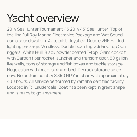
Yacht overview
2014 SeaHunter Tournament 45 2014 45' SeaHunter: Top of
the line Full Ray Marine Electronics Package and Wet Sound
audio sound system. Auto pilot. Joystick. Double VHF. Full led
lighting package. Windless. Double boarding ladders. Top Gun
riggers. White Hull. Black powder coated T-top. Giant cockpit
with Carbon fiber rocket launcher and transom door. 50 gallon
live wells, tons of storage and fish boxes and tackle storage.
Huge cabin with head, sink and bed. Dry rack storage since
new. No bottom paint. 4 X 350 HP Yamahas with approximately
400 hours. All service performed by Yamaha certified facility
Located in Ft. Lauderdale. Boat has been kept in great shape
and is ready to go anywhere.