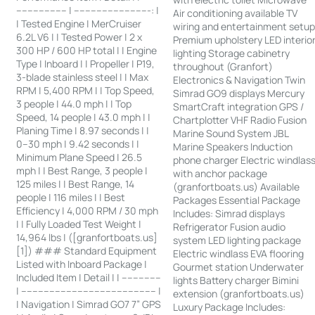
------------------ | ---------------------------: |
Air conditioning available TV
| Tested Engine | MerCruiser
wiring and entertainment setu
6.2L V6 | | Tested Power | 2 x
Premium upholstery LED interio
300 HP / 600 HP total | | Engine
lighting Storage cabinetry
Type | Inboard | | Propeller | P19,
throughout (Granfort)
3-blade stainless steel | | Max
Electronics & Navigation Twin
RPM | 5,400 RPM | | Top Speed,
Simrad GO9 displays Mercury
3 people | 44.0 mph | | Top
SmartCraft integration GPS /
Speed, 14 people | 43.0 mph | |
Chartplotter VHF Radio Fusion
Planing Time | 8.97 seconds | |
Marine Sound System JBL
0–30 mph | 9.42 seconds | |
Marine Speakers Induction
Minimum Plane Speed | 26.5
phone charger Electric windlas
mph | | Best Range, 3 people |
with anchor package
125 miles | | Best Range, 14
(granfortboats.us) Available
people | 116 miles | | Best
Packages Essential Package
Efficiency | 4,000 RPM / 30 mph
Includes: Simrad displays
| | Fully Loaded Test Weight |
Refrigerator Fusion audio
14,964 lbs | ([granfortboats.us]
system LED lighting package
[1]) ### Standard Equipment
Electric windlass EVA flooring
Listed with Inboard Package |
Gourmet station Underwater
Included Item | Detail | | --------------
lights Battery charger Bimini
| ------------------------------------------------ |
extension (granfortboats.us)
| Navigation | Simrad GO7 7” GPS
Luxury Package Includes: