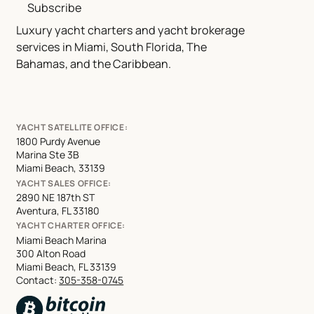
Subscribe
Luxury yacht charters and yacht brokerage
services in Miami, South Florida, The
Bahamas, and the Caribbean.
YACHT SATELLITE OFFICE:
1800 Purdy Avenue
Marina Ste 3B
Miami Beach, 33139
YACHT SALES OFFICE:
2890 NE 187th ST
Aventura, FL 33180
YACHT CHARTER OFFICE:
Miami Beach Marina
300 Alton Road
Miami Beach, FL 33139
Contact:
305-358-0745