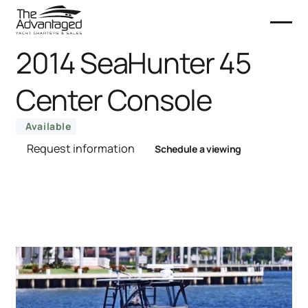
2014 SeaHunter 45
Center Console
Available
Request information
Schedule a viewing