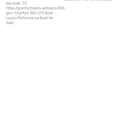
day boat. [1]:
https://granfortboats.us/boats/366-
gts/ "Granfort 366 GTS Boat -
Luxury Performance Boat for
Sale"