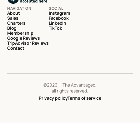
NAVIGATION
SOCIAL
About
Instagram
Sales
Facebook
Charters
LinkedIn
Blog
TikTok
Membership
Google Reviews
TripAdvisor Reviews
Contact
©
2026
| The Advantaged,
all rights reserved.
Privacy policy
Terms of service