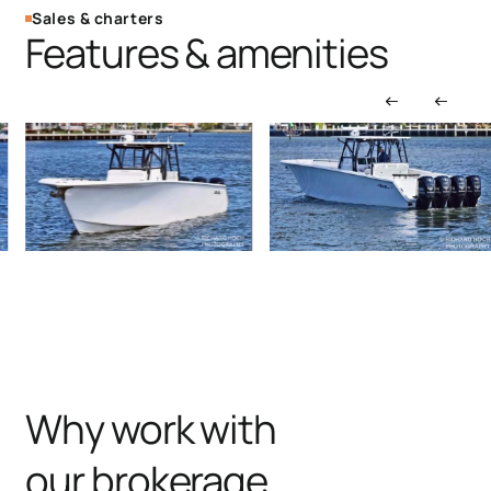
Sales & charters
Features & amenities
Why work with
our brokerage