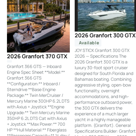
2026 Granfort 300 GTX
Available
JOY STICK Granfort 300 GTX
2026 Granfort 370 GTX
2026 — Specifications The
2026 Granfort 300 GTX is a
Granfort 366 GTS — Inboard
luxury 30-foot sport cruiser
Engine Spec Sheet **Model:**
designed for South Florida and
Granfort 366 GTS
Bahamas boating. Combining
**Configuration:** Inboard /
aggressive styling, open-bow
Sterndrive **Base Engine
functionality, overnight
Package:** Twin MerCruiser /
accommodations, and high-
Mercury Marine 300HP 6.2L DTS
performance outboard power,
with Axius + Joystick **Engine
the 300 GTX delivers the
Upgrade:** Twin Mercury Marine
experience of a much larger
350HP 6.2L DTS Cat with Axius
yacht in a highly manageable
+ Joystick **Max Power:** 700
platform. (Granfort). General
HP **Hull Material:** Fiberglass
Specifications Builder: Granfort
**Passenger Capacity:** 14 day /