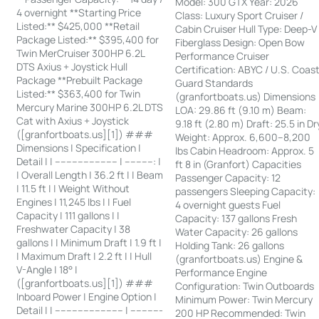
Model: 300 GTX Year: 2026
4 overnight **Starting Price
Class: Luxury Sport Cruiser /
Listed:** $425,000 **Retail
Cabin Cruiser Hull Type: Deep-V
Package Listed:** $395,400 for
Fiberglass Design: Open Bow
Twin MerCruiser 300HP 6.2L
Performance Cruiser
DTS Axius + Joystick Hull
Certification: ABYC / U.S. Coas
Package **Prebuilt Package
Guard Standards
Listed:** $363,400 for Twin
(granfortboats.us) Dimensions
Mercury Marine 300HP 6.2L DTS
LOA: 29.86 ft (9.10 m) Beam:
Cat with Axius + Joystick
9.18 ft (2.80 m) Draft: 25.5 in Dr
([granfortboats.us][1]) ###
Weight: Approx. 6,600–8,200
Dimensions | Specification |
lbs Cabin Headroom: Approx. 5
Detail | | ---------------------- | ----------: |
ft 8 in (Granfort) Capacities
| Overall Length | 36.2 ft | | Beam
Passenger Capacity: 12
| 11.5 ft | | Weight Without
passengers Sleeping Capacity:
Engines | 11,245 lbs | | Fuel
4 overnight guests Fuel
Capacity | 111 gallons | |
Capacity: 137 gallons Fresh
Freshwater Capacity | 38
Water Capacity: 26 gallons
gallons | | Minimum Draft | 1.9 ft |
Holding Tank: 26 gallons
| Maximum Draft | 2.2 ft | | Hull
(granfortboats.us) Engine &
V-Angle | 18° |
Performance Engine
([granfortboats.us][1]) ###
Configuration: Twin Outboards
Inboard Power | Engine Option |
Minimum Power: Twin Mercury
Detail | | ------------------------ | -----------
200 HP Recommended: Twin