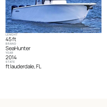
LENGHT
45 ft
BRAND
SeaHunter
YEAR
2014
STATE
ft lauderdale, FL