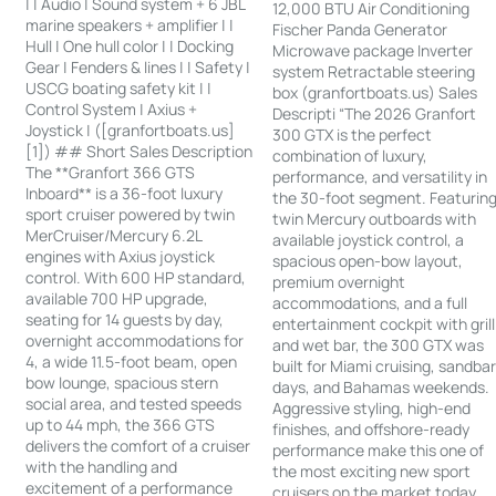
| | Audio | Sound system + 6 JBL
12,000 BTU Air Conditioning
marine speakers + amplifier | |
Fischer Panda Generator
Hull | One hull color | | Docking
Microwave package Inverter
Gear | Fenders & lines | | Safety |
system Retractable steering
USCG boating safety kit | |
box (granfortboats.us) Sales
Control System | Axius +
Descripti “The 2026 Granfort
Joystick | ([granfortboats.us]
300 GTX is the perfect
[1]) ## Short Sales Description
combination of luxury,
The **Granfort 366 GTS
performance, and versatility in
Inboard** is a 36-foot luxury
the 30-foot segment. Featurin
sport cruiser powered by twin
twin Mercury outboards with
MerCruiser/Mercury 6.2L
available joystick control, a
engines with Axius joystick
spacious open-bow layout,
control. With 600 HP standard,
premium overnight
available 700 HP upgrade,
accommodations, and a full
seating for 14 guests by day,
entertainment cockpit with grill
overnight accommodations for
and wet bar, the 300 GTX was
4, a wide 11.5-foot beam, open
built for Miami cruising, sandba
bow lounge, spacious stern
days, and Bahamas weekends.
social area, and tested speeds
Aggressive styling, high-end
up to 44 mph, the 366 GTS
finishes, and offshore-ready
delivers the comfort of a cruiser
performance make this one of
with the handling and
the most exciting new sport
excitement of a performance
cruisers on the market today.