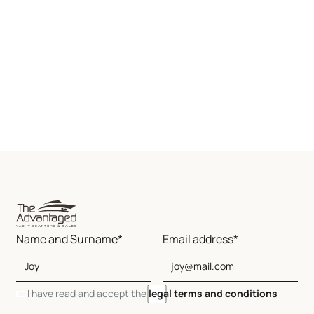
Name and Surname*
Email address*
I have read and accept the
legal terms and conditions