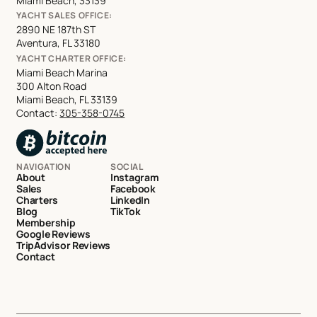
Miami Beach, 33139
YACHT SALES OFFICE:
2890 NE 187th ST
Aventura, FL 33180
YACHT CHARTER OFFICE:
Miami Beach Marina
300 Alton Road
Miami Beach, FL 33139
Contact:
305-358-0745
NAVIGATION
SOCIAL
About
Instagram
Sales
Facebook
Charters
LinkedIn
Blog
TikTok
Membership
Google Reviews
TripAdvisor Reviews
Contact