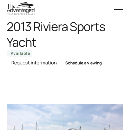
2013 Riviera Sports
Yacht
Available
Request information
Schedule a viewing