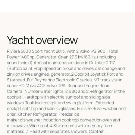
Yacht overview
Riviera 5800 Sport Yacht 2013, with 2 Volvo IPS 900 , Total
Power:1400hp ,Generator-Onan 27.5 kw/60Hz,(including
sound shield).Annual maintenance done in October 2017
(Button paint,Prop Speed on props and drives,oils change and
zink on drives,engines, generator.2 Cockpit Joystick Port and
Starboad .Full Raymarine Electronic G series. M7 track vision
super HD. Volvo ACP. Volvo DPS. Rear and Engine Room
Camera. 4 Under water lights. 2 BBQ and 2 Refrigerator in the
cockpit. Hardtop with electric sunroof and sliding side
windows.Teak laid cockpit and swim platform. Extended
cockpit soft top and side ici glasses. Full size Bush wacher and
drier. Kitchen Refrigerator, Freezer,ice
maker,dishwasher,induction cook top,convection oven and
microwave.Wine cool. 4 Staterooms with memory foom
mattress .3 Head with separates showers. Captain