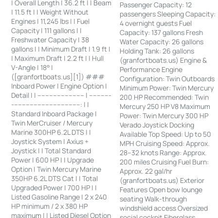
| Overall Length | 36.2 ft | | Beam
Passenger Capacity: 12
| 11.5 ft | | Weight Without
passengers Sleeping Capacity:
Engines | 11,245 lbs | | Fuel
4 overnight guests Fuel
Capacity | 111 gallons | |
Capacity: 137 gallons Fresh
Freshwater Capacity | 38
Water Capacity: 26 gallons
gallons | | Minimum Draft | 1.9 ft |
Holding Tank: 26 gallons
| Maximum Draft | 2.2 ft | | Hull
(granfortboats.us) Engine &
V-Angle | 18° |
Performance Engine
([granfortboats.us][1]) ###
Configuration: Twin Outboards
Inboard Power | Engine Option |
Minimum Power: Twin Mercury
Detail | | ------------------------ | -----------
200 HP Recommended: Twin
-----------------------------------: | |
Mercury 250 HP V8 Maximum
Standard Inboard Package |
Power: Twin Mercury 300 HP
Twin MerCruiser / Mercury
Verado Joystick Docking
Marine 300HP 6.2L DTS | |
Available Top Speed: Up to 50
Joystick System | Axius +
MPH Cruising Speed: Approx.
Joystick | | Total Standard
28–32 knots Range: Approx.
Power | 600 HP | | Upgrade
200 miles Cruising Fuel Burn:
Option | Twin Mercury Marine
Approx. 22 gal/hr
350HP 6.2L DTS Cat | | Total
(granfortboats.us) Exterior
Upgraded Power | 700 HP | |
Features Open bow lounge
Listed Gasoline Range | 2 x 240
seating Walk-through
HP minimum / 2 x 380 HP
windshield access Oversized
maximum | | Listed Diesel Option
social cockpit Fiberglass