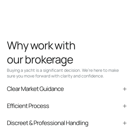
Why work with
our brokerage
Buying a yacht is a significant decision. We’re here to make
sure you move forward with clarity and confidence.
Clear Market Guidance
We help you understand positioning,
Efficient Process
comparable listings, and next steps without
pressure.
From inquiry to closing, we streamline
Discreet & Professional Handling
communication and coordination