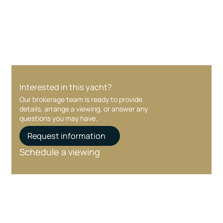
Your interest and information are handled with
care at every stage.
Interested in this yacht?
Our brokerage team is ready to provide
details, arrange a viewing, or answer any
questions you may have.
Request information
Schedule a viewing