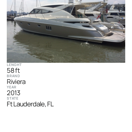
LENGHT
58 ft
BRAND
Riviera
YEAR
2013
STATE
Ft Lauderdale, FL