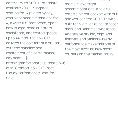
control. With 600 HP standard,
premium overnight
available 700 HP upgrade,
accommodations, and a full
seating for 14 guests by day,
entertainment cockpit with grill
overnight accommodations for
and wet bar, the 300 GTX was
4, a wide 11.5-foot beam, open
built for Miami cruising, sandba
bow lounge, spacious stern
days, and Bahamas weekends.
social area, and tested speeds
Aggressive styling, high-end
up to 44 mph, the 366 GTS
finishes, and offshore-ready
delivers the comfort of a cruiser
performance make this one of
with the handling and
the most exciting new sport
excitement of a performance
cruisers on the market today.
day boat. [1]:
https://granfortboats.us/boats/366-
gts/ "Granfort 366 GTS Boat -
Luxury Performance Boat for
Sale"