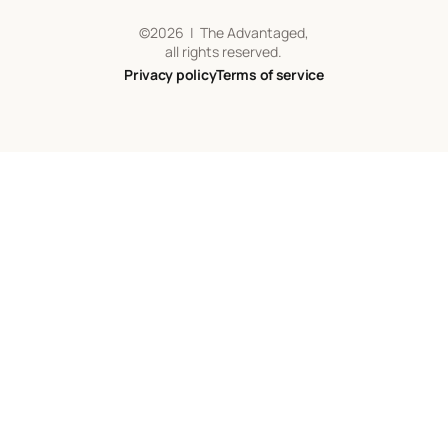
©
2026
| The Advantaged,
all rights reserved.
Privacy policy
Terms of service