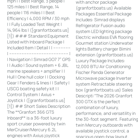
mph | | Best Range, 3 people |
with anchor package
125 miles | | Best Range, 14
(granfortboats.us) Available
people | 116 miles | | Best
Packages Essential Package
Efficiency | 4,000 RPM / 30 mph
Includes: Simrad displays
| | Fully Loaded Test Weight |
Refrigerator Fusion audio
14,964 lbs | ([granfortboats.us]
system LED lighting package
[1]) ### Standard Equipment
Electric windlass EVA flooring
Listed with Inboard Package |
Gourmet station Underwater
Included Item | Detail | | --------------
lights Battery charger Bimini
| ------------------------------------------------ |
extension (granfortboats.us)
| Navigation | Simrad GO7 7” GPS
Luxury Package Includes:
| | Audio | Sound system + 6 JBL
12,000 BTU Air Conditioning
marine speakers + amplifier | |
Fischer Panda Generator
Hull | One hull color | | Docking
Microwave package Inverter
Gear | Fenders & lines | | Safety |
system Retractable steering
USCG boating safety kit | |
box (granfortboats.us) Sales
Control System | Axius +
Descripti “The 2026 Granfort
Joystick | ([granfortboats.us]
300 GTX is the perfect
[1]) ## Short Sales Description
combination of luxury,
The **Granfort 366 GTS
performance, and versatility in
Inboard** is a 36-foot luxury
the 30-foot segment. Featurin
sport cruiser powered by twin
twin Mercury outboards with
MerCruiser/Mercury 6.2L
available joystick control, a
engines with Axius joystick
spacious open-bow layout,