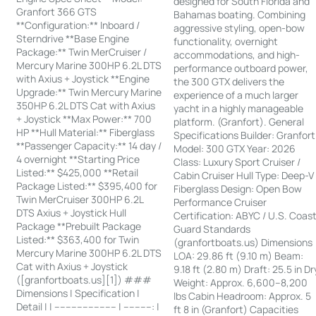
designed for South Florida and
Granfort 366 GTS
Bahamas boating. Combining
**Configuration:** Inboard /
aggressive styling, open-bow
Sterndrive **Base Engine
functionality, overnight
Package:** Twin MerCruiser /
accommodations, and high-
Mercury Marine 300HP 6.2L DTS
performance outboard power,
with Axius + Joystick **Engine
the 300 GTX delivers the
Upgrade:** Twin Mercury Marine
experience of a much larger
350HP 6.2L DTS Cat with Axius
yacht in a highly manageable
+ Joystick **Max Power:** 700
platform. (Granfort). General
HP **Hull Material:** Fiberglass
Specifications Builder: Granfort
**Passenger Capacity:** 14 day /
Model: 300 GTX Year: 2026
4 overnight **Starting Price
Class: Luxury Sport Cruiser /
Listed:** $425,000 **Retail
Cabin Cruiser Hull Type: Deep-V
Package Listed:** $395,400 for
Fiberglass Design: Open Bow
Twin MerCruiser 300HP 6.2L
Performance Cruiser
DTS Axius + Joystick Hull
Certification: ABYC / U.S. Coas
Package **Prebuilt Package
Guard Standards
Listed:** $363,400 for Twin
(granfortboats.us) Dimensions
Mercury Marine 300HP 6.2L DTS
LOA: 29.86 ft (9.10 m) Beam:
Cat with Axius + Joystick
9.18 ft (2.80 m) Draft: 25.5 in Dr
([granfortboats.us][1]) ###
Weight: Approx. 6,600–8,200
Dimensions | Specification |
lbs Cabin Headroom: Approx. 5
Detail | | ---------------------- | ----------: |
ft 8 in (Granfort) Capacities