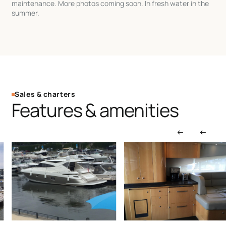
maintenance. More photos coming soon. In fresh water in the
summer.
Sales & charters
Features & amenities