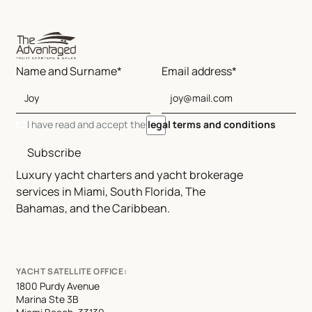
Name and Surname*
Email address*
I have read and accept the
legal terms and conditions
Subscribe
Luxury yacht charters and yacht brokerage
services in Miami, South Florida, The
Bahamas, and the Caribbean.
YACHT SATELLITE OFFICE:
1800 Purdy Avenue
Marina Ste 3B