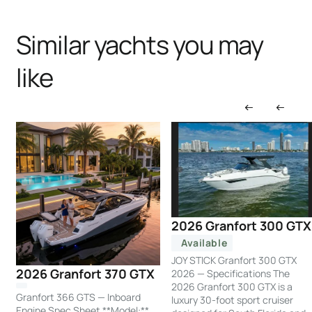
Similar yachts you may
like
2026 Granfort 300 GTX
Available
JOY STICK Granfort 300 GTX
2026 Granfort 370 GTX
2026 — Specifications The
2026 Granfort 300 GTX is a
Granfort 366 GTS — Inboard
luxury 30-foot sport cruiser
Engine Spec Sheet **Model:**