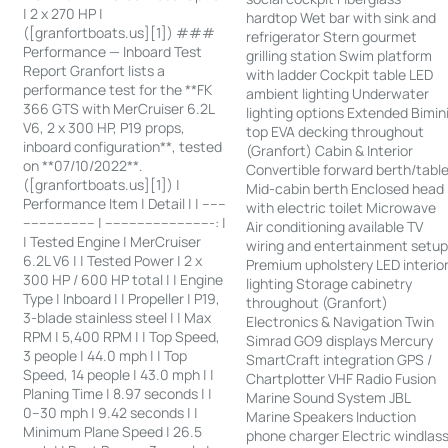
| 2 x 270 HP |
hardtop Wet bar with sink and
([granfortboats.us][1]) ###
refrigerator Stern gourmet
Performance — Inboard Test
grilling station Swim platform
Report Granfort lists a
with ladder Cockpit table LED
performance test for the **FK
ambient lighting Underwater
366 GTS with MerCruiser 6.2L
lighting options Extended Bimin
V6, 2 x 300 HP, P19 props,
top EVA decking throughout
inboard configuration**, tested
(Granfort) Cabin & Interior
on **07/10/2022**.
Convertible forward berth/tabl
([granfortboats.us][1]) |
Mid-cabin berth Enclosed head
Performance Item | Detail | | ------
with electric toilet Microwave
------------------ | ---------------------------: |
Air conditioning available TV
| Tested Engine | MerCruiser
wiring and entertainment setu
6.2L V6 | | Tested Power | 2 x
Premium upholstery LED interio
300 HP / 600 HP total | | Engine
lighting Storage cabinetry
Type | Inboard | | Propeller | P19,
throughout (Granfort)
3-blade stainless steel | | Max
Electronics & Navigation Twin
RPM | 5,400 RPM | | Top Speed,
Simrad GO9 displays Mercury
3 people | 44.0 mph | | Top
SmartCraft integration GPS /
Speed, 14 people | 43.0 mph | |
Chartplotter VHF Radio Fusion
Planing Time | 8.97 seconds | |
Marine Sound System JBL
0–30 mph | 9.42 seconds | |
Marine Speakers Induction
Minimum Plane Speed | 26.5
phone charger Electric windlas