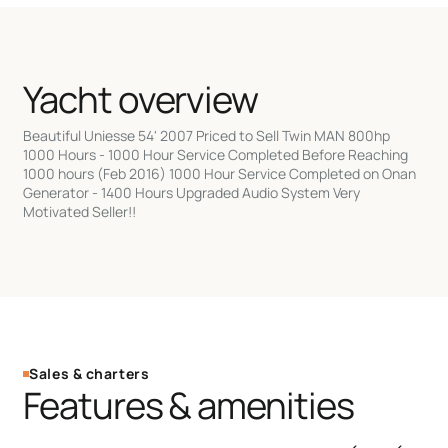
Yacht overview
Beautiful Uniesse 54' 2007 Priced to Sell Twin MAN 800hp
1000 Hours - 1000 Hour Service Completed Before Reaching
1000 hours (Feb 2016) 1000 Hour Service Completed on Onan
Generator - 1400 Hours Upgraded Audio System Very
Motivated Seller!!
Sales & charters
Features & amenities