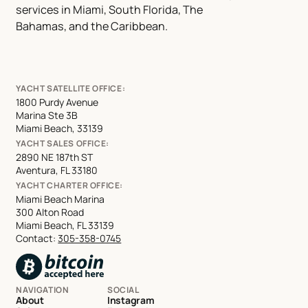
services in Miami, South Florida, The
Bahamas, and the Caribbean.
YACHT SATELLITE OFFICE:
1800 Purdy Avenue
Marina Ste 3B
Miami Beach, 33139
YACHT SALES OFFICE:
2890 NE 187th ST
Aventura, FL 33180
YACHT CHARTER OFFICE:
Miami Beach Marina
300 Alton Road
Miami Beach, FL 33139
Contact:
305-358-0745
NAVIGATION
SOCIAL
About
Instagram