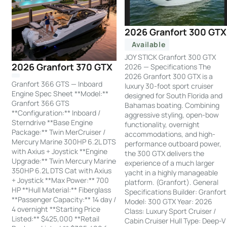
2026 Granfort 300 GTX
Available
JOY STICK Granfort 300 GTX
2026 Granfort 370 GTX
2026 — Specifications The
2026 Granfort 300 GTX is a
Granfort 366 GTS — Inboard
luxury 30-foot sport cruiser
Engine Spec Sheet **Model:**
designed for South Florida and
Granfort 366 GTS
Bahamas boating. Combining
**Configuration:** Inboard /
aggressive styling, open-bow
Sterndrive **Base Engine
functionality, overnight
Package:** Twin MerCruiser /
accommodations, and high-
Mercury Marine 300HP 6.2L DTS
performance outboard power,
with Axius + Joystick **Engine
the 300 GTX delivers the
Upgrade:** Twin Mercury Marine
experience of a much larger
350HP 6.2L DTS Cat with Axius
yacht in a highly manageable
+ Joystick **Max Power:** 700
platform. (Granfort). General
HP **Hull Material:** Fiberglass
Specifications Builder: Granfort
**Passenger Capacity:** 14 day /
Model: 300 GTX Year: 2026
4 overnight **Starting Price
Class: Luxury Sport Cruiser /
Listed:** $425,000 **Retail
Cabin Cruiser Hull Type: Deep-V