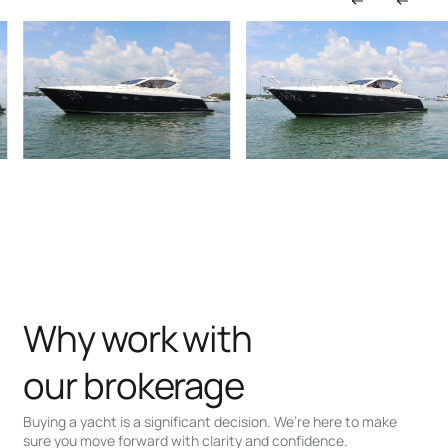
Why work with
our brokerage
Buying a yacht is a significant decision. We’re here to make
sure you move forward with clarity and confidence.