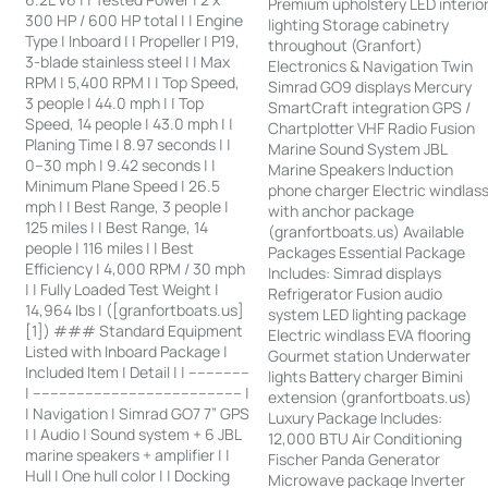
Premium upholstery LED interio
300 HP / 600 HP total | | Engine
lighting Storage cabinetry
Type | Inboard | | Propeller | P19,
throughout (Granfort)
3-blade stainless steel | | Max
Electronics & Navigation Twin
RPM | 5,400 RPM | | Top Speed,
Simrad GO9 displays Mercury
3 people | 44.0 mph | | Top
SmartCraft integration GPS /
Speed, 14 people | 43.0 mph | |
Chartplotter VHF Radio Fusion
Planing Time | 8.97 seconds | |
Marine Sound System JBL
0–30 mph | 9.42 seconds | |
Marine Speakers Induction
Minimum Plane Speed | 26.5
phone charger Electric windlas
mph | | Best Range, 3 people |
with anchor package
125 miles | | Best Range, 14
(granfortboats.us) Available
people | 116 miles | | Best
Packages Essential Package
Efficiency | 4,000 RPM / 30 mph
Includes: Simrad displays
| | Fully Loaded Test Weight |
Refrigerator Fusion audio
14,964 lbs | ([granfortboats.us]
system LED lighting package
[1]) ### Standard Equipment
Electric windlass EVA flooring
Listed with Inboard Package |
Gourmet station Underwater
Included Item | Detail | | --------------
lights Battery charger Bimini
| ------------------------------------------------ |
extension (granfortboats.us)
| Navigation | Simrad GO7 7” GPS
Luxury Package Includes:
| | Audio | Sound system + 6 JBL
12,000 BTU Air Conditioning
marine speakers + amplifier | |
Fischer Panda Generator
Hull | One hull color | | Docking
Microwave package Inverter