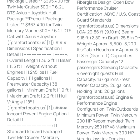
Package Listed:** $395,400 for
Fiberglass Design: Open Bow
Twin MerCruiser 300HP 6.2L
Performance Cruiser
DTS Axius + Joystick Hull
Certification: ABYC / U.S. Coas
Package **Prebuilt Package
Guard Standards
Listed:** $363,400 for Twin
(granfortboats.us) Dimensions
Mercury Marine 300HP 6.2L DTS
LOA: 29.86 ft (9.10 m) Beam:
Cat with Axius + Joystick
9.18 ft (2.80 m) Draft: 25.5 in Dr
([granfortboats.us][1]) ###
Weight: Approx. 6,600–8,200
Dimensions | Specification |
lbs Cabin Headroom: Approx. 5
Detail | | ---------------------- | ----------: |
ft 8 in (Granfort) Capacities
| Overall Length | 36.2 ft | | Beam
Passenger Capacity: 12
| 11.5 ft | | Weight Without
passengers Sleeping Capacity:
Engines | 11,245 lbs | | Fuel
4 overnight guests Fuel
Capacity | 111 gallons | |
Capacity: 137 gallons Fresh
Freshwater Capacity | 38
Water Capacity: 26 gallons
gallons | | Minimum Draft | 1.9 ft |
Holding Tank: 26 gallons
| Maximum Draft | 2.2 ft | | Hull
(granfortboats.us) Engine &
V-Angle | 18° |
Performance Engine
([granfortboats.us][1]) ###
Configuration: Twin Outboards
Inboard Power | Engine Option |
Minimum Power: Twin Mercury
Detail | | ------------------------ | -----------
200 HP Recommended: Twin
-----------------------------------: | |
Mercury 250 HP V8 Maximum
Standard Inboard Package |
Power: Twin Mercury 300 HP
Twin MerCruiser / Mercury
Verado Joystick Docking