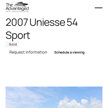
2007 Uniesse 54
Sport
Sold
Request information
Schedule a viewing