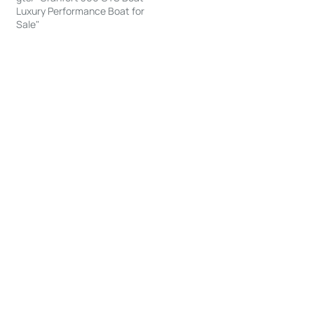
Luxury Performance Boat for
Sale"