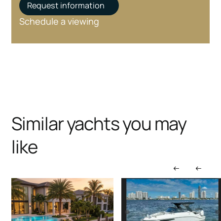
Request information
Schedule a viewing
Similar yachts you may
like