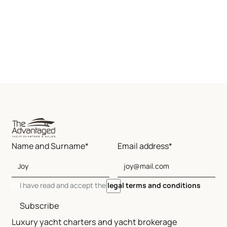
Name and Surname*
Email address*
I have read and accept the
legal terms and conditions
Subscribe
Luxury yacht charters and yacht brokerage