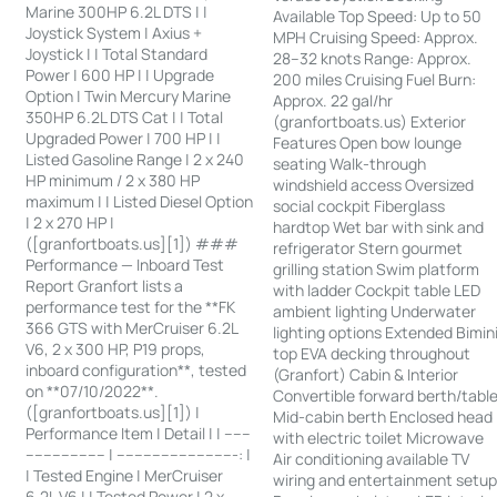
Marine 300HP 6.2L DTS | |
Available Top Speed: Up to 50
Joystick System | Axius +
MPH Cruising Speed: Approx.
Joystick | | Total Standard
28–32 knots Range: Approx.
Power | 600 HP | | Upgrade
200 miles Cruising Fuel Burn:
Option | Twin Mercury Marine
Approx. 22 gal/hr
350HP 6.2L DTS Cat | | Total
(granfortboats.us) Exterior
Upgraded Power | 700 HP | |
Features Open bow lounge
Listed Gasoline Range | 2 x 240
seating Walk-through
HP minimum / 2 x 380 HP
windshield access Oversized
maximum | | Listed Diesel Option
social cockpit Fiberglass
| 2 x 270 HP |
hardtop Wet bar with sink and
([granfortboats.us][1]) ###
refrigerator Stern gourmet
Performance — Inboard Test
grilling station Swim platform
Report Granfort lists a
with ladder Cockpit table LED
performance test for the **FK
ambient lighting Underwater
366 GTS with MerCruiser 6.2L
lighting options Extended Bimin
V6, 2 x 300 HP, P19 props,
top EVA decking throughout
inboard configuration**, tested
(Granfort) Cabin & Interior
on **07/10/2022**.
Convertible forward berth/tabl
([granfortboats.us][1]) |
Mid-cabin berth Enclosed head
Performance Item | Detail | | ------
with electric toilet Microwave
------------------ | ---------------------------: |
Air conditioning available TV
| Tested Engine | MerCruiser
wiring and entertainment setu
6.2L V6 | | Tested Power | 2 x