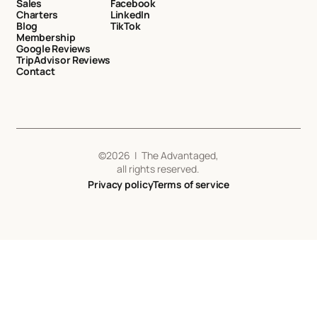
Sales
Facebook
Charters
LinkedIn
Blog
TikTok
Membership
Google Reviews
TripAdvisor Reviews
Contact
©
2026
| The Advantaged,
all rights reserved.
Privacy policy
Terms of service