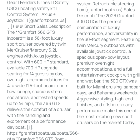
Gear | Fenders & lines | | Safety |
system Retractable steering
USCG boating safety kit | |
box (granfortboats.us) Sales
Control System | Axius +
Descripti “The 2026 Granfort
Joystick | ([granfortboats.us]
300 GTX is the perfect
[1]) ## Short Sales Description
combination of luxury,
The **Granfort 366 GTS
performance, and versatility in
Inboard** is a 36-foot luxury
the 30-foot segment. Featurin
sport cruiser powered by twin
twin Mercury outboards with
MerCruiser/Mercury 6.2L
available joystick control, a
engines with Axius joystick
spacious open-bow layout,
control. With 600 HP standard,
premium overnight
available 700 HP upgrade,
accommodations, and a full
seating for 14 guests by day,
entertainment cockpit with grill
overnight accommodations for
and wet bar, the 300 GTX was
4, a wide 11.5-foot beam, open
built for Miami cruising, sandba
bow lounge, spacious stern
days, and Bahamas weekends.
social area, and tested speeds
Aggressive styling, high-end
up to 44 mph, the 366 GTS
finishes, and offshore-ready
delivers the comfort of a cruiser
performance make this one of
with the handling and
the most exciting new sport
excitement of a performance
cruisers on the market today.
day boat. [1]:
https://granfortboats.us/boats/366-
gts/ "Granfort 366 GTS Boat -