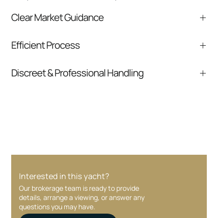
Clear Market Guidance
We help you understand positioning,
Efficient Process
comparable listings, and next steps without
pressure.
From inquiry to closing, we streamline
Discreet & Professional Handling
communication and coordination
Your interest and information are handled with
care at every stage.
Interested in this yacht?
Our brokerage team is ready to provide
details, arrange a viewing, or answer any
questions you may have.