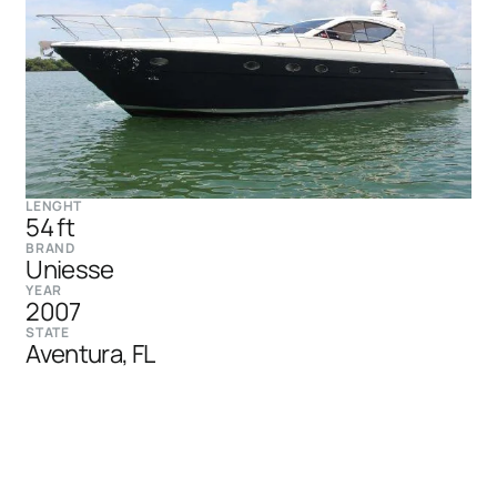
LENGHT
54 ft
BRAND
Uniesse
YEAR
2007
STATE
Aventura, FL