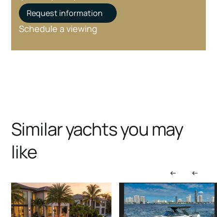
Request information
Schedule a viewing
Similar yachts you may
like