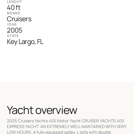
LENGHT
40 ft
BRAND
Cruisers
YEAR
2005
STATE
Key Largo, FL
Yacht overview
2005 Cruisers Yachts 405 Motor Yacht CRUISER YACHTS 405
EXPRESS YACHT: AN EXTREMELY WELL MANTAINED WITH VERY
LOW HOURS. A fully equipped galley. L sofa with double