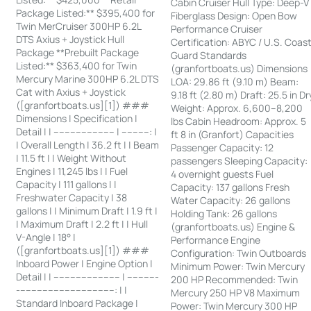
Cabin Cruiser Hull Type: Deep-V
Package Listed:** $395,400 for
Fiberglass Design: Open Bow
Twin MerCruiser 300HP 6.2L
Performance Cruiser
DTS Axius + Joystick Hull
Certification: ABYC / U.S. Coas
Package **Prebuilt Package
Guard Standards
Listed:** $363,400 for Twin
(granfortboats.us) Dimensions
Mercury Marine 300HP 6.2L DTS
LOA: 29.86 ft (9.10 m) Beam:
Cat with Axius + Joystick
9.18 ft (2.80 m) Draft: 25.5 in Dr
([granfortboats.us][1]) ###
Weight: Approx. 6,600–8,200
Dimensions | Specification |
lbs Cabin Headroom: Approx. 5
Detail | | ---------------------- | ----------: |
ft 8 in (Granfort) Capacities
| Overall Length | 36.2 ft | | Beam
Passenger Capacity: 12
| 11.5 ft | | Weight Without
passengers Sleeping Capacity:
Engines | 11,245 lbs | | Fuel
4 overnight guests Fuel
Capacity | 111 gallons | |
Capacity: 137 gallons Fresh
Freshwater Capacity | 38
Water Capacity: 26 gallons
gallons | | Minimum Draft | 1.9 ft |
Holding Tank: 26 gallons
| Maximum Draft | 2.2 ft | | Hull
(granfortboats.us) Engine &
V-Angle | 18° |
Performance Engine
([granfortboats.us][1]) ###
Configuration: Twin Outboards
Inboard Power | Engine Option |
Minimum Power: Twin Mercury
Detail | | ------------------------ | -----------
200 HP Recommended: Twin
-----------------------------------: | |
Mercury 250 HP V8 Maximum
Standard Inboard Package |
Power: Twin Mercury 300 HP