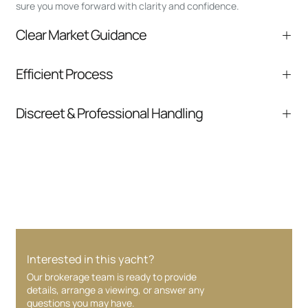
sure you move forward with clarity and confidence.
Clear Market Guidance
We help you understand positioning,
Efficient Process
comparable listings, and next steps without
pressure.
From inquiry to closing, we streamline
Discreet & Professional Handling
communication and coordination
Your interest and information are handled with
care at every stage.
Interested in this yacht?
Our brokerage team is ready to provide
details, arrange a viewing, or answer any
questions you may have.