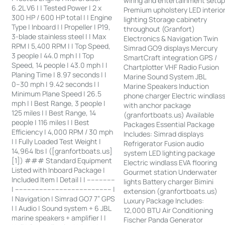
wiring and entertainment setu
6.2L V6 | | Tested Power | 2 x
Premium upholstery LED interio
300 HP / 600 HP total | | Engine
lighting Storage cabinetry
Type | Inboard | | Propeller | P19,
throughout (Granfort)
3-blade stainless steel | | Max
Electronics & Navigation Twin
RPM | 5,400 RPM | | Top Speed,
Simrad GO9 displays Mercury
3 people | 44.0 mph | | Top
SmartCraft integration GPS /
Speed, 14 people | 43.0 mph | |
Chartplotter VHF Radio Fusion
Planing Time | 8.97 seconds | |
Marine Sound System JBL
0–30 mph | 9.42 seconds | |
Marine Speakers Induction
Minimum Plane Speed | 26.5
phone charger Electric windlas
mph | | Best Range, 3 people |
with anchor package
125 miles | | Best Range, 14
(granfortboats.us) Available
people | 116 miles | | Best
Packages Essential Package
Efficiency | 4,000 RPM / 30 mph
Includes: Simrad displays
| | Fully Loaded Test Weight |
Refrigerator Fusion audio
14,964 lbs | ([granfortboats.us]
system LED lighting package
[1]) ### Standard Equipment
Electric windlass EVA flooring
Listed with Inboard Package |
Gourmet station Underwater
Included Item | Detail | | --------------
lights Battery charger Bimini
| ------------------------------------------------ |
extension (granfortboats.us)
| Navigation | Simrad GO7 7” GPS
Luxury Package Includes:
| | Audio | Sound system + 6 JBL
12,000 BTU Air Conditioning
marine speakers + amplifier | |
Fischer Panda Generator