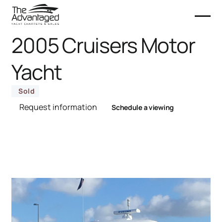
2005 Cruisers Motor
Yacht
Sold
Request information
Schedule a viewing