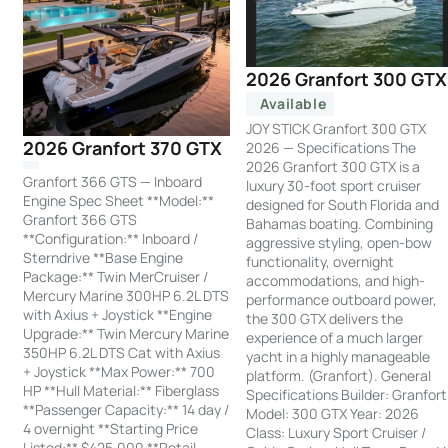
2026 Granfort 300 GTX
Available
JOY STICK Granfort 300 GTX
2026 Granfort 370 GTX
2026 — Specifications The
2026 Granfort 300 GTX is a
Granfort 366 GTS — Inboard
luxury 30-foot sport cruiser
Engine Spec Sheet **Model:**
designed for South Florida and
Granfort 366 GTS
Bahamas boating. Combining
**Configuration:** Inboard /
aggressive styling, open-bow
Sterndrive **Base Engine
functionality, overnight
Package:** Twin MerCruiser /
accommodations, and high-
Mercury Marine 300HP 6.2L DTS
performance outboard power,
with Axius + Joystick **Engine
the 300 GTX delivers the
Upgrade:** Twin Mercury Marine
experience of a much larger
350HP 6.2L DTS Cat with Axius
yacht in a highly manageable
+ Joystick **Max Power:** 700
platform. (Granfort). General
HP **Hull Material:** Fiberglass
Specifications Builder: Granfort
**Passenger Capacity:** 14 day /
Model: 300 GTX Year: 2026
4 overnight **Starting Price
Class: Luxury Sport Cruiser /
Listed:** $425,000 **Retail