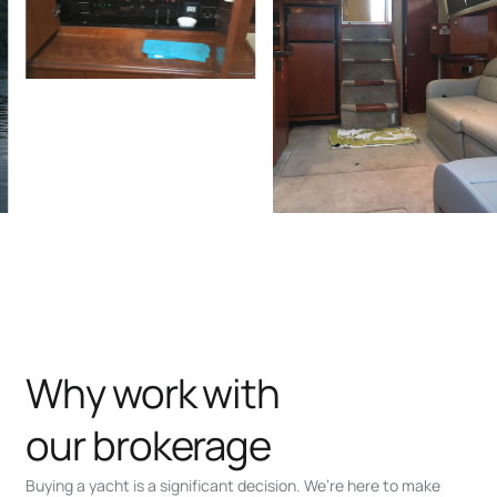
Why work with
our brokerage
Buying a yacht is a significant decision. We’re here to make