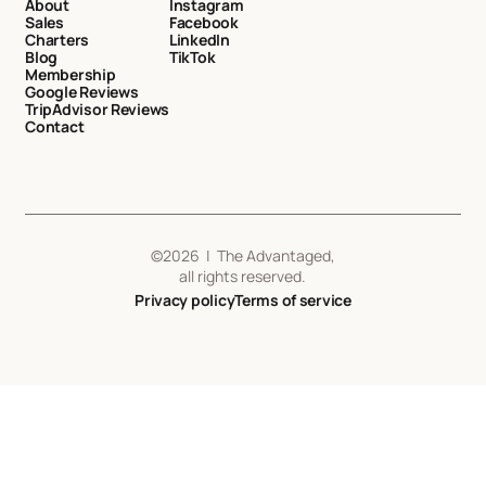
About
Instagram
Sales
Facebook
Charters
LinkedIn
Blog
TikTok
Membership
Google Reviews
TripAdvisor Reviews
Contact
©
2026
| The Advantaged,
all rights reserved.
Privacy policy
Terms of service