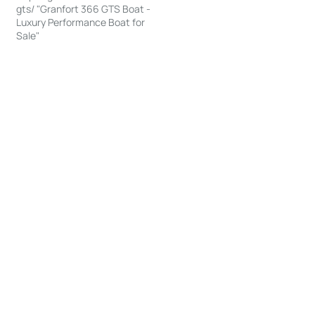
gts/ "Granfort 366 GTS Boat -
Luxury Performance Boat for
Sale"