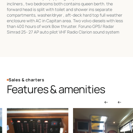
incliners , two bedrooms both contains queen berth. the
forward head is split with toilet and shower ins separate
compartments, washer/dryer , aft-deck hard top full weather
enclosure with AC in Capitan area. Two volvo diesels with less
than 400 hours of work Bow thruster. Foruno GPS/ Radar
Simrad 25- 27 AP auto pilot VHF Radio Clarion sound system
Sales & charters
Features & amenities