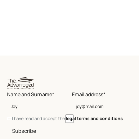
Name and Surname*
Email address*
I have read and accept the
legal terms and conditions
Subscribe