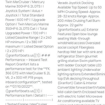
Twin MerCruiser / Mercury
Verado Joystick Docking
Marine 300HP 6.2L DTS | |
Available Top Speed: Up to 50
Joystick System | Axius +
MPH Cruising Speed: Approx.
Joystick | | Total Standard
28–32 knots Range: Approx.
Power | 600 HP | | Upgrade
200 miles Cruising Fuel Burn:
Option | Twin Mercury Marine
Approx. 22 gal/hr
350HP 6.2L DTS Cat | | Total
(granfortboats.us) Exterior
Upgraded Power | 700 HP | |
Features Open bow lounge
Listed Gasoline Range | 2 x 240
seating Walk-through
HP minimum / 2 x 380 HP
windshield access Oversized
maximum | | Listed Diesel Option
social cockpit Fiberglass
| 2 x 270 HP |
hardtop Wet bar with sink and
([granfortboats.us][1]) ###
refrigerator Stern gourmet
Performance — Inboard Test
grilling station Swim platform
Report Granfort lists a
with ladder Cockpit table LED
performance test for the **FK
ambient lighting Underwater
366 GTS with MerCruiser 6.2L
lighting options Extended Bimin
V6, 2 x 300 HP, P19 props,
top EVA decking throughout
inboard configuration**, tested
(Granfort) Cabin & Interior
on **07/10/2022**.
Convertible forward berth/tabl
([granfortboats.us][1]) |
Mid-cabin berth Enclosed head
Performance Item | Detail | | ------
with electric toilet Microwave
------------------ | ---------------------------: |
Air conditioning available TV
| Tested Engine | MerCruiser