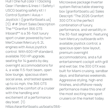
Hull | One hull color | | Docking
Microwave package Inverter
Gear | Fenders & lines | | Safety |
system Retractable steering
USCG boating safety kit | |
box (granfortboats.us) Sales
Control System | Axius +
Descripti “The 2026 Granfort
Joystick | ([granfortboats.us]
300 GTX is the perfect
[1]) ## Short Sales Description
combination of luxury,
The **Granfort 366 GTS
performance, and versatility in
Inboard** is a 36-foot luxury
the 30-foot segment. Featurin
sport cruiser powered by twin
twin Mercury outboards with
MerCruiser/Mercury 6.2L
available joystick control, a
engines with Axius joystick
spacious open-bow layout,
control. With 600 HP standard,
premium overnight
available 700 HP upgrade,
accommodations, and a full
seating for 14 guests by day,
entertainment cockpit with grill
overnight accommodations for
and wet bar, the 300 GTX was
4, a wide 11.5-foot beam, open
built for Miami cruising, sandba
bow lounge, spacious stern
days, and Bahamas weekends.
social area, and tested speeds
Aggressive styling, high-end
up to 44 mph, the 366 GTS
finishes, and offshore-ready
delivers the comfort of a cruiser
performance make this one of
with the handling and
the most exciting new sport
excitement of a performance
cruisers on the market today.
day boat. [1]:
https://granfortboats.us/boats/366-