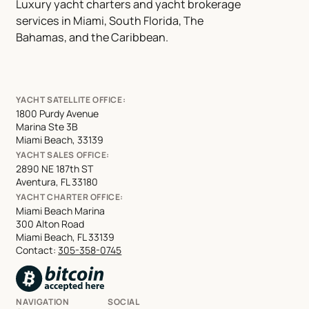
Luxury yacht charters and yacht brokerage
services in Miami, South Florida, The
Bahamas, and the Caribbean.
YACHT SATELLITE OFFICE:
1800 Purdy Avenue
Marina Ste 3B
Miami Beach, 33139
YACHT SALES OFFICE:
2890 NE 187th ST
Aventura, FL 33180
YACHT CHARTER OFFICE:
Miami Beach Marina
300 Alton Road
Miami Beach, FL 33139
Contact:
305-358-0745
NAVIGATION
SOCIAL