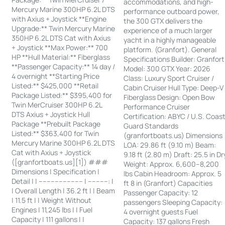
accommodations, and high-
Mercury Marine 300HP 6.2L DTS
performance outboard power,
with Axius + Joystick **Engine
the 300 GTX delivers the
Upgrade:** Twin Mercury Marine
experience of a much larger
350HP 6.2L DTS Cat with Axius
yacht in a highly manageable
+ Joystick **Max Power:** 700
platform. (Granfort). General
HP **Hull Material:** Fiberglass
Specifications Builder: Granfort
**Passenger Capacity:** 14 day /
Model: 300 GTX Year: 2026
4 overnight **Starting Price
Class: Luxury Sport Cruiser /
Listed:** $425,000 **Retail
Cabin Cruiser Hull Type: Deep-V
Package Listed:** $395,400 for
Fiberglass Design: Open Bow
Twin MerCruiser 300HP 6.2L
Performance Cruiser
DTS Axius + Joystick Hull
Certification: ABYC / U.S. Coas
Package **Prebuilt Package
Guard Standards
Listed:** $363,400 for Twin
(granfortboats.us) Dimensions
Mercury Marine 300HP 6.2L DTS
LOA: 29.86 ft (9.10 m) Beam:
Cat with Axius + Joystick
9.18 ft (2.80 m) Draft: 25.5 in Dr
([granfortboats.us][1]) ###
Weight: Approx. 6,600–8,200
Dimensions | Specification |
lbs Cabin Headroom: Approx. 5
Detail | | ---------------------- | ----------: |
ft 8 in (Granfort) Capacities
| Overall Length | 36.2 ft | | Beam
Passenger Capacity: 12
| 11.5 ft | | Weight Without
passengers Sleeping Capacity:
Engines | 11,245 lbs | | Fuel
4 overnight guests Fuel
Capacity | 111 gallons | |
Capacity: 137 gallons Fresh