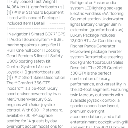
| | Fully Loaded Test Weight |
Refrigerator Fusion audio
14,964 lbs | ([granfortboats.us]
system LED lighting package
[1]) ### Standard Equipment
Electric windlass EVA flooring
Listed with Inboard Package |
Gourmet station Underwater
Included Item | Detail | | --------------
lights Battery charger Bimini
| ------------------------------------------------ |
extension (granfortboats.us)
| Navigation | Simrad GO7 7” GPS
Luxury Package Includes:
| | Audio | Sound system + 6 JBL
12,000 BTU Air Conditioning
marine speakers + amplifier | |
Fischer Panda Generator
Hull | One hull color | | Docking
Microwave package Inverter
Gear | Fenders & lines | | Safety |
system Retractable steering
USCG boating safety kit | |
box (granfortboats.us) Sales
Control System | Axius +
Descripti “The 2026 Granfort
Joystick | ([granfortboats.us]
300 GTX is the perfect
[1]) ## Short Sales Description
combination of luxury,
The **Granfort 366 GTS
performance, and versatility in
Inboard** is a 36-foot luxury
the 30-foot segment. Featurin
sport cruiser powered by twin
twin Mercury outboards with
MerCruiser/Mercury 6.2L
available joystick control, a
engines with Axius joystick
spacious open-bow layout,
control. With 600 HP standard,
premium overnight
available 700 HP upgrade,
accommodations, and a full
seating for 14 guests by day,
entertainment cockpit with grill
overnight accommodations for
and wet bar, the 300 GTX was