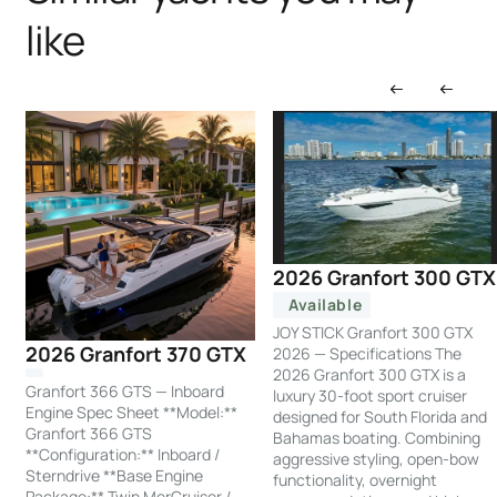
like
2026 Granfort 300 GTX
Available
JOY STICK Granfort 300 GTX
2026 Granfort 370 GTX
2026 — Specifications The
2026 Granfort 300 GTX is a
Granfort 366 GTS — Inboard
luxury 30-foot sport cruiser
Engine Spec Sheet **Model:**
designed for South Florida and
Granfort 366 GTS
Bahamas boating. Combining
**Configuration:** Inboard /
aggressive styling, open-bow
Sterndrive **Base Engine
functionality, overnight
Package:** Twin MerCruiser /