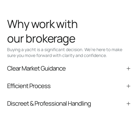
Why work with
our brokerage
Buying a yacht is a significant decision. We’re here to make
sure you move forward with clarity and confidence.
Clear Market Guidance
We help you understand positioning,
Efficient Process
comparable listings, and next steps without
pressure.
From inquiry to closing, we streamline
Discreet & Professional Handling
communication and coordination
Your interest and information are handled with
care at every stage.