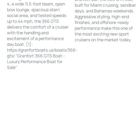
4, a wide 11.5-foot beam, open
built for Miami cruising, sandba
bow lounge, spacious stern
days, and Bahamas weekends.
social area, and tested speeds
Aggressive styling, high-end
up to 44 mph, the 366 GTS
finishes, and offshore-ready
delivers the comfort of a cruiser
performance make this one of
with the handling and
the most exciting new sport
excitement of a performance
cruisers on the market today.
day boat. [1]:
https://granfortboats.us/boats/366-
gts/ "Granfort 366 GTS Boat -
Luxury Performance Boat for
Sale"