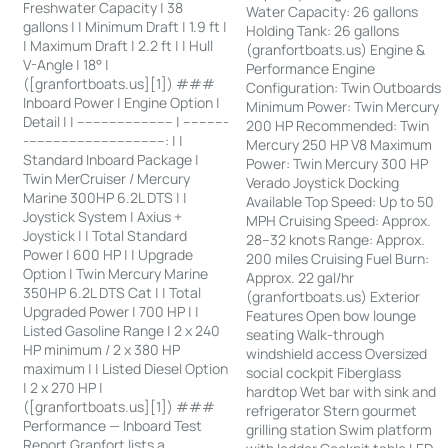
Freshwater Capacity | 38
Water Capacity: 26 gallons
gallons | | Minimum Draft | 1.9 ft |
Holding Tank: 26 gallons
| Maximum Draft | 2.2 ft | | Hull
(granfortboats.us) Engine &
V-Angle | 18° |
Performance Engine
([granfortboats.us][1]) ###
Configuration: Twin Outboards
Inboard Power | Engine Option |
Minimum Power: Twin Mercury
Detail | | ------------------------ | -----------
200 HP Recommended: Twin
-----------------------------------: | |
Mercury 250 HP V8 Maximum
Standard Inboard Package |
Power: Twin Mercury 300 HP
Twin MerCruiser / Mercury
Verado Joystick Docking
Marine 300HP 6.2L DTS | |
Available Top Speed: Up to 50
Joystick System | Axius +
MPH Cruising Speed: Approx.
Joystick | | Total Standard
28–32 knots Range: Approx.
Power | 600 HP | | Upgrade
200 miles Cruising Fuel Burn:
Option | Twin Mercury Marine
Approx. 22 gal/hr
350HP 6.2L DTS Cat | | Total
(granfortboats.us) Exterior
Upgraded Power | 700 HP | |
Features Open bow lounge
Listed Gasoline Range | 2 x 240
seating Walk-through
HP minimum / 2 x 380 HP
windshield access Oversized
maximum | | Listed Diesel Option
social cockpit Fiberglass
| 2 x 270 HP |
hardtop Wet bar with sink and
([granfortboats.us][1]) ###
refrigerator Stern gourmet
Performance — Inboard Test
grilling station Swim platform
Report Granfort lists a