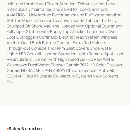
shift and throttle and Power Steering. This Vessel has been
meticulously maintained and cared for, Looks and runs
AMAZING... UnMatched Performance and Ruff water handling..
Set The Pace in the runs to canyon comfortably in this Fully
Equipped Off Shore Machine! Loaded with Optional Equipment:
Full Upper Station with Buggy Top &Rocket Launchers Dive
Door Out Riggers Coffin Box Electric Head System Windlass
Anchor Quad Bank Battery Charger Extra Rod Holders
Through-out Console and Helm Seat Covers Underwater
Lights LED Cockpit Lighting Spreader Lights Remote Spot Light
Recirculating Live Well with High speed pick up Raw Water
Washdown FreshWater Shower Garmin 7612 HD Color Displays
Garmin HD RADAR OPEN ARRAY Chirp Transducer Auto Pilot
ICOM VhF Radio's Stereo Cd Mercury Systems View Screens
Etc.
Sales & charters