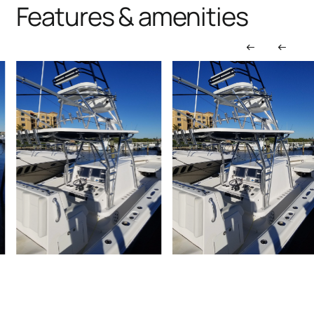
Features & amenities