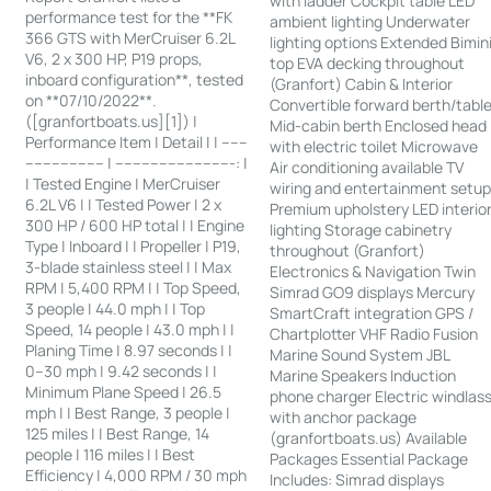
with ladder Cockpit table LED
performance test for the **FK
ambient lighting Underwater
366 GTS with MerCruiser 6.2L
lighting options Extended Bimin
V6, 2 x 300 HP, P19 props,
top EVA decking throughout
inboard configuration**, tested
(Granfort) Cabin & Interior
on **07/10/2022**.
Convertible forward berth/tabl
([granfortboats.us][1]) |
Mid-cabin berth Enclosed head
Performance Item | Detail | | ------
with electric toilet Microwave
------------------ | ---------------------------: |
Air conditioning available TV
| Tested Engine | MerCruiser
wiring and entertainment setu
6.2L V6 | | Tested Power | 2 x
Premium upholstery LED interio
300 HP / 600 HP total | | Engine
lighting Storage cabinetry
Type | Inboard | | Propeller | P19,
throughout (Granfort)
3-blade stainless steel | | Max
Electronics & Navigation Twin
RPM | 5,400 RPM | | Top Speed,
Simrad GO9 displays Mercury
3 people | 44.0 mph | | Top
SmartCraft integration GPS /
Speed, 14 people | 43.0 mph | |
Chartplotter VHF Radio Fusion
Planing Time | 8.97 seconds | |
Marine Sound System JBL
0–30 mph | 9.42 seconds | |
Marine Speakers Induction
Minimum Plane Speed | 26.5
phone charger Electric windlas
mph | | Best Range, 3 people |
with anchor package
125 miles | | Best Range, 14
(granfortboats.us) Available
people | 116 miles | | Best
Packages Essential Package
Efficiency | 4,000 RPM / 30 mph
Includes: Simrad displays