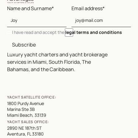
Name and Surname*
Email address*
I have read and accept the
legal terms and conditions
Subscribe
Luxury yacht charters and yacht brokerage
services in Miami, South Florida, The
Bahamas, and the Caribbean.
YACHT SATELLITE OFFICE:
1800 Purdy Avenue
Marina Ste 3B
Miami Beach, 33139
YACHT SALES OFFICE:
2890 NE 187th ST
Aventura, FL 33180