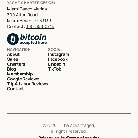
YACHT CHARTER OFFICE:
Miami Beach Marina
300 Alton Road
Miami Beach, FL 33139
Contact:
305-358-0745
NAVIGATION
SOCIAL
About
Instagram
Sales
Facebook
Charters
LinkedIn
Blog
TikTok
Membership
Google Reviews
TripAdvisor Reviews
Contact
©
2026
| The Advantaged,
all rights reserved.
Privacy policy
Terms of service