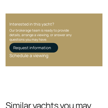
Interested in this yacht?
Our brokerage team is ready to provide
details, arrange a viewing, or answer any
questions you may have.
Request information
Schedule a viewing
Similar yachts you may