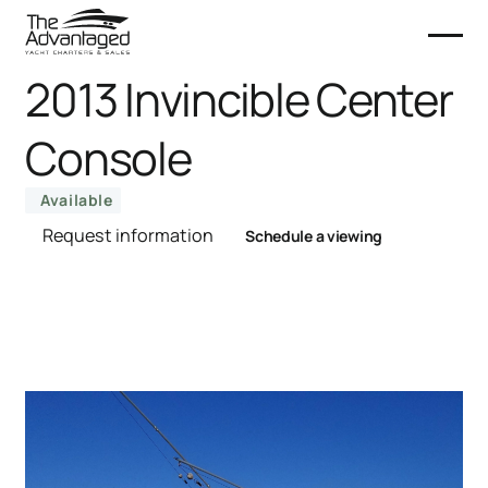
2013 Invincible Center
Console
Available
Request information
Schedule a viewing