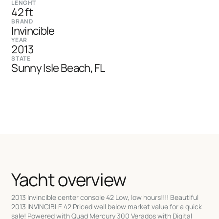
LENGHT
42 ft
BRAND
Invincible
YEAR
2013
STATE
Sunny Isle Beach, FL
Yacht overview
2013 Invincible center console 42 Low, low hours!!!! Beautiful
2013 INVINCIBLE 42 Priced well below market value for a quick
sale! Powered with Quad Mercury 300 Verados with Digital