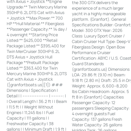
with Axius + Joystick **Engine
the 300 GTX delivers the
Upgrade:** Twin Mercury Marine
experience of a much larger
350HP 6.2L DTS Cat with Axius
yacht in a highly manageable
+ Joystick **Max Power:** 700
platform. (Granfort). General
HP **Hull Material:** Fiberglass
Specifications Builder: Granfort
**Passenger Capacity:** 14 day /
Model: 300 GTX Year: 2026
4 overnight **Starting Price
Class: Luxury Sport Cruiser /
Listed:** $425,000 **Retail
Cabin Cruiser Hull Type: Deep-V
Package Listed:** $395,400 for
Fiberglass Design: Open Bow
Twin MerCruiser 300HP 6.2L
Performance Cruiser
DTS Axius + Joystick Hull
Certification: ABYC / U.S. Coas
Package **Prebuilt Package
Guard Standards
Listed:** $363,400 for Twin
(granfortboats.us) Dimensions
Mercury Marine 300HP 6.2L DTS
LOA: 29.86 ft (9.10 m) Beam:
Cat with Axius + Joystick
9.18 ft (2.80 m) Draft: 25.5 in Dr
([granfortboats.us][1]) ###
Weight: Approx. 6,600–8,200
Dimensions | Specification |
lbs Cabin Headroom: Approx. 5
Detail | | ---------------------- | ----------: |
ft 8 in (Granfort) Capacities
| Overall Length | 36.2 ft | | Beam
Passenger Capacity: 12
| 11.5 ft | | Weight Without
passengers Sleeping Capacity:
Engines | 11,245 lbs | | Fuel
4 overnight guests Fuel
Capacity | 111 gallons | |
Capacity: 137 gallons Fresh
Freshwater Capacity | 38
Water Capacity: 26 gallons
gallons | | Minimum Draft | 1.9 ft |
Holding Tank: 26 gallons