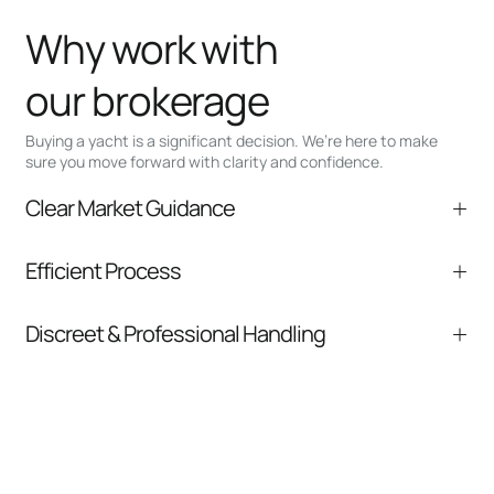
Why work with
our brokerage
Buying a yacht is a significant decision. We’re here to make
sure you move forward with clarity and confidence.
Clear Market Guidance
We help you understand positioning,
Efficient Process
comparable listings, and next steps without
pressure.
From inquiry to closing, we streamline
Discreet & Professional Handling
communication and coordination
Your interest and information are handled with
care at every stage.