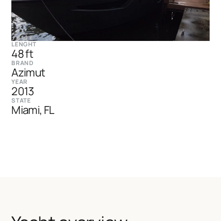
LENGHT
48 ft
BRAND
Azimut
YEAR
2013
STATE
Miami, FL