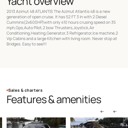
Yacht overview
2013 Azimut 48 ATLANTIS The Azimut Atlantis 48 is a new
generation of open cruise. It has 52 FT 3 In with 2 Diesel
Cummins(2x600HP)with only 410 hours crusing speed on 35
mph,Gps,Auto Pilot,2 bow Thrusters,Joystick,Air
Conditioning,Heating,Generator,3 Refrigerator,Ice machine,2
Vip Cabins and a large Kitchen with living room. Never stop at
Bridges. Easy to see!!!
Sales & charters
Features & amenities