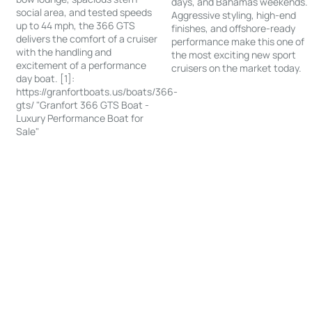
days, and Bahamas weekends.
social area, and tested speeds
Aggressive styling, high-end
up to 44 mph, the 366 GTS
finishes, and offshore-ready
delivers the comfort of a cruiser
performance make this one of
with the handling and
the most exciting new sport
excitement of a performance
cruisers on the market today.
day boat. [1]:
https://granfortboats.us/boats/366-
gts/ "Granfort 366 GTS Boat -
Luxury Performance Boat for
Sale"