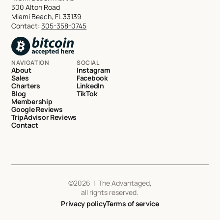
300 Alton Road
Miami Beach, FL 33139
Contact:
305-358-0745
NAVIGATION
SOCIAL
About
Instagram
Sales
Facebook
Charters
LinkedIn
Blog
TikTok
Membership
Google Reviews
TripAdvisor Reviews
Contact
©
2026
| The Advantaged,
all rights reserved.
Privacy policy
Terms of service