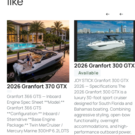
like
2026 Granfort 300 GTX
Available
JOY STICK Granfort 300 GTX
2026 Granfort 370 GTX
2026 — Specifications The
2026 Granfort 300 GTX is a
Granfort 366 GTS — Inboard
luxury 30-foot sport cruiser
Engine Spec Sheet **Model:**
designed for South Florida and
Granfort 366 GTS
Bahamas boating. Combining
**Configuration:** Inboard /
aggressive styling, open-bow
Sterndrive **Base Engine
functionality, overnight
Package:** Twin MerCruiser /
accommodations, and high-
Mercury Marine 300HP 6.2L DTS
performance outboard power,