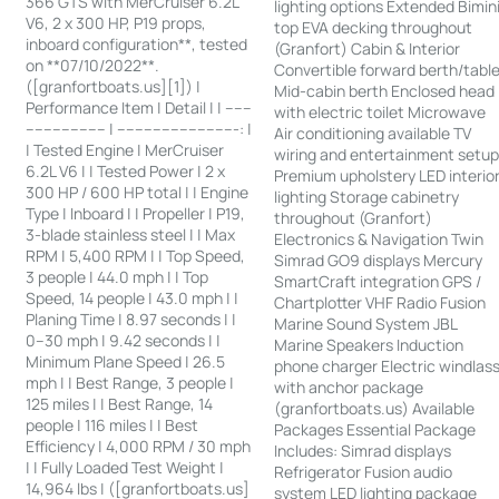
366 GTS with MerCruiser 6.2L
lighting options Extended Bimin
V6, 2 x 300 HP, P19 props,
top EVA decking throughout
inboard configuration**, tested
(Granfort) Cabin & Interior
on **07/10/2022**.
Convertible forward berth/tabl
([granfortboats.us][1]) |
Mid-cabin berth Enclosed head
Performance Item | Detail | | ------
with electric toilet Microwave
------------------ | ---------------------------: |
Air conditioning available TV
| Tested Engine | MerCruiser
wiring and entertainment setu
6.2L V6 | | Tested Power | 2 x
Premium upholstery LED interio
300 HP / 600 HP total | | Engine
lighting Storage cabinetry
Type | Inboard | | Propeller | P19,
throughout (Granfort)
3-blade stainless steel | | Max
Electronics & Navigation Twin
RPM | 5,400 RPM | | Top Speed,
Simrad GO9 displays Mercury
3 people | 44.0 mph | | Top
SmartCraft integration GPS /
Speed, 14 people | 43.0 mph | |
Chartplotter VHF Radio Fusion
Planing Time | 8.97 seconds | |
Marine Sound System JBL
0–30 mph | 9.42 seconds | |
Marine Speakers Induction
Minimum Plane Speed | 26.5
phone charger Electric windlas
mph | | Best Range, 3 people |
with anchor package
125 miles | | Best Range, 14
(granfortboats.us) Available
people | 116 miles | | Best
Packages Essential Package
Efficiency | 4,000 RPM / 30 mph
Includes: Simrad displays
| | Fully Loaded Test Weight |
Refrigerator Fusion audio
14,964 lbs | ([granfortboats.us]
system LED lighting package