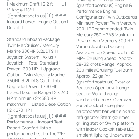
| Maximum Draft | 2.2 ft | | Hull
(granfortboats.us) Engine &
V-Angle | 18° |
Performance Engine
([granfortboats.us][1]) ###
Configuration: Twin Outboards
Inboard Power | Engine Option |
Minimum Power: Twin Mercury
Detail | | ------------------------ | -----------
200 HP Recommended: Twin
-----------------------------------: | |
Mercury 250 HP V8 Maximum
Standard Inboard Package |
Power: Twin Mercury 300 HP
Twin MerCruiser / Mercury
Verado Joystick Docking
Marine 300HP 6.2L DTS | |
Available Top Speed: Up to 50
Joystick System | Axius +
MPH Cruising Speed: Approx.
Joystick | | Total Standard
28–32 knots Range: Approx.
Power | 600 HP | | Upgrade
200 miles Cruising Fuel Burn:
Option | Twin Mercury Marine
Approx. 22 gal/hr
350HP 6.2L DTS Cat | | Total
(granfortboats.us) Exterior
Upgraded Power | 700 HP | |
Features Open bow lounge
Listed Gasoline Range | 2 x 240
seating Walk-through
HP minimum / 2 x 380 HP
windshield access Oversized
maximum | | Listed Diesel Option
social cockpit Fiberglass
| 2 x 270 HP |
hardtop Wet bar with sink and
([granfortboats.us][1]) ###
refrigerator Stern gourmet
Performance — Inboard Test
grilling station Swim platform
Report Granfort lists a
with ladder Cockpit table LED
performance test for the **FK
ambient lighting Underwater