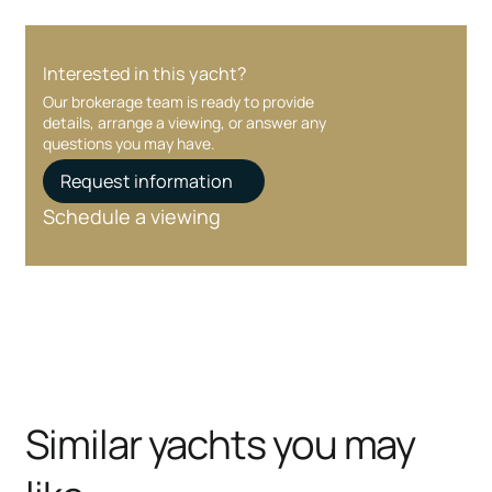
Interested in this yacht?
Our brokerage team is ready to provide
details, arrange a viewing, or answer any
questions you may have.
Request information
Schedule a viewing
Similar yachts you may