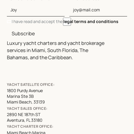
I have read and accept the
legal terms and conditions
Subscribe
Luxury yacht charters and yacht brokerage
services in Miami, South Florida, The
Bahamas, and the Caribbean.
YACHT SATELLITE OFFICE:
1800 Purdy Avenue
Marina Ste 3B
Miami Beach, 33139
YACHT SALES OFFICE:
2890 NE 187th ST
Aventura, FL 33180
YACHT CHARTER OFFICE:
Miami Beach Marina