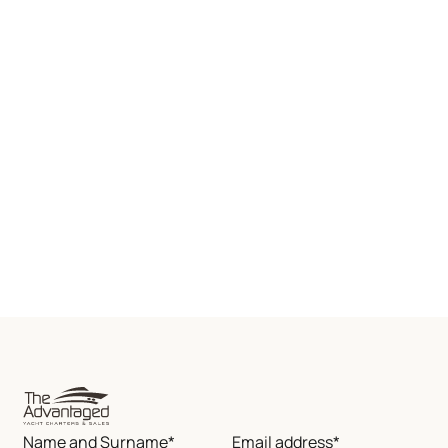
Name and Surname*
Email address*