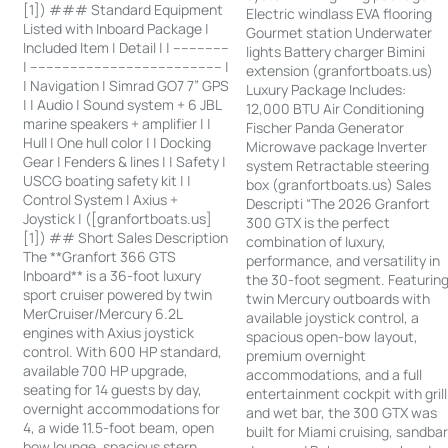
[1]) ### Standard Equipment
Electric windlass EVA flooring
Listed with Inboard Package |
Gourmet station Underwater
Included Item | Detail | | --------------
lights Battery charger Bimini
| ------------------------------------------------ |
extension (granfortboats.us)
| Navigation | Simrad GO7 7” GPS
Luxury Package Includes:
| | Audio | Sound system + 6 JBL
12,000 BTU Air Conditioning
marine speakers + amplifier | |
Fischer Panda Generator
Hull | One hull color | | Docking
Microwave package Inverter
Gear | Fenders & lines | | Safety |
system Retractable steering
USCG boating safety kit | |
box (granfortboats.us) Sales
Control System | Axius +
Descripti “The 2026 Granfort
Joystick | ([granfortboats.us]
300 GTX is the perfect
[1]) ## Short Sales Description
combination of luxury,
The **Granfort 366 GTS
performance, and versatility in
Inboard** is a 36-foot luxury
the 30-foot segment. Featurin
sport cruiser powered by twin
twin Mercury outboards with
MerCruiser/Mercury 6.2L
available joystick control, a
engines with Axius joystick
spacious open-bow layout,
control. With 600 HP standard,
premium overnight
available 700 HP upgrade,
accommodations, and a full
seating for 14 guests by day,
entertainment cockpit with grill
overnight accommodations for
and wet bar, the 300 GTX was
4, a wide 11.5-foot beam, open
built for Miami cruising, sandba
bow lounge, spacious stern