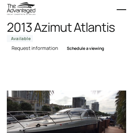
2013 Azimut Atlantis
Available
Request information
Schedule a viewing