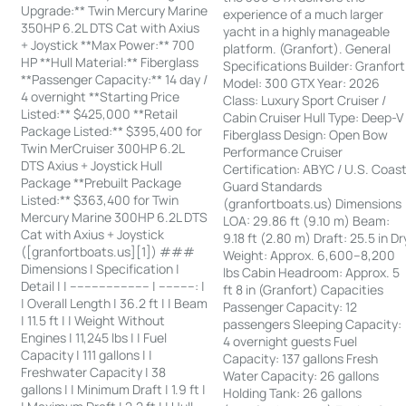
Upgrade:** Twin Mercury Marine
experience of a much larger
350HP 6.2L DTS Cat with Axius
yacht in a highly manageable
+ Joystick **Max Power:** 700
platform. (Granfort). General
HP **Hull Material:** Fiberglass
Specifications Builder: Granfort
**Passenger Capacity:** 14 day /
Model: 300 GTX Year: 2026
4 overnight **Starting Price
Class: Luxury Sport Cruiser /
Listed:** $425,000 **Retail
Cabin Cruiser Hull Type: Deep-V
Package Listed:** $395,400 for
Fiberglass Design: Open Bow
Twin MerCruiser 300HP 6.2L
Performance Cruiser
DTS Axius + Joystick Hull
Certification: ABYC / U.S. Coas
Package **Prebuilt Package
Guard Standards
Listed:** $363,400 for Twin
(granfortboats.us) Dimensions
Mercury Marine 300HP 6.2L DTS
LOA: 29.86 ft (9.10 m) Beam:
Cat with Axius + Joystick
9.18 ft (2.80 m) Draft: 25.5 in Dr
([granfortboats.us][1]) ###
Weight: Approx. 6,600–8,200
Dimensions | Specification |
lbs Cabin Headroom: Approx. 5
Detail | | ---------------------- | ----------: |
ft 8 in (Granfort) Capacities
| Overall Length | 36.2 ft | | Beam
Passenger Capacity: 12
| 11.5 ft | | Weight Without
passengers Sleeping Capacity:
Engines | 11,245 lbs | | Fuel
4 overnight guests Fuel
Capacity | 111 gallons | |
Capacity: 137 gallons Fresh
Freshwater Capacity | 38
Water Capacity: 26 gallons
gallons | | Minimum Draft | 1.9 ft |
Holding Tank: 26 gallons