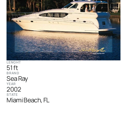
LENGHT
51 ft
BRAND
Sea Ray
YEAR
2002
STATE
Miami Beach, FL