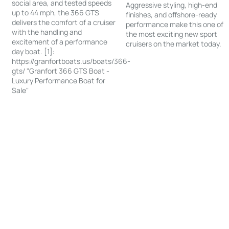
social area, and tested speeds
Aggressive styling, high-end
up to 44 mph, the 366 GTS
finishes, and offshore-ready
delivers the comfort of a cruiser
performance make this one of
with the handling and
the most exciting new sport
excitement of a performance
cruisers on the market today.
day boat. [1]:
https://granfortboats.us/boats/366-
gts/ "Granfort 366 GTS Boat -
Luxury Performance Boat for
Sale"