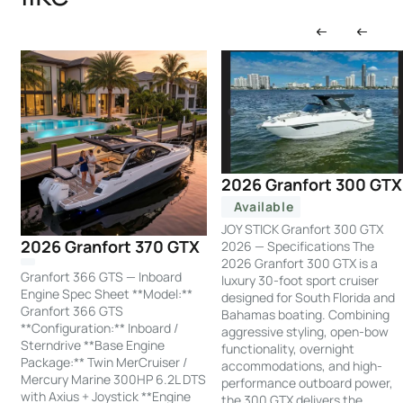
2026 Granfort 300 GTX
Available
JOY STICK Granfort 300 GTX
2026 Granfort 370 GTX
2026 — Specifications The
2026 Granfort 300 GTX is a
Granfort 366 GTS — Inboard
luxury 30-foot sport cruiser
Engine Spec Sheet **Model:**
designed for South Florida and
Granfort 366 GTS
Bahamas boating. Combining
**Configuration:** Inboard /
aggressive styling, open-bow
Sterndrive **Base Engine
functionality, overnight
Package:** Twin MerCruiser /
accommodations, and high-
Mercury Marine 300HP 6.2L DTS
performance outboard power,
with Axius + Joystick **Engine
the 300 GTX delivers the