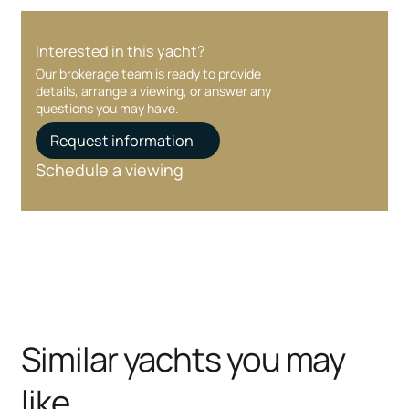
Interested in this yacht?
Our brokerage team is ready to provide
details, arrange a viewing, or answer any
questions you may have.
Request information
Schedule a viewing
Similar yachts you may
like