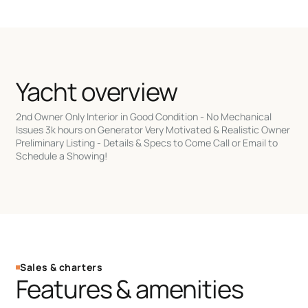
Yacht overview
2nd Owner Only Interior in Good Condition - No Mechanical
Issues 3k hours on Generator Very Motivated & Realistic Owner
Preliminary Listing - Details & Specs to Come Call or Email to
Schedule a Showing!
Sales & charters
Features & amenities