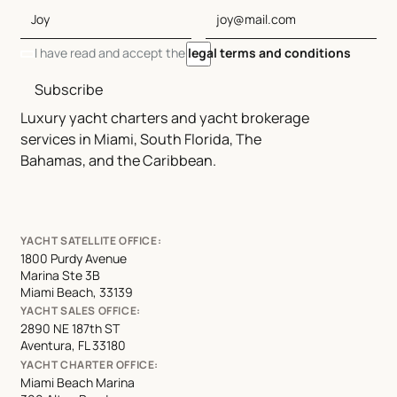
I have read and accept the
legal terms and conditions
Subscribe
Luxury yacht charters and yacht brokerage
services in Miami, South Florida, The
Bahamas, and the Caribbean.
YACHT SATELLITE OFFICE:
1800 Purdy Avenue
Marina Ste 3B
Miami Beach, 33139
YACHT SALES OFFICE:
2890 NE 187th ST
Aventura, FL 33180
YACHT CHARTER OFFICE:
Miami Beach Marina