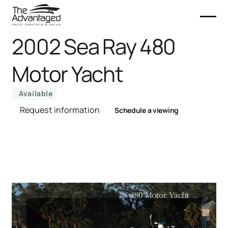
2002 Sea Ray 480
Motor Yacht
Available
Request information
Schedule a viewing