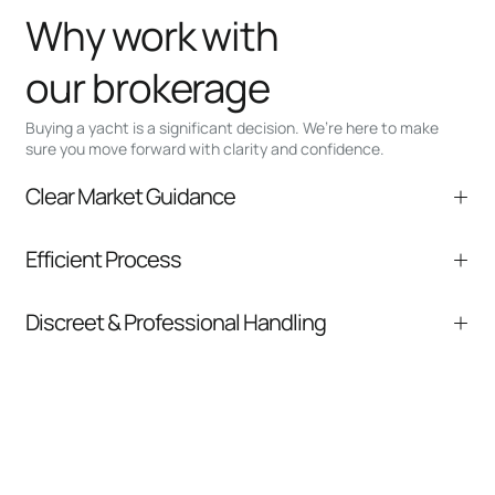
Why work with
our brokerage
Buying a yacht is a significant decision. We’re here to make
sure you move forward with clarity and confidence.
Clear Market Guidance
We help you understand positioning,
Efficient Process
comparable listings, and next steps without
pressure.
From inquiry to closing, we streamline
Discreet & Professional Handling
communication and coordination
Your interest and information are handled with
care at every stage.