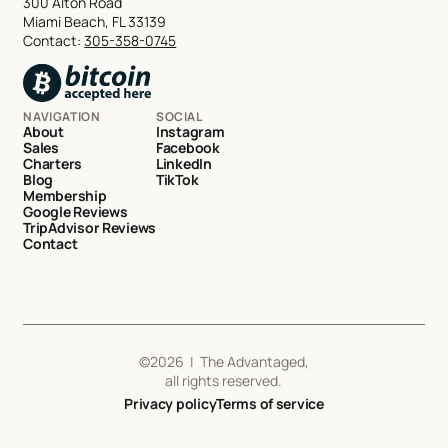
300 Alton Road
Miami Beach, FL 33139
Contact:
305-358-0745
NAVIGATION
SOCIAL
About
Instagram
Sales
Facebook
Charters
LinkedIn
Blog
TikTok
Membership
Google Reviews
TripAdvisor Reviews
Contact
©
2026
| The Advantaged,
all rights reserved.
Privacy policy
Terms of service