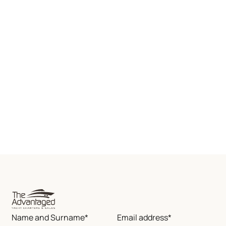
Name and Surname*
Email address*