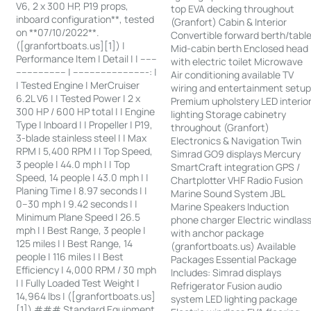
V6, 2 x 300 HP, P19 props,
top EVA decking throughout
inboard configuration**, tested
(Granfort) Cabin & Interior
on **07/10/2022**.
Convertible forward berth/tabl
([granfortboats.us][1]) |
Mid-cabin berth Enclosed head
Performance Item | Detail | | ------
with electric toilet Microwave
------------------ | ---------------------------: |
Air conditioning available TV
| Tested Engine | MerCruiser
wiring and entertainment setu
6.2L V6 | | Tested Power | 2 x
Premium upholstery LED interio
300 HP / 600 HP total | | Engine
lighting Storage cabinetry
Type | Inboard | | Propeller | P19,
throughout (Granfort)
3-blade stainless steel | | Max
Electronics & Navigation Twin
RPM | 5,400 RPM | | Top Speed,
Simrad GO9 displays Mercury
3 people | 44.0 mph | | Top
SmartCraft integration GPS /
Speed, 14 people | 43.0 mph | |
Chartplotter VHF Radio Fusion
Planing Time | 8.97 seconds | |
Marine Sound System JBL
0–30 mph | 9.42 seconds | |
Marine Speakers Induction
Minimum Plane Speed | 26.5
phone charger Electric windlas
mph | | Best Range, 3 people |
with anchor package
125 miles | | Best Range, 14
(granfortboats.us) Available
people | 116 miles | | Best
Packages Essential Package
Efficiency | 4,000 RPM / 30 mph
Includes: Simrad displays
| | Fully Loaded Test Weight |
Refrigerator Fusion audio
14,964 lbs | ([granfortboats.us]
system LED lighting package
[1]) ### Standard Equipment