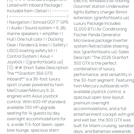
Electric windlass EVA flooring
Listed with Inboard Package |
Gourmet station Underwater
Included Item | Detail | | --------------
lights Battery charger Bimini
| ------------------------------------------------ |
extension (granfortboats.us)
| Navigation | Simrad GO7 7” GPS
Luxury Package Includes:
| | Audio | Sound system + 6 JBL
12,000 BTU Air Conditioning
marine speakers + amplifier | |
Fischer Panda Generator
Hull | One hull color | | Docking
Microwave package Inverter
Gear | Fenders & lines | | Safety |
system Retractable steering
USCG boating safety kit | |
box (granfortboats.us) Sales
Control System | Axius +
Descripti “The 2026 Granfort
Joystick | ([granfortboats.us]
300 GTX is the perfect
[1]) ## Short Sales Description
combination of luxury,
The **Granfort 366 GTS
performance, and versatility in
Inboard** is a 36-foot luxury
the 30-foot segment. Featurin
sport cruiser powered by twin
twin Mercury outboards with
MerCruiser/Mercury 6.2L
available joystick control, a
engines with Axius joystick
spacious open-bow layout,
control. With 600 HP standard,
premium overnight
available 700 HP upgrade,
accommodations, and a full
seating for 14 guests by day,
entertainment cockpit with grill
overnight accommodations for
and wet bar, the 300 GTX was
4, a wide 11.5-foot beam, open
built for Miami cruising, sandba
bow lounge, spacious stern
days, and Bahamas weekends.