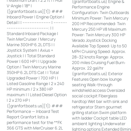
| Maximum Draft | 2.2 ft | | Hull
(granfortboats.us) Engine &
V-Angle | 18° |
Performance Engine
([granfortboats.us][1]) ###
Configuration: Twin Outboards
Inboard Power | Engine Option |
Minimum Power: Twin Mercury
Detail | | ------------------------ | -----------
200 HP Recommended: Twin
-----------------------------------: | |
Mercury 250 HP V8 Maximum
Standard Inboard Package |
Power: Twin Mercury 300 HP
Twin MerCruiser / Mercury
Verado Joystick Docking
Marine 300HP 6.2L DTS | |
Available Top Speed: Up to 50
Joystick System | Axius +
MPH Cruising Speed: Approx.
Joystick | | Total Standard
28–32 knots Range: Approx.
Power | 600 HP | | Upgrade
200 miles Cruising Fuel Burn:
Option | Twin Mercury Marine
Approx. 22 gal/hr
350HP 6.2L DTS Cat | | Total
(granfortboats.us) Exterior
Upgraded Power | 700 HP | |
Features Open bow lounge
Listed Gasoline Range | 2 x 240
seating Walk-through
HP minimum / 2 x 380 HP
windshield access Oversized
maximum | | Listed Diesel Option
social cockpit Fiberglass
| 2 x 270 HP |
hardtop Wet bar with sink and
([granfortboats.us][1]) ###
refrigerator Stern gourmet
Performance — Inboard Test
grilling station Swim platform
Report Granfort lists a
with ladder Cockpit table LED
performance test for the **FK
ambient lighting Underwater
366 GTS with MerCruiser 6.2L
lighting options Extended Bimin