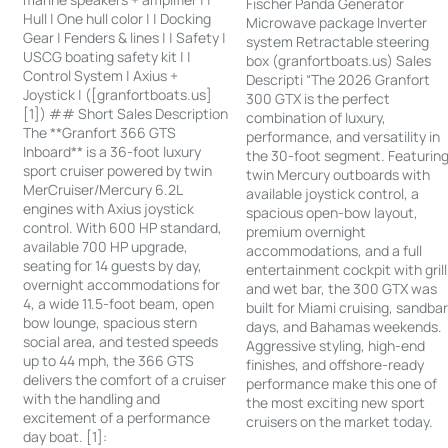
Fischer Panda Generator
Hull | One hull color | | Docking
Microwave package Inverter
Gear | Fenders & lines | | Safety |
system Retractable steering
USCG boating safety kit | |
box (granfortboats.us) Sales
Control System | Axius +
Descripti “The 2026 Granfort
Joystick | ([granfortboats.us]
300 GTX is the perfect
[1]) ## Short Sales Description
combination of luxury,
The **Granfort 366 GTS
performance, and versatility in
Inboard** is a 36-foot luxury
the 30-foot segment. Featurin
sport cruiser powered by twin
twin Mercury outboards with
MerCruiser/Mercury 6.2L
available joystick control, a
engines with Axius joystick
spacious open-bow layout,
control. With 600 HP standard,
premium overnight
available 700 HP upgrade,
accommodations, and a full
seating for 14 guests by day,
entertainment cockpit with grill
overnight accommodations for
and wet bar, the 300 GTX was
4, a wide 11.5-foot beam, open
built for Miami cruising, sandba
bow lounge, spacious stern
days, and Bahamas weekends.
social area, and tested speeds
Aggressive styling, high-end
up to 44 mph, the 366 GTS
finishes, and offshore-ready
delivers the comfort of a cruiser
performance make this one of
with the handling and
the most exciting new sport
excitement of a performance
cruisers on the market today.
day boat. [1]: