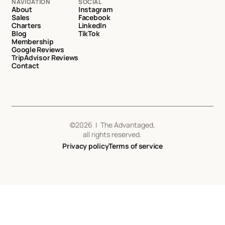
NAVIGATION
SOCIAL
About
Instagram
Sales
Facebook
Charters
LinkedIn
Blog
TikTok
Membership
Google Reviews
TripAdvisor Reviews
Contact
©
2026
| The Advantaged,
all rights reserved.
Privacy policy
Terms of service