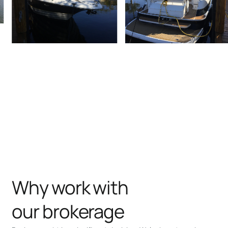
Why work with
our brokerage