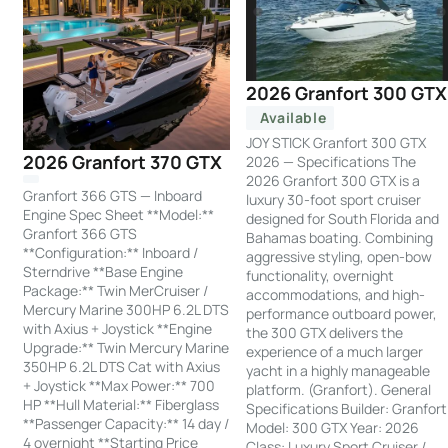
2026 Granfort 300 GTX
Available
JOY STICK Granfort 300 GTX
2026 Granfort 370 GTX
2026 — Specifications The
2026 Granfort 300 GTX is a
Granfort 366 GTS — Inboard
luxury 30-foot sport cruiser
Engine Spec Sheet **Model:**
designed for South Florida and
Granfort 366 GTS
Bahamas boating. Combining
**Configuration:** Inboard /
aggressive styling, open-bow
Sterndrive **Base Engine
functionality, overnight
Package:** Twin MerCruiser /
accommodations, and high-
Mercury Marine 300HP 6.2L DTS
performance outboard power,
with Axius + Joystick **Engine
the 300 GTX delivers the
Upgrade:** Twin Mercury Marine
experience of a much larger
350HP 6.2L DTS Cat with Axius
yacht in a highly manageable
+ Joystick **Max Power:** 700
platform. (Granfort). General
HP **Hull Material:** Fiberglass
Specifications Builder: Granfort
**Passenger Capacity:** 14 day /
Model: 300 GTX Year: 2026
4 overnight **Starting Price
Class: Luxury Sport Cruiser /