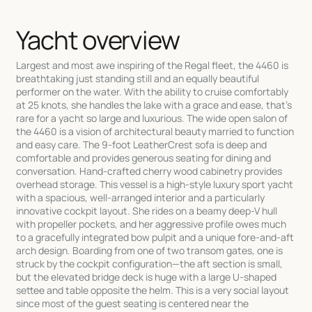
Yacht overview
Largest and most awe inspiring of the Regal fleet, the 4460 is
breathtaking just standing still and an equally beautiful
performer on the water. With the ability to cruise comfortably
at 25 knots, she handles the lake with a grace and ease, that's
rare for a yacht so large and luxurious. The wide open salon of
the 4460 is a vision of architectural beauty married to function
and easy care. The 9-foot LeatherCrest sofa is deep and
comfortable and provides generous seating for dining and
conversation. Hand-crafted cherry wood cabinetry provides
overhead storage. This vessel is a high-style luxury sport yacht
with a spacious, well-arranged interior and a particularly
innovative cockpit layout. She rides on a beamy deep-V hull
with propeller pockets, and her aggressive profile owes much
to a gracefully integrated bow pulpit and a unique fore-and-aft
arch design. Boarding from one of two transom gates, one is
struck by the cockpit configuration—the aft section is small,
but the elevated bridge deck is huge with a large U-shaped
settee and table opposite the helm. This is a very social layout
since most of the guest seating is centered near the