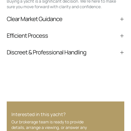
Buying a yacht is a significant decision. We’re here to make
sure you move forward with clarity and confidence.
Clear Market Guidance
We help you understand positioning,
Efficient Process
comparable listings, and next steps without
pressure.
From inquiry to closing, we streamline
Discreet & Professional Handling
communication and coordination
Your interest and information are handled with
care at every stage.
Interested in this yacht?
Our brokerage team is ready to provide
details, arrange a viewing, or answer any