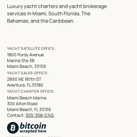
Luxury yacht charters and yacht brokerage
services in Miami, South Florida, The
Bahamas, and the Caribbean.
YACHT SATELLITE OFFICE:
1800 Purdy Avenue
Marina Ste 3B
Miami Beach, 33139
YACHT SALES OFFICE:
2890 NE 187th ST
Aventura, FL 33180
YACHT CHARTER OFFICE:
Miami Beach Marina
300 Alton Road
Miami Beach, FL 33139
Contact:
305-358-0745