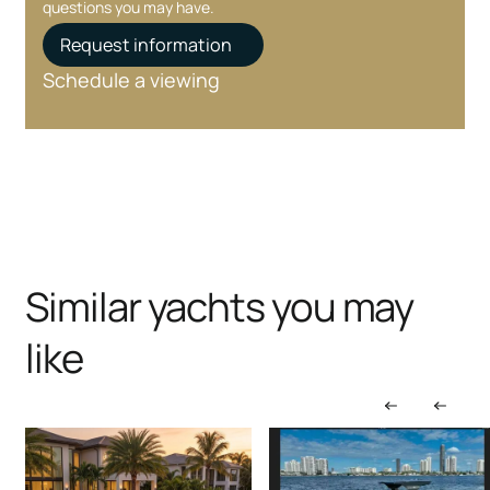
questions you may have.
Request information
Schedule a viewing
Similar yachts you may
like