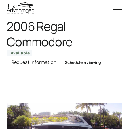
2006 Regal
Commodore
Available
Request information
Schedule a viewing