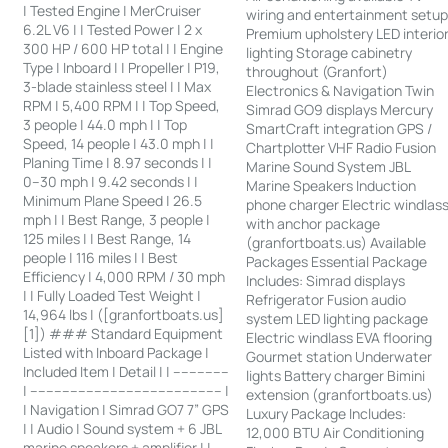
| Tested Engine | MerCruiser
wiring and entertainment setu
6.2L V6 | | Tested Power | 2 x
Premium upholstery LED interio
300 HP / 600 HP total | | Engine
lighting Storage cabinetry
Type | Inboard | | Propeller | P19,
throughout (Granfort)
3-blade stainless steel | | Max
Electronics & Navigation Twin
RPM | 5,400 RPM | | Top Speed,
Simrad GO9 displays Mercury
3 people | 44.0 mph | | Top
SmartCraft integration GPS /
Speed, 14 people | 43.0 mph | |
Chartplotter VHF Radio Fusion
Planing Time | 8.97 seconds | |
Marine Sound System JBL
0–30 mph | 9.42 seconds | |
Marine Speakers Induction
Minimum Plane Speed | 26.5
phone charger Electric windlas
mph | | Best Range, 3 people |
with anchor package
125 miles | | Best Range, 14
(granfortboats.us) Available
people | 116 miles | | Best
Packages Essential Package
Efficiency | 4,000 RPM / 30 mph
Includes: Simrad displays
| | Fully Loaded Test Weight |
Refrigerator Fusion audio
14,964 lbs | ([granfortboats.us]
system LED lighting package
[1]) ### Standard Equipment
Electric windlass EVA flooring
Listed with Inboard Package |
Gourmet station Underwater
Included Item | Detail | | --------------
lights Battery charger Bimini
| ------------------------------------------------ |
extension (granfortboats.us)
| Navigation | Simrad GO7 7” GPS
Luxury Package Includes:
| | Audio | Sound system + 6 JBL
12,000 BTU Air Conditioning
marine speakers + amplifier | |