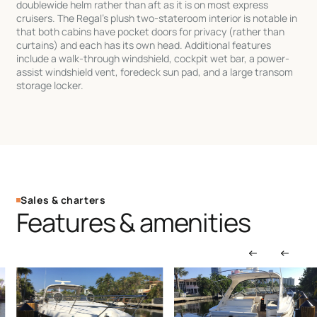
doublewide helm rather than aft as it is on most express
cruisers. The Regal’s plush two-stateroom interior is notable in
that both cabins have pocket doors for privacy (rather than
curtains) and each has its own head. Additional features
include a walk-through windshield, cockpit wet bar, a power-
assist windshield vent, foredeck sun pad, and a large transom
storage locker.
Sales & charters
Features & amenities