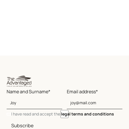
Name and Surname*
Email address*
I have read and accept the
legal terms and conditions
Subscribe