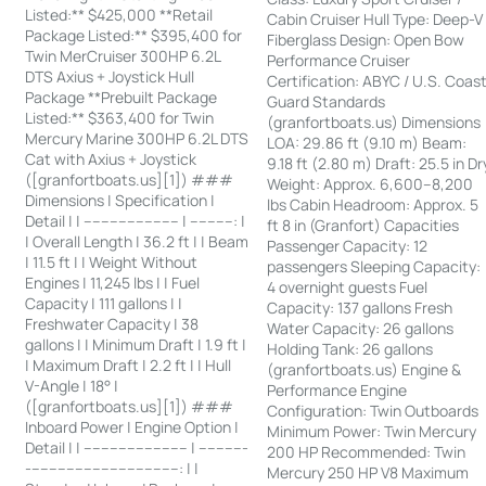
Listed:** $425,000 **Retail
Cabin Cruiser Hull Type: Deep-V
Package Listed:** $395,400 for
Fiberglass Design: Open Bow
Twin MerCruiser 300HP 6.2L
Performance Cruiser
DTS Axius + Joystick Hull
Certification: ABYC / U.S. Coas
Package **Prebuilt Package
Guard Standards
Listed:** $363,400 for Twin
(granfortboats.us) Dimensions
Mercury Marine 300HP 6.2L DTS
LOA: 29.86 ft (9.10 m) Beam:
Cat with Axius + Joystick
9.18 ft (2.80 m) Draft: 25.5 in Dr
([granfortboats.us][1]) ###
Weight: Approx. 6,600–8,200
Dimensions | Specification |
lbs Cabin Headroom: Approx. 5
Detail | | ---------------------- | ----------: |
ft 8 in (Granfort) Capacities
| Overall Length | 36.2 ft | | Beam
Passenger Capacity: 12
| 11.5 ft | | Weight Without
passengers Sleeping Capacity:
Engines | 11,245 lbs | | Fuel
4 overnight guests Fuel
Capacity | 111 gallons | |
Capacity: 137 gallons Fresh
Freshwater Capacity | 38
Water Capacity: 26 gallons
gallons | | Minimum Draft | 1.9 ft |
Holding Tank: 26 gallons
| Maximum Draft | 2.2 ft | | Hull
(granfortboats.us) Engine &
V-Angle | 18° |
Performance Engine
([granfortboats.us][1]) ###
Configuration: Twin Outboards
Inboard Power | Engine Option |
Minimum Power: Twin Mercury
Detail | | ------------------------ | -----------
200 HP Recommended: Twin
-----------------------------------: | |
Mercury 250 HP V8 Maximum