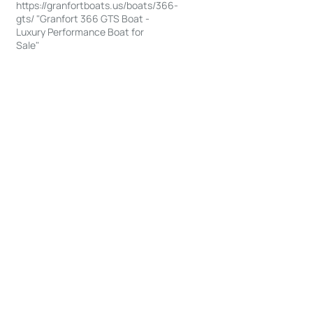
https://granfortboats.us/boats/366-
gts/ "Granfort 366 GTS Boat -
Luxury Performance Boat for
Sale"