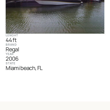
LENGHT
44 ft
BRAND
Regal
YEAR
2006
STATE
Miami beach, FL