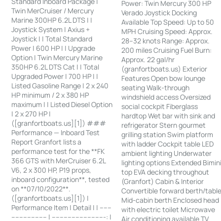
Standard Inboard Package |
Power: Twin Mercury 300 HP
Twin MerCruiser / Mercury
Verado Joystick Docking
Marine 300HP 6.2L DTS | |
Available Top Speed: Up to 50
Joystick System | Axius +
MPH Cruising Speed: Approx.
Joystick | | Total Standard
28–32 knots Range: Approx.
Power | 600 HP | | Upgrade
200 miles Cruising Fuel Burn:
Option | Twin Mercury Marine
Approx. 22 gal/hr
350HP 6.2L DTS Cat | | Total
(granfortboats.us) Exterior
Upgraded Power | 700 HP | |
Features Open bow lounge
Listed Gasoline Range | 2 x 240
seating Walk-through
HP minimum / 2 x 380 HP
windshield access Oversized
maximum | | Listed Diesel Option
social cockpit Fiberglass
| 2 x 270 HP |
hardtop Wet bar with sink and
([granfortboats.us][1]) ###
refrigerator Stern gourmet
Performance — Inboard Test
grilling station Swim platform
Report Granfort lists a
with ladder Cockpit table LED
performance test for the **FK
ambient lighting Underwater
366 GTS with MerCruiser 6.2L
lighting options Extended Bimin
V6, 2 x 300 HP, P19 props,
top EVA decking throughout
inboard configuration**, tested
(Granfort) Cabin & Interior
on **07/10/2022**.
Convertible forward berth/tabl
([granfortboats.us][1]) |
Mid-cabin berth Enclosed head
Performance Item | Detail | | ------
with electric toilet Microwave
------------------ | ---------------------------: |
Air conditioning available TV