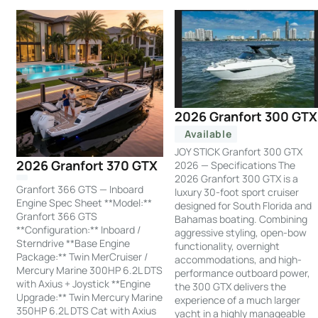
2026 Granfort 300 GTX
Available
JOY STICK Granfort 300 GTX
2026 Granfort 370 GTX
2026 — Specifications The
2026 Granfort 300 GTX is a
Granfort 366 GTS — Inboard
luxury 30-foot sport cruiser
Engine Spec Sheet **Model:**
designed for South Florida and
Granfort 366 GTS
Bahamas boating. Combining
**Configuration:** Inboard /
aggressive styling, open-bow
Sterndrive **Base Engine
functionality, overnight
Package:** Twin MerCruiser /
accommodations, and high-
Mercury Marine 300HP 6.2L DTS
performance outboard power,
with Axius + Joystick **Engine
the 300 GTX delivers the
Upgrade:** Twin Mercury Marine
experience of a much larger
350HP 6.2L DTS Cat with Axius
yacht in a highly manageable