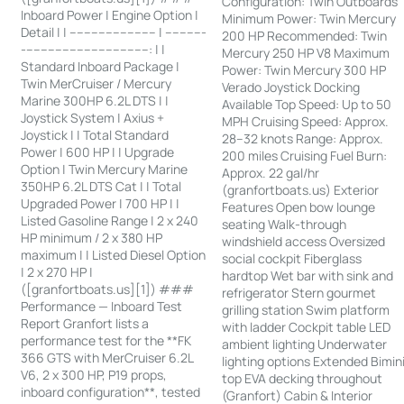
Configuration: Twin Outboards
Inboard Power | Engine Option |
Minimum Power: Twin Mercury
Detail | | ------------------------ | -----------
200 HP Recommended: Twin
-----------------------------------: | |
Mercury 250 HP V8 Maximum
Standard Inboard Package |
Power: Twin Mercury 300 HP
Twin MerCruiser / Mercury
Verado Joystick Docking
Marine 300HP 6.2L DTS | |
Available Top Speed: Up to 50
Joystick System | Axius +
MPH Cruising Speed: Approx.
Joystick | | Total Standard
28–32 knots Range: Approx.
Power | 600 HP | | Upgrade
200 miles Cruising Fuel Burn:
Option | Twin Mercury Marine
Approx. 22 gal/hr
350HP 6.2L DTS Cat | | Total
(granfortboats.us) Exterior
Upgraded Power | 700 HP | |
Features Open bow lounge
Listed Gasoline Range | 2 x 240
seating Walk-through
HP minimum / 2 x 380 HP
windshield access Oversized
maximum | | Listed Diesel Option
social cockpit Fiberglass
| 2 x 270 HP |
hardtop Wet bar with sink and
([granfortboats.us][1]) ###
refrigerator Stern gourmet
Performance — Inboard Test
grilling station Swim platform
Report Granfort lists a
with ladder Cockpit table LED
performance test for the **FK
ambient lighting Underwater
366 GTS with MerCruiser 6.2L
lighting options Extended Bimin
V6, 2 x 300 HP, P19 props,
top EVA decking throughout
inboard configuration**, tested
(Granfort) Cabin & Interior