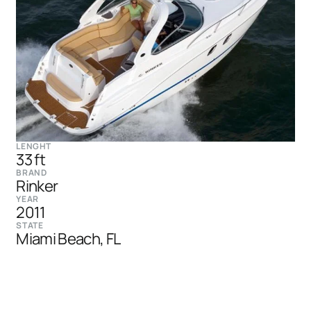
LENGHT
33 ft
BRAND
Rinker
YEAR
2011
STATE
Miami Beach, FL