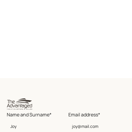
Name and Surname*
Email address*