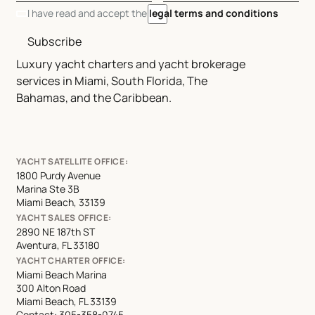
I have read and accept the
legal terms and conditions
Subscribe
Luxury yacht charters and yacht brokerage
services in Miami, South Florida, The
Bahamas, and the Caribbean.
YACHT SATELLITE OFFICE:
1800 Purdy Avenue
Marina Ste 3B
Miami Beach, 33139
YACHT SALES OFFICE:
2890 NE 187th ST
Aventura, FL 33180
YACHT CHARTER OFFICE:
Miami Beach Marina
300 Alton Road
Miami Beach, FL 33139
Contact:
305-358-0745