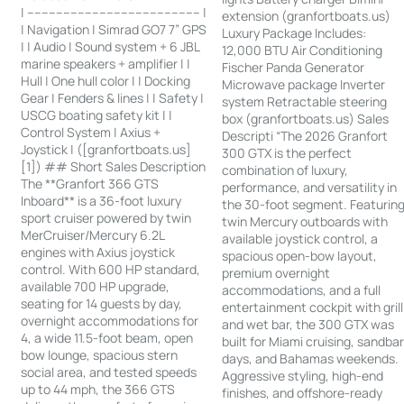
| ------------------------------------------------ |
extension (granfortboats.us)
| Navigation | Simrad GO7 7” GPS
Luxury Package Includes:
| | Audio | Sound system + 6 JBL
12,000 BTU Air Conditioning
marine speakers + amplifier | |
Fischer Panda Generator
Hull | One hull color | | Docking
Microwave package Inverter
Gear | Fenders & lines | | Safety |
system Retractable steering
USCG boating safety kit | |
box (granfortboats.us) Sales
Control System | Axius +
Descripti “The 2026 Granfort
Joystick | ([granfortboats.us]
300 GTX is the perfect
[1]) ## Short Sales Description
combination of luxury,
The **Granfort 366 GTS
performance, and versatility in
Inboard** is a 36-foot luxury
the 30-foot segment. Featurin
sport cruiser powered by twin
twin Mercury outboards with
MerCruiser/Mercury 6.2L
available joystick control, a
engines with Axius joystick
spacious open-bow layout,
control. With 600 HP standard,
premium overnight
available 700 HP upgrade,
accommodations, and a full
seating for 14 guests by day,
entertainment cockpit with grill
overnight accommodations for
and wet bar, the 300 GTX was
4, a wide 11.5-foot beam, open
built for Miami cruising, sandba
bow lounge, spacious stern
days, and Bahamas weekends.
social area, and tested speeds
Aggressive styling, high-end
up to 44 mph, the 366 GTS
finishes, and offshore-ready