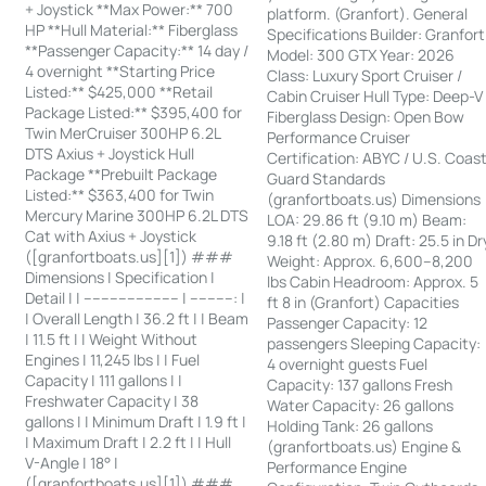
+ Joystick **Max Power:** 700
platform. (Granfort). General
HP **Hull Material:** Fiberglass
Specifications Builder: Granfort
**Passenger Capacity:** 14 day /
Model: 300 GTX Year: 2026
4 overnight **Starting Price
Class: Luxury Sport Cruiser /
Listed:** $425,000 **Retail
Cabin Cruiser Hull Type: Deep-V
Package Listed:** $395,400 for
Fiberglass Design: Open Bow
Twin MerCruiser 300HP 6.2L
Performance Cruiser
DTS Axius + Joystick Hull
Certification: ABYC / U.S. Coas
Package **Prebuilt Package
Guard Standards
Listed:** $363,400 for Twin
(granfortboats.us) Dimensions
Mercury Marine 300HP 6.2L DTS
LOA: 29.86 ft (9.10 m) Beam:
Cat with Axius + Joystick
9.18 ft (2.80 m) Draft: 25.5 in Dr
([granfortboats.us][1]) ###
Weight: Approx. 6,600–8,200
Dimensions | Specification |
lbs Cabin Headroom: Approx. 5
Detail | | ---------------------- | ----------: |
ft 8 in (Granfort) Capacities
| Overall Length | 36.2 ft | | Beam
Passenger Capacity: 12
| 11.5 ft | | Weight Without
passengers Sleeping Capacity:
Engines | 11,245 lbs | | Fuel
4 overnight guests Fuel
Capacity | 111 gallons | |
Capacity: 137 gallons Fresh
Freshwater Capacity | 38
Water Capacity: 26 gallons
gallons | | Minimum Draft | 1.9 ft |
Holding Tank: 26 gallons
| Maximum Draft | 2.2 ft | | Hull
(granfortboats.us) Engine &
V-Angle | 18° |
Performance Engine
([granfortboats.us][1]) ###