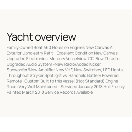
Yacht overview
Family Owned Boat 460 Hours on Engines New Canvas All
Exterior Upholestry Refit - Excellent Condition New Canvas
Upgraded Electronics: Mercury VesselView 702 Bow Thruster
Upgraded Audio System -New Radio/Added Kicker
Subwoofer/New Amplifier New VHF, New Switches, LED Lights
Throughout Stryker Spotlight w/ Handheld Battery Powered
Remote -Custom Built to this Vessel (Not Standard) Engine
Room Very Well Maintained - Serviced January 2018 Hull Freshly
Painted March 2018 Service Records Available