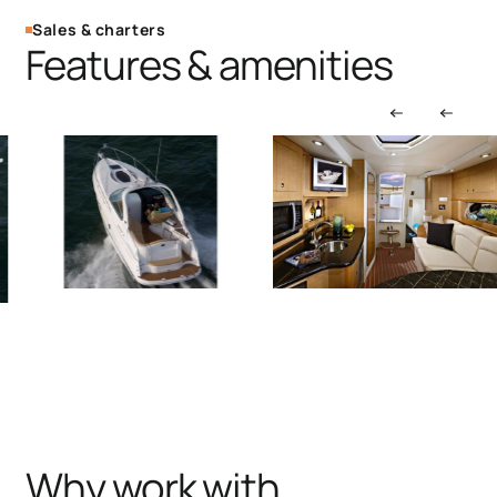
Sales & charters
Features & amenities
Why work with