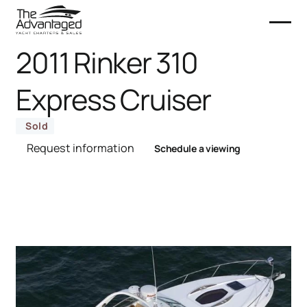
2011 Rinker 310
Express Cruiser
Sold
Request information
Schedule a viewing