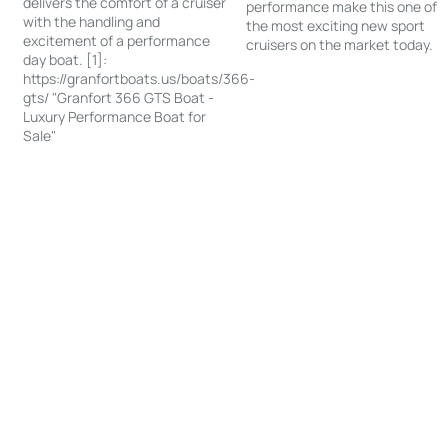
delivers the comfort of a cruiser
performance make this one of
with the handling and
the most exciting new sport
excitement of a performance
cruisers on the market today.
day boat. [1]:
https://granfortboats.us/boats/366-
gts/ "Granfort 366 GTS Boat -
Luxury Performance Boat for
Sale"