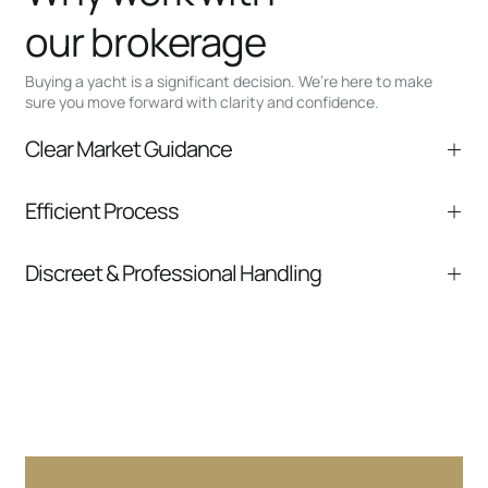
our brokerage
Buying a yacht is a significant decision. We’re here to make
sure you move forward with clarity and confidence.
Clear Market Guidance
We help you understand positioning,
Efficient Process
comparable listings, and next steps without
pressure.
From inquiry to closing, we streamline
Discreet & Professional Handling
communication and coordination
Your interest and information are handled with
care at every stage.