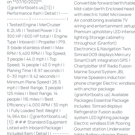
on **07/10/2022**.
Convertible forward berth/tabl
([granfortboats.us][1]) |
Mid-cabin berth Enclosed head
Performance Item | Detail | | ------
with electric toilet Microwave
------------------ | ---------------------------: |
Air conditioning available TV
| Tested Engine | MerCruiser
wiring and entertainment setu
6.2L V6 | | Tested Power | 2 x
Premium upholstery LED interio
300 HP / 600 HP total | | Engine
lighting Storage cabinetry
Type | Inboard | | Propeller | P19,
throughout (Granfort)
3-blade stainless steel | | Max
Electronics & Navigation Twin
RPM | 5,400 RPM | | Top Speed,
Simrad GO9 displays Mercury
3 people | 44.0 mph | | Top
SmartCraft integration GPS /
Speed, 14 people | 43.0 mph | |
Chartplotter VHF Radio Fusion
Planing Time | 8.97 seconds | |
Marine Sound System JBL
0–30 mph | 9.42 seconds | |
Marine Speakers Induction
Minimum Plane Speed | 26.5
phone charger Electric windlas
mph | | Best Range, 3 people |
with anchor package
125 miles | | Best Range, 14
(granfortboats.us) Available
people | 116 miles | | Best
Packages Essential Package
Efficiency | 4,000 RPM / 30 mph
Includes: Simrad displays
| | Fully Loaded Test Weight |
Refrigerator Fusion audio
14,964 lbs | ([granfortboats.us]
system LED lighting package
[1]) ### Standard Equipment
Electric windlass EVA flooring
Listed with Inboard Package |
Gourmet station Underwater
Included Item | Detail | | --------------
lights Battery charger Bimini