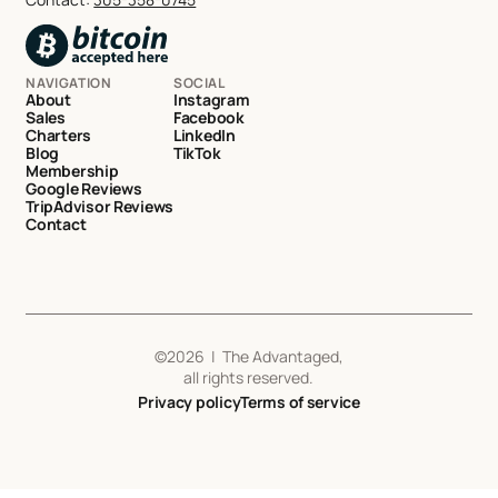
NAVIGATION
SOCIAL
About
Instagram
Sales
Facebook
Charters
LinkedIn
Blog
TikTok
Membership
Google Reviews
TripAdvisor Reviews
Contact
©
2026
| The Advantaged,
all rights reserved.
Privacy policy
Terms of service