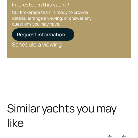
Interested in this yacht?
Our brokerage team is ready to provide
details, arrange a viewing, or answer any
questions you may have.
Request information
Schedule a viewing
Similar yachts you may
like