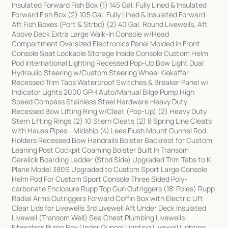
Insulated Forward Fish Box (1) 145 Gal. Fully Lined & Insulated
Forward Fish Box (2) 105 Gal. Fully Lined & Insulated Forward
Aft Fish Boxes (Port & Strbd) (2) 40 Gal. Round Livewells, Aft
Above Deck Extra Large Walk-In Console w/Head
Compartment Oversized Electronics Panel Molded in Front
Console Seat Lockable Storage Inside Console Custom Helm
Pod International Lighting Recessed Pop-Up Bow Light Dual
Hydraulic Steering w/Custom Steering Wheel Kiekaffer
Recessed Trim Tabs Waterproof Switches & Breaker Panel w/
Indicator Lights 2000 GPH Auto/Manual Bilge Pump High
Speed Compass Stainless Steel Hardware Heavy Duty
Recessed Bow Lifting Ring w/Cleat (Pop-Up) (2) Heavy Duty
Stern Lifting Rings (2) 10 Stern Cleats (2) 8 Spring Line Cleats
with Hause Pipes - Midship (4) Lees Flush Mount Gunnel Rod
Holders Recessed Bow Handrails Bolster Backrest for Custom
Leaning Post Cockpit Coaming Bolster Built In Transom
Garelick Boarding Ladder (Stbd Side) Upgraded Trim Tabs to K-
Plane Model 380S Upgraded to Custom Sport Large Console
Helm Pod For Custom Sport Console Three Sided Poly-
carbonate Enclosure Rupp Top Gun Outriggers (18' Poles) Rupp
Radial Arms Outriggers Forward Coffin Box with Electric Lift
Clear Lids for Livewells 3rd Livewell Aft Under Deck Insulated
Livewell (Transom Well) Sea Chest Plumbing Livewells-
Fiberglass Pump Box Under Gunnel Lighting Livewell Lighting