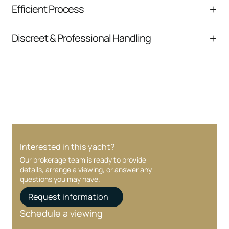
We help you understand positioning,
Efficient Process
comparable listings, and next steps without
pressure.
From inquiry to closing, we streamline
Discreet & Professional Handling
communication and coordination
Your interest and information are handled with
care at every stage.
Interested in this yacht?
Our brokerage team is ready to provide
details, arrange a viewing, or answer any
questions you may have.
Request information
Schedule a viewing