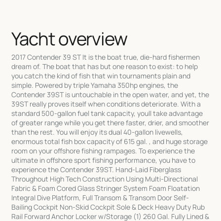
Yacht overview
2017 Contender 39 ST It is the boat true, die-hard fishermen
dream of. The boat that has but one reason to exist: to help
you catch the kind of fish that win tournaments plain and
simple. Powered by triple Yamaha 350hp engines, the
Contender 39ST is untouchable in the open water, and yet, the
39ST really proves itself when conditions deteriorate. With a
standard 500-gallon fuel tank capacity, youll take advantage
of greater range while you get there faster, drier, and smoother
than the rest. You will enjoy its dual 40-gallon livewells,
enormous total fish box capacity of 615 gal. , and huge storage
room on your offshore fishing rampages. To experience the
ultimate in offshore sport fishing performance, you have to
experience the Contender 39ST. Hand-Laid Fiberglass
Throughout High Tech Construction Using Multi-Directional
Fabric & Foam Cored Glass Stringer System Foam Floatation
Integral Dive Platform, Full Transom & Transom Door Self-
Bailing Cockpit Non-Skid Cockpit Sole & Deck Heavy Duty Rub
Rail Forward Anchor Locker w/Storage (1) 260 Gal. Fully Lined &