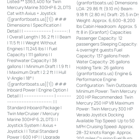
Listed:** $363,400 for Twin
(granfortboats.us) Dimensions
Mercury Marine 300HP 6.2L DTS
LOA: 29.86 ft (9.10 m) Beam:
Cat with Axius + Joystick
9.18 ft (2.80 m) Draft: 25.5 in Dr
([granfortboats.us][1]) ###
Weight: Approx. 6,600–8,200
Dimensions | Specification |
lbs Cabin Headroom: Approx. 5
Detail | | ---------------------- | ----------: |
ft 8 in (Granfort) Capacities
| Overall Length | 36.2 ft | | Beam
Passenger Capacity: 12
| 11.5 ft | | Weight Without
passengers Sleeping Capacity:
Engines | 11,245 lbs | | Fuel
4 overnight guests Fuel
Capacity | 111 gallons | |
Capacity: 137 gallons Fresh
Freshwater Capacity | 38
Water Capacity: 26 gallons
gallons | | Minimum Draft | 1.9 ft |
Holding Tank: 26 gallons
| Maximum Draft | 2.2 ft | | Hull
(granfortboats.us) Engine &
V-Angle | 18° |
Performance Engine
([granfortboats.us][1]) ###
Configuration: Twin Outboards
Inboard Power | Engine Option |
Minimum Power: Twin Mercury
Detail | | ------------------------ | -----------
200 HP Recommended: Twin
-----------------------------------: | |
Mercury 250 HP V8 Maximum
Standard Inboard Package |
Power: Twin Mercury 300 HP
Twin MerCruiser / Mercury
Verado Joystick Docking
Marine 300HP 6.2L DTS | |
Available Top Speed: Up to 50
Joystick System | Axius +
MPH Cruising Speed: Approx.
Joystick | | Total Standard
28–32 knots Range: Approx.
Power | 600 HP | | Upgrade
200 miles Cruising Fuel Burn: