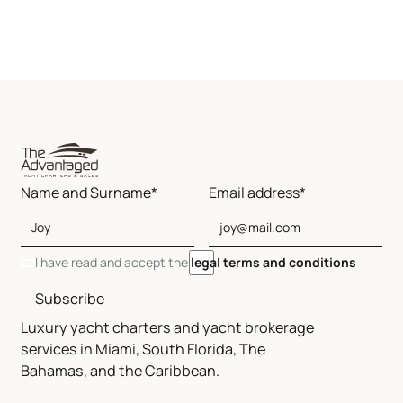
Name and Surname*
Email address*
I have read and accept the
legal terms and conditions
Subscribe
Luxury yacht charters and yacht brokerage
services in Miami, South Florida, The
Bahamas, and the Caribbean.