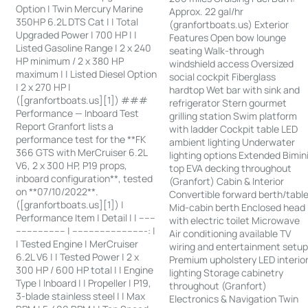
Option | Twin Mercury Marine
Approx. 22 gal/hr
350HP 6.2L DTS Cat | | Total
(granfortboats.us) Exterior
Upgraded Power | 700 HP | |
Features Open bow lounge
Listed Gasoline Range | 2 x 240
seating Walk-through
HP minimum / 2 x 380 HP
windshield access Oversized
maximum | | Listed Diesel Option
social cockpit Fiberglass
| 2 x 270 HP |
hardtop Wet bar with sink and
([granfortboats.us][1]) ###
refrigerator Stern gourmet
Performance — Inboard Test
grilling station Swim platform
Report Granfort lists a
with ladder Cockpit table LED
performance test for the **FK
ambient lighting Underwater
366 GTS with MerCruiser 6.2L
lighting options Extended Bimin
V6, 2 x 300 HP, P19 props,
top EVA decking throughout
inboard configuration**, tested
(Granfort) Cabin & Interior
on **07/10/2022**.
Convertible forward berth/tabl
([granfortboats.us][1]) |
Mid-cabin berth Enclosed head
Performance Item | Detail | | ------
with electric toilet Microwave
------------------ | ---------------------------: |
Air conditioning available TV
| Tested Engine | MerCruiser
wiring and entertainment setu
6.2L V6 | | Tested Power | 2 x
Premium upholstery LED interio
300 HP / 600 HP total | | Engine
lighting Storage cabinetry
Type | Inboard | | Propeller | P19,
throughout (Granfort)
3-blade stainless steel | | Max
Electronics & Navigation Twin