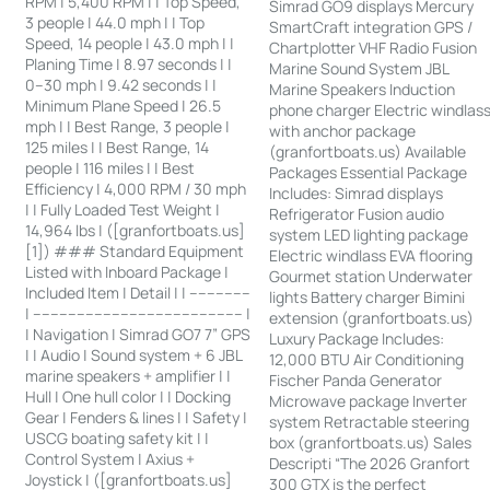
RPM | 5,400 RPM | | Top Speed,
Simrad GO9 displays Mercury
3 people | 44.0 mph | | Top
SmartCraft integration GPS /
Speed, 14 people | 43.0 mph | |
Chartplotter VHF Radio Fusion
Planing Time | 8.97 seconds | |
Marine Sound System JBL
0–30 mph | 9.42 seconds | |
Marine Speakers Induction
Minimum Plane Speed | 26.5
phone charger Electric windlas
mph | | Best Range, 3 people |
with anchor package
125 miles | | Best Range, 14
(granfortboats.us) Available
people | 116 miles | | Best
Packages Essential Package
Efficiency | 4,000 RPM / 30 mph
Includes: Simrad displays
| | Fully Loaded Test Weight |
Refrigerator Fusion audio
14,964 lbs | ([granfortboats.us]
system LED lighting package
[1]) ### Standard Equipment
Electric windlass EVA flooring
Listed with Inboard Package |
Gourmet station Underwater
Included Item | Detail | | --------------
lights Battery charger Bimini
| ------------------------------------------------ |
extension (granfortboats.us)
| Navigation | Simrad GO7 7” GPS
Luxury Package Includes:
| | Audio | Sound system + 6 JBL
12,000 BTU Air Conditioning
marine speakers + amplifier | |
Fischer Panda Generator
Hull | One hull color | | Docking
Microwave package Inverter
Gear | Fenders & lines | | Safety |
system Retractable steering
USCG boating safety kit | |
box (granfortboats.us) Sales
Control System | Axius +
Descripti “The 2026 Granfort
Joystick | ([granfortboats.us]
300 GTX is the perfect