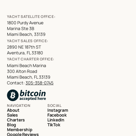
YACHT SATELLITE OFFICE:
1800 Purdy Avenue
Marina Ste 3B
Miami Beach, 33139
YACHT SALES OFFICE:
2890 NE 187th ST
Aventura, FL 33180
YACHT CHARTER OFFICE:
Miami Beach Marina
300 Alton Road
Miami Beach, FL 33139
Contact:
305-358-0745
NAVIGATION
SOCIAL
About
Instagram
Sales
Facebook
Charters
LinkedIn
Blog
TikTok
Membership
Google Reviews