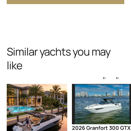
Similar yachts you may
like
2026 Granfort 300 GTX