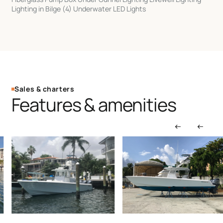
Lighting in Bilge (4) Underwater LED Lights
Sales & charters
Features & amenities