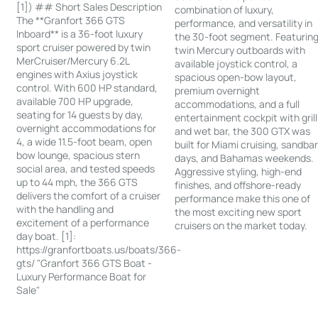
[1]) ## Short Sales Description
combination of luxury,
The **Granfort 366 GTS
performance, and versatility in
Inboard** is a 36-foot luxury
the 30-foot segment. Featurin
sport cruiser powered by twin
twin Mercury outboards with
MerCruiser/Mercury 6.2L
available joystick control, a
engines with Axius joystick
spacious open-bow layout,
control. With 600 HP standard,
premium overnight
available 700 HP upgrade,
accommodations, and a full
seating for 14 guests by day,
entertainment cockpit with grill
overnight accommodations for
and wet bar, the 300 GTX was
4, a wide 11.5-foot beam, open
built for Miami cruising, sandba
bow lounge, spacious stern
days, and Bahamas weekends.
social area, and tested speeds
Aggressive styling, high-end
up to 44 mph, the 366 GTS
finishes, and offshore-ready
delivers the comfort of a cruiser
performance make this one of
with the handling and
the most exciting new sport
excitement of a performance
cruisers on the market today.
day boat. [1]:
https://granfortboats.us/boats/366-
gts/ "Granfort 366 GTS Boat -
Luxury Performance Boat for
Sale"