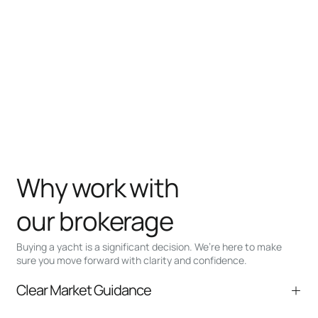
Why work with
our brokerage
Buying a yacht is a significant decision. We’re here to make
sure you move forward with clarity and confidence.
Clear Market Guidance