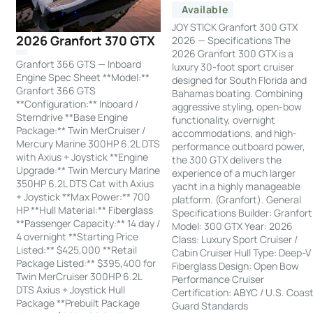
Available
JOY STICK Granfort 300 GTX
2026 Granfort 370 GTX
2026 — Specifications The
2026 Granfort 300 GTX is a
Granfort 366 GTS — Inboard
luxury 30-foot sport cruiser
Engine Spec Sheet **Model:**
designed for South Florida and
Granfort 366 GTS
Bahamas boating. Combining
**Configuration:** Inboard /
aggressive styling, open-bow
Sterndrive **Base Engine
functionality, overnight
Package:** Twin MerCruiser /
accommodations, and high-
Mercury Marine 300HP 6.2L DTS
performance outboard power,
with Axius + Joystick **Engine
the 300 GTX delivers the
Upgrade:** Twin Mercury Marine
experience of a much larger
350HP 6.2L DTS Cat with Axius
yacht in a highly manageable
+ Joystick **Max Power:** 700
platform. (Granfort). General
HP **Hull Material:** Fiberglass
Specifications Builder: Granfort
**Passenger Capacity:** 14 day /
Model: 300 GTX Year: 2026
4 overnight **Starting Price
Class: Luxury Sport Cruiser /
Listed:** $425,000 **Retail
Cabin Cruiser Hull Type: Deep-V
Package Listed:** $395,400 for
Fiberglass Design: Open Bow
Twin MerCruiser 300HP 6.2L
Performance Cruiser
DTS Axius + Joystick Hull
Certification: ABYC / U.S. Coas
Package **Prebuilt Package
Guard Standards