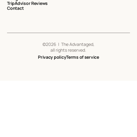
TripAdvisor Reviews
Contact
©
2026
| The Advantaged,
all rights reserved.
Privacy policy
Terms of service