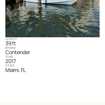
LENGHT
39 ft
BRAND
Contender
YEAR
2017
STATE
Miami, FL