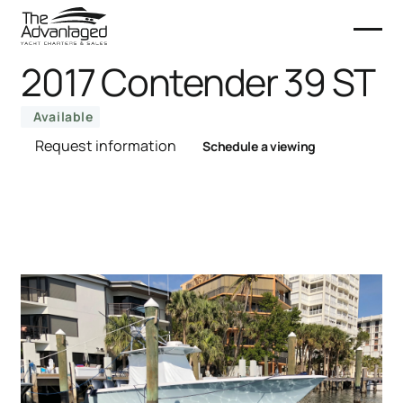
2017 Contender 39 ST
Available
Request information
Schedule a viewing