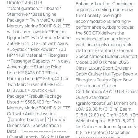
Granfort 366 GTS
Bahamas boating. Combining
**Configuration:** Inboard /
aggressive styling, open-bow
Sterndrive **Base Engine
functionality, overnight
Package:** Twin MerCruiser /
accommodations, and high-
Mercury Marine 300HP 6.2L DTS
performance outboard power,
with Axius + Joystick **Engine
the 300 GTX delivers the
Upgrade:** Twin Mercury Marine
experience of a much larger
350HP 6.2L DTS Cat with Axius
yacht in a highly manageable
+ Joystick **Max Power:** 700
platform. (Granfort). General
HP **Hull Material:** Fiberglass
Specifications Builder: Granfort
**Passenger Capacity:** 14 day /
Model: 300 GTX Year: 2026
4 overnight **Starting Price
Class: Luxury Sport Cruiser /
Listed:** $425,000 **Retail
Cabin Cruiser Hull Type: Deep-V
Package Listed:** $395,400 for
Fiberglass Design: Open Bow
Twin MerCruiser 300HP 6.2L
Performance Cruiser
DTS Axius + Joystick Hull
Certification: ABYC / U.S. Coas
Package **Prebuilt Package
Guard Standards
Listed:** $363,400 for Twin
(granfortboats.us) Dimensions
Mercury Marine 300HP 6.2L DTS
LOA: 29.86 ft (9.10 m) Beam:
Cat with Axius + Joystick
9.18 ft (2.80 m) Draft: 25.5 in Dr
([granfortboats.us][1]) ###
Weight: Approx. 6,600–8,200
Dimensions | Specification |
lbs Cabin Headroom: Approx. 5
Detail | | ---------------------- | ----------: |
ft 8 in (Granfort) Capacities
| Overall Length | 36.2 ft | | Beam