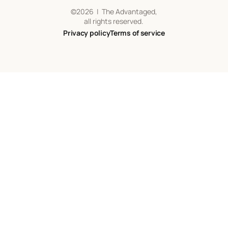
©
2026
| The Advantaged,
all rights reserved.
Privacy policy
Terms of service