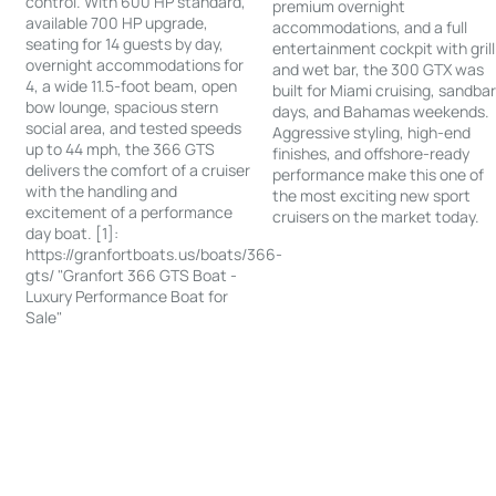
control. With 600 HP standard,
premium overnight
available 700 HP upgrade,
accommodations, and a full
seating for 14 guests by day,
entertainment cockpit with grill
overnight accommodations for
and wet bar, the 300 GTX was
4, a wide 11.5-foot beam, open
built for Miami cruising, sandba
bow lounge, spacious stern
days, and Bahamas weekends.
social area, and tested speeds
Aggressive styling, high-end
up to 44 mph, the 366 GTS
finishes, and offshore-ready
delivers the comfort of a cruiser
performance make this one of
with the handling and
the most exciting new sport
excitement of a performance
cruisers on the market today.
day boat. [1]:
https://granfortboats.us/boats/366-
gts/ "Granfort 366 GTS Boat -
Luxury Performance Boat for
Sale"