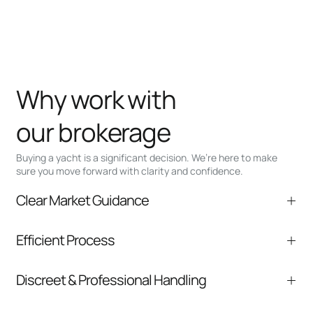
Why work with
our brokerage
Buying a yacht is a significant decision. We’re here to make
sure you move forward with clarity and confidence.
Clear Market Guidance
We help you understand positioning,
Efficient Process
comparable listings, and next steps without
pressure.
From inquiry to closing, we streamline
Discreet & Professional Handling
communication and coordination
Your interest and information are handled with