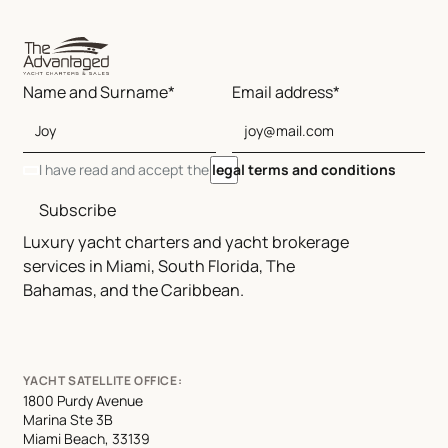
Name and Surname*
Email address*
I have read and accept the
legal terms and conditions
Subscribe
Luxury yacht charters and yacht brokerage
services in Miami, South Florida, The
Bahamas, and the Caribbean.
YACHT SATELLITE OFFICE:
1800 Purdy Avenue
Marina Ste 3B
Miami Beach, 33139