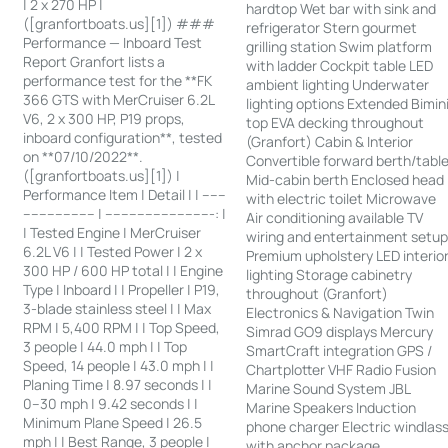
| 2 x 270 HP |
hardtop Wet bar with sink and
([granfortboats.us][1]) ###
refrigerator Stern gourmet
Performance — Inboard Test
grilling station Swim platform
Report Granfort lists a
with ladder Cockpit table LED
performance test for the **FK
ambient lighting Underwater
366 GTS with MerCruiser 6.2L
lighting options Extended Bimin
V6, 2 x 300 HP, P19 props,
top EVA decking throughout
inboard configuration**, tested
(Granfort) Cabin & Interior
on **07/10/2022**.
Convertible forward berth/tabl
([granfortboats.us][1]) |
Mid-cabin berth Enclosed head
Performance Item | Detail | | ------
with electric toilet Microwave
------------------ | ---------------------------: |
Air conditioning available TV
| Tested Engine | MerCruiser
wiring and entertainment setu
6.2L V6 | | Tested Power | 2 x
Premium upholstery LED interio
300 HP / 600 HP total | | Engine
lighting Storage cabinetry
Type | Inboard | | Propeller | P19,
throughout (Granfort)
3-blade stainless steel | | Max
Electronics & Navigation Twin
RPM | 5,400 RPM | | Top Speed,
Simrad GO9 displays Mercury
3 people | 44.0 mph | | Top
SmartCraft integration GPS /
Speed, 14 people | 43.0 mph | |
Chartplotter VHF Radio Fusion
Planing Time | 8.97 seconds | |
Marine Sound System JBL
0–30 mph | 9.42 seconds | |
Marine Speakers Induction
Minimum Plane Speed | 26.5
phone charger Electric windlas
mph | | Best Range, 3 people |
with anchor package