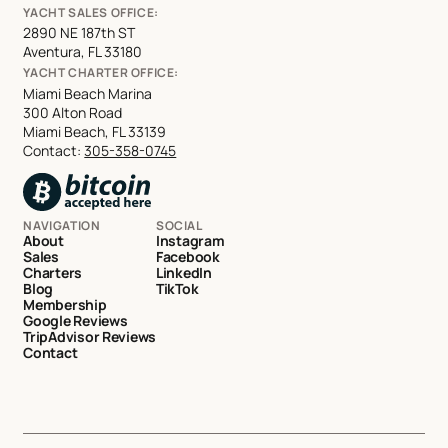
YACHT SALES OFFICE:
2890 NE 187th ST
Aventura, FL 33180
YACHT CHARTER OFFICE:
Miami Beach Marina
300 Alton Road
Miami Beach, FL 33139
Contact:
305-358-0745
NAVIGATION
SOCIAL
About
Instagram
Sales
Facebook
Charters
LinkedIn
Blog
TikTok
Membership
Google Reviews
TripAdvisor Reviews
Contact