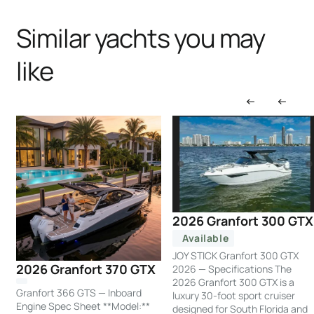
Similar yachts you may
like
2026 Granfort 300 GTX
Available
JOY STICK Granfort 300 GTX
2026 Granfort 370 GTX
2026 — Specifications The
2026 Granfort 300 GTX is a
Granfort 366 GTS — Inboard
luxury 30-foot sport cruiser
Engine Spec Sheet **Model:**
designed for South Florida and