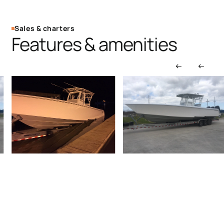
Sales & charters
Features & amenities