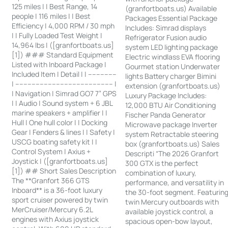
125 miles | | Best Range, 14
(granfortboats.us) Available
people | 116 miles | | Best
Packages Essential Package
Efficiency | 4,000 RPM / 30 mph
Includes: Simrad displays
| | Fully Loaded Test Weight |
Refrigerator Fusion audio
14,964 lbs | ([granfortboats.us]
system LED lighting package
[1]) ### Standard Equipment
Electric windlass EVA flooring
Listed with Inboard Package |
Gourmet station Underwater
Included Item | Detail | | --------------
lights Battery charger Bimini
| ------------------------------------------------ |
extension (granfortboats.us)
| Navigation | Simrad GO7 7” GPS
Luxury Package Includes:
| | Audio | Sound system + 6 JBL
12,000 BTU Air Conditioning
marine speakers + amplifier | |
Fischer Panda Generator
Hull | One hull color | | Docking
Microwave package Inverter
Gear | Fenders & lines | | Safety |
system Retractable steering
USCG boating safety kit | |
box (granfortboats.us) Sales
Control System | Axius +
Descripti “The 2026 Granfort
Joystick | ([granfortboats.us]
300 GTX is the perfect
[1]) ## Short Sales Description
combination of luxury,
The **Granfort 366 GTS
performance, and versatility in
Inboard** is a 36-foot luxury
the 30-foot segment. Featurin
sport cruiser powered by twin
twin Mercury outboards with
MerCruiser/Mercury 6.2L
available joystick control, a
engines with Axius joystick
spacious open-bow layout,