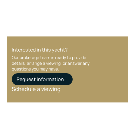
care at every stage.
Interested in this yacht?
Our brokerage team is ready to provide
details, arrange a viewing, or answer any
questions you may have.
Request information
Schedule a viewing