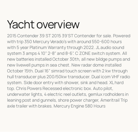
Yacht overview
2015 Contender 39 ST 2015 39'ST Contender for sale. Powered
with trip 350 Mercury Verado's with around 550-600 hours
with 5 year Platinum Warranty through 2022. JL audio sound
system 3 amps 4 10" 2-8" and 8-6". C ZONE switch system. All
new batteries installed October 30th, all new bildge pumps and
new livewell pumps in sea chest. New radar dome installed
October 15th. Dual 16" simrad touch screen with 2 kw through
hull transducer plus 200/50kw transducer. Dual icom VHF radio
system. Side door entry with shower, sink and head. XL hard
top. Chris Powers Recessed electronic box. Auto pilot,
underwater lights, 4 electric reel outlets, gemlux rodholders in
leaning post and gunnels, shore power charger, Ameritrail Trip
axle trailer with brakes. Mercury Engine 580 Hours