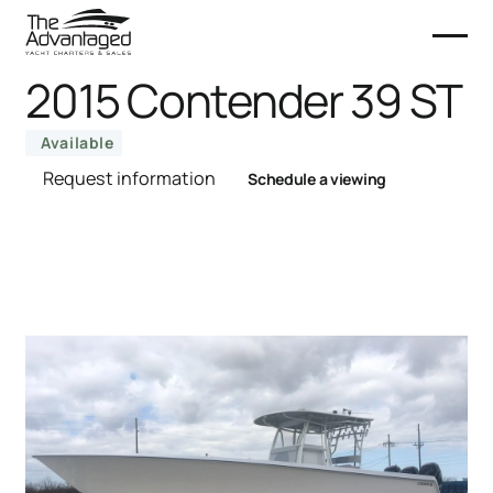
2015 Contender 39 ST
Available
Request information
Schedule a viewing