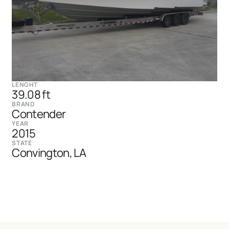
LENGHT
39.08 ft
BRAND
Contender
YEAR
2015
STATE
Convington, LA