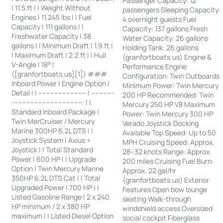
Passenger Capacity: 12
| 11.5 ft | | Weight Without
passengers Sleeping Capacity:
Engines | 11,245 lbs | | Fuel
4 overnight guests Fuel
Capacity | 111 gallons | |
Capacity: 137 gallons Fresh
Freshwater Capacity | 38
Water Capacity: 26 gallons
gallons | | Minimum Draft | 1.9 ft |
Holding Tank: 26 gallons
| Maximum Draft | 2.2 ft | | Hull
(granfortboats.us) Engine &
V-Angle | 18° |
Performance Engine
([granfortboats.us][1]) ###
Configuration: Twin Outboards
Inboard Power | Engine Option |
Minimum Power: Twin Mercury
Detail | | ------------------------ | -----------
200 HP Recommended: Twin
-----------------------------------: | |
Mercury 250 HP V8 Maximum
Standard Inboard Package |
Power: Twin Mercury 300 HP
Twin MerCruiser / Mercury
Verado Joystick Docking
Marine 300HP 6.2L DTS | |
Available Top Speed: Up to 50
Joystick System | Axius +
MPH Cruising Speed: Approx.
Joystick | | Total Standard
28–32 knots Range: Approx.
Power | 600 HP | | Upgrade
200 miles Cruising Fuel Burn:
Option | Twin Mercury Marine
Approx. 22 gal/hr
350HP 6.2L DTS Cat | | Total
(granfortboats.us) Exterior
Upgraded Power | 700 HP | |
Features Open bow lounge
Listed Gasoline Range | 2 x 240
seating Walk-through
HP minimum / 2 x 380 HP
windshield access Oversized
maximum | | Listed Diesel Option
social cockpit Fiberglass