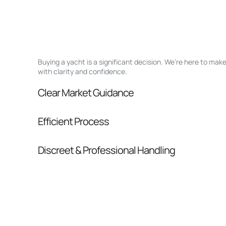
Buying a yacht is a significant decision. We’re here to ma
with clarity and confidence.
Clear Market Guidance
We help you understand positioning, compara
Efficient Process
pressure.
From inquiry to closing, we streamline comm
Discreet & Professional Handling
Your interest and information are handled wit