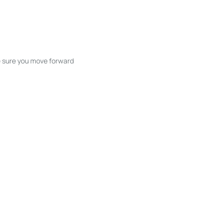
ke sure you move forward
ble listings, and next steps without
unication and coordination
h care at every stage.