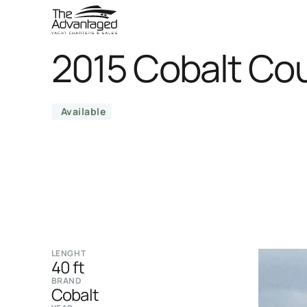
2015 Cobalt Co
Available
LENGHT
40 ft
BRAND
Cobalt