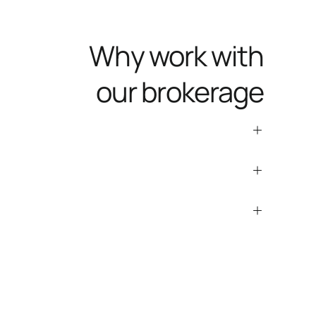
Why work with
our brokerage