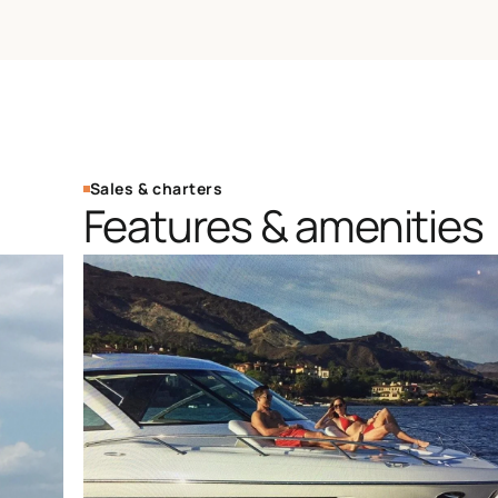
Sales & charters
Features & amenities