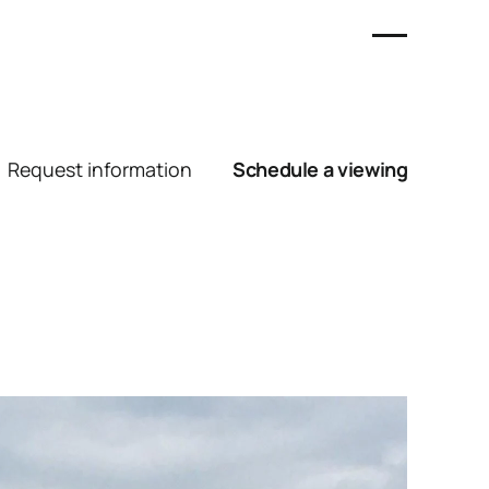
Request information
Schedule a viewing