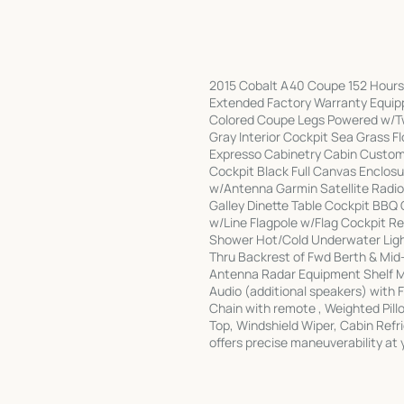
2015 Cobalt A40 Coupe 152 Hours 
Extended Factory Warranty Equippe
Colored Coupe Legs Powered w/Tw
Gray Interior Cockpit Sea Grass F
Expresso Cabinetry Cabin Custom
Cockpit Black Full Canvas Enclo
w/Antenna Garmin Satellite Radio 
Galley Dinette Table Cockpit BBQ 
w/Line Flagpole w/Flag Cockpit R
Shower Hot/Cold Underwater Ligh
Thru Backrest of Fwd Berth & Mid
Antenna Radar Equipment Shelf 
Audio (additional speakers) with 
Chain with remote , Weighted Pill
Top, Windshield Wiper, Cabin Refr
offers precise maneuverability at 