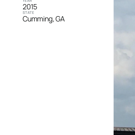
YEAR
2015
STATE
Cumming, GA