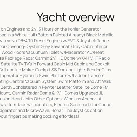
Yacht overview
on Engines and 241.5 Hours on the Kohler Generator
d in a White Hull (Bottom Painted Already) Black Metallic
in Volvo D6-400 Diesel Engines w/EVC & Joystick Tahoe
loor Covering- Oyster Grey Savannah Gray Cabin Interior
 Wood Floors Vacuuflush Toilet w/Macerator AC/Heat
sure Package Radar Garmin 24" HD Dome w/KVH VHF Radio
Satellite TV TV's in Forward Cabin Mid Cabin and Cockpit
Grill and Ice Maker Cockpit SS Docking Lights Fender Clips
efrigerator Hydraulic Swim Platform w/Ladder Transom
ting Central Vacuum System Swim Platform and Aft Walk
-Berth Upholstered in Pewter Leather Satellite Dome FM
Mount, Garmin Radar Dome & KVH Domes Upgraded JL
Fusion Head Units Other Options: Windlass Anchor- All
ows, Trim Tabs w-Indicators, Electric Sureshade for Coupe
idgerator and Micro-Wave, Sonar, The Joystick option
your fingertips making docking effortless!