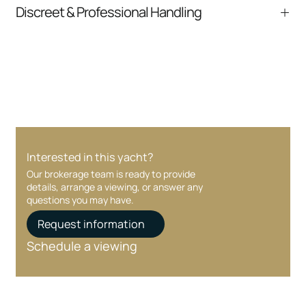
From inquiry to closing, we streamline
Discreet & Professional Handling
communication and coordination
Your interest and information are handled with
care at every stage.
Interested in this yacht?
Our brokerage team is ready to provide
details, arrange a viewing, or answer any
questions you may have.
Request information
Schedule a viewing