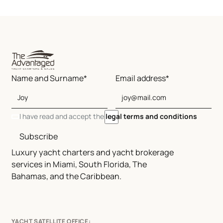
Name and Surname*
Email address*
I have read and accept the
legal terms and conditions
Subscribe
Luxury yacht charters and yacht brokerage
services in Miami, South Florida, The
Bahamas, and the Caribbean.
YACHT SATELLITE OFFICE: