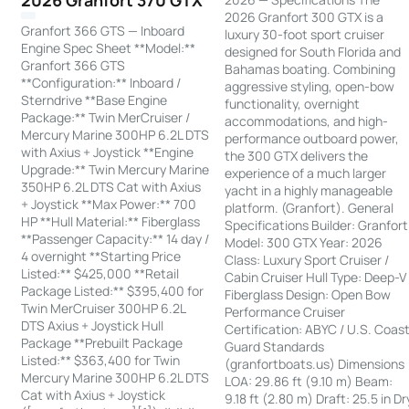
2026 Granfort 370 GTX
2026 Granfort 300 GTX is a
Granfort 366 GTS — Inboard
luxury 30-foot sport cruiser
Engine Spec Sheet **Model:**
designed for South Florida and
Granfort 366 GTS
Bahamas boating. Combining
**Configuration:** Inboard /
aggressive styling, open-bow
Sterndrive **Base Engine
functionality, overnight
Package:** Twin MerCruiser /
accommodations, and high-
Mercury Marine 300HP 6.2L DTS
performance outboard power,
with Axius + Joystick **Engine
the 300 GTX delivers the
Upgrade:** Twin Mercury Marine
experience of a much larger
350HP 6.2L DTS Cat with Axius
yacht in a highly manageable
+ Joystick **Max Power:** 700
platform. (Granfort). General
HP **Hull Material:** Fiberglass
Specifications Builder: Granfort
**Passenger Capacity:** 14 day /
Model: 300 GTX Year: 2026
4 overnight **Starting Price
Class: Luxury Sport Cruiser /
Listed:** $425,000 **Retail
Cabin Cruiser Hull Type: Deep-V
Package Listed:** $395,400 for
Fiberglass Design: Open Bow
Twin MerCruiser 300HP 6.2L
Performance Cruiser
DTS Axius + Joystick Hull
Certification: ABYC / U.S. Coas
Package **Prebuilt Package
Guard Standards
Listed:** $363,400 for Twin
(granfortboats.us) Dimensions
Mercury Marine 300HP 6.2L DTS
LOA: 29.86 ft (9.10 m) Beam:
Cat with Axius + Joystick
9.18 ft (2.80 m) Draft: 25.5 in Dr