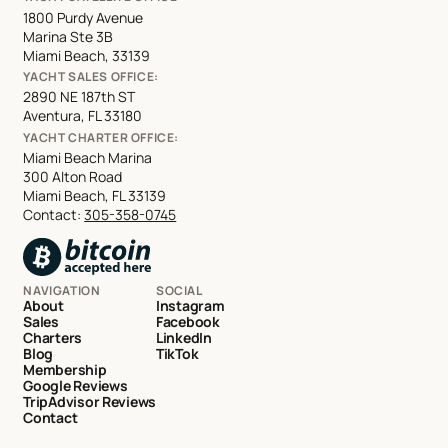
1800 Purdy Avenue
Marina Ste 3B
Miami Beach, 33139
YACHT SALES OFFICE:
2890 NE 187th ST
Aventura, FL 33180
YACHT CHARTER OFFICE:
Miami Beach Marina
300 Alton Road
Miami Beach, FL 33139
Contact:
305-358-0745
NAVIGATION
SOCIAL
About
Instagram
Sales
Facebook
Charters
LinkedIn
Blog
TikTok
Membership
Google Reviews
TripAdvisor Reviews
Contact