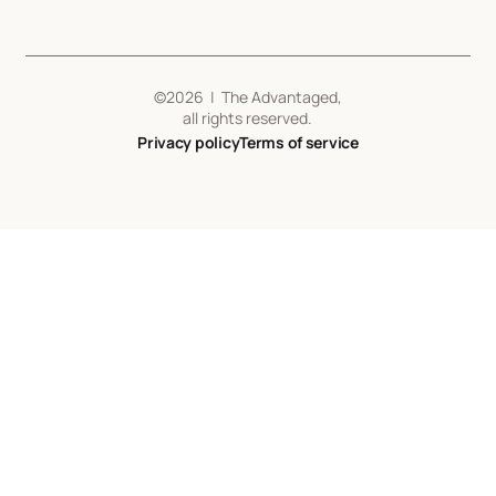
©
2026
| The Advantaged,
all rights reserved.
Privacy policy
Terms of service