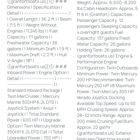
([granfortboats.us][1]) ###
Weight: Approx. 6,600–8,200
Dimensions | Specification |
lbs Cabin Headroom: Approx. 5
Detail | | ---------------------- | ----------: |
ft 8 in (Granfort) Capacities
| Overall Length | 36.2 ft | | Beam
Passenger Capacity: 12
| 11.5 ft | | Weight Without
passengers Sleeping Capacity:
Engines | 11,245 lbs | | Fuel
4 overnight guests Fuel
Capacity | 111 gallons | |
Capacity: 137 gallons Fresh
Freshwater Capacity | 38
Water Capacity: 26 gallons
gallons | | Minimum Draft | 1.9 ft |
Holding Tank: 26 gallons
| Maximum Draft | 2.2 ft | | Hull
(granfortboats.us) Engine &
V-Angle | 18° |
Performance Engine
([granfortboats.us][1]) ###
Configuration: Twin Outboards
Inboard Power | Engine Option |
Minimum Power: Twin Mercury
Detail | | ------------------------ | -----------
200 HP Recommended: Twin
-----------------------------------: | |
Mercury 250 HP V8 Maximum
Standard Inboard Package |
Power: Twin Mercury 300 HP
Twin MerCruiser / Mercury
Verado Joystick Docking
Marine 300HP 6.2L DTS | |
Available Top Speed: Up to 50
Joystick System | Axius +
MPH Cruising Speed: Approx.
Joystick | | Total Standard
28–32 knots Range: Approx.
Power | 600 HP | | Upgrade
200 miles Cruising Fuel Burn:
Option | Twin Mercury Marine
Approx. 22 gal/hr
350HP 6.2L DTS Cat | | Total
(granfortboats.us) Exterior
Upgraded Power | 700 HP | |
Features Open bow lounge