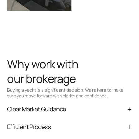
Why work with
our brokerage
Buying a yacht is a significant decision. We’re here to make
sure you move forward with clarity and confidence.
Clear Market Guidance
We help you understand positioning,
Efficient Process
comparable listings, and next steps without
pressure.