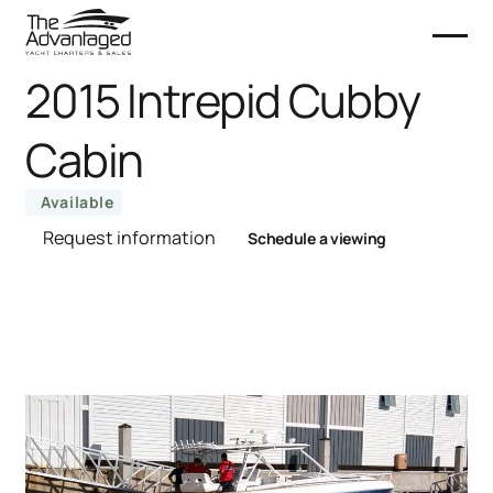
2015 Intrepid Cubby
Cabin
Available
Request information
Schedule a viewing