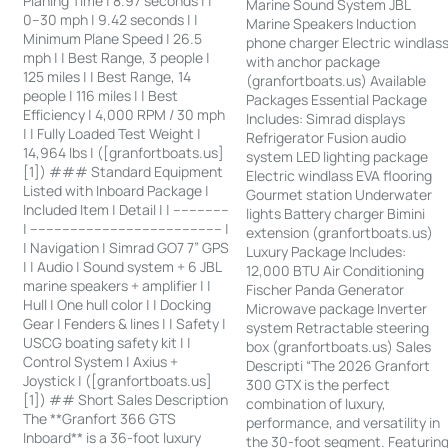
Planing Time | 8.97 seconds | |
Marine Sound System JBL
0–30 mph | 9.42 seconds | |
Marine Speakers Induction
Minimum Plane Speed | 26.5
phone charger Electric windlas
mph | | Best Range, 3 people |
with anchor package
125 miles | | Best Range, 14
(granfortboats.us) Available
people | 116 miles | | Best
Packages Essential Package
Efficiency | 4,000 RPM / 30 mph
Includes: Simrad displays
| | Fully Loaded Test Weight |
Refrigerator Fusion audio
14,964 lbs | ([granfortboats.us]
system LED lighting package
[1]) ### Standard Equipment
Electric windlass EVA flooring
Listed with Inboard Package |
Gourmet station Underwater
Included Item | Detail | | --------------
lights Battery charger Bimini
| ------------------------------------------------ |
extension (granfortboats.us)
| Navigation | Simrad GO7 7” GPS
Luxury Package Includes:
| | Audio | Sound system + 6 JBL
12,000 BTU Air Conditioning
marine speakers + amplifier | |
Fischer Panda Generator
Hull | One hull color | | Docking
Microwave package Inverter
Gear | Fenders & lines | | Safety |
system Retractable steering
USCG boating safety kit | |
box (granfortboats.us) Sales
Control System | Axius +
Descripti “The 2026 Granfort
Joystick | ([granfortboats.us]
300 GTX is the perfect
[1]) ## Short Sales Description
combination of luxury,
The **Granfort 366 GTS
performance, and versatility in
Inboard** is a 36-foot luxury
the 30-foot segment. Featurin