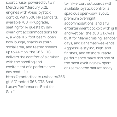
sport cruiser powered by twin
twin Mercury outboards with
MerCruiser/Mercury 6.2L
available joystick control, a
engines with Axius joystick
spacious open-bow layout,
control. With 600 HP standard,
premium overnight
available 700 HP upgrade,
accommodations, and a full
seating for 14 guests by day,
entertainment cockpit with grill
overnight accommodations for
and wet bar, the 300 GTX was
4, a wide 11.5-foot beam, open
built for Miami cruising, sandba
bow lounge, spacious stern
days, and Bahamas weekends.
social area, and tested speeds
Aggressive styling, high-end
up to 44 mph, the 366 GTS
finishes, and offshore-ready
delivers the comfort of a cruiser
performance make this one of
with the handling and
the most exciting new sport
excitement of a performance
cruisers on the market today.
day boat. [1]:
https://granfortboats.us/boats/366-
gts/ "Granfort 366 GTS Boat -
Luxury Performance Boat for
Sale"