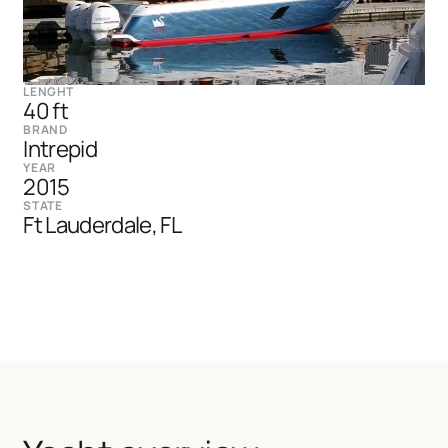
LENGHT
40 ft
BRAND
Intrepid
YEAR
2015
STATE
Ft Lauderdale, FL