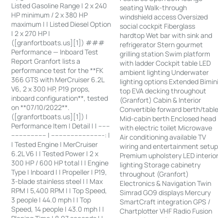
Listed Gasoline Range | 2 x 240
seating Walk-through
HP minimum / 2 x 380 HP
windshield access Oversized
maximum | | Listed Diesel Option
social cockpit Fiberglass
| 2 x 270 HP |
hardtop Wet bar with sink and
([granfortboats.us][1]) ###
refrigerator Stern gourmet
Performance — Inboard Test
grilling station Swim platform
Report Granfort lists a
with ladder Cockpit table LED
performance test for the **FK
ambient lighting Underwater
366 GTS with MerCruiser 6.2L
lighting options Extended Bimin
V6, 2 x 300 HP, P19 props,
top EVA decking throughout
inboard configuration**, tested
(Granfort) Cabin & Interior
on **07/10/2022**.
Convertible forward berth/tabl
([granfortboats.us][1]) |
Mid-cabin berth Enclosed head
Performance Item | Detail | | ------
with electric toilet Microwave
------------------ | ---------------------------: |
Air conditioning available TV
| Tested Engine | MerCruiser
wiring and entertainment setu
6.2L V6 | | Tested Power | 2 x
Premium upholstery LED interio
300 HP / 600 HP total | | Engine
lighting Storage cabinetry
Type | Inboard | | Propeller | P19,
throughout (Granfort)
3-blade stainless steel | | Max
Electronics & Navigation Twin
RPM | 5,400 RPM | | Top Speed,
Simrad GO9 displays Mercury
3 people | 44.0 mph | | Top
SmartCraft integration GPS /
Speed, 14 people | 43.0 mph | |
Chartplotter VHF Radio Fusion