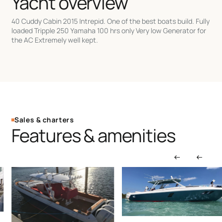
Yacht overview
40 Cuddy Cabin 2015 Intrepid. One of the best boats build. Fully
loaded Tripple 250 Yamaha 100 hrs only Very low Generator for
the AC Extremely well kept.
Sales & charters
Features & amenities