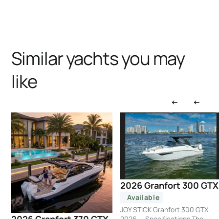
Similar yachts you may
like
2026 Granfort 300 GTX
Available
JOY STICK Granfort 300 GTX
2026 — Specifications The