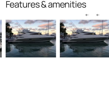
Features & amenities