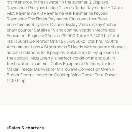
maintenance. In fresh water in the summer. 2 Displays
Raymarine 17in glass bridge G series Radar Raymarine HD Auto
Pilot Raymarine AIS Raymarine VHF Raymarine Keypad
Raymarine Fish Finder Raymarine Cirius weather Bose
entertainment system C Zone display Volvo display Anchor
chain counter Satellite TV and communication Mechanical
Equipment Engines: 2 Volvos IPS 900 Total HP: 1400 hp Total
hrs:1350hrs Generator:Onan 27.5kw/60kz Total hrs:1450hrs
Accommodations 4 Staterooms 3 Heads with separate shower
accommodations for 8 peoples. Salon and Galley up open to
the cockpit. Miss Liberty is perfect condition in and out. In
fresh water in summer. Galley Equipment Refrigerator Ice
Maker Freezer Dishwasher Microwave Convection Oven 4
Burner Electric Induction Cooktop Wine Cooler Total Power
1400.0 hp
Sales & charters