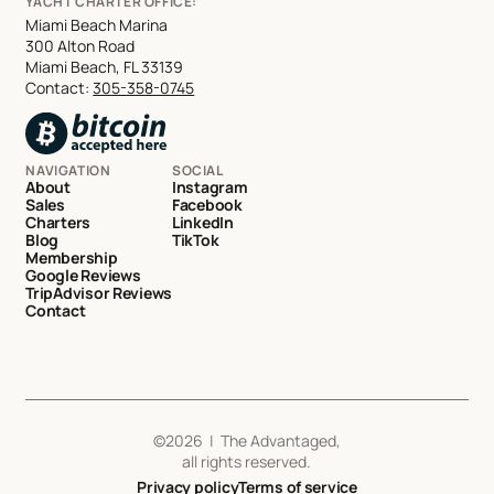
YACHT CHARTER OFFICE:
Miami Beach Marina
300 Alton Road
Miami Beach, FL 33139
Contact:
305-358-0745
NAVIGATION
SOCIAL
About
Instagram
Sales
Facebook
Charters
LinkedIn
Blog
TikTok
Membership
Google Reviews
TripAdvisor Reviews
Contact
©
2026
| The Advantaged,
all rights reserved.
Privacy policy
Terms of service