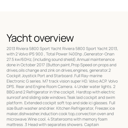
Yacht overview
2013 Riviera 5800 Sport Yacht Riviera 5800 Sport Yacht 2013,
with 2 Volvo IPS 900 , Total Power:1400hp ,Generator-Onan
27.5 kw/60Hz,(including sound shield).Annual maintenance
done in October 2017 (Button paint,Prop Speed on props and
drives,oils change and zink on drives,engines, generator.2
Cockpit Joystick Port and Starboard .Full Ray-marine
Electronic G series. M7 track vision super HD. Volvo ACP. Volvo
DPS. Rear and Engine Room Camera. 4 Under water lights. 2
BBQ and 2 Refrigerator in the cockpit. Hardtop with electric
sunroof and sliding side windows.Teak laid cockpit and swim
platform. Extended cockpit soft top and side ici glasses. Full
size Bush washer and drier. Kitchen Refrigerator, Freezer,ice
maker,dishwasher,induction cook top,convection oven and
microwave.Wine cool. 4 Staterooms with memory foam
mattress .3 Head with separates showers. Captain