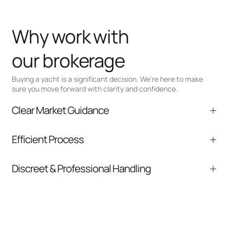
Why work with
our brokerage
Buying a yacht is a significant decision. We’re here to make
sure you move forward with clarity and confidence.
Clear Market Guidance
We help you understand positioning,
Efficient Process
comparable listings, and next steps without
pressure.
From inquiry to closing, we streamline
Discreet & Professional Handling
communication and coordination
Your interest and information are handled with
care at every stage.