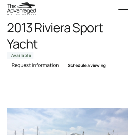
2013 Riviera Sport
Yacht
Available
Request information
Schedule a viewing