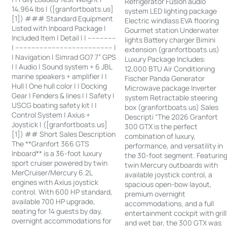
Refrigerator Fusion audio
14,964 lbs | ([granfortboats.us]
system LED lighting package
[1]) ### Standard Equipment
Electric windlass EVA flooring
Listed with Inboard Package |
Gourmet station Underwater
Included Item | Detail | | --------------
lights Battery charger Bimini
| ------------------------------------------------ |
extension (granfortboats.us)
| Navigation | Simrad GO7 7” GPS
Luxury Package Includes:
| | Audio | Sound system + 6 JBL
12,000 BTU Air Conditioning
marine speakers + amplifier | |
Fischer Panda Generator
Hull | One hull color | | Docking
Microwave package Inverter
Gear | Fenders & lines | | Safety |
system Retractable steering
USCG boating safety kit | |
box (granfortboats.us) Sales
Control System | Axius +
Descripti “The 2026 Granfort
Joystick | ([granfortboats.us]
300 GTX is the perfect
[1]) ## Short Sales Description
combination of luxury,
The **Granfort 366 GTS
performance, and versatility in
Inboard** is a 36-foot luxury
the 30-foot segment. Featurin
sport cruiser powered by twin
twin Mercury outboards with
MerCruiser/Mercury 6.2L
available joystick control, a
engines with Axius joystick
spacious open-bow layout,
control. With 600 HP standard,
premium overnight
available 700 HP upgrade,
accommodations, and a full
seating for 14 guests by day,
entertainment cockpit with grill
overnight accommodations for
and wet bar, the 300 GTX was