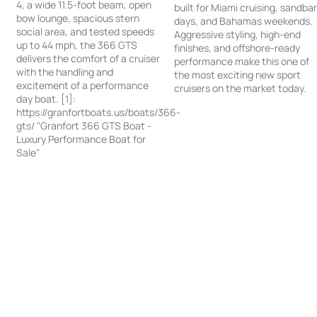
4, a wide 11.5-foot beam, open
built for Miami cruising, sandba
bow lounge, spacious stern
days, and Bahamas weekends.
social area, and tested speeds
Aggressive styling, high-end
up to 44 mph, the 366 GTS
finishes, and offshore-ready
delivers the comfort of a cruiser
performance make this one of
with the handling and
the most exciting new sport
excitement of a performance
cruisers on the market today.
day boat. [1]:
https://granfortboats.us/boats/366-
gts/ "Granfort 366 GTS Boat -
Luxury Performance Boat for
Sale"