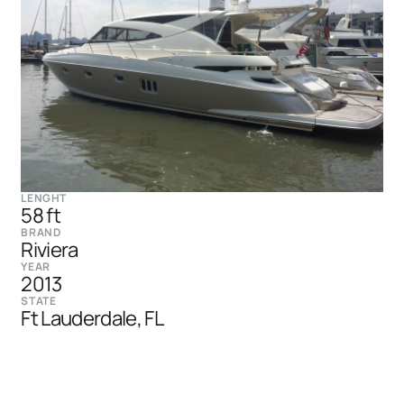
LENGHT
58 ft
BRAND
Riviera
YEAR
2013
STATE
Ft Lauderdale, FL