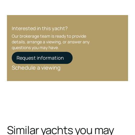
Interested in this yacht?
Our brokerage team is ready to provide
details, arrange a viewing, or answer any
questions you may have.
Request information
Schedule a viewing
Similar yachts you may