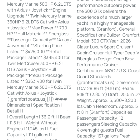
Mercury Marine 300HP 6.2L DTS
performance outboard power,
with Axius + Joystick **Engine
the 300 GTX delivers the
Upgrade:** Twin Mercury Marine
experience of a much larger
350HP 6.2L DTS Cat with Axius
yacht in a highly manageable
+ Joystick **Max Power:** 700
platform. (Granfort). General
HP **Hull Material:** Fiberglass
Specifications Builder: Granfort
**Passenger Capacity:** 14 day /
Model: 300 GTX Year: 2026
4 overnight **Starting Price
Class: Luxury Sport Cruiser /
Listed:** $425,000 **Retail
Cabin Cruiser Hull Type: Deep-V
Package Listed:** $395,400 for
Fiberglass Design: Open Bow
Twin MerCruiser 300HP 6.2L
Performance Cruiser
DTS Axius + Joystick Hull
Certification: ABYC / U.S. Coas
Package **Prebuilt Package
Guard Standards
Listed:** $363,400 for Twin
(granfortboats.us) Dimensions
Mercury Marine 300HP 6.2L DTS
LOA: 29.86 ft (9.10 m) Beam:
Cat with Axius + Joystick
9.18 ft (2.80 m) Draft: 25.5 in Dr
([granfortboats.us][1]) ###
Weight: Approx. 6,600–8,200
Dimensions | Specification |
lbs Cabin Headroom: Approx. 5
Detail | | ---------------------- | ----------: |
ft 8 in (Granfort) Capacities
| Overall Length | 36.2 ft | | Beam
Passenger Capacity: 12
| 11.5 ft | | Weight Without
passengers Sleeping Capacity:
Engines | 11,245 lbs | | Fuel
4 overnight guests Fuel
Capacity | 111 gallons | |
Capacity: 137 gallons Fresh