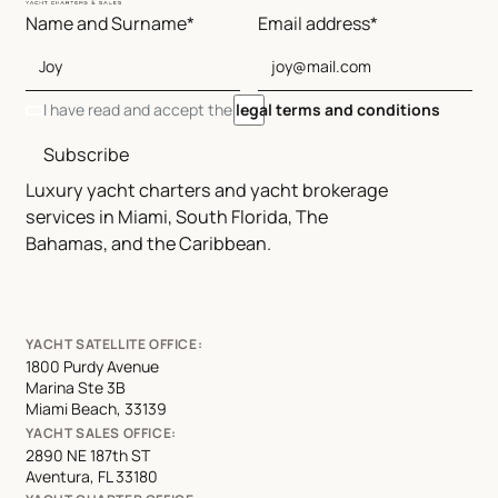
Name and Surname*
Email address*
I have read and accept the
legal terms and conditions
Subscribe
Luxury yacht charters and yacht brokerage
services in Miami, South Florida, The
Bahamas, and the Caribbean.
YACHT SATELLITE OFFICE:
1800 Purdy Avenue
Marina Ste 3B
Miami Beach, 33139
YACHT SALES OFFICE:
2890 NE 187th ST
Aventura, FL 33180