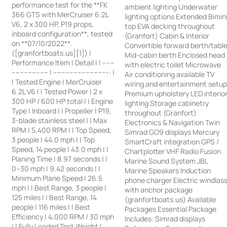
performance test for the **FK
ambient lighting Underwater
366 GTS with MerCruiser 6.2L
lighting options Extended Bimin
V6, 2 x 300 HP, P19 props,
top EVA decking throughout
inboard configuration**, tested
(Granfort) Cabin & Interior
on **07/10/2022**.
Convertible forward berth/tabl
([granfortboats.us][1]) |
Mid-cabin berth Enclosed head
Performance Item | Detail | | ------
with electric toilet Microwave
------------------ | ---------------------------: |
Air conditioning available TV
| Tested Engine | MerCruiser
wiring and entertainment setu
6.2L V6 | | Tested Power | 2 x
Premium upholstery LED interio
300 HP / 600 HP total | | Engine
lighting Storage cabinetry
Type | Inboard | | Propeller | P19,
throughout (Granfort)
3-blade stainless steel | | Max
Electronics & Navigation Twin
RPM | 5,400 RPM | | Top Speed,
Simrad GO9 displays Mercury
3 people | 44.0 mph | | Top
SmartCraft integration GPS /
Speed, 14 people | 43.0 mph | |
Chartplotter VHF Radio Fusion
Planing Time | 8.97 seconds | |
Marine Sound System JBL
0–30 mph | 9.42 seconds | |
Marine Speakers Induction
Minimum Plane Speed | 26.5
phone charger Electric windlas
mph | | Best Range, 3 people |
with anchor package
125 miles | | Best Range, 14
(granfortboats.us) Available
people | 116 miles | | Best
Packages Essential Package
Efficiency | 4,000 RPM / 30 mph
Includes: Simrad displays
| | Fully Loaded Test Weight |