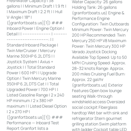
Freshwater Capacity | 38
Water Capacity: 26 gallons
gallons | | Minimum Draft | 1.9 ft |
Holding Tank: 26 gallons
| Maximum Draft | 2.2 ft | | Hull
(granfortboats.us) Engine &
V-Angle | 18° |
Performance Engine
([granfortboats.us][1]) ###
Configuration: Twin Outboards
Inboard Power | Engine Option |
Minimum Power: Twin Mercury
Detail | | ------------------------ | -----------
200 HP Recommended: Twin
-----------------------------------: | |
Mercury 250 HP V8 Maximum
Standard Inboard Package |
Power: Twin Mercury 300 HP
Twin MerCruiser / Mercury
Verado Joystick Docking
Marine 300HP 6.2L DTS | |
Available Top Speed: Up to 50
Joystick System | Axius +
MPH Cruising Speed: Approx.
Joystick | | Total Standard
28–32 knots Range: Approx.
Power | 600 HP | | Upgrade
200 miles Cruising Fuel Burn:
Option | Twin Mercury Marine
Approx. 22 gal/hr
350HP 6.2L DTS Cat | | Total
(granfortboats.us) Exterior
Upgraded Power | 700 HP | |
Features Open bow lounge
Listed Gasoline Range | 2 x 240
seating Walk-through
HP minimum / 2 x 380 HP
windshield access Oversized
maximum | | Listed Diesel Option
social cockpit Fiberglass
| 2 x 270 HP |
hardtop Wet bar with sink and
([granfortboats.us][1]) ###
refrigerator Stern gourmet
Performance — Inboard Test
grilling station Swim platform
Report Granfort lists a
with ladder Cockpit table LED