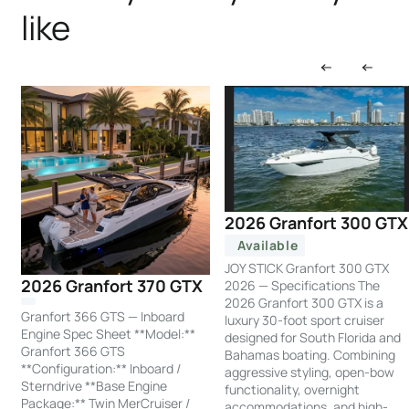
like
2026 Granfort 300 GTX
Available
JOY STICK Granfort 300 GTX
2026 Granfort 370 GTX
2026 — Specifications The
2026 Granfort 300 GTX is a
Granfort 366 GTS — Inboard
luxury 30-foot sport cruiser
Engine Spec Sheet **Model:**
designed for South Florida and
Granfort 366 GTS
Bahamas boating. Combining
**Configuration:** Inboard /
aggressive styling, open-bow
Sterndrive **Base Engine
functionality, overnight
Package:** Twin MerCruiser /
accommodations, and high-