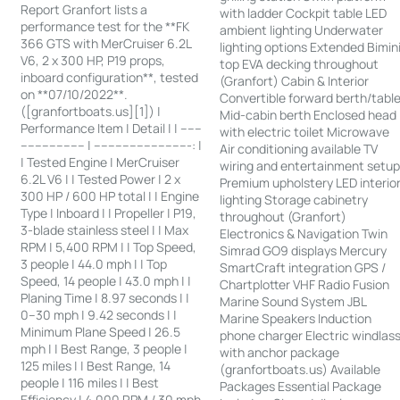
Report Granfort lists a
with ladder Cockpit table LED
performance test for the **FK
ambient lighting Underwater
366 GTS with MerCruiser 6.2L
lighting options Extended Bimin
V6, 2 x 300 HP, P19 props,
top EVA decking throughout
inboard configuration**, tested
(Granfort) Cabin & Interior
on **07/10/2022**.
Convertible forward berth/tabl
([granfortboats.us][1]) |
Mid-cabin berth Enclosed head
Performance Item | Detail | | ------
with electric toilet Microwave
------------------ | ---------------------------: |
Air conditioning available TV
| Tested Engine | MerCruiser
wiring and entertainment setu
6.2L V6 | | Tested Power | 2 x
Premium upholstery LED interio
300 HP / 600 HP total | | Engine
lighting Storage cabinetry
Type | Inboard | | Propeller | P19,
throughout (Granfort)
3-blade stainless steel | | Max
Electronics & Navigation Twin
RPM | 5,400 RPM | | Top Speed,
Simrad GO9 displays Mercury
3 people | 44.0 mph | | Top
SmartCraft integration GPS /
Speed, 14 people | 43.0 mph | |
Chartplotter VHF Radio Fusion
Planing Time | 8.97 seconds | |
Marine Sound System JBL
0–30 mph | 9.42 seconds | |
Marine Speakers Induction
Minimum Plane Speed | 26.5
phone charger Electric windlas
mph | | Best Range, 3 people |
with anchor package
125 miles | | Best Range, 14
(granfortboats.us) Available
people | 116 miles | | Best
Packages Essential Package
Efficiency | 4,000 RPM / 30 mph