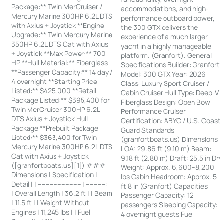
Package:** Twin MerCruiser /
accommodations, and high-
Mercury Marine 300HP 6.2L DTS
performance outboard power,
with Axius + Joystick **Engine
the 300 GTX delivers the
Upgrade:** Twin Mercury Marine
experience of a much larger
350HP 6.2L DTS Cat with Axius
yacht in a highly manageable
+ Joystick **Max Power:** 700
platform. (Granfort). General
HP **Hull Material:** Fiberglass
Specifications Builder: Granfort
**Passenger Capacity:** 14 day /
Model: 300 GTX Year: 2026
4 overnight **Starting Price
Class: Luxury Sport Cruiser /
Listed:** $425,000 **Retail
Cabin Cruiser Hull Type: Deep-V
Package Listed:** $395,400 for
Fiberglass Design: Open Bow
Twin MerCruiser 300HP 6.2L
Performance Cruiser
DTS Axius + Joystick Hull
Certification: ABYC / U.S. Coas
Package **Prebuilt Package
Guard Standards
Listed:** $363,400 for Twin
(granfortboats.us) Dimensions
Mercury Marine 300HP 6.2L DTS
LOA: 29.86 ft (9.10 m) Beam:
Cat with Axius + Joystick
9.18 ft (2.80 m) Draft: 25.5 in Dr
([granfortboats.us][1]) ###
Weight: Approx. 6,600–8,200
Dimensions | Specification |
lbs Cabin Headroom: Approx. 5
Detail | | ---------------------- | ----------: |
ft 8 in (Granfort) Capacities
| Overall Length | 36.2 ft | | Beam
Passenger Capacity: 12
| 11.5 ft | | Weight Without
passengers Sleeping Capacity:
Engines | 11,245 lbs | | Fuel
4 overnight guests Fuel