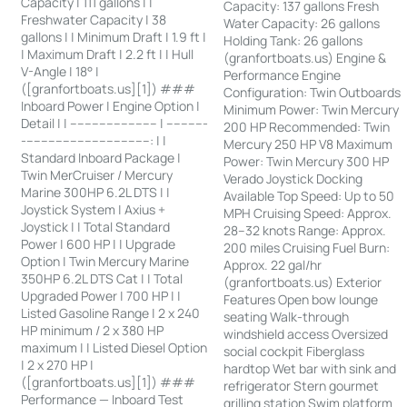
Capacity | 111 gallons | |
Capacity: 137 gallons Fresh
Freshwater Capacity | 38
Water Capacity: 26 gallons
gallons | | Minimum Draft | 1.9 ft |
Holding Tank: 26 gallons
| Maximum Draft | 2.2 ft | | Hull
(granfortboats.us) Engine &
V-Angle | 18° |
Performance Engine
([granfortboats.us][1]) ###
Configuration: Twin Outboards
Inboard Power | Engine Option |
Minimum Power: Twin Mercury
Detail | | ------------------------ | -----------
200 HP Recommended: Twin
-----------------------------------: | |
Mercury 250 HP V8 Maximum
Standard Inboard Package |
Power: Twin Mercury 300 HP
Twin MerCruiser / Mercury
Verado Joystick Docking
Marine 300HP 6.2L DTS | |
Available Top Speed: Up to 50
Joystick System | Axius +
MPH Cruising Speed: Approx.
Joystick | | Total Standard
28–32 knots Range: Approx.
Power | 600 HP | | Upgrade
200 miles Cruising Fuel Burn:
Option | Twin Mercury Marine
Approx. 22 gal/hr
350HP 6.2L DTS Cat | | Total
(granfortboats.us) Exterior
Upgraded Power | 700 HP | |
Features Open bow lounge
Listed Gasoline Range | 2 x 240
seating Walk-through
HP minimum / 2 x 380 HP
windshield access Oversized
maximum | | Listed Diesel Option
social cockpit Fiberglass
| 2 x 270 HP |
hardtop Wet bar with sink and
([granfortboats.us][1]) ###
refrigerator Stern gourmet
Performance — Inboard Test
grilling station Swim platform