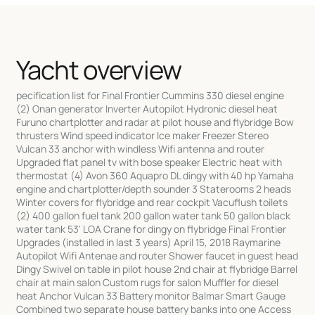
Yacht overview
pecification list for Final Frontier Cummins 330 diesel engine
(2) Onan generator Inverter Autopilot Hydronic diesel heat
Furuno chartplotter and radar at pilot house and flybridge Bow
thrusters Wind speed indicator Ice maker Freezer Stereo
Vulcan 33 anchor with windless Wifi antenna and router
Upgraded flat panel tv with bose speaker Electric heat with
thermostat (4) Avon 360 Aquapro DL dingy with 40 hp Yamaha
engine and chartplotter/depth sounder 3 Staterooms 2 heads
Winter covers for flybridge and rear cockpit Vacuflush toilets
(2) 400 gallon fuel tank 200 gallon water tank 50 gallon black
water tank 53' LOA Crane for dingy on flybridge Final Frontier
Upgrades (installed in last 3 years) April 15, 2018 Raymarine
Autopilot Wifi Antenae and router Shower faucet in guest head
Dingy Swivel on table in pilot house 2nd chair at flybridge Barrel
chair at main salon Custom rugs for salon Muffler for diesel
heat Anchor Vulcan 33 Battery monitor Balmar Smart Gauge
Combined two separate house battery banks into one Access