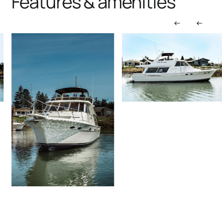
Features & amenities