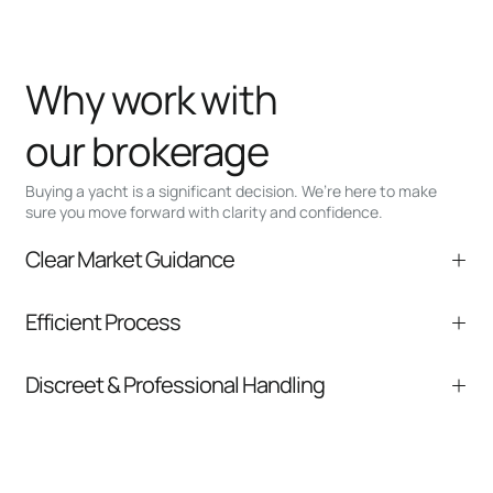
Why work with
our brokerage
Buying a yacht is a significant decision. We’re here to make
sure you move forward with clarity and confidence.
Clear Market Guidance
We help you understand positioning,
Efficient Process
comparable listings, and next steps without
pressure.
From inquiry to closing, we streamline
Discreet & Professional Handling
communication and coordination
Your interest and information are handled with
care at every stage.