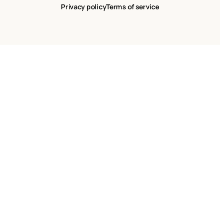
Privacy policy
Terms of service