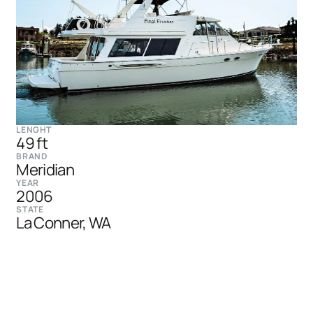
LENGHT
49 ft
BRAND
Meridian
YEAR
2006
STATE
La Conner, WA