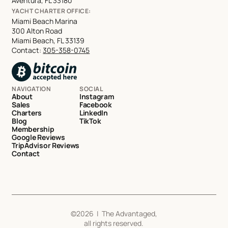
Aventura, FL 33180
YACHT CHARTER OFFICE:
Miami Beach Marina
300 Alton Road
Miami Beach, FL 33139
Contact:
305-358-0745
NAVIGATION
SOCIAL
About
Instagram
Sales
Facebook
Charters
LinkedIn
Blog
TikTok
Membership
Google Reviews
TripAdvisor Reviews
Contact
©
2026
| The Advantaged,
all rights reserved.