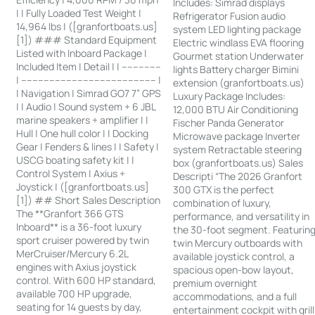
Includes: Simrad displays
| | Fully Loaded Test Weight |
Refrigerator Fusion audio
14,964 lbs | ([granfortboats.us]
system LED lighting package
[1]) ### Standard Equipment
Electric windlass EVA flooring
Listed with Inboard Package |
Gourmet station Underwater
Included Item | Detail | | --------------
lights Battery charger Bimini
| ------------------------------------------------ |
extension (granfortboats.us)
| Navigation | Simrad GO7 7” GPS
Luxury Package Includes:
| | Audio | Sound system + 6 JBL
12,000 BTU Air Conditioning
marine speakers + amplifier | |
Fischer Panda Generator
Hull | One hull color | | Docking
Microwave package Inverter
Gear | Fenders & lines | | Safety |
system Retractable steering
USCG boating safety kit | |
box (granfortboats.us) Sales
Control System | Axius +
Descripti “The 2026 Granfort
Joystick | ([granfortboats.us]
300 GTX is the perfect
[1]) ## Short Sales Description
combination of luxury,
The **Granfort 366 GTS
performance, and versatility in
Inboard** is a 36-foot luxury
the 30-foot segment. Featurin
sport cruiser powered by twin
twin Mercury outboards with
MerCruiser/Mercury 6.2L
available joystick control, a
engines with Axius joystick
spacious open-bow layout,
control. With 600 HP standard,
premium overnight
available 700 HP upgrade,
accommodations, and a full
seating for 14 guests by day,
entertainment cockpit with grill