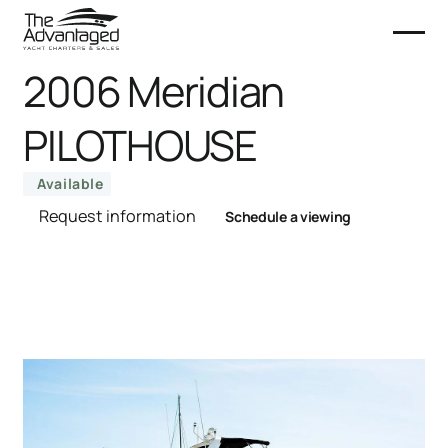
2006 Meridian
PILOTHOUSE
Available
Request information
Schedule a viewing