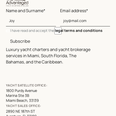
Name and Surname*
Email address*
I have read and accept the
legal terms and conditions
Subscribe
Luxury yacht charters and yacht brokerage
services in Miami, South Florida, The
Bahamas, and the Caribbean.
YACHT SATELLITE OFFICE:
1800 Purdy Avenue
Marina Ste 3B
Miami Beach, 33139
YACHT SALES OFFICE:
2890 NE 187th ST