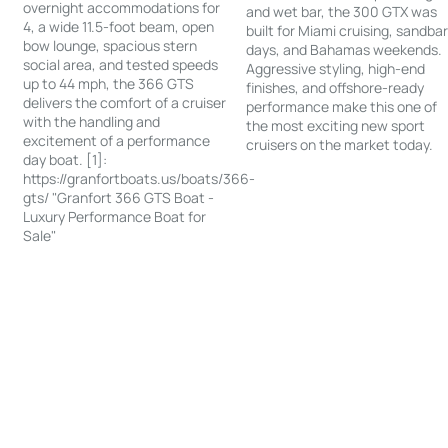
overnight accommodations for
and wet bar, the 300 GTX was
4, a wide 11.5-foot beam, open
built for Miami cruising, sandba
bow lounge, spacious stern
days, and Bahamas weekends.
social area, and tested speeds
Aggressive styling, high-end
up to 44 mph, the 366 GTS
finishes, and offshore-ready
delivers the comfort of a cruiser
performance make this one of
with the handling and
the most exciting new sport
excitement of a performance
cruisers on the market today.
day boat. [1]:
https://granfortboats.us/boats/366-
gts/ "Granfort 366 GTS Boat -
Luxury Performance Boat for
Sale"