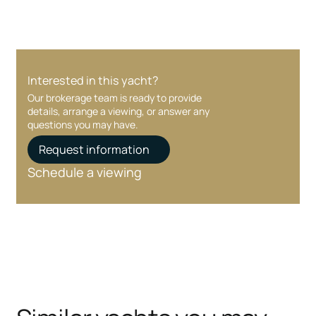
Interested in this yacht?
Our brokerage team is ready to provide
details, arrange a viewing, or answer any
questions you may have.
Request information
Schedule a viewing