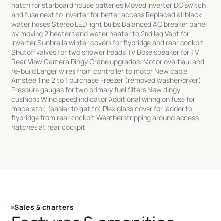
hatch for starboard house batteries Moved inverter DC switch
and fuse next to inverter for better access Replaced all black
water hoses Stereo LED light bulbs Balanced AC breaker panel
by moving 2 heaters and water heater to 2nd leg Vent for
Inverter Sunbrella winter covers for flybridge and rear cockpit
Shutoff valves for two shower heads TV Bose speaker for TV
Rear View Camera Dingy Crane upgrades: Motor overhaul and
re-build Larger wires from controller to motor New cable,
Amsteel line 2 to 1 purchase Freezer (removed washer/dryer)
Pressure gauges for two primary fuel filters New dingy
cushions Wind speed indicator Additional wiring on fuse for
macerator, (easier to get to) Plexiglass cover for ladder to
flybridge from rear cockpit Weatherstripping around access
hatches at rear cockpit
Sales & charters