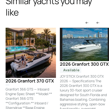
Similar yachts you may
like
2026 Granfort 300 GTX
Available
JOY STICK Granfort 300 GTX
2026 Granfort 370 GTX
2026 — Specifications The
2026 Granfort 300 GTX is a
Granfort 366 GTS — Inboard
luxury 30-foot sport cruiser
Engine Spec Sheet **Model:**
designed for South Florida and
Granfort 366 GTS
Bahamas boating. Combining
**Configuration:** Inboard /
aggressive styling, open-bow
Sterndrive **Base Engine
functionality, overnight