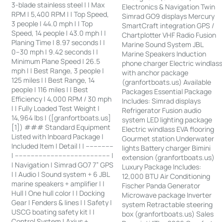
3-blade stainless steel | | Max
Electronics & Navigation Twin
RPM | 5,400 RPM | | Top Speed,
Simrad GO9 displays Mercury
3 people | 44.0 mph | | Top
SmartCraft integration GPS /
Speed, 14 people | 43.0 mph | |
Chartplotter VHF Radio Fusion
Planing Time | 8.97 seconds | |
Marine Sound System JBL
0–30 mph | 9.42 seconds | |
Marine Speakers Induction
Minimum Plane Speed | 26.5
phone charger Electric windlas
mph | | Best Range, 3 people |
with anchor package
125 miles | | Best Range, 14
(granfortboats.us) Available
people | 116 miles | | Best
Packages Essential Package
Efficiency | 4,000 RPM / 30 mph
Includes: Simrad displays
| | Fully Loaded Test Weight |
Refrigerator Fusion audio
14,964 lbs | ([granfortboats.us]
system LED lighting package
[1]) ### Standard Equipment
Electric windlass EVA flooring
Listed with Inboard Package |
Gourmet station Underwater
Included Item | Detail | | --------------
lights Battery charger Bimini
| ------------------------------------------------ |
extension (granfortboats.us)
| Navigation | Simrad GO7 7” GPS
Luxury Package Includes:
| | Audio | Sound system + 6 JBL
12,000 BTU Air Conditioning
marine speakers + amplifier | |
Fischer Panda Generator
Hull | One hull color | | Docking
Microwave package Inverter
Gear | Fenders & lines | | Safety |
system Retractable steering
USCG boating safety kit | |
box (granfortboats.us) Sales
Control System | Axius +