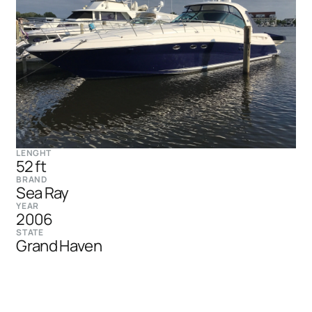
LENGHT
52 ft
BRAND
Sea Ray
YEAR
2006
STATE
Grand Haven