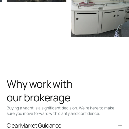
Why work with
our brokerage
Buying a yacht is a significant decision. We’re here to make
sure you move forward with clarity and confidence.
Clear Market Guidance