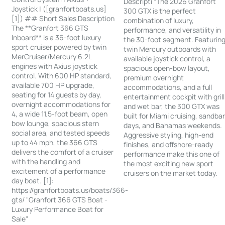
Descripti “The 2026 Granfort
Joystick | ([granfortboats.us]
300 GTX is the perfect
[1]) ## Short Sales Description
combination of luxury,
The **Granfort 366 GTS
performance, and versatility in
Inboard** is a 36-foot luxury
the 30-foot segment. Featurin
sport cruiser powered by twin
twin Mercury outboards with
MerCruiser/Mercury 6.2L
available joystick control, a
engines with Axius joystick
spacious open-bow layout,
control. With 600 HP standard,
premium overnight
available 700 HP upgrade,
accommodations, and a full
seating for 14 guests by day,
entertainment cockpit with grill
overnight accommodations for
and wet bar, the 300 GTX was
4, a wide 11.5-foot beam, open
built for Miami cruising, sandba
bow lounge, spacious stern
days, and Bahamas weekends.
social area, and tested speeds
Aggressive styling, high-end
up to 44 mph, the 366 GTS
finishes, and offshore-ready
delivers the comfort of a cruiser
performance make this one of
with the handling and
the most exciting new sport
excitement of a performance
cruisers on the market today.
day boat. [1]:
https://granfortboats.us/boats/366-
gts/ "Granfort 366 GTS Boat -
Luxury Performance Boat for
Sale"