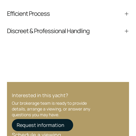
We help you understand positioning,
Efficient Process
comparable listings, and next steps without
pressure.
From inquiry to closing, we streamline
Discreet & Professional Handling
communication and coordination
Your interest and information are handled with
care at every stage.
Interested in this yacht?
Our brokerage team is ready to provide
details, arrange a viewing, or answer any
questions you may have.
Request information
Schedule a viewing