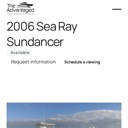
2006 Sea Ray
Sundancer
Available
Request information
Schedule a viewing