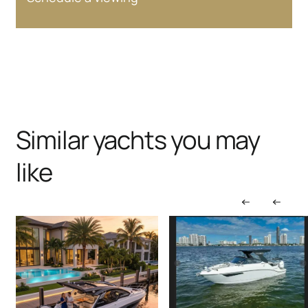
Similar yachts you may
like