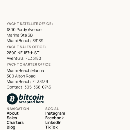
YACHT SATELLITE OFFICE:
1800 Purdy Avenue
Marina Ste 3B
Miami Beach, 33139
YACHT SALES OFFICE:
2890 NE 187th ST
Aventura, FL 33180
YACHT CHARTER OFFICE:
Miami Beach Marina
300 Alton Road
Miami Beach, FL 33139
Contact:
305-358-0745
NAVIGATION
SOCIAL
About
Instagram
Sales
Facebook
Charters
LinkedIn
Blog
TikTok