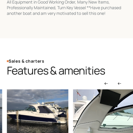
All Equipment in Good Working Order, Many New Items,
Professionally Maintained, Turn Key Vessel **Have purchased
another boat and am very motivated to sell this one!
Sales & charters
Features & amenities