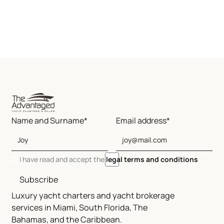
Name and Surname*
Email address*
I have read and accept the
legal terms and conditions
Subscribe
Luxury yacht charters and yacht brokerage
services in Miami, South Florida, The
Bahamas, and the Caribbean.