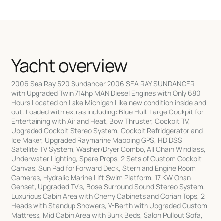
Yacht overview
2006 Sea Ray 520 Sundancer 2006 SEA RAY SUNDANCER
with Upgraded Twin 714hp MAN Diesel Engines with Only 680
Hours Located on Lake Michigan Like new condition inside and
out. Loaded with extras including: Blue Hull, Large Cockpit for
Entertaining with Air and Heat, Bow Thruster, Cockpit TV,
Upgraded Cockpit Stereo System, Cockpit Refridgerator and
Ice Maker, Upgraded Raymarine Mapping GPS, HD DSS
Satellite TV System, Washer/Dryer Combo, All Chain Windlass,
Underwater Lighting, Spare Props, 2 Sets of Custom Cockpit
Canvas, Sun Pad for Forward Deck, Stern and Engine Room
Cameras, Hydralic Marine Lift Swim Platform, 17 KW Onan
Genset, Upgraded TV's, Bose Surround Sound Stereo System,
Luxurious Cabin Area with Cherry Cabinets and Corian Tops, 2
Heads with Standup Showers, V-Berth with Upgraded Custom
Mattress, Mid Cabin Area with Bunk Beds, Salon Pullout Sofa,