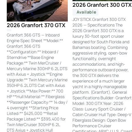
2026 Granfort 300 GTX
Available
JOY STICK Granfort 300 GTX
2026 Granfort 370 GTX
2026 — Specifications The
2026 Granfort 300 GTX is a
Granfort 366 GTS — Inboard
luxury 30-foot sport cruiser
Engine Spec Sheet **Model:**
designed for South Florida and
Granfort 366 GTS
Bahamas boating. Combining
**Configuration:** Inboard /
aggressive styling, open-bow
Sterndrive **Base Engine
functionality, overnight
Package:** Twin MerCruiser /
accommodations, and high-
Mercury Marine 300HP 6.2L DTS
performance outboard power,
with Axius + Joystick **Engine
the 300 GTX delivers the
Upgrade:** Twin Mercury Marine
experience of a much larger
350HP 6.2L DTS Cat with Axius
yacht in a highly manageable
+ Joystick **Max Power:** 700
platform. (Granfort). General
HP **Hull Material:** Fiberglass
Specifications Builder: Granfort
**Passenger Capacity:** 14 day /
Model: 300 GTX Year: 2026
4 overnight **Starting Price
Class: Luxury Sport Cruiser /
Listed:** $425,000 **Retail
Cabin Cruiser Hull Type: Deep-V
Package Listed:** $395,400 for
Fiberglass Design: Open Bow
Twin MerCruiser 300HP 6.2L
Performance Cruiser
DTS Axius + Joystick Hull
Certification: ABYC / U.S. Coas