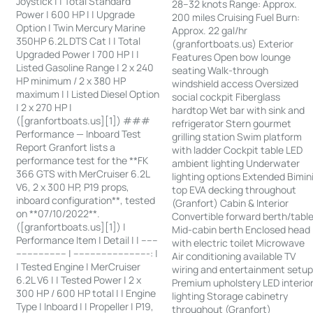
Joystick | | Total Standard
28–32 knots Range: Approx.
Power | 600 HP | | Upgrade
200 miles Cruising Fuel Burn:
Option | Twin Mercury Marine
Approx. 22 gal/hr
350HP 6.2L DTS Cat | | Total
(granfortboats.us) Exterior
Upgraded Power | 700 HP | |
Features Open bow lounge
Listed Gasoline Range | 2 x 240
seating Walk-through
HP minimum / 2 x 380 HP
windshield access Oversized
maximum | | Listed Diesel Option
social cockpit Fiberglass
| 2 x 270 HP |
hardtop Wet bar with sink and
([granfortboats.us][1]) ###
refrigerator Stern gourmet
Performance — Inboard Test
grilling station Swim platform
Report Granfort lists a
with ladder Cockpit table LED
performance test for the **FK
ambient lighting Underwater
366 GTS with MerCruiser 6.2L
lighting options Extended Bimin
V6, 2 x 300 HP, P19 props,
top EVA decking throughout
inboard configuration**, tested
(Granfort) Cabin & Interior
on **07/10/2022**.
Convertible forward berth/tabl
([granfortboats.us][1]) |
Mid-cabin berth Enclosed head
Performance Item | Detail | | ------
with electric toilet Microwave
------------------ | ---------------------------: |
Air conditioning available TV
| Tested Engine | MerCruiser
wiring and entertainment setu
6.2L V6 | | Tested Power | 2 x
Premium upholstery LED interio
300 HP / 600 HP total | | Engine
lighting Storage cabinetry
Type | Inboard | | Propeller | P19,
throughout (Granfort)