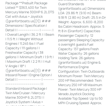
Package **Prebuilt Package
Guard Standards
Listed:** $363,400 for Twin
(granfortboats.us) Dimensions
Mercury Marine 300HP 6.2L DTS
LOA: 29.86 ft (9.10 m) Beam:
Cat with Axius + Joystick
9.18 ft (2.80 m) Draft: 25.5 in Dr
([granfortboats.us][1]) ###
Weight: Approx. 6,600–8,200
Dimensions | Specification |
lbs Cabin Headroom: Approx. 5
Detail | | ---------------------- | ----------: |
ft 8 in (Granfort) Capacities
| Overall Length | 36.2 ft | | Beam
Passenger Capacity: 12
| 11.5 ft | | Weight Without
passengers Sleeping Capacity:
Engines | 11,245 lbs | | Fuel
4 overnight guests Fuel
Capacity | 111 gallons | |
Capacity: 137 gallons Fresh
Freshwater Capacity | 38
Water Capacity: 26 gallons
gallons | | Minimum Draft | 1.9 ft |
Holding Tank: 26 gallons
| Maximum Draft | 2.2 ft | | Hull
(granfortboats.us) Engine &
V-Angle | 18° |
Performance Engine
([granfortboats.us][1]) ###
Configuration: Twin Outboards
Inboard Power | Engine Option |
Minimum Power: Twin Mercury
Detail | | ------------------------ | -----------
200 HP Recommended: Twin
-----------------------------------: | |
Mercury 250 HP V8 Maximum
Standard Inboard Package |
Power: Twin Mercury 300 HP
Twin MerCruiser / Mercury
Verado Joystick Docking
Marine 300HP 6.2L DTS | |
Available Top Speed: Up to 50
Joystick System | Axius +
MPH Cruising Speed: Approx.