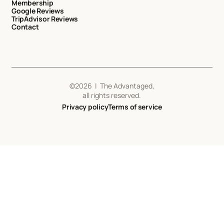
Membership
Google Reviews
TripAdvisor Reviews
Contact
©
2026
| The Advantaged,
all rights reserved.
Privacy policy
Terms of service