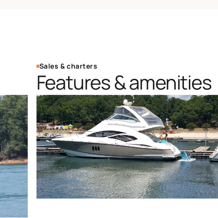
Sales & charters
Features & amenities