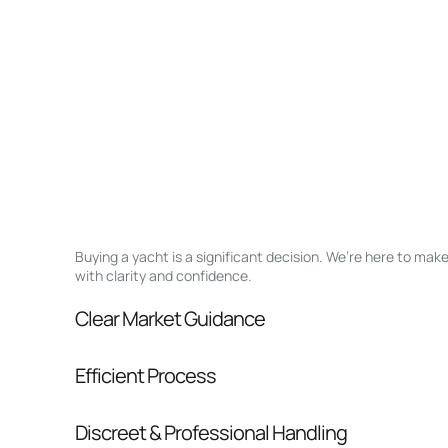
Buying a yacht is a significant decision. We’re here to ma
with clarity and confidence.
Clear Market Guidance
We help you understand positioning, compara
Efficient Process
pressure.
From inquiry to closing, we streamline comm
Discreet & Professional Handling