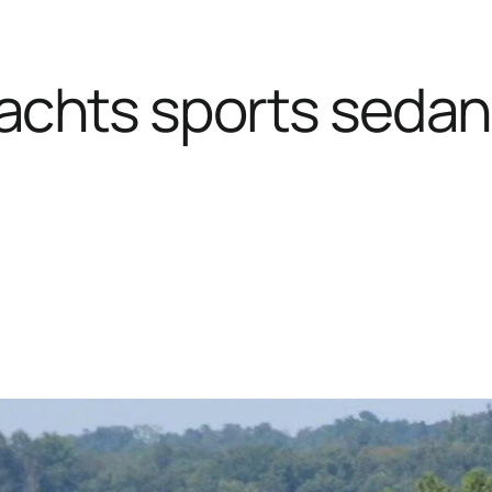
achts sports sedan