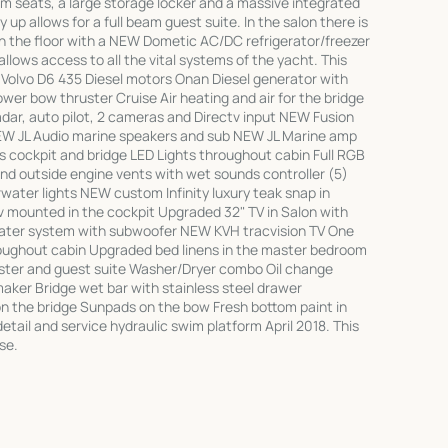
 seats, a large storage locker and a massive integrated
 up allows for a full beam guest suite. In the salon there is
 the floor with a NEW Dometic AC/DC refrigerator/freezer
llows access to all the vital systems of the yacht. This
n Volvo D6 435 Diesel motors Onan Diesel generator with
ower bow thruster Cruise Air heating and air for the bridge
dar, auto pilot, 2 cameras and Directv input NEW Fusion
EW JL Audio marine speakers and sub NEW JL Marine amp
ts cockpit and bridge LED Lights throughout cabin Full RGB
and outside engine vents with wet sounds controller (5)
ater lights NEW custom Infinity luxury teak snap in
v mounted in the cockpit Upgraded 32" TV in Salon with
ter system with subwoofer NEW KVH tracvision TV One
oughout cabin Upgraded bed linens in the master bedroom
ster and guest suite Washer/Dryer combo Oil change
aker Bridge wet bar with stainless steel drawer
on the bridge Sunpads on the bow Fresh bottom paint in
detail and service hydraulic swim platform April 2018. This
se.