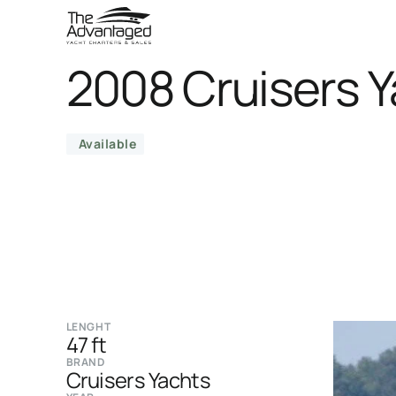
2008 Cruisers Y
Available
LENGHT
47 ft
BRAND
Cruisers Yachts