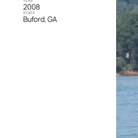
YEAR
2008
STATE
Buford, GA