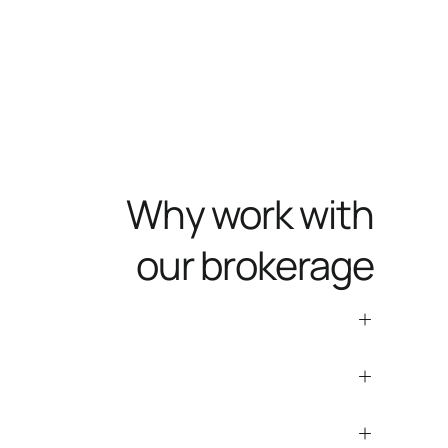
Why work with
our brokerage