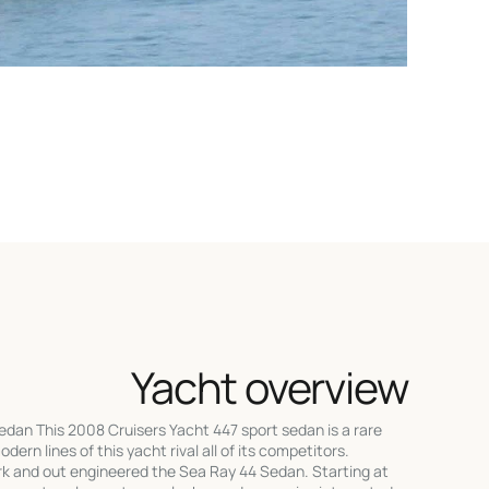
Yacht overview
dan This 2008 Cruisers Yacht 447 sport sedan is a rare
odern lines of this yacht rival all of its competitors.
rk and out engineered the Sea Ray 44 Sedan. Starting at