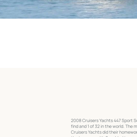
2008 Cruisers Yachts 447 Sport Se
find and 1 of 32 in the world. The m
Cruisers Yachts did their homewo