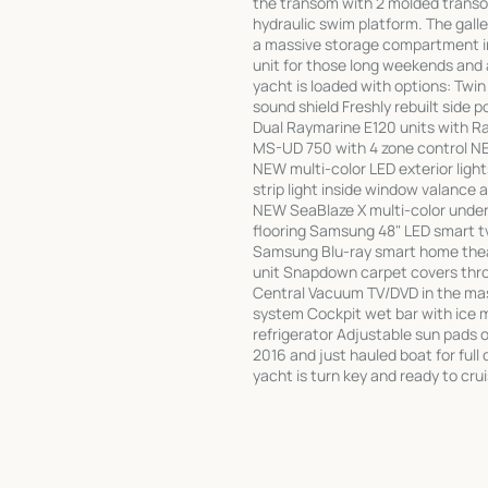
the transom with 2 molded transom
hydraulic swim platform. The galley
a massive storage compartment in
unit for those long weekends and a
yacht is loaded with options: Twi
sound shield Freshly rebuilt side p
Dual Raymarine E120 units with Ra
MS-UD 750 with 4 zone control N
NEW multi-color LED exterior ligh
strip light inside window valance 
NEW SeaBlaze X multi-color underw
flooring Samsung 48" LED smart t
Samsung Blu-ray smart home thea
unit Snapdown carpet covers thr
Central Vacuum TV/DVD in the ma
system Cockpit wet bar with ice m
refrigerator Adjustable sun pads 
2016 and just hauled boat for full 
yacht is turn key and ready to crui