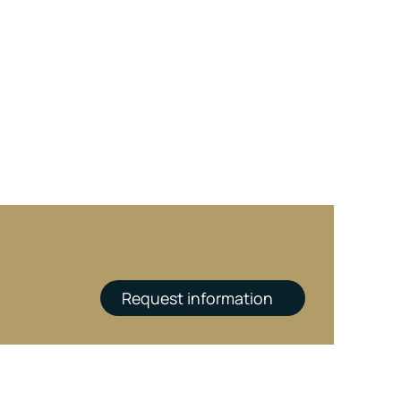
Request information