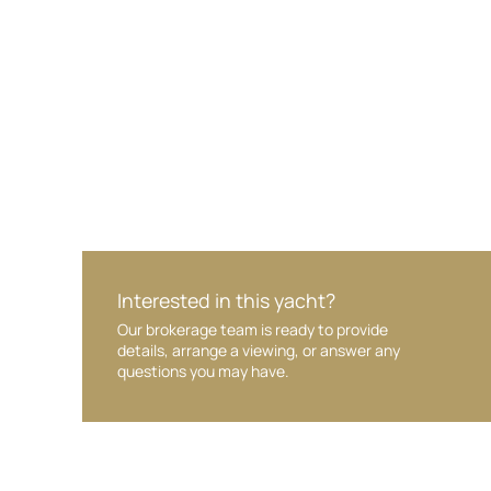
Your interest and information are handled wit
Interested in this yacht?
Our brokerage team is ready to provide
details, arrange a viewing, or answer any
questions you may have.