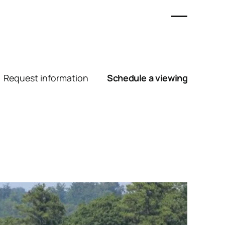
Request information
Schedule a viewing