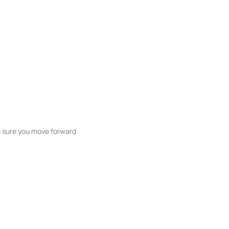
ke sure you move forward
ble listings, and next steps without
unication and coordination