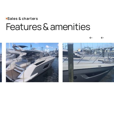
Sales & charters
Features & amenities