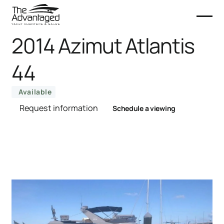
2014 Azimut Atlantis
44
Available
Request information
Schedule a viewing