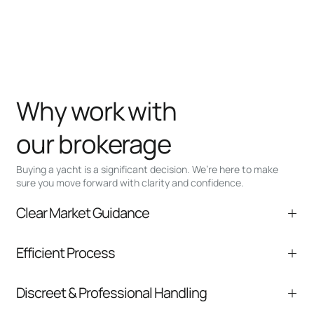
Why work with
our brokerage
Buying a yacht is a significant decision. We’re here to make
sure you move forward with clarity and confidence.
Clear Market Guidance
We help you understand positioning,
Efficient Process
comparable listings, and next steps without
pressure.
From inquiry to closing, we streamline
Discreet & Professional Handling
communication and coordination