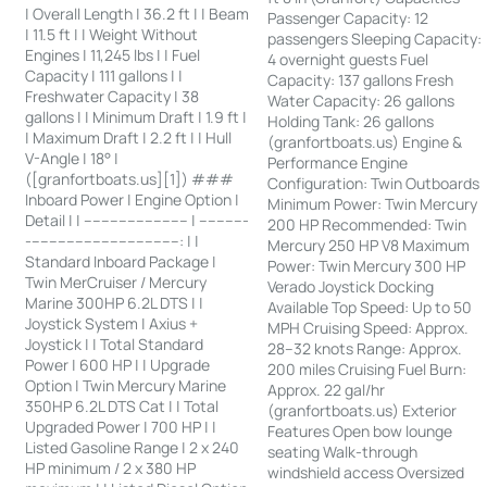
| Overall Length | 36.2 ft | | Beam
Passenger Capacity: 12
| 11.5 ft | | Weight Without
passengers Sleeping Capacity:
Engines | 11,245 lbs | | Fuel
4 overnight guests Fuel
Capacity | 111 gallons | |
Capacity: 137 gallons Fresh
Freshwater Capacity | 38
Water Capacity: 26 gallons
gallons | | Minimum Draft | 1.9 ft |
Holding Tank: 26 gallons
| Maximum Draft | 2.2 ft | | Hull
(granfortboats.us) Engine &
V-Angle | 18° |
Performance Engine
([granfortboats.us][1]) ###
Configuration: Twin Outboards
Inboard Power | Engine Option |
Minimum Power: Twin Mercury
Detail | | ------------------------ | -----------
200 HP Recommended: Twin
-----------------------------------: | |
Mercury 250 HP V8 Maximum
Standard Inboard Package |
Power: Twin Mercury 300 HP
Twin MerCruiser / Mercury
Verado Joystick Docking
Marine 300HP 6.2L DTS | |
Available Top Speed: Up to 50
Joystick System | Axius +
MPH Cruising Speed: Approx.
Joystick | | Total Standard
28–32 knots Range: Approx.
Power | 600 HP | | Upgrade
200 miles Cruising Fuel Burn:
Option | Twin Mercury Marine
Approx. 22 gal/hr
350HP 6.2L DTS Cat | | Total
(granfortboats.us) Exterior
Upgraded Power | 700 HP | |
Features Open bow lounge
Listed Gasoline Range | 2 x 240
seating Walk-through
HP minimum / 2 x 380 HP
windshield access Oversized