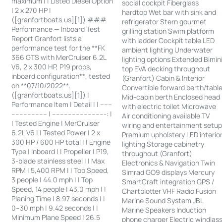
maximum | | Listed Diesel Option
social cockpit Fiberglass
| 2 x 270 HP |
hardtop Wet bar with sink and
([granfortboats.us][1]) ###
refrigerator Stern gourmet
Performance — Inboard Test
grilling station Swim platform
Report Granfort lists a
with ladder Cockpit table LED
performance test for the **FK
ambient lighting Underwater
366 GTS with MerCruiser 6.2L
lighting options Extended Bimin
V6, 2 x 300 HP, P19 props,
top EVA decking throughout
inboard configuration**, tested
(Granfort) Cabin & Interior
on **07/10/2022**.
Convertible forward berth/tabl
([granfortboats.us][1]) |
Mid-cabin berth Enclosed head
Performance Item | Detail | | ------
with electric toilet Microwave
------------------ | ---------------------------: |
Air conditioning available TV
| Tested Engine | MerCruiser
wiring and entertainment setu
6.2L V6 | | Tested Power | 2 x
Premium upholstery LED interio
300 HP / 600 HP total | | Engine
lighting Storage cabinetry
Type | Inboard | | Propeller | P19,
throughout (Granfort)
3-blade stainless steel | | Max
Electronics & Navigation Twin
RPM | 5,400 RPM | | Top Speed,
Simrad GO9 displays Mercury
3 people | 44.0 mph | | Top
SmartCraft integration GPS /
Speed, 14 people | 43.0 mph | |
Chartplotter VHF Radio Fusion
Planing Time | 8.97 seconds | |
Marine Sound System JBL
0–30 mph | 9.42 seconds | |
Marine Speakers Induction
Minimum Plane Speed | 26.5
phone charger Electric windlas