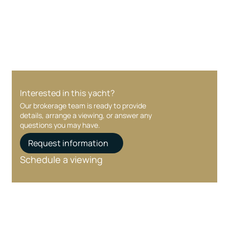
Your interest and information are handled with
care at every stage.
Interested in this yacht?
Our brokerage team is ready to provide
details, arrange a viewing, or answer any
questions you may have.
Request information
Schedule a viewing