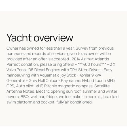
Yacht overview
Owner has owned for less than a year. Survey from previous
purchase and records of services given to as owner will be
provided after an offer is accepted . 2014 Azimut Atlantis
Perfect condition, please bring offers! - ***400 hours*** - 2 X
Volvo Penta D6 Diesel Engines with DPH Stern Drives - Easy
manoeuvring with Aquamatic joy Stick - Kohler 9 kVA
Generator - Grey Hull Colour - Raymarine: Hybrid Touch MFD,
GPS, Auto pilot, VHF, Ritchie magnetic compass, Satellite
Antenna Notes: Electric opening sun roof, summer and winter
covers, BBQ, wet bar, fridge and ice maker in cockpit, teak laid
swim platform and cockpit, fully air conditioned.