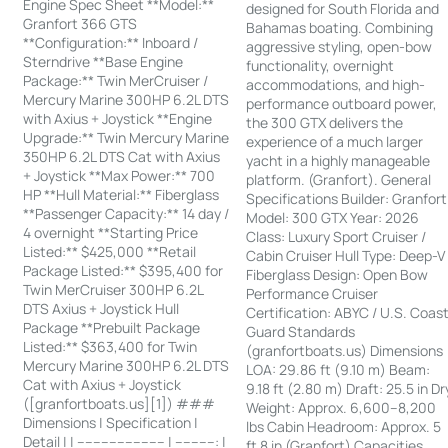
Engine Spec Sheet **Model:**
designed for South Florida and
Granfort 366 GTS
Bahamas boating. Combining
**Configuration:** Inboard /
aggressive styling, open-bow
Sterndrive **Base Engine
functionality, overnight
Package:** Twin MerCruiser /
accommodations, and high-
Mercury Marine 300HP 6.2L DTS
performance outboard power,
with Axius + Joystick **Engine
the 300 GTX delivers the
Upgrade:** Twin Mercury Marine
experience of a much larger
350HP 6.2L DTS Cat with Axius
yacht in a highly manageable
+ Joystick **Max Power:** 700
platform. (Granfort). General
HP **Hull Material:** Fiberglass
Specifications Builder: Granfort
**Passenger Capacity:** 14 day /
Model: 300 GTX Year: 2026
4 overnight **Starting Price
Class: Luxury Sport Cruiser /
Listed:** $425,000 **Retail
Cabin Cruiser Hull Type: Deep-V
Package Listed:** $395,400 for
Fiberglass Design: Open Bow
Twin MerCruiser 300HP 6.2L
Performance Cruiser
DTS Axius + Joystick Hull
Certification: ABYC / U.S. Coas
Package **Prebuilt Package
Guard Standards
Listed:** $363,400 for Twin
(granfortboats.us) Dimensions
Mercury Marine 300HP 6.2L DTS
LOA: 29.86 ft (9.10 m) Beam:
Cat with Axius + Joystick
9.18 ft (2.80 m) Draft: 25.5 in Dr
([granfortboats.us][1]) ###
Weight: Approx. 6,600–8,200
Dimensions | Specification |
lbs Cabin Headroom: Approx. 5
Detail | | ---------------------- | ----------: |
ft 8 in (Granfort) Capacities