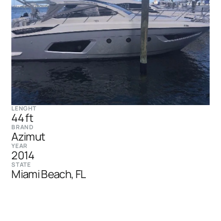
LENGHT
44 ft
BRAND
Azimut
YEAR
2014
STATE
Miami Beach, FL