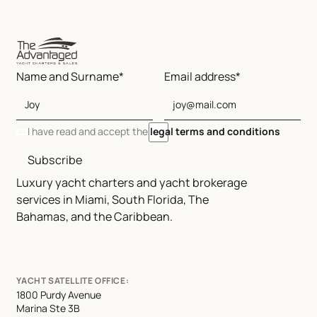
Name and Surname*
Email address*
I have read and accept the
legal terms and conditions
Subscribe
Luxury yacht charters and yacht brokerage
services in Miami, South Florida, The
Bahamas, and the Caribbean.
YACHT SATELLITE OFFICE:
1800 Purdy Avenue
Marina Ste 3B