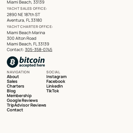
Miami Beach, 33139
YACHT SALES OFFICE:
2890 NE 187th ST
Aventura, FL 33180
YACHT CHARTER OFFICE:
Miami Beach Marina
300 Alton Road
Miami Beach, FL 33139
Contact:
305-358-0745
NAVIGATION
SOCIAL
About
Instagram
Sales
Facebook
Charters
LinkedIn
Blog
TikTok
Membership
Google Reviews
TripAdvisor Reviews
Contact