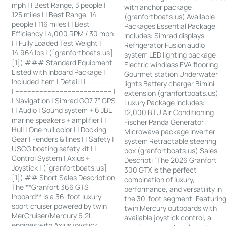
mph | | Best Range, 3 people |
with anchor package
125 miles | | Best Range, 14
(granfortboats.us) Available
people | 116 miles | | Best
Packages Essential Package
Efficiency | 4,000 RPM / 30 mph
Includes: Simrad displays
| | Fully Loaded Test Weight |
Refrigerator Fusion audio
14,964 lbs | ([granfortboats.us]
system LED lighting package
[1]) ### Standard Equipment
Electric windlass EVA flooring
Listed with Inboard Package |
Gourmet station Underwater
Included Item | Detail | | --------------
lights Battery charger Bimini
| ------------------------------------------------ |
extension (granfortboats.us)
| Navigation | Simrad GO7 7” GPS
Luxury Package Includes:
| | Audio | Sound system + 6 JBL
12,000 BTU Air Conditioning
marine speakers + amplifier | |
Fischer Panda Generator
Hull | One hull color | | Docking
Microwave package Inverter
Gear | Fenders & lines | | Safety |
system Retractable steering
USCG boating safety kit | |
box (granfortboats.us) Sales
Control System | Axius +
Descripti “The 2026 Granfort
Joystick | ([granfortboats.us]
300 GTX is the perfect
[1]) ## Short Sales Description
combination of luxury,
The **Granfort 366 GTS
performance, and versatility in
Inboard** is a 36-foot luxury
the 30-foot segment. Featurin
sport cruiser powered by twin
twin Mercury outboards with
MerCruiser/Mercury 6.2L
available joystick control, a
engines with Axius joystick