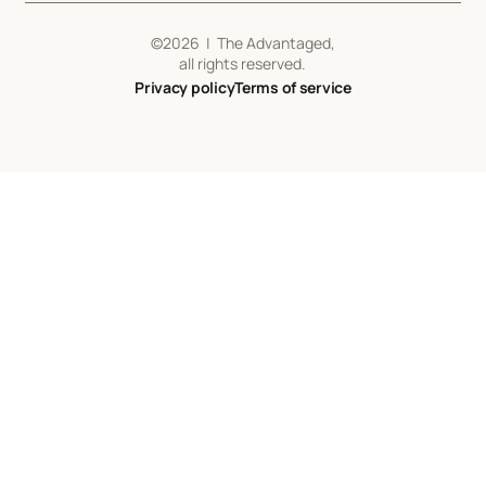
©
2026
| The Advantaged,
all rights reserved.
Privacy policy
Terms of service