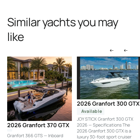
Similar yachts you may
like
2026 Granfort 300 GTX
Available
JOY STICK Granfort 300 GTX
2026 Granfort 370 GTX
2026 — Specifications The
2026 Granfort 300 GTX is a
Granfort 366 GTS — Inboard
luxury 30-foot sport cruiser