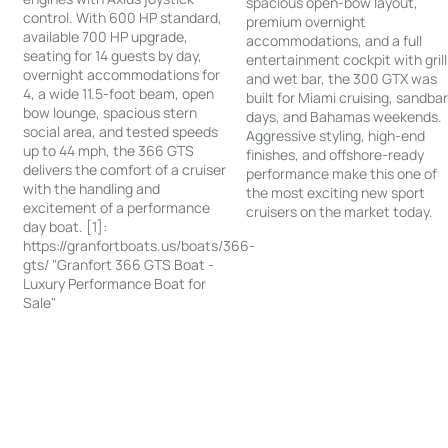
spacious open-bow layout,
control. With 600 HP standard,
premium overnight
available 700 HP upgrade,
accommodations, and a full
seating for 14 guests by day,
entertainment cockpit with grill
overnight accommodations for
and wet bar, the 300 GTX was
4, a wide 11.5-foot beam, open
built for Miami cruising, sandba
bow lounge, spacious stern
days, and Bahamas weekends.
social area, and tested speeds
Aggressive styling, high-end
up to 44 mph, the 366 GTS
finishes, and offshore-ready
delivers the comfort of a cruiser
performance make this one of
with the handling and
the most exciting new sport
excitement of a performance
cruisers on the market today.
day boat. [1]:
https://granfortboats.us/boats/366-
gts/ "Granfort 366 GTS Boat -
Luxury Performance Boat for
Sale"