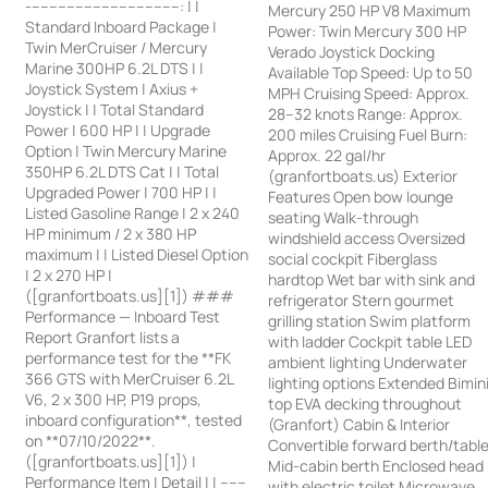
-----------------------------------: | |
Mercury 250 HP V8 Maximum
Standard Inboard Package |
Power: Twin Mercury 300 HP
Twin MerCruiser / Mercury
Verado Joystick Docking
Marine 300HP 6.2L DTS | |
Available Top Speed: Up to 50
Joystick System | Axius +
MPH Cruising Speed: Approx.
Joystick | | Total Standard
28–32 knots Range: Approx.
Power | 600 HP | | Upgrade
200 miles Cruising Fuel Burn:
Option | Twin Mercury Marine
Approx. 22 gal/hr
350HP 6.2L DTS Cat | | Total
(granfortboats.us) Exterior
Upgraded Power | 700 HP | |
Features Open bow lounge
Listed Gasoline Range | 2 x 240
seating Walk-through
HP minimum / 2 x 380 HP
windshield access Oversized
maximum | | Listed Diesel Option
social cockpit Fiberglass
| 2 x 270 HP |
hardtop Wet bar with sink and
([granfortboats.us][1]) ###
refrigerator Stern gourmet
Performance — Inboard Test
grilling station Swim platform
Report Granfort lists a
with ladder Cockpit table LED
performance test for the **FK
ambient lighting Underwater
366 GTS with MerCruiser 6.2L
lighting options Extended Bimin
V6, 2 x 300 HP, P19 props,
top EVA decking throughout
inboard configuration**, tested
(Granfort) Cabin & Interior
on **07/10/2022**.
Convertible forward berth/tabl
([granfortboats.us][1]) |
Mid-cabin berth Enclosed head
Performance Item | Detail | | ------
with electric toilet Microwave