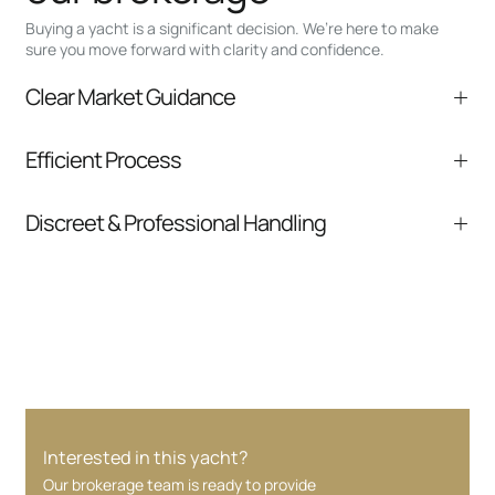
Buying a yacht is a significant decision. We’re here to make
sure you move forward with clarity and confidence.
Clear Market Guidance
We help you understand positioning,
Efficient Process
comparable listings, and next steps without
pressure.
From inquiry to closing, we streamline
Discreet & Professional Handling
communication and coordination
Your interest and information are handled with
care at every stage.
Interested in this yacht?
Our brokerage team is ready to provide