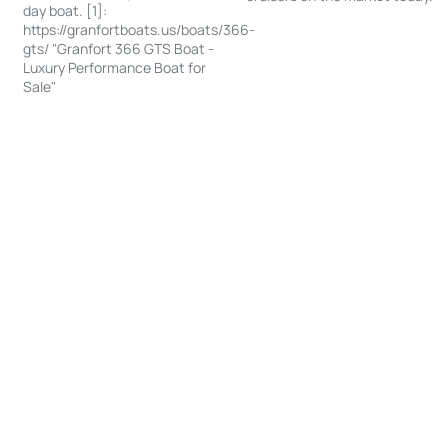
day boat. [1]:
https://granfortboats.us/boats/366-
gts/ "Granfort 366 GTS Boat -
Luxury Performance Boat for
Sale"