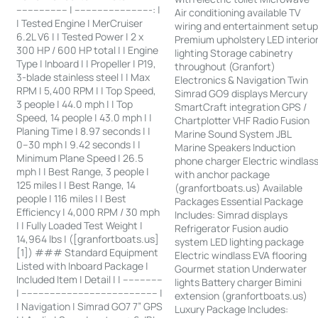
------------------ | ---------------------------: |
Air conditioning available TV
| Tested Engine | MerCruiser
wiring and entertainment setu
6.2L V6 | | Tested Power | 2 x
Premium upholstery LED interio
300 HP / 600 HP total | | Engine
lighting Storage cabinetry
Type | Inboard | | Propeller | P19,
throughout (Granfort)
3-blade stainless steel | | Max
Electronics & Navigation Twin
RPM | 5,400 RPM | | Top Speed,
Simrad GO9 displays Mercury
3 people | 44.0 mph | | Top
SmartCraft integration GPS /
Speed, 14 people | 43.0 mph | |
Chartplotter VHF Radio Fusion
Planing Time | 8.97 seconds | |
Marine Sound System JBL
0–30 mph | 9.42 seconds | |
Marine Speakers Induction
Minimum Plane Speed | 26.5
phone charger Electric windlas
mph | | Best Range, 3 people |
with anchor package
125 miles | | Best Range, 14
(granfortboats.us) Available
people | 116 miles | | Best
Packages Essential Package
Efficiency | 4,000 RPM / 30 mph
Includes: Simrad displays
| | Fully Loaded Test Weight |
Refrigerator Fusion audio
14,964 lbs | ([granfortboats.us]
system LED lighting package
[1]) ### Standard Equipment
Electric windlass EVA flooring
Listed with Inboard Package |
Gourmet station Underwater
Included Item | Detail | | --------------
lights Battery charger Bimini
| ------------------------------------------------ |
extension (granfortboats.us)
| Navigation | Simrad GO7 7” GPS
Luxury Package Includes: