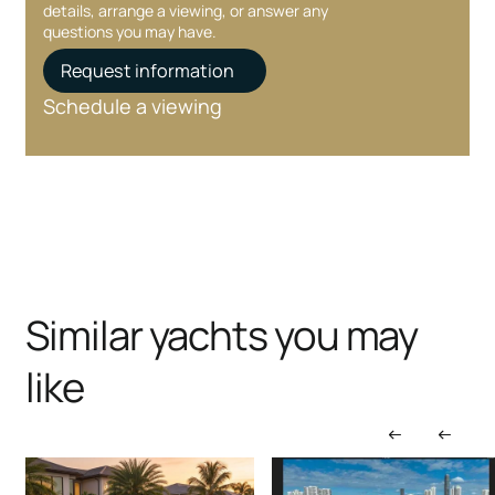
details, arrange a viewing, or answer any
questions you may have.
Request information
Schedule a viewing
Similar yachts you may
like