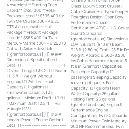
Model: 300 GTX Year: 2026
4 overnight **Starting Price
Class: Luxury Sport Cruiser /
Listed:** $425,000 **Retail
Cabin Cruiser Hull Type: Deep-V
Package Listed:** $395,400 for
Fiberglass Design: Open Bow
Twin MerCruiser 300HP 6.2L
Performance Cruiser
DTS Axius + Joystick Hull
Certification: ABYC / U.S. Coas
Package **Prebuilt Package
Guard Standards
Listed:** $363,400 for Twin
(granfortboats.us) Dimensions
Mercury Marine 300HP 6.2L DTS
LOA: 29.86 ft (9.10 m) Beam:
Cat with Axius + Joystick
9.18 ft (2.80 m) Draft: 25.5 in Dr
([granfortboats.us][1]) ###
Weight: Approx. 6,600–8,200
Dimensions | Specification |
lbs Cabin Headroom: Approx. 5
Detail | | ---------------------- | ----------: |
ft 8 in (Granfort) Capacities
| Overall Length | 36.2 ft | | Beam
Passenger Capacity: 12
| 11.5 ft | | Weight Without
passengers Sleeping Capacity:
Engines | 11,245 lbs | | Fuel
4 overnight guests Fuel
Capacity | 111 gallons | |
Capacity: 137 gallons Fresh
Freshwater Capacity | 38
Water Capacity: 26 gallons
gallons | | Minimum Draft | 1.9 ft |
Holding Tank: 26 gallons
| Maximum Draft | 2.2 ft | | Hull
(granfortboats.us) Engine &
V-Angle | 18° |
Performance Engine
([granfortboats.us][1]) ###
Configuration: Twin Outboards
Inboard Power | Engine Option |
Minimum Power: Twin Mercury
Detail | | ------------------------ | -----------
200 HP Recommended: Twin