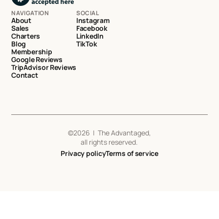
NAVIGATION
SOCIAL
About
Instagram
Sales
Facebook
Charters
LinkedIn
Blog
TikTok
Membership
Google Reviews
TripAdvisor Reviews
Contact
©
2026
| The Advantaged,
all rights reserved.
Privacy policy
Terms of service