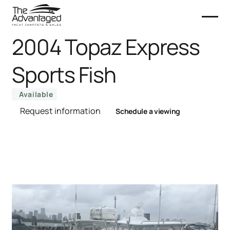
2004 Topaz Express
Sports Fish
Available
Request information
Schedule a viewing