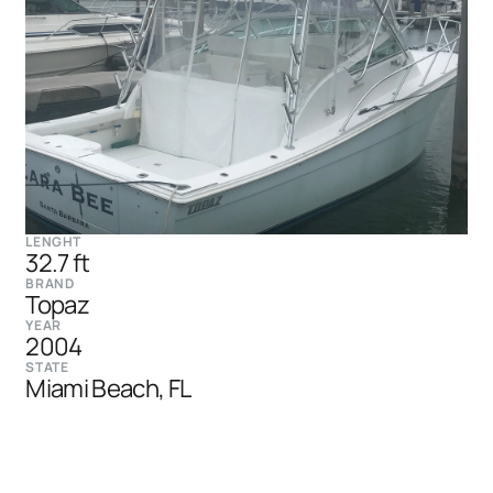
LENGHT
32.7 ft
BRAND
Topaz
YEAR
2004
STATE
Miami Beach, FL