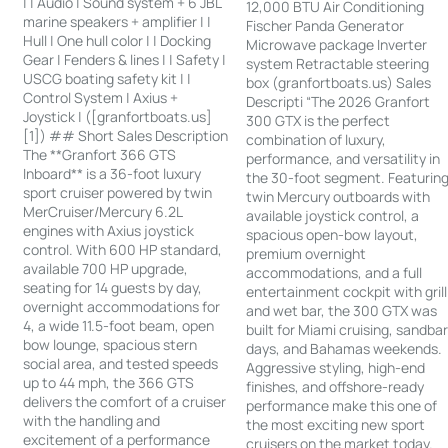
| | Audio | Sound system + 6 JBL
12,000 BTU Air Conditioning
marine speakers + amplifier | |
Fischer Panda Generator
Hull | One hull color | | Docking
Microwave package Inverter
Gear | Fenders & lines | | Safety |
system Retractable steering
USCG boating safety kit | |
box (granfortboats.us) Sales
Control System | Axius +
Descripti “The 2026 Granfort
Joystick | ([granfortboats.us]
300 GTX is the perfect
[1]) ## Short Sales Description
combination of luxury,
The **Granfort 366 GTS
performance, and versatility in
Inboard** is a 36-foot luxury
the 30-foot segment. Featurin
sport cruiser powered by twin
twin Mercury outboards with
MerCruiser/Mercury 6.2L
available joystick control, a
engines with Axius joystick
spacious open-bow layout,
control. With 600 HP standard,
premium overnight
available 700 HP upgrade,
accommodations, and a full
seating for 14 guests by day,
entertainment cockpit with grill
overnight accommodations for
and wet bar, the 300 GTX was
4, a wide 11.5-foot beam, open
built for Miami cruising, sandba
bow lounge, spacious stern
days, and Bahamas weekends.
social area, and tested speeds
Aggressive styling, high-end
up to 44 mph, the 366 GTS
finishes, and offshore-ready
delivers the comfort of a cruiser
performance make this one of
with the handling and
the most exciting new sport
excitement of a performance
cruisers on the market today.