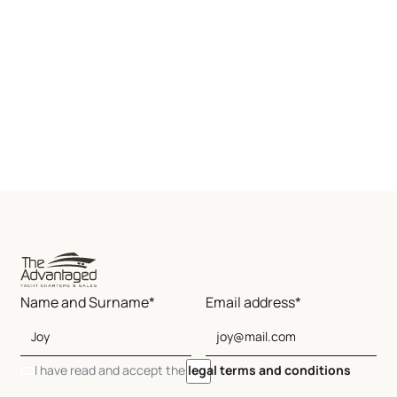
Name and Surname*
Email address*
I have read and accept the
legal terms and conditions