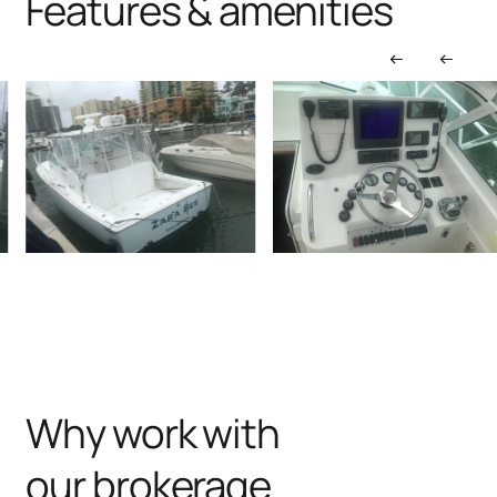
Features & amenities
Why work with
our brokerage