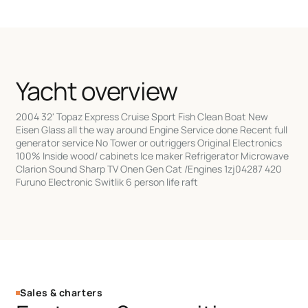
Yacht overview
2004 32' Topaz Express Cruise Sport Fish Clean Boat New
Eisen Glass all the way around Engine Service done Recent full
generator service No Tower or outriggers Original Electronics
100% Inside wood/ cabinets Ice maker Refrigerator Microwave
Clarion Sound Sharp TV Onen Gen Cat /Engines 1zj04287 420
Furuno Electronic Switlik 6 person life raft
Sales & charters