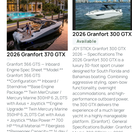
2026 Granfort 300 GTX
Available
JOY STICK Granfort 300 GTX
2026 Granfort 370 GTX
2026 — Specifications The
2026 Granfort 300 GTX is a
Granfort 366 GTS — Inboard
luxury 30-foot sport cruiser
Engine Spec Sheet **Model:**
designed for South Florida and
Granfort 366 GTS
Bahamas boating. Combining
**Configuration:** Inboard /
aggressive styling, open-bow
Sterndrive **Base Engine
functionality, overnight
Package:** Twin MerCruiser /
accommodations, and high-
Mercury Marine 300HP 6.2L DTS
performance outboard power,
with Axius + Joystick **Engine
the 300 GTX delivers the
Upgrade:** Twin Mercury Marine
experience of a much larger
350HP 6.2L DTS Cat with Axius
yacht in a highly manageable
+ Joystick **Max Power:** 700
platform. (Granfort). General
HP **Hull Material:** Fiberglass
Specifications Builder: Granfort
**Passenger Capacity:** 14 day /