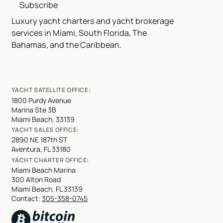
Subscribe
Luxury yacht charters and yacht brokerage
services in Miami, South Florida, The
Bahamas, and the Caribbean.
YACHT SATELLITE OFFICE:
1800 Purdy Avenue
Marina Ste 3B
Miami Beach, 33139
YACHT SALES OFFICE:
2890 NE 187th ST
Aventura, FL 33180
YACHT CHARTER OFFICE:
Miami Beach Marina
300 Alton Road
Miami Beach, FL 33139
Contact:
305-358-0745